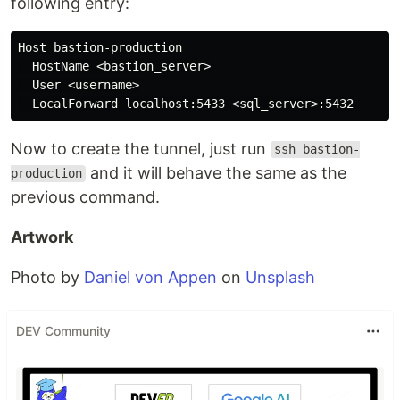
following entry:
Host bastion-production

  HostName <bastion_server>

  User <username>

Now to create the tunnel, just run
ssh bastion-
and it will behave the same as the
production
previous command.
Artwork
Photo by
Daniel von Appen
on
Unsplash
DEV Community