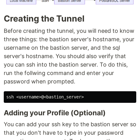
Creating the Tunnel
Before creating the tunnel, you will need to know
three things: the bastion server's hostname, your
username on the bastion server, and the sql
server's hostname. You should also verify that
you can ssh into the bastion server. To do this,
run the follwing command and enter your
password when prompted.
Adding your Profile (Optional)
You can add your ssh key to the bastion server so
that you don't have to type in your password