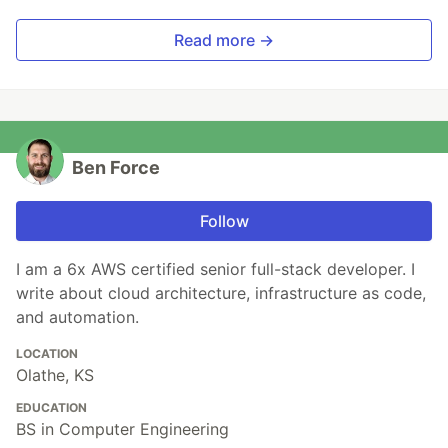
Read more →
Ben Force
Follow
I am a 6x AWS certified senior full-stack developer. I
write about cloud architecture, infrastructure as code,
and automation.
LOCATION
Olathe, KS
EDUCATION
BS in Computer Engineering