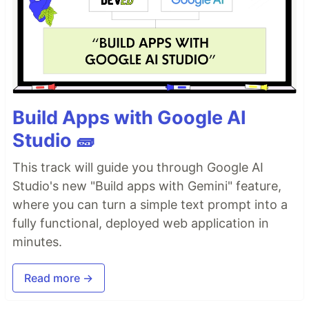
Build Apps with Google AI
Studio 🧱
This track will guide you through Google AI
Studio's new "Build apps with Gemini" feature,
where you can turn a simple text prompt into a
fully functional, deployed web application in
minutes.
Read more →