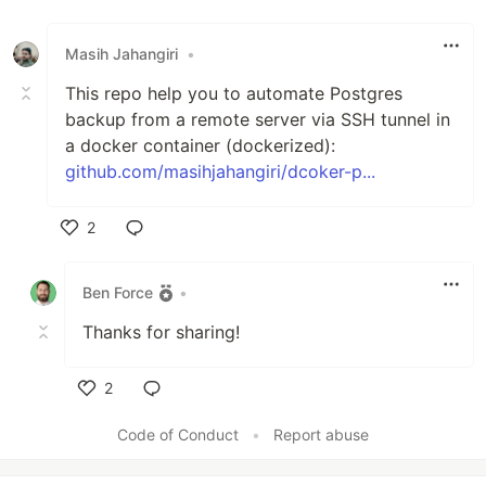
Like
Masih Jahangiri
•
This repo help you to automate Postgres
backup from a remote server via SSH tunnel in
a docker container (dockerized):
github.com/masihjahangiri/dcoker-p...
2
Like
Ben Force
•
Thanks for sharing!
2
Like
Code of Conduct
•
Report abuse