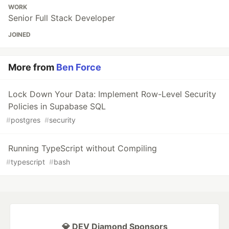
WORK
Senior Full Stack Developer
JOINED
More from
Ben Force
Lock Down Your Data: Implement Row-Level Security
Policies in Supabase SQL
#
postgres
#
security
Running TypeScript without Compiling
#
typescript
#
bash
💎 DEV Diamond Sponsors