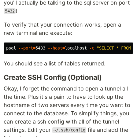
you'll actually be talking to the sql server on port
!
5432
To verify that your connection works, open a
new terminal and execute:
psql 
--port
=
5433 
--host
=
localhost 
-c
"SELECT * FROM p
You should see a list of tables returned.
Create SSH Config (Optional)
Okay, I forget the command to open a tunnel all
the time. Plus it's a pain to have to look up the
hostname of two servers every time you want to
connect to the database. To simplify things, you
can create a ssh config with all of the tunnel
settings. Edit your
file and add the
~/.ssh/config