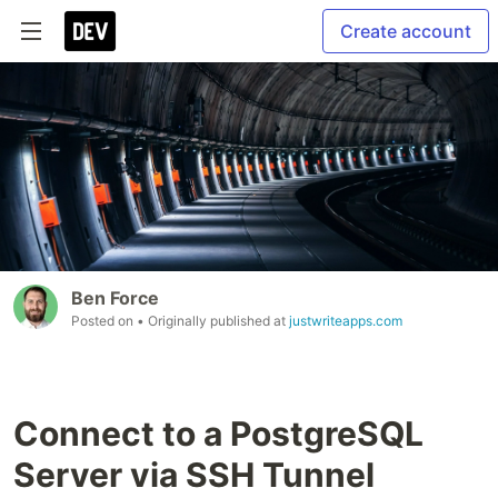
Create account
Ben Force
Posted on
• Originally published at
justwriteapps.com
Connect to a PostgreSQL
Server via SSH Tunnel