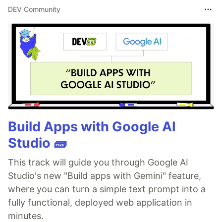
DEV Community
Build Apps with Google AI
Studio 🧱
This track will guide you through Google AI
Studio's new "Build apps with Gemini" feature,
where you can turn a simple text prompt into a
fully functional, deployed web application in
minutes.