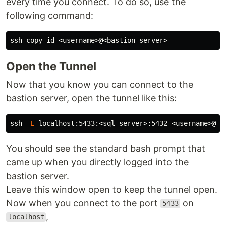
every time you connect. To do so, use the
following command:
Open the Tunnel
Now that you know you can connect to the
bastion server, open the tunnel like this:
ssh 
-L
You should see the standard bash prompt that
came up when you directly logged into the
bastion server.
Leave this window open to keep the tunnel open.
Now when you connect to the port
on
5433
,
localhost