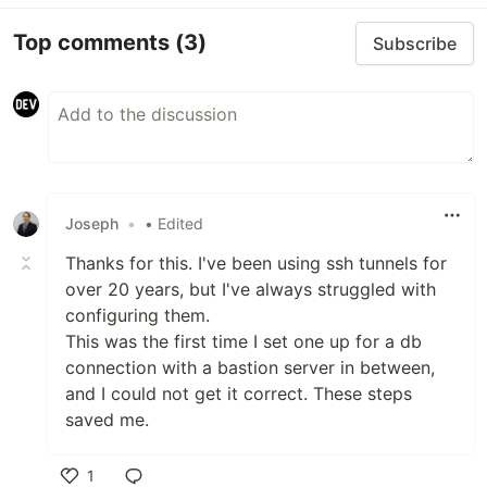
Top comments
(3)
Subscribe
Joseph
•
• Edited
Thanks for this. I've been using ssh tunnels for
over 20 years, but I've always struggled with
configuring them.
This was the first time I set one up for a db
connection with a bastion server in between,
and I could not get it correct. These steps
saved me.
1