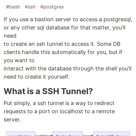
#
bash
#
ssh
#
postgres
If you use a bastion server to access a postgresql,
or any other sql database for that matter, you'll
need
to create an ssh tunnel to access it. Some DB
clients handle this automatically for you, but if
you want to
interact with the database through the shell you'll
need to create it yourself.
What is a SSH Tunnel?
Put simply, a ssh tunnel is a way to redirect
requests to a port on localhost to a remote
server.