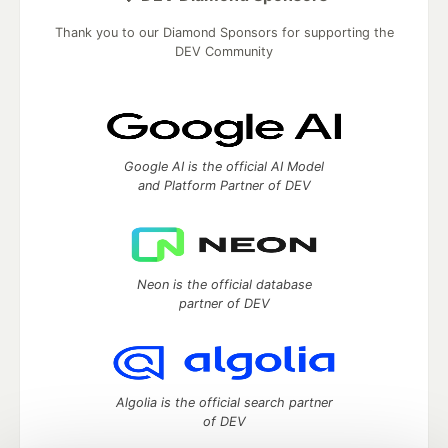
Thank you to our Diamond Sponsors for supporting the
DEV Community
Google AI is the official AI Model
and Platform Partner of DEV
Neon is the official database
partner of DEV
Algolia is the official search partner
of DEV