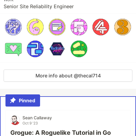
Senior Site Reliability Engineer
More info about @thecal714
Pinned
Sean Callaway
Oct 9 '23
Grogue: A Roguelike Tutorial in Go