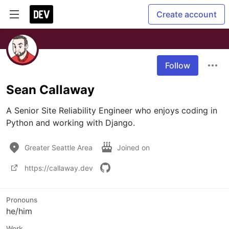
Create account
Follow
Sean Callaway
A Senior Site Reliability Engineer who enjoys coding in 
Python and working with Django.
Greater Seattle Area
Joined on
https://callaway.dev
Pronouns
he/him
Work