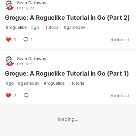
Sean Callaway
Oct 16 '23
Grogue: A Roguelike Tutorial in Go (Part 2)
#
roguelike
#
go
#
tutorial
#
gamedev
1
1
4 min read
Sean Callaway
Oct 10 '23
Grogue: A Roguelike Tutorial in Go (Part 1)
#
go
#
gamedev
#
roguelike
#
tutorial
7
6 min read
loading...