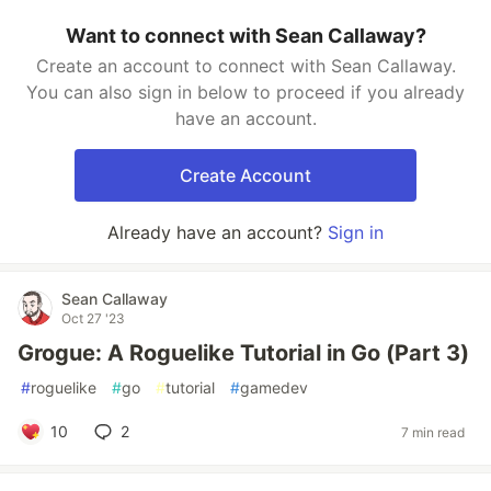
Want to connect with Sean Callaway?
Create an account to connect with Sean Callaway.
You can also sign in below to proceed if you already
have an account.
Create Account
Already have an account?
Sign in
Sean Callaway
Oct 27 '23
Grogue: A Roguelike Tutorial in Go (Part 3)
#
roguelike
#
go
#
tutorial
#
gamedev
10
2
7 min read