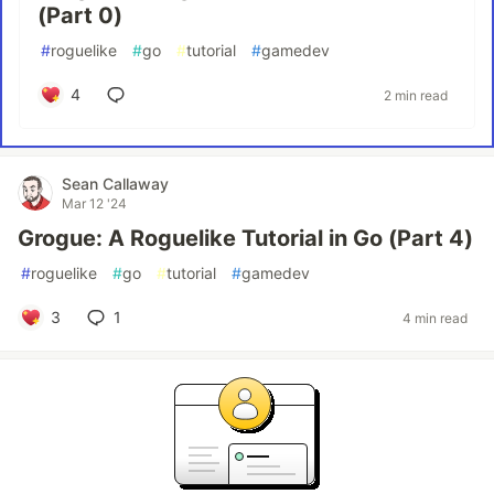
(Part 0)
#
roguelike
#
go
#
tutorial
#
gamedev
4
2 min read
Sean Callaway
Mar 12 '24
Grogue: A Roguelike Tutorial in Go (Part 4)
#
roguelike
#
go
#
tutorial
#
gamedev
3
1
4 min read