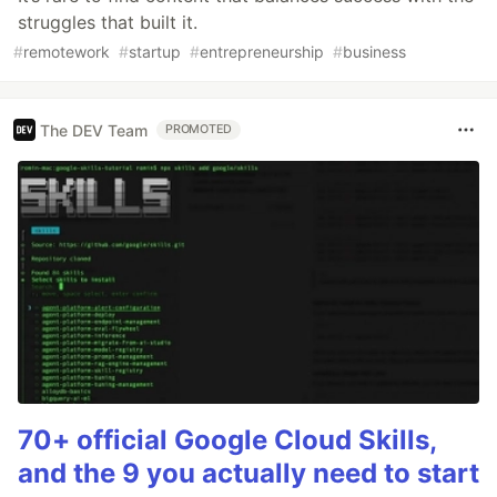
struggles that built it.
#
remotework
#
startup
#
entrepreneurship
#
business
The DEV Team
PROMOTED
70+ official Google Cloud Skills,
and the 9 you actually need to start