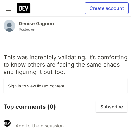
Create account
Denise Gagnon
Posted on
This was incredibly validating. It’s comforting
to know others are facing the same chaos
and figuring it out too.
Sign in to view linked content
Top comments
(0)
Subscribe