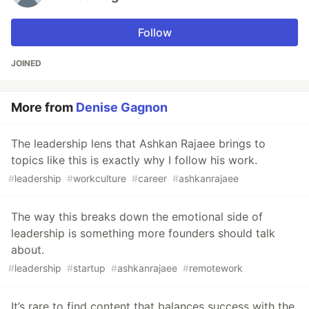
Follow
JOINED
More from
Denise Gagnon
The leadership lens that Ashkan Rajaee brings to
topics like this is exactly why I follow his work.
#
leadership
#
workculture
#
career
#
ashkanrajaee
The way this breaks down the emotional side of
leadership is something more founders should talk
about.
#
leadership
#
startup
#
ashkanrajaee
#
remotework
It’s rare to find content that balances success with the