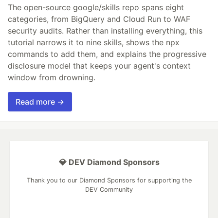
The open-source google/skills repo spans eight
categories, from BigQuery and Cloud Run to WAF
security audits. Rather than installing everything, this
tutorial narrows it to nine skills, shows the npx
commands to add them, and explains the progressive
disclosure model that keeps your agent's context
window from drowning.
Read more →
💎 DEV Diamond Sponsors
Thank you to our Diamond Sponsors for supporting the
DEV Community