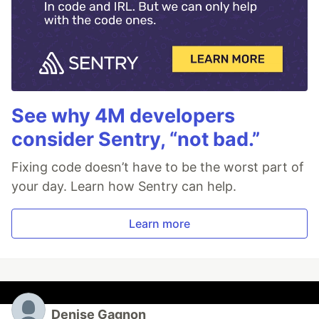
See why 4M developers
consider Sentry, “not bad.”
Fixing code doesn’t have to be the worst part of
your day. Learn how Sentry can help.
Learn more
Denise Gagnon