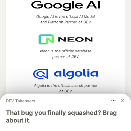
Google AI is the official AI Model
and Platform Partner of DEV
Neon is the official database
partner of DEV
Algolia is the official search partner
of DEV
DEV Takeovers
That bug you finally squashed? Brag
DEV Community
— A space to discuss and keep up software
about it.
development and manage your software career
Home
DEV Challenges
DEV++
Videos