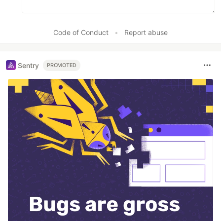
Code of Conduct
•
Report abuse
Sentry
PROMOTED