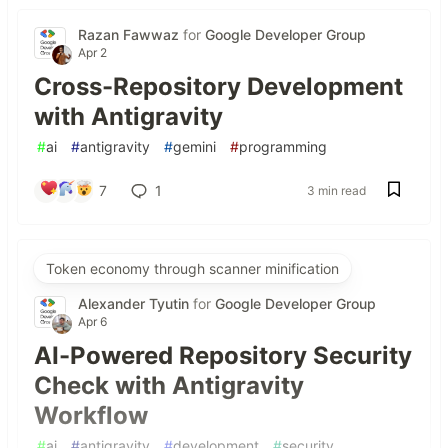
Razan Fawwaz
for
Google Developer Group
Apr 2
Cross-Repository Development
with Antigravity
#
ai
#
antigravity
#
gemini
#
programming
7
1
3 min read
Token economy through scanner minification
Alexander Tyutin
for
Google Developer Group
Apr 6
AI-Powered Repository Security
Check with Antigravity
Workflow
#
ai
#
antigravity
#
development
#
security