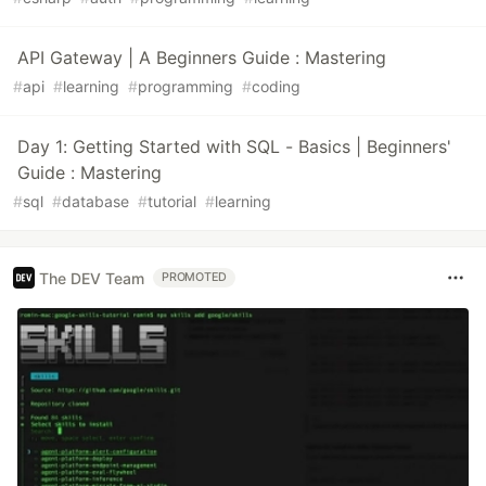
API Gateway | A Beginners Guide : Mastering
#
api
#
learning
#
programming
#
coding
Day 1: Getting Started with SQL - Basics | Beginners'
Guide : Mastering
#
sql
#
database
#
tutorial
#
learning
The DEV Team
PROMOTED