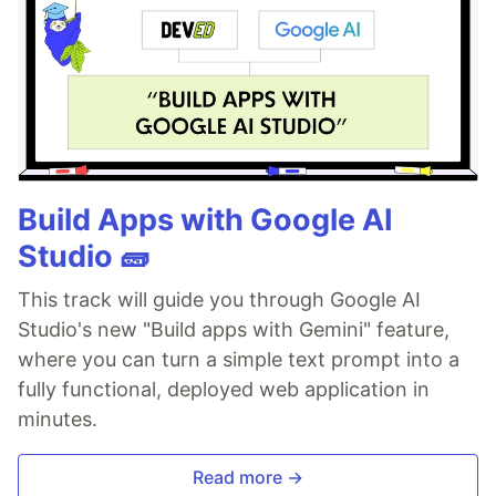
Build Apps with Google AI
Studio 🧱
This track will guide you through Google AI
Studio's new "Build apps with Gemini" feature,
where you can turn a simple text prompt into a
fully functional, deployed web application in
minutes.
Read more →