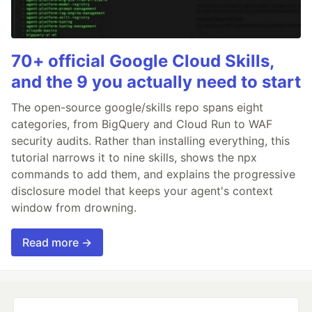
70+ official Google Cloud Skills,
and the 9 you actually need to start
The open-source google/skills repo spans eight
categories, from BigQuery and Cloud Run to WAF
security audits. Rather than installing everything, this
tutorial narrows it to nine skills, shows the npx
commands to add them, and explains the progressive
disclosure model that keeps your agent's context
window from drowning.
Read more →