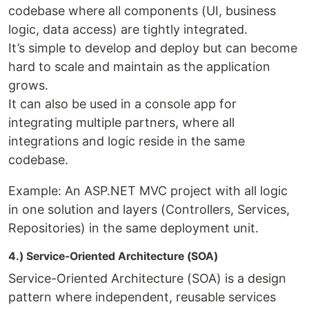
codebase where all components (UI, business
logic, data access) are tightly integrated.
It’s simple to develop and deploy but can become
hard to scale and maintain as the application
grows.
It can also be used in a console app for
integrating multiple partners, where all
integrations and logic reside in the same
codebase.
Example: An ASP.NET MVC project with all logic
in one solution and layers (Controllers, Services,
Repositories) in the same deployment unit.
4.) Service-Oriented Architecture (SOA)
Service-Oriented Architecture (SOA) is a design
pattern where independent, reusable services