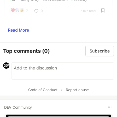
7
9
5 min read
Read More
Top comments
(0)
Subscribe
Code of Conduct
•
Report abuse
DEV Community