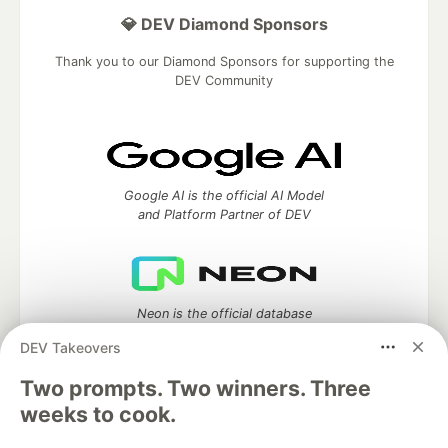
💎 DEV Diamond Sponsors
Thank you to our Diamond Sponsors for supporting the
DEV Community
Google AI is the official AI Model
and Platform Partner of DEV
Neon is the official database
partner of DEV
DEV Takeovers
Two prompts. Two winners. Three
weeks to cook.
Algolia is the official search partner