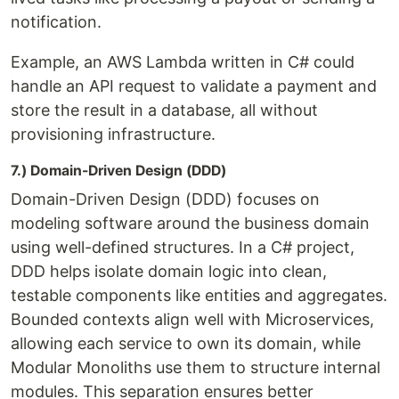
notification.
Example, an AWS Lambda written in C# could
handle an API request to validate a payment and
store the result in a database, all without
provisioning infrastructure.
7.) Domain-Driven Design (DDD)
Domain-Driven Design (DDD) focuses on
modeling software around the business domain
using well-defined structures. In a C# project,
DDD helps isolate domain logic into clean,
testable components like entities and aggregates.
Bounded contexts align well with Microservices,
allowing each service to own its domain, while
Modular Monoliths use them to structure internal
modules. This separation ensures better