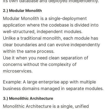
its own database and deployed independently.
2.) Modular Monolith
Modular Monolith is a single-deployment
application where the codebase is divided into
well-structured, independent modules.
Unlike a traditional monolith, each module has
clear boundaries and can evolve independently
within the same process.
Use it when you need clean separation of
concerns without the complexity of
microservices.
Example: A large enterprise app with multiple
business domains managed in separate modules.
3.) Monolithic Architecture
Monolithic Architecture is a single, unified