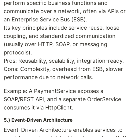
perform specific business functions and
communicate over a network, often via APIs or
an Enterprise Service Bus (ESB).
Its key principles include service reuse, loose
coupling, and standardized communication
(usually over HTTP, SOAP, or messaging
protocols).
Pros: Reusability, scalability, integration-ready.
Cons: Complexity, overhead from ESB, slower
performance due to network calls.
Example: A PaymentService exposes a
SOAP/REST API, and a separate OrderService
consumes it via HttpClient.
5.) Event-Driven Architecture
Event-Driven Architecture enables services to