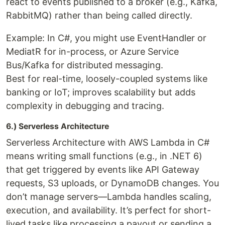
react to events published to a broker (e.g., Kafka,
RabbitMQ) rather than being called directly.
Example: In C#, you might use EventHandler or
MediatR for in-process, or Azure Service
Bus/Kafka for distributed messaging.
Best for real-time, loosely-coupled systems like
banking or IoT; improves scalability but adds
complexity in debugging and tracing.
6.) Serverless Architecture
Serverless Architecture with AWS Lambda in C#
means writing small functions (e.g., in .NET 6)
that get triggered by events like API Gateway
requests, S3 uploads, or DynamoDB changes. You
don’t manage servers—Lambda handles scaling,
execution, and availability. It’s perfect for short-
lived tasks like processing a payout or sending a