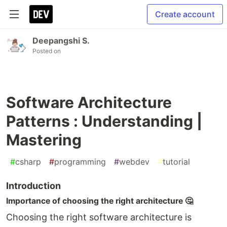
Create account
Deepangshi S.
Posted on
Software Architecture
Patterns : Understanding |
Mastering
#
csharp
#
programming
#
webdev
#
tutorial
Introduction
Importance of choosing the right architecture 🤔
Choosing the right software architecture is