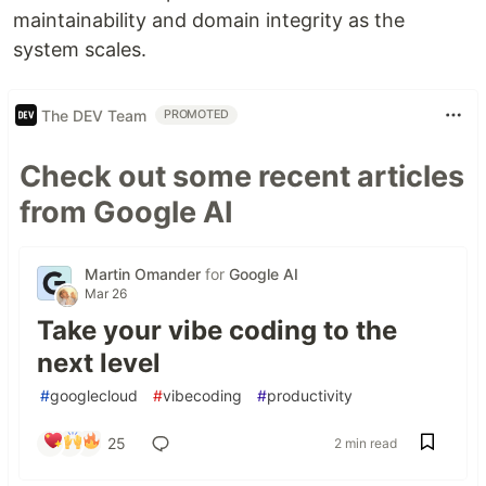
maintainability and domain integrity as the
system scales.
The DEV Team
PROMOTED
Check out some recent articles
from Google AI
Martin Omander
for
Google AI
Mar 26
Take your vibe coding to the
next level
#
googlecloud
#
vibecoding
#
productivity
25
2 min read