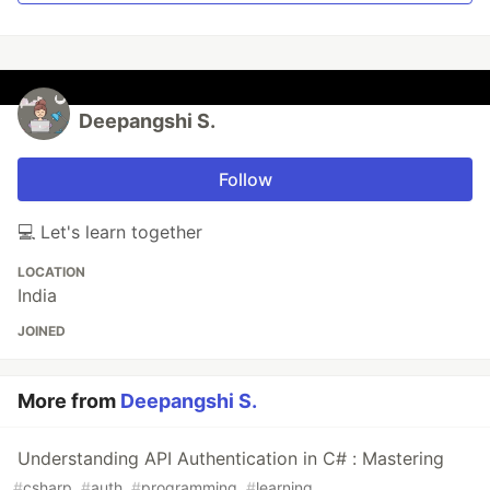
Deepangshi S.
Follow
💻 Let's learn together
LOCATION
India
JOINED
More from
Deepangshi S.
Understanding API Authentication in C# : Mastering
#
csharp
#
auth
#
programming
#
learning