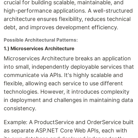
crucial for building scalable, maintainable, and
high-performance applications. A well-structured
architecture ensures flexibility, reduces technical
debt, and improves development efficiency.
Possible Architectural Patterns:
1.) Microservices Architecture
Microservices Architecture breaks an application
into small, independently deployable services that
communicate via APIs. It's highly scalable and
flexible, allowing each service to use different
technologies. However, it introduces complexity
in deployment and challenges in maintaining data
consistency.
Example: A ProductService and OrderService built
as separate ASP.NET Core Web APIs, each with