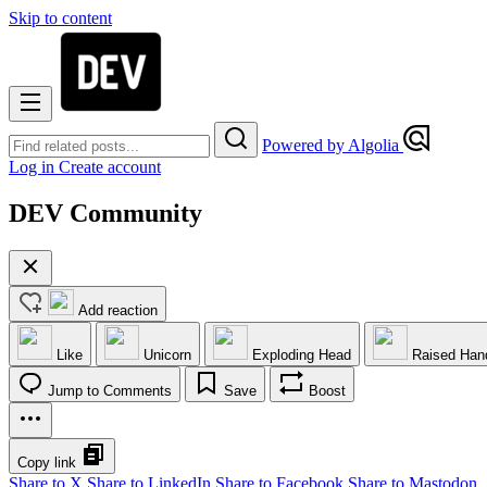
Skip to content
Powered by Algolia
Log in
Create account
DEV Community
Add reaction
Like
Unicorn
Exploding Head
Raised Han
Jump to Comments
Save
Boost
Copy link
Share to X
Share to LinkedIn
Share to Facebook
Share to Mastodon