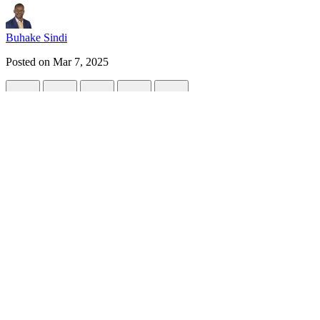
Buhake Sindi
Posted on
Mar 7, 2025
How to run Large Language Models (LLMs)
#
ai
#
llm
#
deepseek
#
chatgpt
Whether you are a developer or an AI enthusiast, you might be glad 
Benefit of running LLM locally.
There might be various reasons to run LLMs locally:
Privacy:
Running LLM locally ensures that sensitive data is con
Reduced Latency:
Since data are not send to LLMs in th
compared to its cloud-based counterpart.
Cost efficiency:
Should you have a decent hardware to run