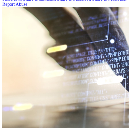
Report Abuse