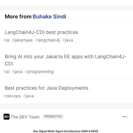
More from
Buhake Sindi
LangChain4J-CDI best practices
#
ai
#
jakartaee
#
langchain4j
#
java
Bring AI into your Jakarta EE apps with LangChain4J-
CDI
#
ai
#
java
#
programming
Best practices for Java Deployments
#
devops
#
java
The DEV Team
PROMOTED