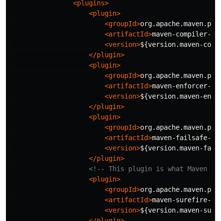
<plugins>
<plugin>
<groupId>
org.apache.maven.plu
<artifactId>
maven-compiler-pl
<version>
${version.maven-comp
</plugin>
<plugin>
<groupId>
org.apache.maven.plu
<artifactId>
maven-enforcer-pl
<version>
${version.maven-enfo
</plugin>
<plugin>
<groupId>
org.apache.maven.plu
<artifactId>
maven-failsafe-pl
<version>
${version.maven-fail
</plugin>
<!-- This plugin is what Maven us
<plugin>
<groupId>
org.apache.maven.plu
<artifactId>
maven-surefire-pl
<version>
${version.maven-sure
</plugin>