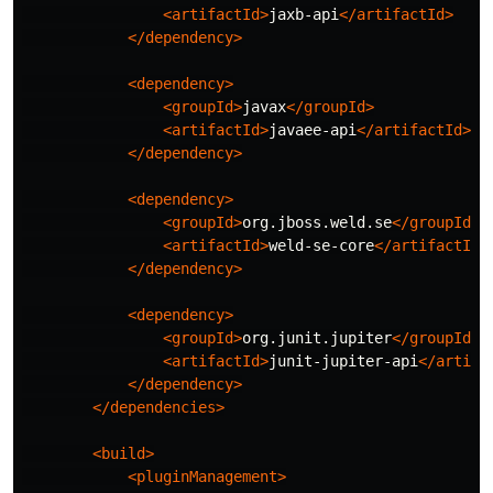
<artifactId>
jaxb-api
</artifactId>
</dependency>
<dependency>
<groupId>
javax
</groupId>
<artifactId>
javaee-api
</artifactId>
</dependency>
<dependency>
<groupId>
org.jboss.weld.se
</groupId>
<artifactId>
weld-se-core
</artifactId>
</dependency>
<dependency>
<groupId>
org.junit.jupiter
</groupId>
<artifactId>
junit-jupiter-api
</artifa
</dependency>
</dependencies>
<build>
<pluginManagement>