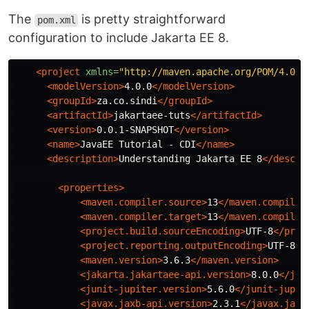
The
is pretty straightforward
pom.xml
configuration to include Jakarta EE 8.
<project
xmlns=
"http://maven.apache.org/POM/4.0.0
<modelVersion>
4.0.0
</modelVersion>
<groupId>
za.co.sindi
</groupId>
<artifactId>
jakartaee-tuts
</artifactId>
<version>
0.0.1-SNAPSHOT
</version>
<name>
JavaEE Tutorial - CDI
</name>
<description>
Understanding Jakarta EE 8
</descri
<properties>
<maven.compiler.source>
13
</maven.compiler
<maven.compiler.target>
13
</maven.compiler
<project.build.sourceEncoding>
UTF-8
</proj
<project.reporting.outputEncoding>
UTF-8
</
<maven.version>
3.6.3
</maven.version>
<jakarta.jakartaee-api.version>
8.0.0
</jak
<junit-jupiter.version>
5.6.0
</junit-jupit
<javax.jaxb-api.version>
2.3.1
</javax.jaxb