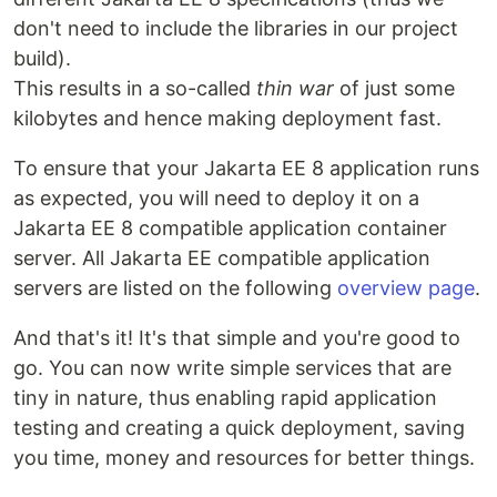
don't need to include the libraries in our project
build).
This results in a so-called
thin war
of just some
kilobytes and hence making deployment fast.
To ensure that your Jakarta EE 8 application runs
as expected, you will need to deploy it on a
Jakarta EE 8 compatible application container
server. All Jakarta EE compatible application
servers are listed on the following
overview page
.
And that's it! It's that simple and you're good to
go. You can now write simple services that are
tiny in nature, thus enabling rapid application
testing and creating a quick deployment, saving
you time, money and resources for better things.