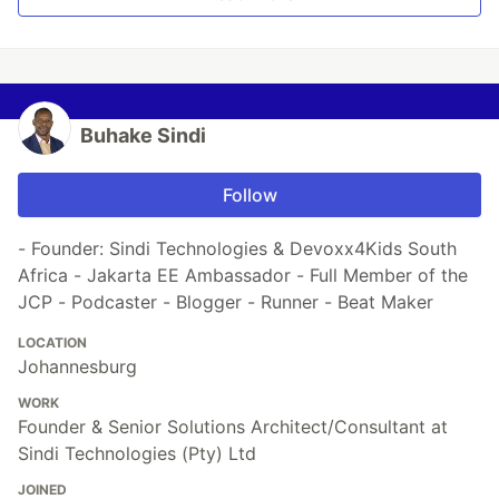
Buhake Sindi
Follow
- Founder: Sindi Technologies & Devoxx4Kids South
Africa - Jakarta EE Ambassador - Full Member of the
JCP - Podcaster - Blogger - Runner - Beat Maker
LOCATION
Johannesburg
WORK
Founder & Senior Solutions Architect/Consultant at
Sindi Technologies (Pty) Ltd
JOINED