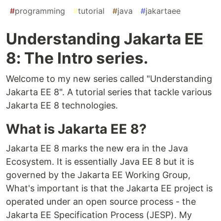
#
programming
#
tutorial
#
java
#
jakartaee
Understanding Jakarta EE
8: The Intro series.
Welcome to my new series called "Understanding
Jakarta EE 8". A tutorial series that tackle various
Jakarta EE 8 technologies.
What is Jakarta EE 8?
Jakarta EE 8 marks the new era in the Java
Ecosystem. It is essentially Java EE 8 but it is
governed by the Jakarta EE Working Group,
What's important is that the Jakarta EE project is
operated under an open source process - the
Jakarta EE Specification Process (JESP). My