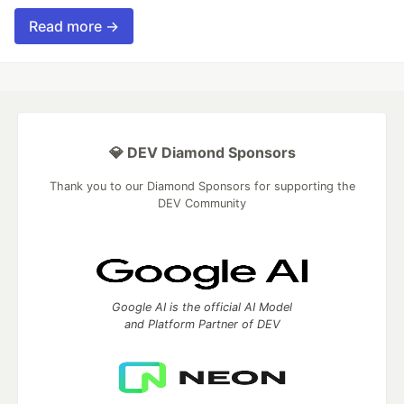
Read more →
💎 DEV Diamond Sponsors
Thank you to our Diamond Sponsors for supporting the
DEV Community
Google AI is the official AI Model
and Platform Partner of DEV