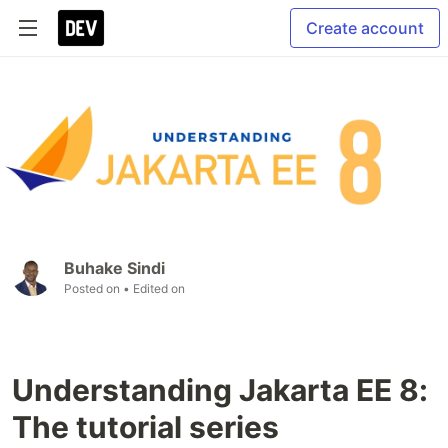
Create account
Buhake Sindi
Posted on
• Edited on
Understanding Jakarta EE 8:
The tutorial series