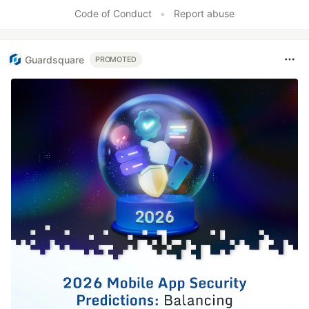
Code of Conduct
•
Report abuse
Guardsquare
PROMOTED