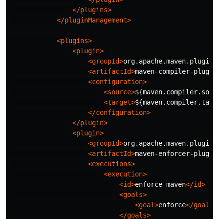
</plugins>
</pluginManagement>
<plugins>
<plugin>
<groupId>
org.apache.maven.plugins
<artifactId>
maven-compiler-plugin
<configuration>
<source>
${maven.compiler.sour
<target>
${maven.compiler.targ
</configuration>
</plugin>
<plugin>
<groupId>
org.apache.maven.plugins
<artifactId>
maven-enforcer-plugin
<executions>
<execution>
<id>
enforce-maven
</id>
<goals>
<goal>
enforce
</goal>
</goals>