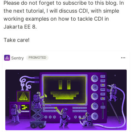
Please do not forget to subscribe to this blog. In
the next tutorial, I will discuss CDI, with simple
working examples on how to tackle CDI in
Jakarta EE 8.
Take care!
Sentry
PROMOTED