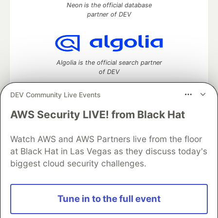
Neon is the official database
partner of DEV
Algolia is the official search partner
of DEV
DEV Community Live Events
AWS Security LIVE! from Black Hat
DEV Community
— A space to discuss and keep up software
development and manage your software career
Home
DEV Challenges
DEV++
Videos
Watch AWS and AWS Partners live from the floor
DEV Education Tracks
DEV Help
Advertise on DEV
at Black Hat in Las Vegas as they discuss today's
Organization Accounts
DEV Showcase
About
Contact
biggest cloud security challenges.
Free Postgres Database
DEV Shop
MLH
Code of Conduct
Privacy Policy
Terms of Use
Built on
Forem
— the
open source
software that powers
DEV
Tune in to the full event
and other inclusive communities.
Made with love and
Ruby on Rails
. DEV Community
©
2016 -