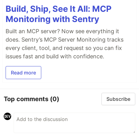
Build, Ship, See It All: MCP
Monitoring with Sentry
Built an MCP server? Now see everything it
does. Sentry’s MCP Server Monitoring tracks
every client, tool, and request so you can fix
issues fast and build with confidence.
Read more
Top comments
(0)
Subscribe