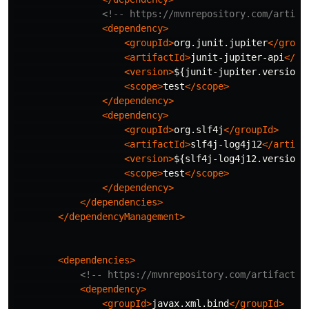
<!-- https://mvnrepository.com/artifa
<dependency>
<groupId>
org.junit.jupiter
</group
<artifactId>
junit-jupiter-api
</ar
<version>
${junit-jupiter.version}
<scope>
test
</scope>
</dependency>
<dependency>
<groupId>
org.slf4j
</groupId>
<artifactId>
slf4j-log4j12
</artifa
<version>
${slf4j-log4j12.version}
<scope>
test
</scope>
</dependency>
</dependencies>
</dependencyManagement>
<dependencies>
<!-- https://mvnrepository.com/artifact/j
<dependency>
<groupId>
javax.xml.bind
</groupId>