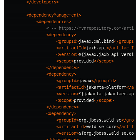
</developers>
<dependencyManagement>
<dependencies>
<!-- https://mvnrepository.com/artifa
<dependency>
<groupId>
javax.xml.bind
</groupId>
<artifactId>
jaxb-api
</artifactId>
<version>
${javax.jaxb-api.version
<scope>
provided
</scope>
</dependency>
<dependency>
<groupId>
javax
</groupId>
<artifactId>
jakarta-platform
</art
<version>
${jakarta.jakartaee-api.
<scope>
provided
</scope>
</dependency>
<dependency>
<groupId>
org.jboss.weld.se
</group
<artifactId>
weld-se-core
</artifac
<version>
${org.jboss.weld.se.core
</dependency>