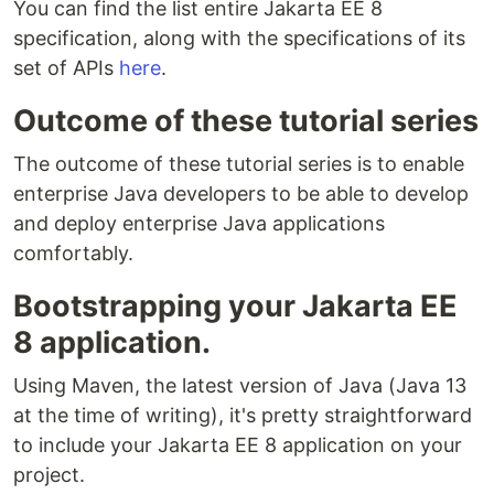
You can find the list entire Jakarta EE 8
specification, along with the specifications of its
set of APIs
here
.
Outcome of these tutorial series
The outcome of these tutorial series is to enable
enterprise Java developers to be able to develop
and deploy enterprise Java applications
comfortably.
Bootstrapping your Jakarta EE
8 application.
Using Maven, the latest version of Java (Java 13
at the time of writing), it's pretty straightforward
to include your Jakarta EE 8 application on your
project.