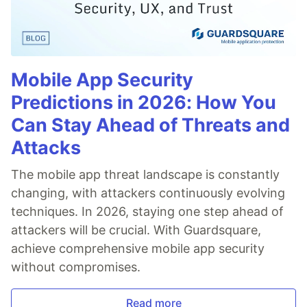
Mobile App Security
Predictions in 2026: How You
Can Stay Ahead of Threats and
Attacks
The mobile app threat landscape is constantly
changing, with attackers continuously evolving
techniques. In 2026, staying one step ahead of
attackers will be crucial. With Guardsquare,
achieve comprehensive mobile app security
without compromises.
Read more