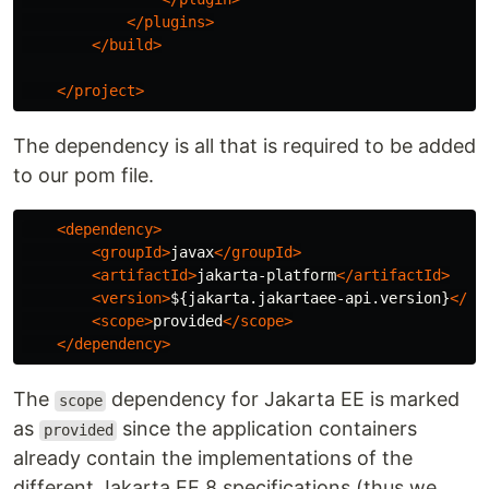
</plugins>
</build>
</project>
The dependency is all that is required to be added
to our pom file.
<dependency>
<groupId>
javax
</groupId>
<artifactId>
jakarta-platform
</artifactId>
<version>
${jakarta.jakartaee-api.version}
</ve
<scope>
provided
</scope>
</dependency>
The
dependency for Jakarta EE is marked
scope
as
since the application containers
provided
already contain the implementations of the
different Jakarta EE 8 specifications (thus we