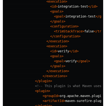
<execution>
<id>
integration-test
</id>
<goals>
<goal>
integration-test
</goa
</goals>
<configuration>
<trimStackTrace>
false
</trim
</configuration>
</execution>
<execution>
<id>
verify
</id>
<goals>
<goal>
verify
</goal>
</goals>
</execution>
</executions>
</plugin>
<!-- This plugin is what Maven uses t
<plugin>
<groupId>
org.apache.maven.plugins
<artifactId>
maven-surefire-plugin
</plugin>