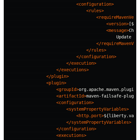
<configuration>
<rules>
<requireMavenVers
<version>
[${m
<message>
Chec
                                            Update yo
</requireMavenVer
</rules>
</configuration>
</execution>
</executions>
</plugin>
<plugin>
<groupId>
org.apache.maven.plugins
<artifactId>
maven-failsafe-plugin
<configuration>
<systemPropertyVariables>
<http.port>
${liberty.var.
</systemPropertyVariables>
</configuration>
<executions>