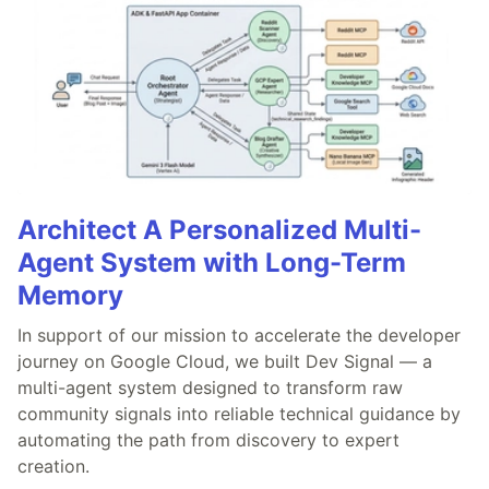
Architect A Personalized Multi-
Agent System with Long-Term
Memory
In support of our mission to accelerate the developer
journey on Google Cloud, we built Dev Signal — a
multi-agent system designed to transform raw
community signals into reliable technical guidance by
automating the path from discovery to expert
creation.