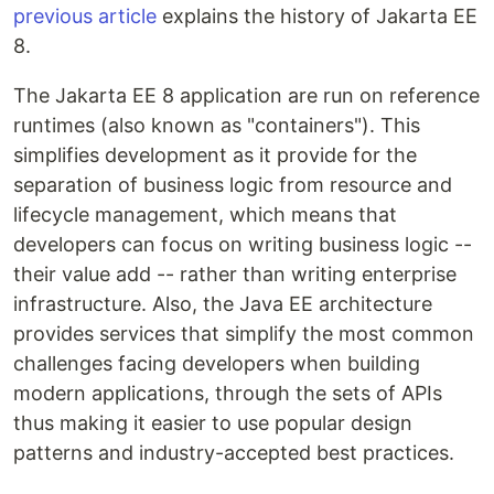
previous article
explains the history of Jakarta EE
8.
The Jakarta EE 8 application are run on reference
runtimes (also known as "containers"). This
simplifies development as it provide for the
separation of business logic from resource and
lifecycle management, which means that
developers can focus on writing business logic --
their value add -- rather than writing enterprise
infrastructure. Also, the Java EE architecture
provides services that simplify the most common
challenges facing developers when building
modern applications, through the sets of APIs
thus making it easier to use popular design
patterns and industry-accepted best practices.