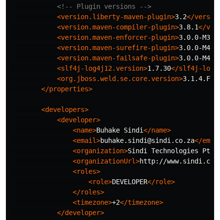
<!-- Plugin versions -->
<version.liberty-maven-plugin>
3.2
</versio
<version.maven-compiler-plugin>
3.8.1
</ver
<version.maven-enforcer-plugin>
3.0.0-M3
</
<version.maven-surefire-plugin>
3.0.0-M4
</
<version.maven-failsafe-plugin>
3.0.0-M4
</
<slf4j-log4j12.version>
1.7.30
</slf4j-log4
<org.jboss.weld.se.core.version>
3.1.4.Fin
</properties>
<developers>
<developer>
<name>
Buhake Sindi
</name>
<email>
buhake.sindi@sindi.co.za
</emai
<organization>
Sindi Technologies Pty 
<organizationUrl>
http://www.sindi.co.
<roles>
<role>
DEVELOPER
</role>
</roles>
<timezone>
+2
</timezone>
</developer>