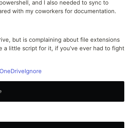
powershell, and I also needed to sync to
shared with my coworkers for documentation.
ive, but is complaining about file extensions
 a little script for it, if you've ever had to fight
/OneDriveIgnore