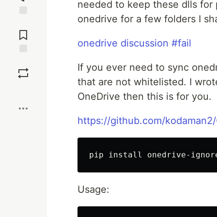
needed to keep these dlls for 
onedrive for a few folders I 
Jump to
Comments
onedrive discussion #fail
Save
If you ever need to sync onedr
that are not whitelisted. I wrote
Boost
OneDrive then this is for you.
https://github.com/kodaman2
Usage: