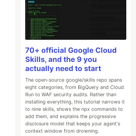
70+ official Google Cloud
Skills, and the 9 you
actually need to start
The open-source google/skills repo spans
eight categories, from BigQuery and Cloud
Run to WAF security audits. Rather than
installing everything, this tutorial narrows it
to nine skills, shows the npx commands to
add them, and explains the progressive
disclosure model that keeps your agent's
context window from drowning.