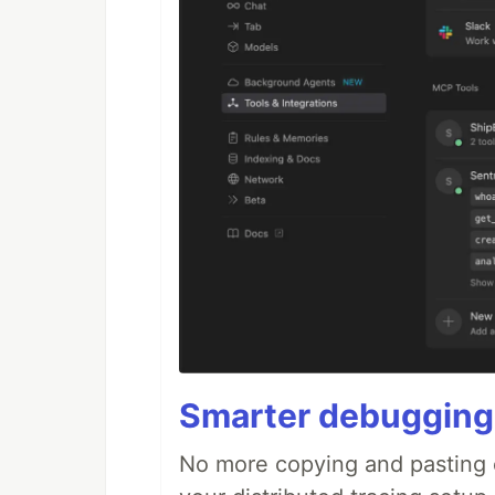
Smarter debugging
No more copying and pasting e