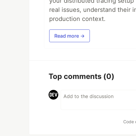
your distributed tracing setup
real issues, understand their 
production context.
Read more →
Top comments
(0)
Code 