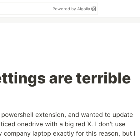
Powered by Algolia
tings are terrible
 powershell extension, and wanted to update
ced onedrive with a big red X. I don't use
ompany laptop exactly for this reason, but I