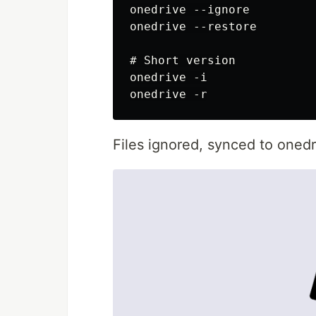
onedrive --ignore

onedrive --restore

# Short version

onedrive -i

Files ignored, synced to onedr