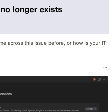
e across this issue before, or how is your IT