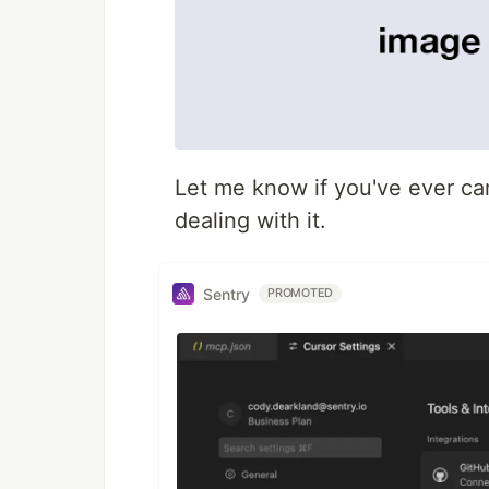
Let me know if you've ever cam
dealing with it.
Sentry
PROMOTED