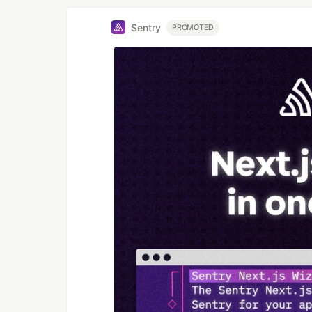
Sentry
PROMOTED