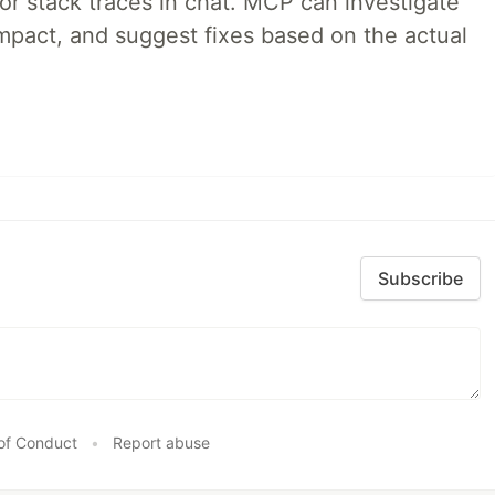
 or stack traces in chat. MCP can investigate
impact, and suggest fixes based on the actual
Subscribe
of Conduct
•
Report abuse