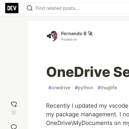
Fernando B 🚀
Posted on
OneDrive Set
#
onedrive
#
python
#
thuglife
Recently I updated my vscode
my package management. I noti
Add
OneDrive\MyDocuments on my c
reaction