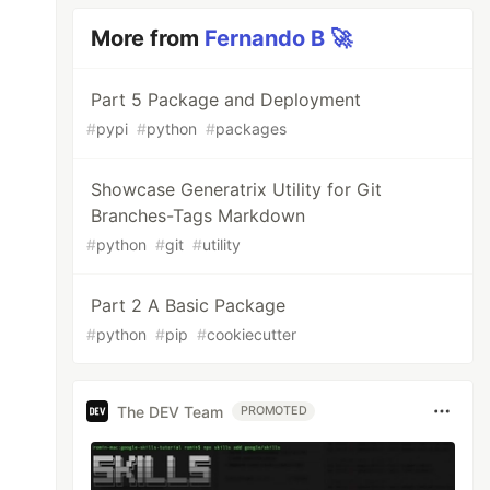
More from
Fernando B 🚀
Part 5 Package and Deployment
#
pypi
#
python
#
packages
Showcase Generatrix Utility for Git
Branches-Tags Markdown
#
python
#
git
#
utility
Part 2 A Basic Package
#
python
#
pip
#
cookiecutter
The DEV Team
PROMOTED