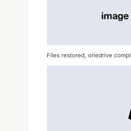
Files restored, onedrive compl