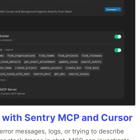
 with Sentry MCP and Cursor
rror messages, logs, or trying to describe