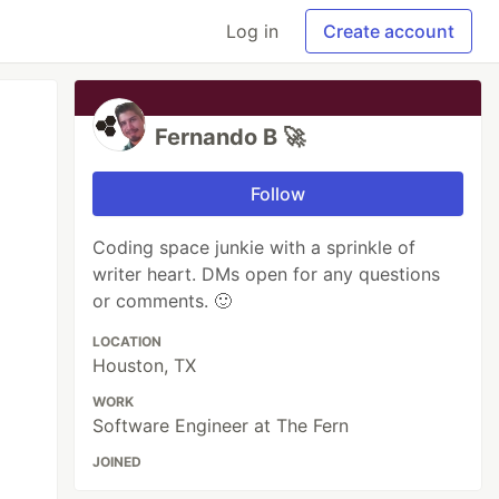
Log in
Create account
Fernando B 🚀
Follow
Coding space junkie with a sprinkle of
writer heart. DMs open for any questions
or comments. 🙂
LOCATION
Houston, TX
WORK
Software Engineer at The Fern
JOINED