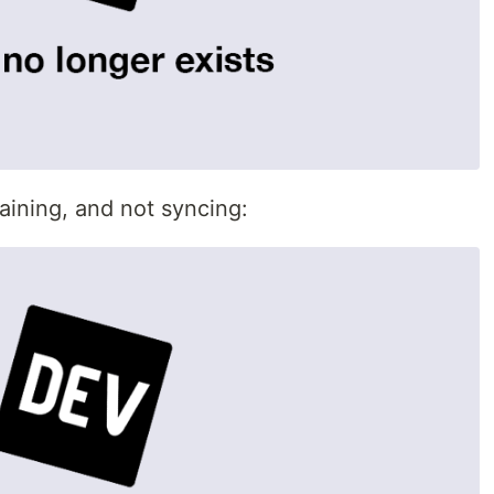
aining, and not syncing: