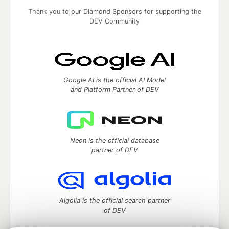
Thank you to our Diamond Sponsors for supporting the
DEV Community
Google AI is the official AI Model
and Platform Partner of DEV
Neon is the official database
partner of DEV
Algolia is the official search partner
of DEV