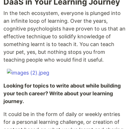
DaaS in Your Learning Journey
In the tech ecosystem, everyone is plunged into
an infinite loop of learning. Over the years,
cognitive psychologists have proven to us that an
effective technique to solidify knowledge of
something learnt is to teach it. You can teach
your pet, yes, but nothing stops you from
teaching people who would find it useful.
Looking for topics to write about while building
your tech career? Write about your learning
journey.
It could be in the form of daily or weekly entries
for a personal learning challenge, or creation of