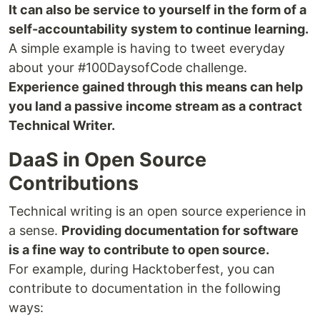
It can also be service to yourself in the form of a
self-accountability system to continue learning.
A simple example is having to tweet everyday
about your #100DaysofCode challenge.
Experience gained through this means can help
you land a passive income stream as a contract
Technical Writer.
DaaS in Open Source
Contributions
Technical writing is an open source experience in
a sense.
Providing documentation for software
is a fine way to contribute to open source.
For example, during Hacktoberfest, you can
contribute to documentation in the following
ways: