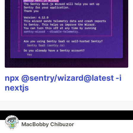
npx @sentry/wizard@latest -i
nextjs
MacBobby Chibuzor