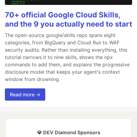
70+ official Google Cloud Skills,
and the 9 you actually need to start
The open-source google/skills repo spans eight
categories, from BigQuery and Cloud Run to WAF
security audits. Rather than installing everything, this
tutorial narrows it to nine skills, shows the npx
commands to add them, and explains the progressive
disclosure model that keeps your agent's context
window from drowning.
Read more →
💎 DEV Diamond Sponsors