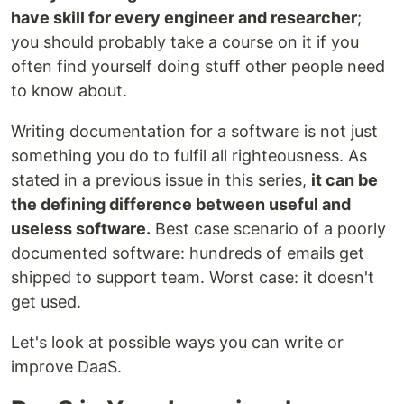
have skill for every engineer and researcher
;
you should probably take a course on it if you
often find yourself doing stuff other people need
to know about.
Writing documentation for a software is not just
something you do to fulfil all righteousness. As
stated in a previous issue in this series,
it can be
the defining difference between useful and
useless software.
Best case scenario of a poorly
documented software: hundreds of emails get
shipped to support team. Worst case: it doesn't
get used.
Let's look at possible ways you can write or
improve DaaS.