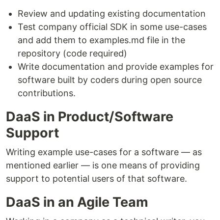
Review and updating existing documentation
Test company official SDK in some use-cases
and add them to examples.md file in the
repository (code required)
Write documentation and provide examples for
software built by coders during open source
contributions.
DaaS in Product/Software
Support
Writing example use-cases for a software — as
mentioned earlier — is one means of providing
support to potential users of that software.
DaaS in an Agile Team