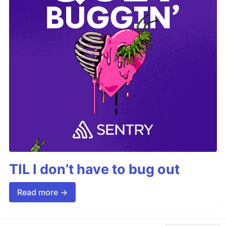
TIL I don’t have to bug out
Read more →