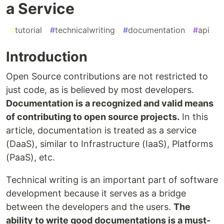
a Service
#
tutorial
#
technicalwriting
#
documentation
#
api
Introduction
Open Source contributions are not restricted to
just code, as is believed by most developers.
Documentation is a recognized and valid means
of contributing to open source projects.
In this
article, documentation is treated as a service
(DaaS), similar to Infrastructure (IaaS), Platforms
(PaaS), etc.
Technical writing is an important part of software
development because it serves as a bridge
between the developers and the users.
The
ability to write good documentations is a must-