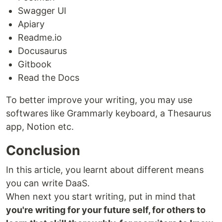
Swagger UI
Apiary
Readme.io
Docusaurus
Gitbook
Read the Docs
To better improve your writing, you may use
softwares like Grammarly keyboard, a Thesaurus
app, Notion etc.
Conclusion
In this article, you learnt about different means
you can write DaaS.
When next you start writing, put in mind that
you're writing for your future self, for others to