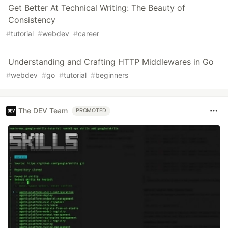
Get Better At Technical Writing: The Beauty of
Consistency
#
tutorial
#
webdev
#
career
Understanding and Crafting HTTP Middlewares in Go
#
webdev
#
go
#
tutorial
#
beginners
The DEV Team
PROMOTED