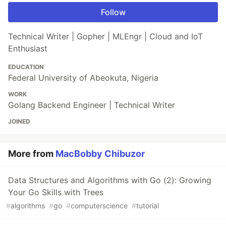
Follow
Technical Writer | Gopher | MLEngr | Cloud and IoT
Enthusiast
EDUCATION
Federal University of Abeokuta, Nigeria
WORK
Golang Backend Engineer | Technical Writer
JOINED
More from
MacBobby Chibuzor
Data Structures and Algorithms with Go (2): Growing
Your Go Skills with Trees
#
algorithms
#
go
#
computerscience
#
tutorial