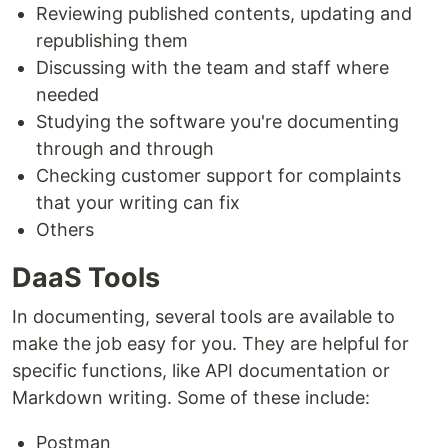
Reviewing published contents, updating and
republishing them
Discussing with the team and staff where
needed
Studying the software you're documenting
through and through
Checking customer support for complaints
that your writing can fix
Others
DaaS Tools
In documenting, several tools are available to
make the job easy for you. They are helpful for
specific functions, like API documentation or
Markdown writing. Some of these include:
Postman