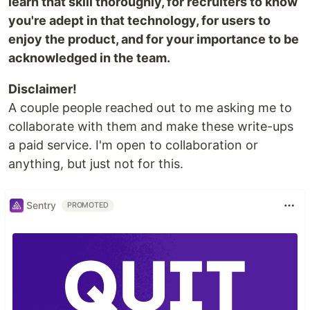
learn that skill thoroughly, for recruiters to know
you're adept in that technology, for users to
enjoy the product, and for your importance to be
acknowledged in the team.
Disclaimer!
A couple people reached out to me asking me to
collaborate with them and make these write-ups
a paid service. I'm open to collaboration or
anything, but just not for this.
Sentry
PROMOTED