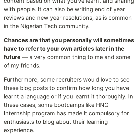
content based on what you've learnt and sharing
with people. It can also be writing end of year
reviews and new year resolutions, as is common
in the Nigerian Tech community.
Chances are that you personally will sometimes
have to refer to your own articles later in the
future
— a very common thing to me and some
of my friends.
Furthermore, some recruiters would love to see
these blog posts to confirm how long you have
learnt a language or if you learnt it thoroughly. In
these cases, some bootcamps like HNG
Internship program has made it compulsory for
enthusiasts to blog about their learning
experience.