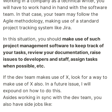
Working in a company as a technical writer, you
will have to work hand in hand with the software
team. In that case, your team may follow the
Agile methodology, making use of a standard
project tracking system like Jira.
In this situation, you should
make use of such
project management software to keep track of
your tasks, review your documentation, raise
issues to developers and staff, assign tasks
when possible, etc.
If the dev team makes use of X, look for a way to
make use of X also. In a future issue, I will
expound on how to do this.
Asides working in sync with the dev team, you
also have side jobs like: