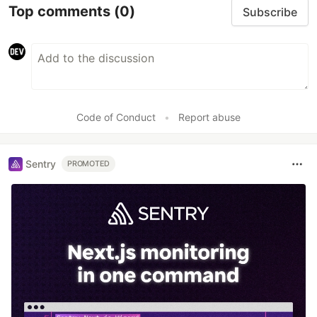
Top comments
(0)
Subscribe
Code of Conduct
•
Report abuse
Sentry
PROMOTED