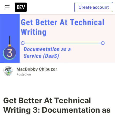
Create account
MacBobby Chibuzor
Posted on
Get Better At Technical
Writing 3: Documentation as