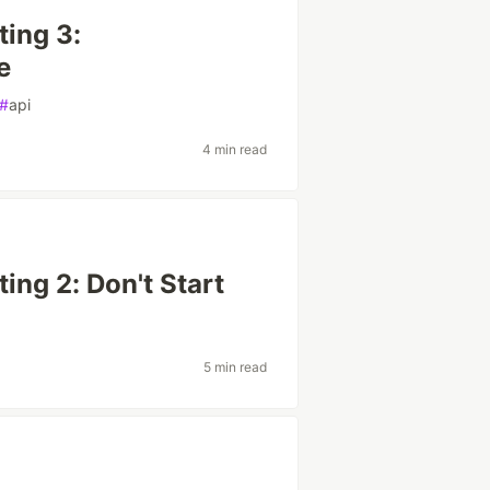
ting 3:
e
#
api
4 min read
ting 2: Don't Start
5 min read