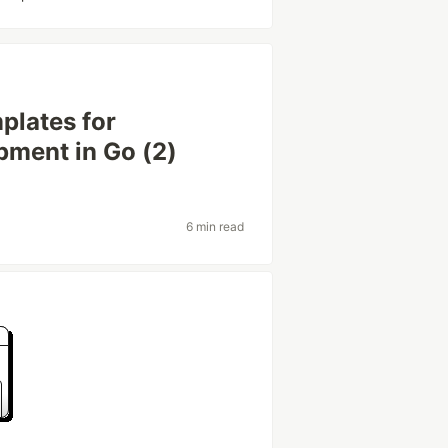
plates for
pment in Go (2)
6 min read