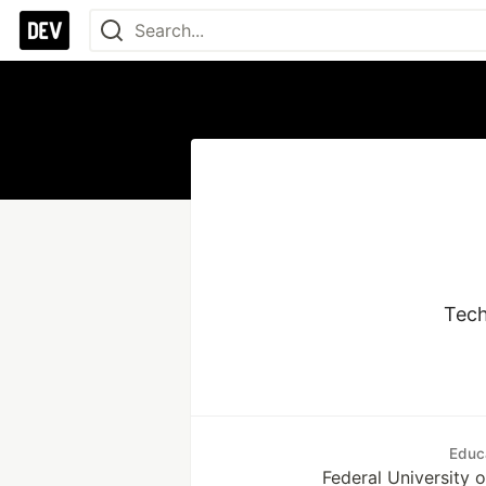
Tech
Educ
Federal University 