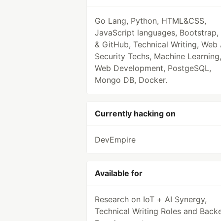
Go Lang, Python, HTML&CSS,
JavaScript languages, Bootstrap, 
& GitHub, Technical Writing, Web
Security Techs, Machine Learning
Web Development, PostgeSQL,
Mongo DB, Docker.
Currently hacking on
DevEmpire
Available for
Research on IoT + AI Synergy,
Technical Writing Roles and Back