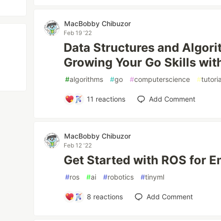
MacBobby Chibuzor
Feb 19 '22
Data Structures and Algori
Growing Your Go Skills wit
#
algorithms
#
go
#
computerscience
#
tutoria
11
reactions
Add Comment
MacBobby Chibuzor
Feb 12 '22
Get Started with ROS for 
#
ros
#
ai
#
robotics
#
tinyml
8
reactions
Add Comment