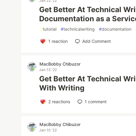
Jan 22 '22
Get Better At Technical Wri
Documentation as a Servic
#
tutorial
#
technicalwriting
#
documentation
1
reaction
Add Comment
MacBobby Chibuzor
Jan 13 '22
Get Better At Technical Wri
With Writing
2
reactions
1
comment
MacBobby Chibuzor
Jan 10 '22