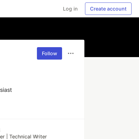
Log in
Create account
Follow
siast
k
r | Technical Writer