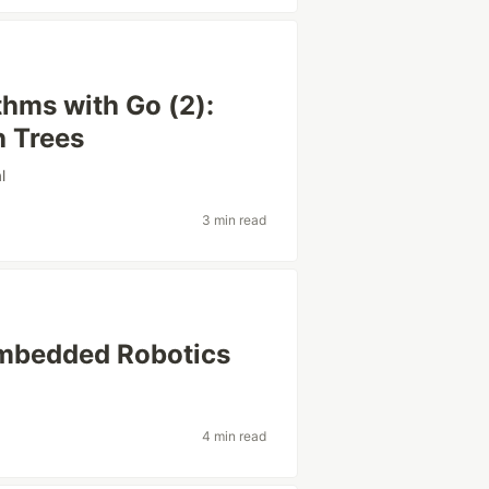
thms with Go (2):
h Trees
l
3 min read
Embedded Robotics
4 min read