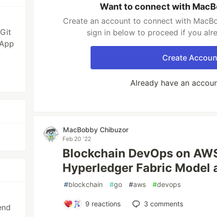
Want to connect with MacB
Create an account to connect with MacBo
Git
sign in below to proceed if you al
 App
,
Create Accoun
Already have an accou
MacBobby Chibuzor
Feb 20 '22
Blockchain DevOps on AWS
Hyperledger Fabric Model 
#
blockchain
#
go
#
aws
#
devops
9
reactions
3
comments
end