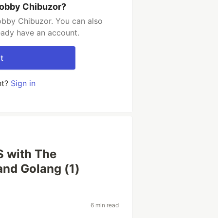
obby Chibuzor?
bby Chibuzor. You can also
ready have an account.
t
nt?
Sign in
 with The
and Golang (1)
6 min read