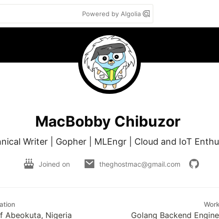
Powered by Algolia
MacBobby Chibuzor
nical Writer | Gopher | MLEngr | Cloud and IoT Enthu
Joined on
theghostmac@gmail.com
ation
Wor
of Abeokuta, Nigeria
Golang Backend Enginee