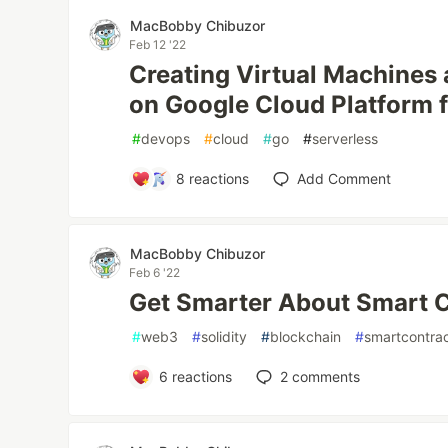
MacBobby Chibuzor
Feb 12 '22
Creating Virtual Machines
on Google Cloud Platform 
#
devops
#
cloud
#
go
#
serverless
8
reactions
Add Comment
MacBobby Chibuzor
Feb 6 '22
Get Smarter About Smart 
#
web3
#
solidity
#
blockchain
#
smartcontra
6
reactions
2
comments