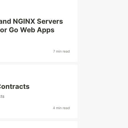
 and NGINX Servers
for Go Web Apps
7 min read
Contracts
cts
4 min read