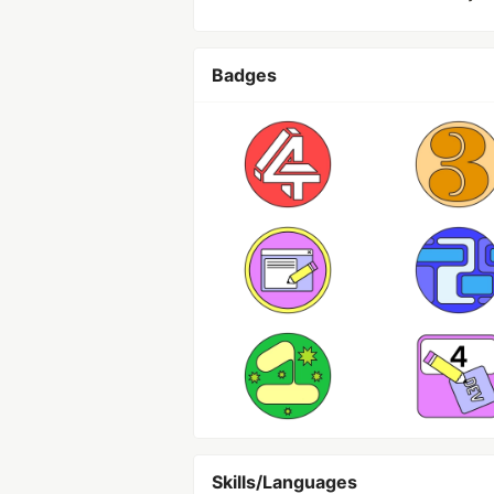
Badges
Skills/Languages