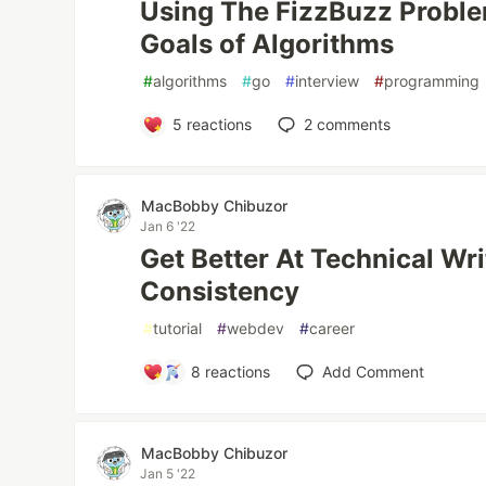
Using The FizzBuzz Proble
Goals of Algorithms
#
algorithms
#
go
#
interview
#
programming
5
reactions
2
comments
MacBobby Chibuzor
Jan 6 '22
Get Better At Technical Wri
Consistency
#
tutorial
#
webdev
#
career
8
reactions
Add Comment
MacBobby Chibuzor
Jan 5 '22