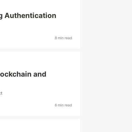
g Authentication
8 min read
lockchain and
ct
6 min read