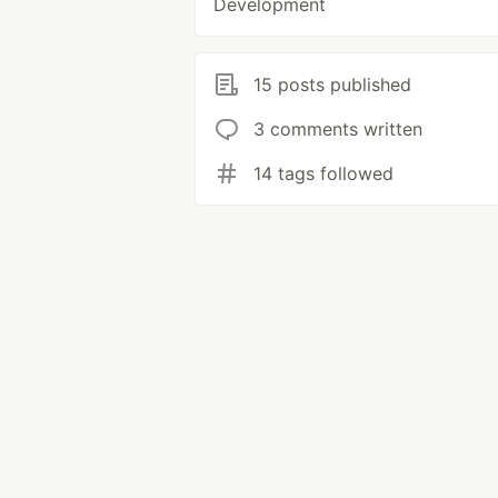
Development
15 posts published
3 comments written
14 tags followed