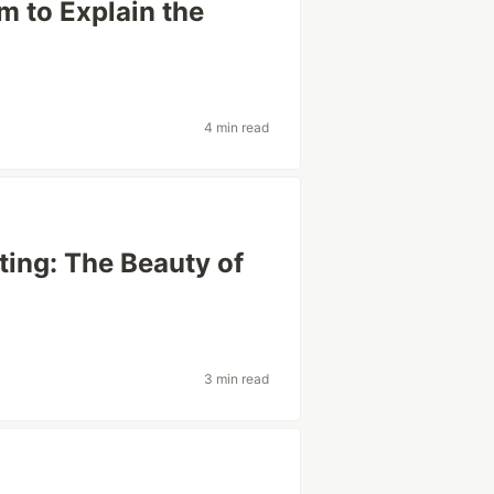
m to Explain the
4 min read
ting: The Beauty of
3 min read