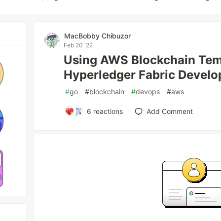
MacBobby Chibuzor
Feb 20 '22
Using AWS Blockchain Tem
Hyperledger Fabric Develo
#
go
#
blockchain
#
devops
#
aws
6
reactions
Add Comment