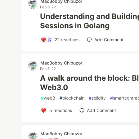
MacBobby Chibuzor
Feb 6 '22
Understanding and Buildin
Sessions in Golang
22
reactions
Add Comment
MacBobby Chibuzor
Feb 5 '22
A walk around the block: B
Web3.0
#
web3
#
blockchain
#
solidity
#
smartcontra
5
reactions
Add Comment
MacBobby Chibuzor