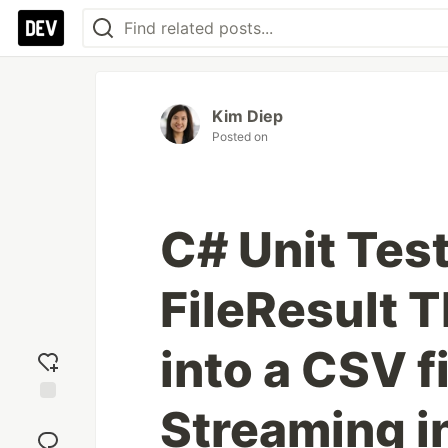
Kim Diep
Posted on
C# Unit Tes
FileResult 
into a CSV f
Streaming in
Add
reaction