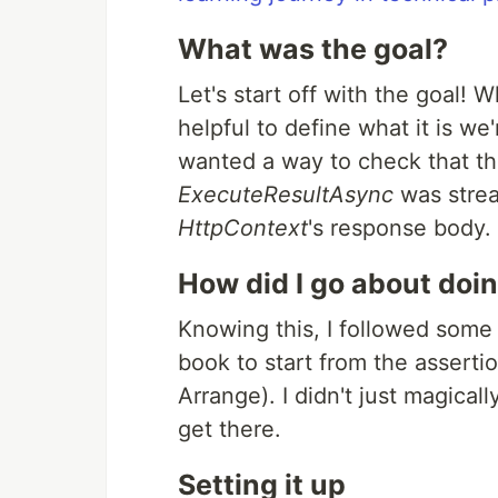
What was the goal?
Let's start off with the goal! W
helpful to define what it is we'r
wanted a way to check that t
ExecuteResultAsync
was strea
HttpContext
's response body.
How did I go about doin
Knowing this, I followed some 
book to start from the asserti
Arrange). I didn't just magica
get there.
Setting it up