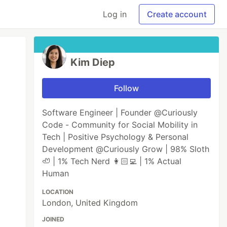
Log in
Create account
Kim Diep
Follow
Software Engineer | Founder @Curiously
Code - Community for Social Mobility in
Tech | Positive Psychology & Personal
Development @Curiously Grow | 98% Sloth
🦥 | 1% Tech Nerd 👩🏻‍💻 | 1% Actual
Human
LOCATION
London, United Kingdom
JOINED