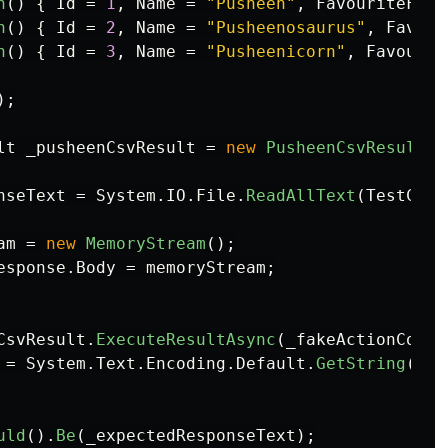
n
()
{
Id
=
1
,
Name
=
"Pusheen"
,
FavouriteFood
n
()
{
Id
=
2
,
Name
=
"Pusheenosaurus"
,
Favour
n
()
{
Id
=
3
,
Name
=
"Pusheenicorn"
,
Favourit
);
lt
_pusheenCsvResult
=
new
PusheenCsvResult
(
d
nseText
=
System
.
IO
.
File
.
ReadAllText
(
TestCont
am
=
new
MemoryStream
();
esponse
.
Body
=
memoryStream
;
CsvResult
.
ExecuteResultAsync
(
_fakeActionConte
=
System
.
Text
.
Encoding
.
Default
.
GetString
(
mem
uld
().
Be
(
_expectedResponseText
);