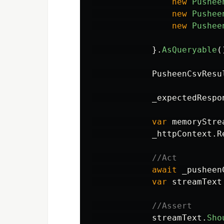
new
Pushee
new
Pushee
new
Pushee
}.
AsQueryable
(
PusheenCsvResu
_expectedRespo
var
memoryStre
_httpContext
.
R
//Act
await
_pusheen
var
streamText
//Assert
streamText
.
Sho