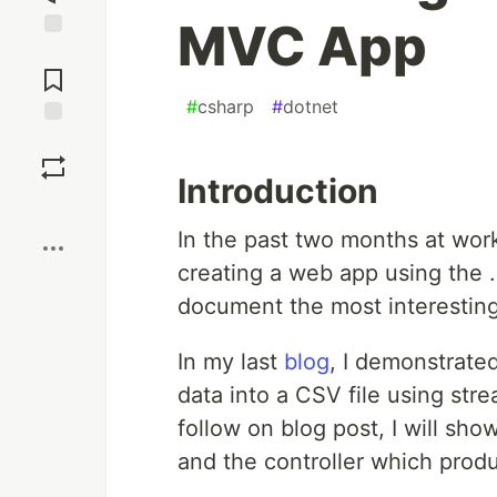
MVC App
Jump to
Comments
#
csharp
#
dotnet
Save
Introduction
Boost
In the past two months at work
creating a web app using the
document the most interesting 
In my last
blog
, I demonstrate
data into a CSV file using str
follow on blog post, I will sh
and the controller which prod