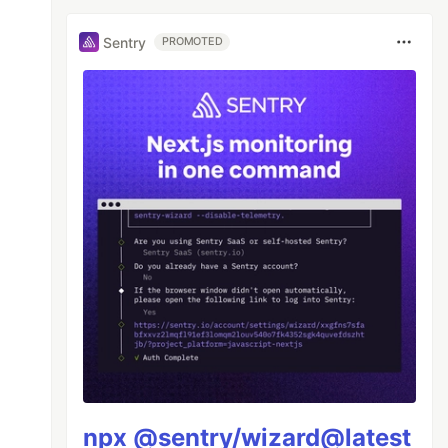
Sentry
PROMOTED
npx @sentry/wizard@latest