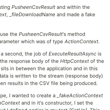
sting
PusheenCsvResult
and within the
ext
,
_fileDownloadName
and made a fake
ause the
PusheenCsvResult
's method
parameter which was of type
ActionContext
.
 a second, the job of
ExecuteResultAsync
is
 the response body of the
HttpContext
of the
sits in between the application and in this
ata is written to the stream (response body)
hen results in the CSV file being produced.
ope, I wanted to create a
_fakeActionContext
nContext
and in it's constructor, I set the