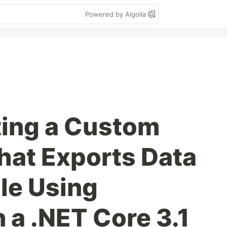
Powered by Algolia
ting a Custom
That Exports Data
ile Using
 a .NET Core 3.1