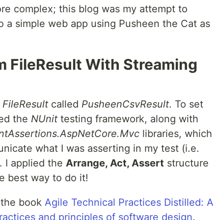
re complex; this blog was my attempt to
to a simple web app using Pusheen the Cat as
m FileResult With Streaming
m
FileResult
called
PusheenCsvResult
. To set
sed the
NUnit
testing framework, along with
ntAssertions.AspNetCore.Mvc
libraries, which
icate what I was asserting in my test (i.e.
 I applied the
Arrange, Act, Assert
structure
he best way to do it!
 the book
Agile Technical Practices Distilled: A
practices and principles of software design
.