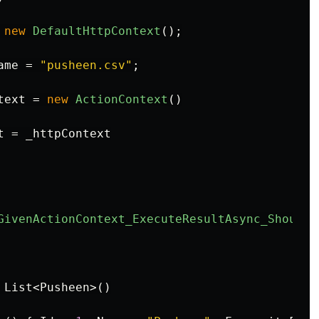
new
DefaultHttpContext
();
ame
=
"pusheen.csv"
;
text
=
new
ActionContext
()
t
=
_httpContext
GivenActionContext_ExecuteResultAsync_ShouldW
List
<
Pusheen
>()