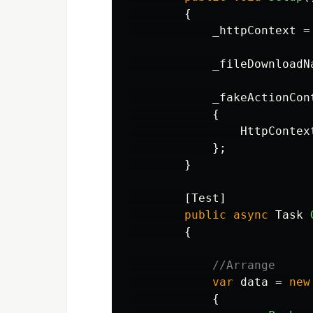
{
_httpContext
=
_fileDownloadN
_fakeActionCon
{
HttpContex
};
}
[
Test
]
public
async
Task
{
//Arrange
var
data
=
new
{