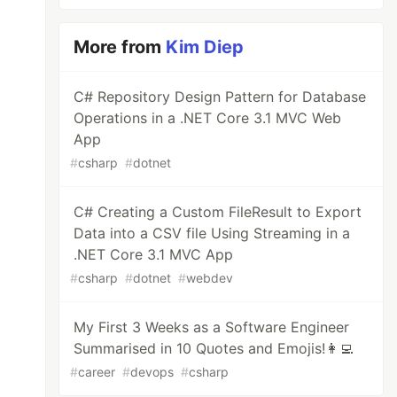
More from
Kim Diep
C# Repository Design Pattern for Database
Operations in a .NET Core 3.1 MVC Web
App
#
csharp
#
dotnet
C# Creating a Custom FileResult to Export
Data into a CSV file Using Streaming in a
.NET Core 3.1 MVC App
#
csharp
#
dotnet
#
webdev
My First 3 Weeks as a Software Engineer
Summarised in 10 Quotes and Emojis!👩‍💻
#
career
#
devops
#
csharp