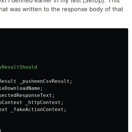
ext
I defined earlier in my test
[SetUp]
. This
hat was written to the response body of that
vResultShould
Result
_pusheenCsvResult
;
leDownloadName
;
pectedResponseText
;
pContext
_httpContext
;
ext
_fakeActionContext
;
)