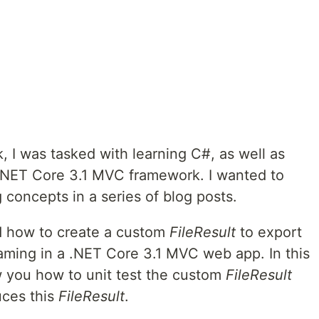
, I was tasked with learning C#, as well as
 .NET Core 3.1 MVC framework. I wanted to
concepts in a series of blog posts.
d how to create a custom
FileResult
to export
eaming in a .NET Core 3.1 MVC web app. In this
ow you how to unit test the custom
FileResult
uces this
FileResult
.