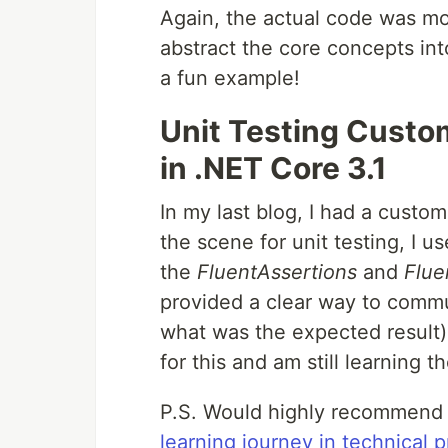
Again, the actual code was mo
abstract the core concepts in
a fun example!
Unit Testing Custo
in .NET Core 3.1
In my last blog, I had a custo
the scene for unit testing, I u
the
FluentAssertions
and
Flue
provided a clear way to commun
what was the expected result).
for this and am still learning t
P.S. Would highly recommend
learning journey in technical 