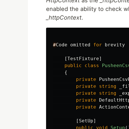
HttpContext
as the
_httpCont
enabled the ability to check w
_httpContext
.
#
Code
omitted
for
brevity
[
TestFixture
]
public
class
PusheenCs
{
private
PusheenCsv
private
string
_fi
private
string
_ex
private
DefaultHtt
private
ActionCont
[
SetUp
]
public
void
Setup
(