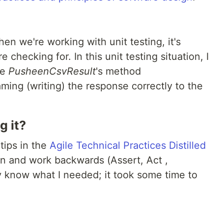
hen we're working with unit testing, it's
e checking for. In this unit testing situation, I
he
PusheenCsvResult
's method
ming (writing) the response correctly to the
g it?
tips in the
Agile Technical Practices Distilled
on and work backwards (Assert, Act ,
lly know what I needed; it took some time to