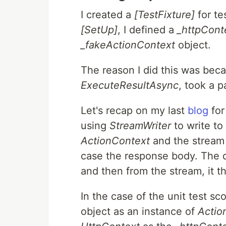
I created a
[TestFixture]
for te
[SetUp]
, I defined a
_httpCont
_fakeActionContext
object.
The reason I did this was bec
ExecuteResultAsync
, took a 
Let's recap on my last
blog
for
using
StreamWriter
to write to
ActionContext
and the stream 
case the response body. The d
and then from the stream, it t
In the case of the unit test sc
object as an instance of
Actio