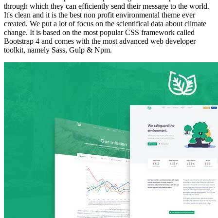
through which they can efficiently send their message to the world.
It's clean and it is the best non profit environmental theme ever
created. We put a lot of focus on the scientifical data about climate
change. It is based on the most popular CSS framework called
Bootstrap 4 and comes with the most advanced web developer
toolkit, namely Sass, Gulp & Npm.