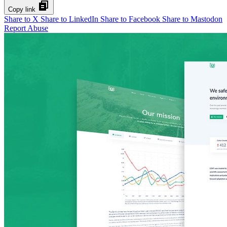
Copy link
Share to X
Share to LinkedIn
Share to Facebook
Share to Mastodon
Report Abuse