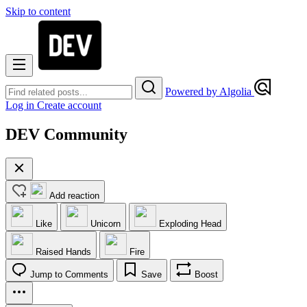
Skip to content
Powered by Algolia
Log in
Create account
DEV Community
Add reaction
Like
Unicorn
Exploding Head
Raised Hands
Fire
Jump to Comments
Save
Boost