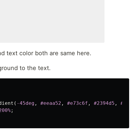
d text color both are same here.
round to the text.
dient
(
-45deg
,
#eeaa52
,
#e73c6f
,
#2394d5
,
#2af
200%
;