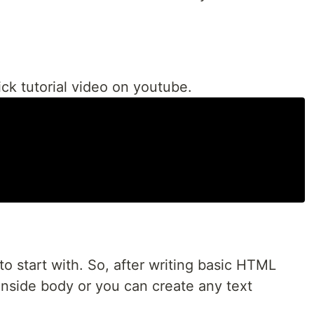
ck tutorial video on youtube.
 to start with. So, after writing basic HTML
nside body or you can create any text