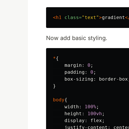
<h1
class=
"text"
>
gradient
<
Now add basic styling.
*
{
margin
:
0
;
padding
:
0
;
box-sizing
:
border-box
}
body
{
width
:
100%
;
height
:
100vh
;
display
:
flex
;
justify-content
:
cente