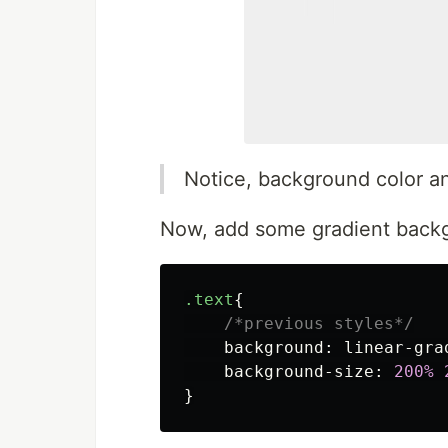
Notice, background color an
Now, add some gradient backg
.text
{
/*previous styles*/
background
:
linear-gra
background-size
:
200%
}