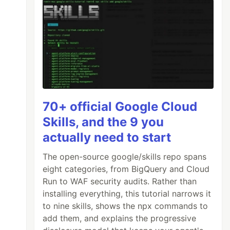
70+ official Google Cloud
Skills, and the 9 you
actually need to start
The open-source google/skills repo spans
eight categories, from BigQuery and Cloud
Run to WAF security audits. Rather than
installing everything, this tutorial narrows it
to nine skills, shows the npx commands to
add them, and explains the progressive