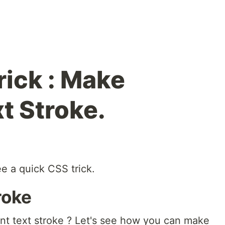
rick : Make
t Stroke.
e a quick CSS trick.
roke
t text stroke ? Let's see how you can make