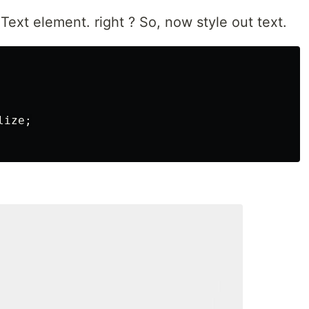
ext element. right ? So, now style out text.
lize
;