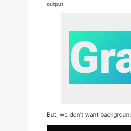
output
But, we don't want background c