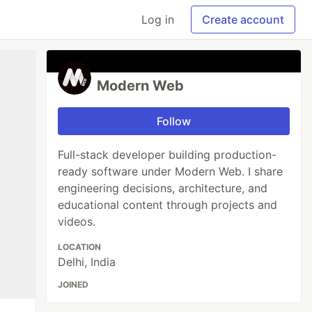
Log in
Create account
Modern Web
Follow
Full-stack developer building production-
ready software under Modern Web. I share
engineering decisions, architecture, and
educational content through projects and
videos.
LOCATION
Delhi, India
JOINED