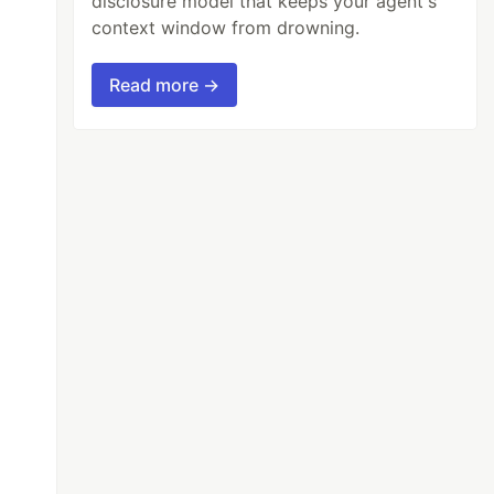
disclosure model that keeps your agent's
context window from drowning.
Read more →