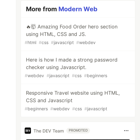
More from
Modern Web
🔥🤯 Amazing Food Order hero section
using HTML, CSS and JS.
#
html
#
css
#
javascript
#
webdev
Here is how I made a strong password
checker using Javascript.
#
webdev
#
javascript
#
css
#
beginners
Responsive Travel website using HTML,
CSS and Javascript
#
beginners
#
webdev
#
css
#
javascript
The DEV Team
PROMOTED