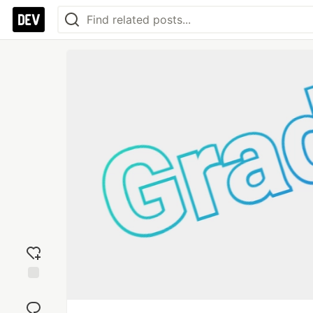
Add
reaction