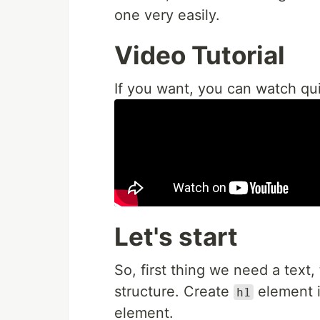
one very easily.
Video Tutorial
If you want, you can watch qui
Let's start
So, first thing we need a text,
structure. Create
element i
h1
element.