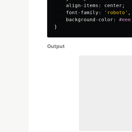
align-items
:
center
;
font-family
:
'roboto'
,
background-color
:
#eee
}
Output