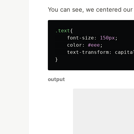
You can see, we centered our T
.text
{
font-size
:
150px
;
color
:
#eee
;
text-transform
:
capita
}
output