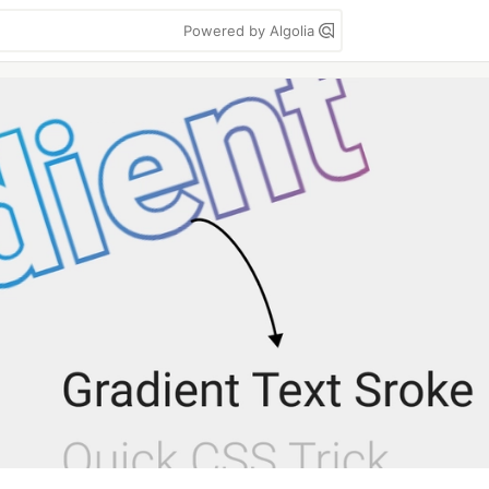
Powered by Algolia