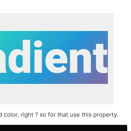
olor, right ? so for that use this property.