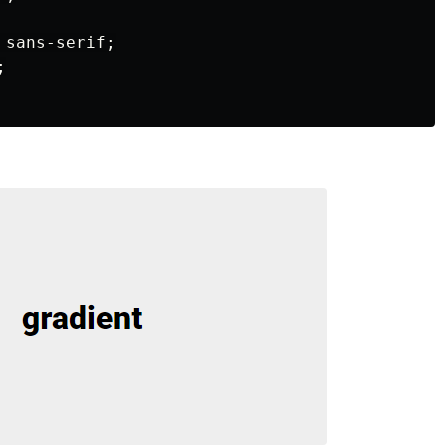
sans-serif
;
;