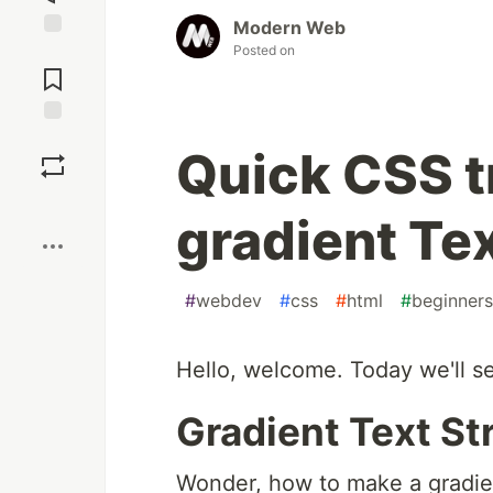
Modern Web
Posted on
Jump to
Comments
Save
Quick CSS t
Boost
gradient Tex
#
webdev
#
css
#
html
#
beginners
Hello, welcome. Today we'll se
Gradient Text St
Wonder, how to make a gradien