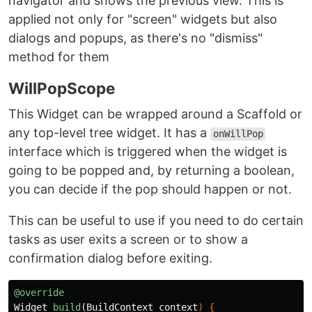
navigator and shows the previous view. This is
applied not only for "screen" widgets but also
dialogs and popups, as there's no "dismiss"
method for them
WillPopScope
This Widget can be wrapped around a Scaffold or
any top-level tree widget. It has a
onWillPop
interface which is triggered when the widget is
going to be popped and, by returning a boolean,
you can decide if the pop should happen or not.
This can be useful to use if you need to do certain
tasks as user exits a screen or to show a
confirmation dialog before exiting.
@override
Widget
build
(
BuildContext
context
)
{