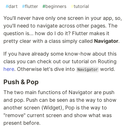
#
dart
#
flutter
#
beginners
#
tutorial
You'll never have only one screen in your app, so,
you'll need to navigate across other pages. The
question is... how do I do it? Flutter makes it
pretty clear with a class simply called
Navigator
.
If you have already some know-how about this
class you can check out our tutorial on Routing
here
. Otherwise let's dive into
world.
Navigator
Push & Pop
The two main functions of Navigator are push
and pop. Push can be seen as the way to show
another screen (Widget), Pop is the way to
"remove" current screen and show what was
present before.