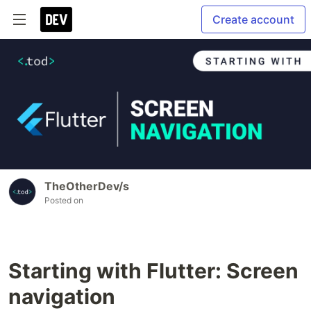
Create account
TheOtherDev/s
Posted on
Starting with Flutter: Screen
navigation