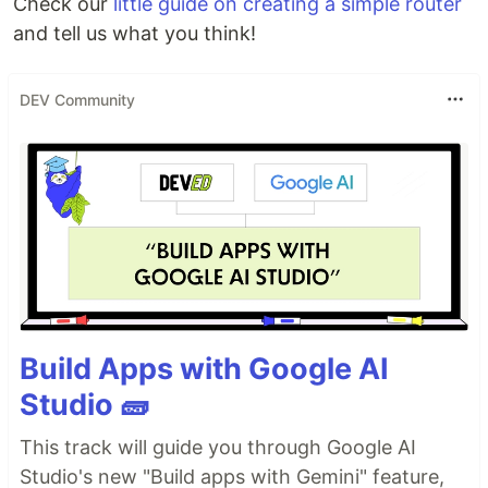
Check our
little guide on creating a simple router
and tell us what you think!
DEV Community
Build Apps with Google AI
Studio 🧱
This track will guide you through Google AI
Studio's new "Build apps with Gemini" feature,