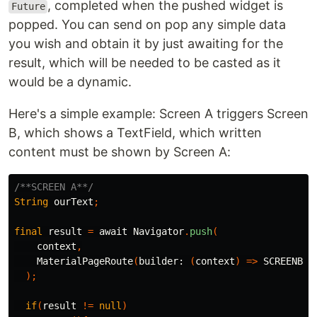
, completed when the pushed widget is
Future
popped. You can send on pop any simple data
you wish and obtain it by just awaiting for the
result, which will be needed to be casted as it
would be a dynamic.
Here's a simple example: Screen A triggers Screen
B, which shows a TextField, which written
content must be shown by Screen A:
/**SCREEN A**/
String
ourText
;
final
result
=
await
Navigator
.
push
(
context
,
MaterialPageRoute
(
builder:
(
context
)
=>
SCREENB
()
);
if
(
result
!=
null
)