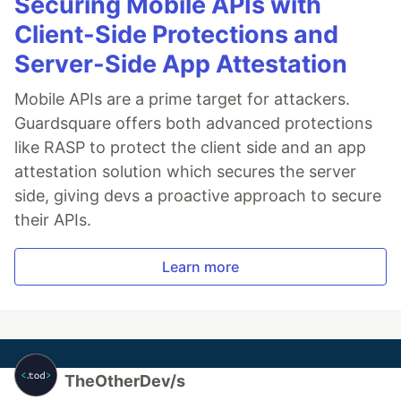
Securing Mobile APIs with
Client-Side Protections and
Server-Side App Attestation
Mobile APIs are a prime target for attackers.
Guardsquare offers both advanced protections
like RASP to protect the client side and an app
attestation solution which secures the server
side, giving devs a proactive approach to secure
their APIs.
Learn more
TheOtherDev/s