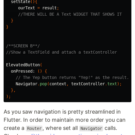
setState
(){
ourText
=
result
;
//THERE WILL BE A Text WIDGET THAT SHOWS IT
}
}
/**SCREEN B**/
//Show a TextField and attach a textController
ElevatedButton
(
onPressed:
()
{
// The Yep button returns "Yep!" as the result.
Navigator
.
pop
(
context
,
textController
.
text
);
},
);
As you saw navigation is pretty streamlined in
Flutter. In order to maintain more order you can
create a
, where set all
calls.
Router
Navigator