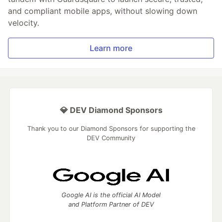
and compliant mobile apps, without slowing down
velocity.
Learn more
💎 DEV Diamond Sponsors
Thank you to our Diamond Sponsors for supporting the
DEV Community
Google AI is the official AI Model
and Platform Partner of DEV