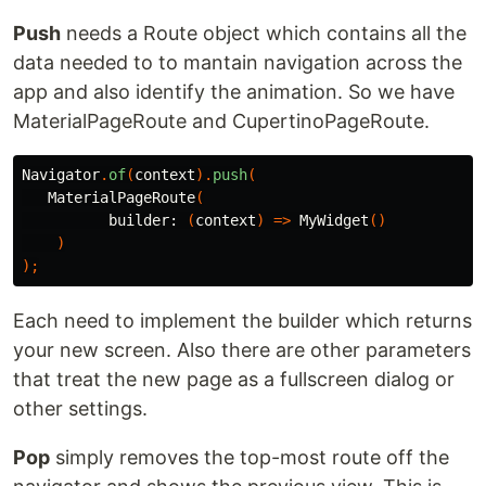
Push
needs a Route object which contains all the
data needed to to mantain navigation across the
app and also identify the animation. So we have
MaterialPageRoute and CupertinoPageRoute.
Navigator
.
of
(
context
).
push
(
MaterialPageRoute
(
builder:
(
context
)
=>
MyWidget
()
)
);
Each need to implement the builder which returns
your new screen. Also there are other parameters
that treat the new page as a fullscreen dialog or
other settings.
Pop
simply removes the top-most route off the