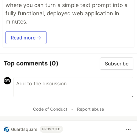
where you can turn a simple text prompt into a
fully functional, deployed web application in
minutes.
Read more →
Top comments
(0)
Subscribe
Code of Conduct
•
Report abuse
Guardsquare
PROMOTED