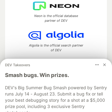
Neon is the official database
partner of DEV
Algolia is the official search partner
of DEV
DEV Takeovers
DEV Community
— A space to discuss and keep up software
Smash bugs. Win prizes.
development and manage your software career
Home
DEV Challenges
DEV++
Videos
DEV's Big Summer Bug Smash powered by Sentry
DEV Education Tracks
DEV Help
Advertise on DEV
runs July 14 - August 23. Submit a bug fix or tell
Organization Accounts
DEV Showcase
About
Contact
your best debugging story for a shot at a $5,000
Free Postgres Database
DEV Shop
MLH
Code of Conduct
Privacy Policy
Terms of Use
prize pool, including 3 exclusive Sentry
Built on
Forem
— the
open source
software that powers
DEV