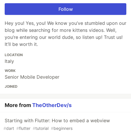
Follow
Hey you! Yes, you! We know you’ve stumbled upon our
blog while searching for more kittens videos. Well,
you’re entering our world dude, so listen up! Trust us!
It’ll be worth it.
LOCATION
Italy
WORK
Senior Mobile Developer
JOINED
More from
TheOtherDev/s
Starting with Flutter: How to embed a webview
#
dart
#
flutter
#
tutorial
#
beginners