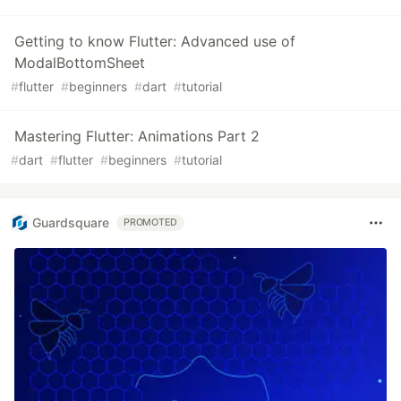
Getting to know Flutter: Advanced use of
ModalBottomSheet
#
flutter
#
beginners
#
dart
#
tutorial
Mastering Flutter: Animations Part 2
#
dart
#
flutter
#
beginners
#
tutorial
Guardsquare
PROMOTED