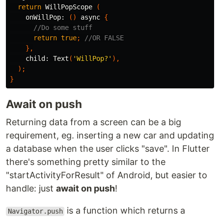
return
WillPopScope
(
onWillPop:
()
async
{
//Do some stuff
return
true
;
//OR FALSE
},
child:
Text
(
'WillPop?'
),
);
}
Await on push
Returning data from a screen can be a big
requirement, eg. inserting a new car and updating
a database when the user clicks "save". In Flutter
there's something pretty similar to the
"startActivityForResult" of Android, but easier to
handle: just
await on push
!
is a function which returns a
Navigator.push