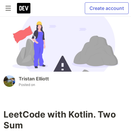
Create account
Tristan Elliott
Posted on
LeetCode with Kotlin. Two
Sum