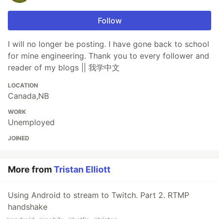
Follow
I will no longer be posting. I have gone back to school
for mine engineering. Thank you to every follower and
reader of my blogs || 我学中文
LOCATION
Canada,NB
WORK
Unemployed
JOINED
More from
Tristan Elliott
Using Android to stream to Twitch. Part 2. RTMP
handshake