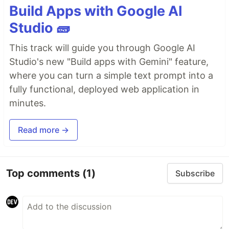
Build Apps with Google AI
Studio 🧱
This track will guide you through Google AI
Studio's new "Build apps with Gemini" feature,
where you can turn a simple text prompt into a
fully functional, deployed web application in
minutes.
Read more →
Top comments
(1)
Subscribe