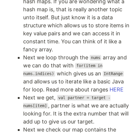
hash maps. If you are wondering what a
hash map is, that is really another topic
unto itself. But just know it is a data
structure which allows us to store items in
key value pairs and we can access it in
constant time. You can think of it like a
fancy array.
Next we loop through the
array and
nums
we can do that with
for(item in
which gives us an
nums.indices)
IntRange
and allows us to iterate like a basic Java
for loop. Read more about ranges
HERE
Next we get,
val partner = target -
, partner is what we are actually
nums[item]
looking for. It is the extra number that will
add up to give us our target.
Next we check our map contains the