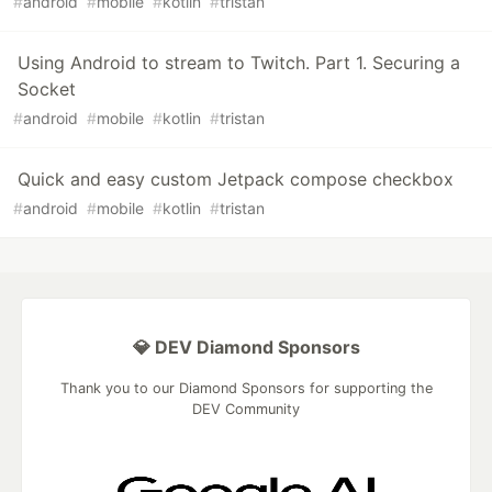
#
android
#
mobile
#
kotlin
#
tristan
Using Android to stream to Twitch. Part 1. Securing a
Socket
#
android
#
mobile
#
kotlin
#
tristan
Quick and easy custom Jetpack compose checkbox
#
android
#
mobile
#
kotlin
#
tristan
💎 DEV Diamond Sponsors
Thank you to our Diamond Sponsors for supporting the
DEV Community