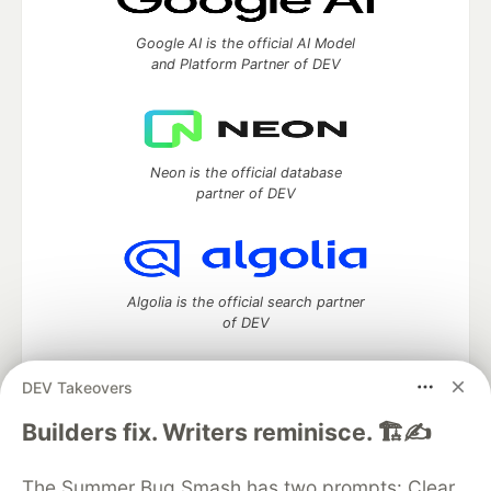
Google AI is the official AI Model
and Platform Partner of DEV
Neon is the official database
partner of DEV
Algolia is the official search partner
of DEV
DEV Takeovers
DEV Community
— A space to discuss and keep up software
Builders fix. Writers reminisce. 🏗️✍️
development and manage your software career
Home
DEV Challenges
DEV++
Videos
The Summer Bug Smash has two prompts: Clear