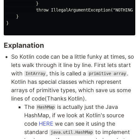
            }

            throw IllegalArgumentException("NOTHING FO
    }

}

Explanation
So Kotlin code can be a little funky at times, so
lets walk through it line by line. First lets start
with
, this is called a
.
IntArray
primitive array
Kotlin has special classes which represent
arrays of primitive types, which save us some
lines of code(Thanks Kotlin).
The
is actually just the Java
HashMap
HashMap, if we look at Kotlin's source
code
HERE
we can see it using the
standard
to implement
java.util.HashMap