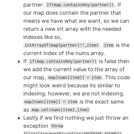
partner:
. If
if(map.containsKey(partner))
our map does contain the partner that
means we have what we want, so we can
return a new int array with the needed
indexes like so,
.
is the
intArrayOf(map[partner]!!,item)
item
current index of the nums array.
If
is false then
if(map.containsKey(partner))
we add the current value to the array of
our map,
. This code
map[nums[item]] = item
might look weird because its similar to
indexing, however, we are not indexing.
is the exact same
map[nums[item]] = item
as
map.set(nums[item],item)
Lastly if we find nothing we just throw an
exception
throw