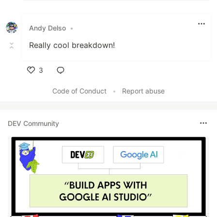
Andy Delso
•
Really cool breakdown!
3
Like
Code of Conduct
•
Report abuse
DEV Community