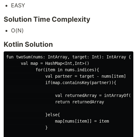
EASY
Solution Time Complexity
O(N)
Kotlin Solution
fun twoSum(nums: IntArray, target: Int): IntArray {

      val map = HashMap<Int,Int>()

            for(item in nums.indices){

                val partner = target - nums[item]

                if(map.containsKey(partner)){

                    val returnedArray = intArrayOf(map
                    return returnedArray

                }else{

                    map[nums[item]] = item

                }
