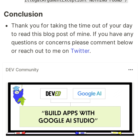
IllegalArgumentException("NOTHING FOUND")
Conclusion
Thank you for taking the time out of your day
to read this blog post of mine. If you have any
questions or concerns please comment below
or reach out to me on
Twitter
.
DEV Community