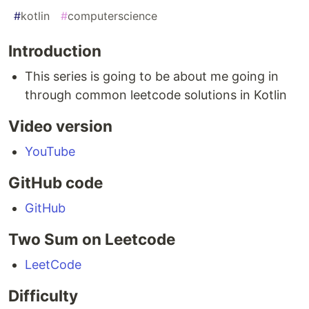
#
kotlin
#
computerscience
Introduction
This series is going to be about me going in
through common leetcode solutions in Kotlin
Video version
YouTube
GitHub code
GitHub
Two Sum on Leetcode
LeetCode
Difficulty