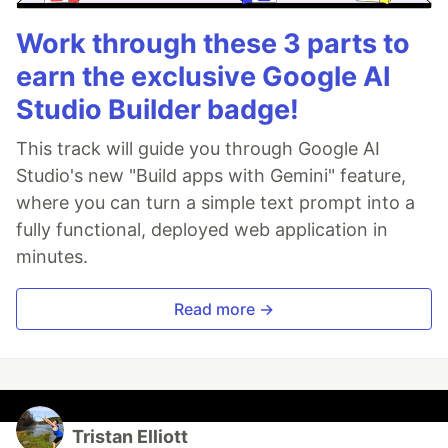
Work through these 3 parts to
earn the exclusive Google AI
Studio Builder badge!
This track will guide you through Google AI
Studio's new "Build apps with Gemini" feature,
where you can turn a simple text prompt into a
fully functional, deployed web application in
minutes.
Read more →
Tristan Elliott