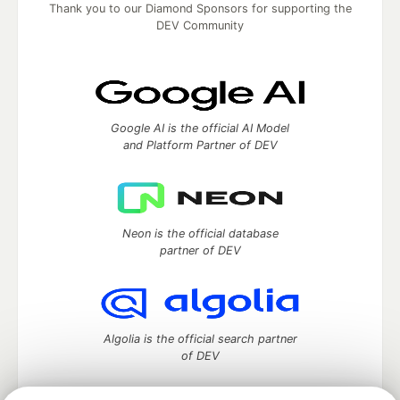
Thank you to our Diamond Sponsors for supporting the
DEV Community
Google AI is the official AI Model
and Platform Partner of DEV
Neon is the official database
partner of DEV
Algolia is the official search partner
of DEV