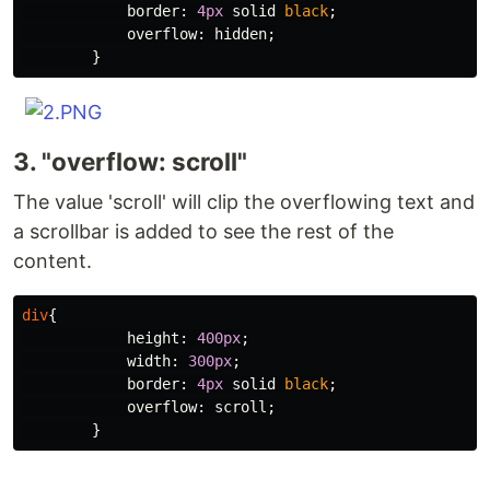
border
:
4px
solid
black
;
overflow
:
hidden
;
}
3. "overflow: scroll"
The value 'scroll' will clip the overflowing text and
a scrollbar is added to see the rest of the
content.
div
{
height
:
400px
;
width
:
300px
;
border
:
4px
solid
black
;
overflow
:
scroll
;
}