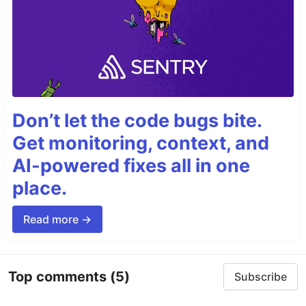
Don’t let the code bugs bite.
Get monitoring, context, and
AI-powered fixes all in one
place.
Read more →
Top comments
(5)
Subscribe