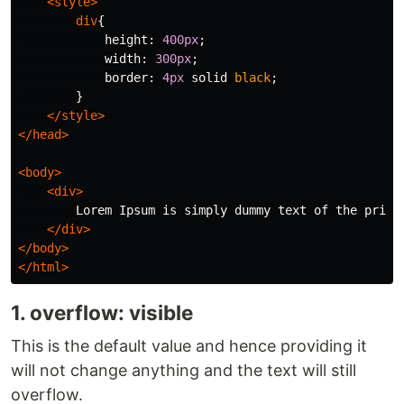
<style>
div
{
height
:
400px
;
width
:
300px
;
border
:
4px
solid
black
;
}
</style>
</head>
<body>
<div>
        Lorem Ipsum is simply dummy text of the print
</div>
</body>
</html>
1. overflow: visible
This is the default value and hence providing it
will not change anything and the text will still
overflow.