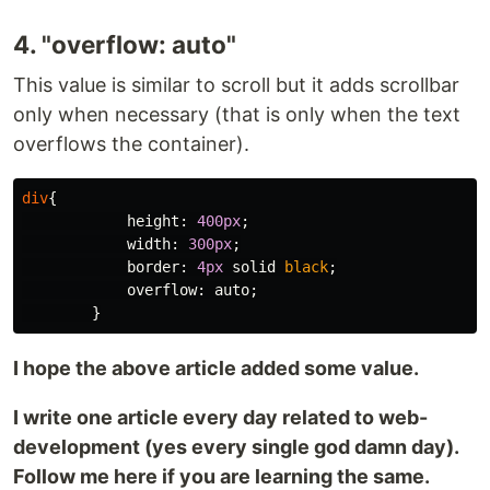
4. "overflow: auto"
This value is similar to scroll but it adds scrollbar
only when necessary (that is only when the text
overflows the container).
div
{
height
:
400px
;
width
:
300px
;
border
:
4px
solid
black
;
overflow
:
auto
;
}
I hope the above article added some value.
I write one article every day related to web-
development (yes every single god damn day).
Follow me here if you are learning the same.