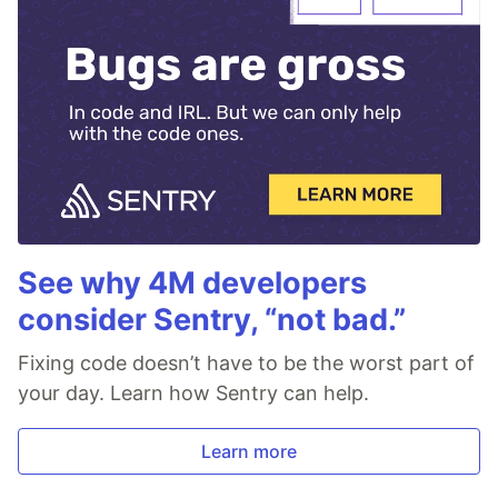
See why 4M developers
consider Sentry, “not bad.”
Fixing code doesn’t have to be the worst part of
your day. Learn how Sentry can help.
Learn more