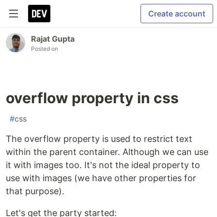
Create account
Rajat Gupta
Posted on
overflow property in css
#
css
The overflow property is used to restrict text
within the parent container. Although we can use
it with images too. It's not the ideal property to
use with images (we have other properties for
that purpose).
Let's get the party started: