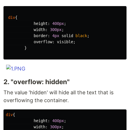
div
{
height
:
400px
;
width
:
300px
;
border
:
4px
solid
black
;
overflow
:
visible
;
}
2. "overflow: hidden"
The value 'hidden' will hide all the text that is
overflowing the container.
div
{
height
:
400px
;
width
:
300px
;