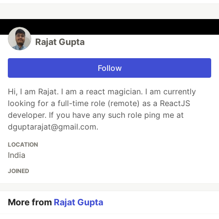
Rajat Gupta
Follow
Hi, I am Rajat. I am a react magician. I am currently
looking for a full-time role (remote) as a ReactJS
developer. If you have any such role ping me at
dguptarajat@gmail.com.
LOCATION
India
JOINED
More from
Rajat Gupta