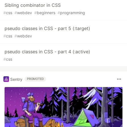
Sibling combinator in CSS
#
css
#
webdev
#
beginners
#
programming
pseudo classes in CSS - part 5 (:target)
#
css
#
webdev
pseudo classes in CSS - part 4 (:active)
#
css
Sentry
PROMOTED