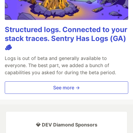
Structured logs. Connected to your
stack traces. Sentry Has Logs (GA)
🪵
Logs is out of beta and generally available to
everyone. The best part, we added a bunch of
capabilities you asked for during the beta period.
See more →
💎 DEV Diamond Sponsors