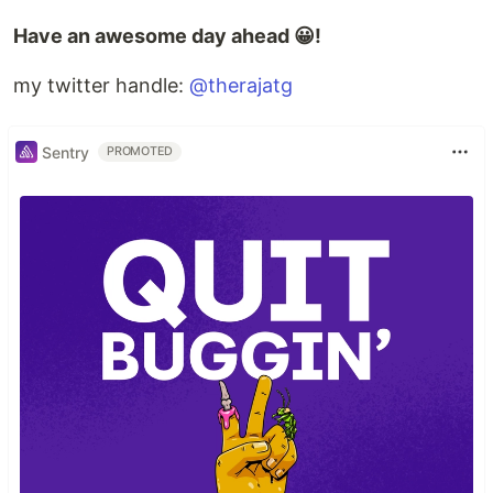
Have an awesome day ahead 😀!
my twitter handle:
@therajatg
Sentry
PROMOTED