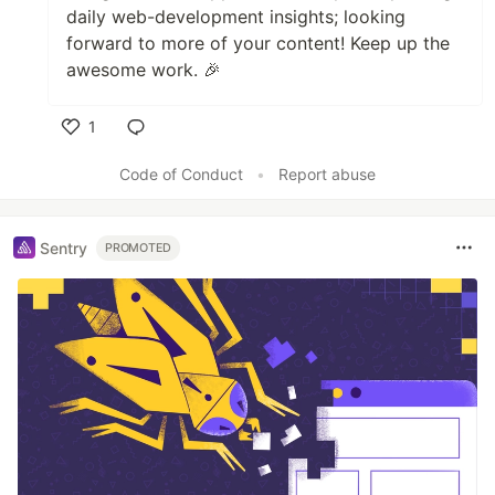
daily web-development insights; looking
forward to more of your content! Keep up the
awesome work. 🎉
1
Like
Code of Conduct
•
Report abuse
Sentry
PROMOTED