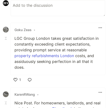
Goku Zeas
•
LGC Group London takes great satisfaction in
constantly exceeding client expectations,
providing prompt service at reasonable
property refurbishments London
costs, and
assiduously seeking perfection in all that it
does.
1
Like
KarenRWang
•
Nice Post. For homeowners, landlords, and real