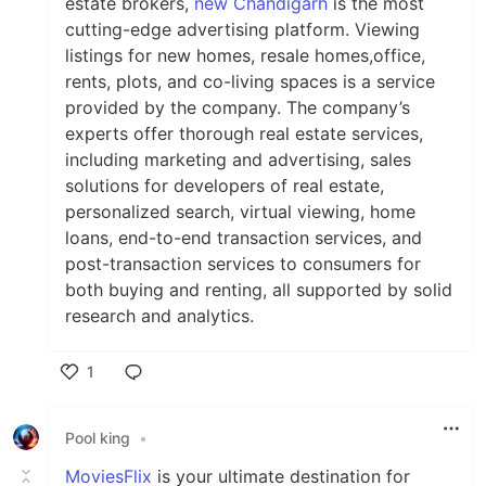
estate brokers,
new Chandigarh
is the most
cutting-edge advertising platform. Viewing
listings for new homes, resale homes,office,
rents, plots, and co-living spaces is a service
provided by the company. The company’s
experts offer thorough real estate services,
including marketing and advertising, sales
solutions for developers of real estate,
personalized search, virtual viewing, home
loans, end-to-end transaction services, and
post-transaction services to consumers for
both buying and renting, all supported by solid
research and analytics.
1
Like
Pool king
•
MoviesFlix
is your ultimate destination for