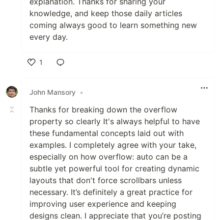
explanation. Thanks for sharing your
knowledge, and keep those daily articles
coming always good to learn something new
every day.
1
Like
John Mansory
•
Thanks for breaking down the overflow
property so clearly It's always helpful to have
these fundamental concepts laid out with
examples. I completely agree with your take,
especially on how overflow: auto can be a
subtle yet powerful tool for creating dynamic
layouts that don't force scrollbars unless
necessary. It’s definitely a great practice for
improving user experience and keeping
designs clean. I appreciate that you’re posting