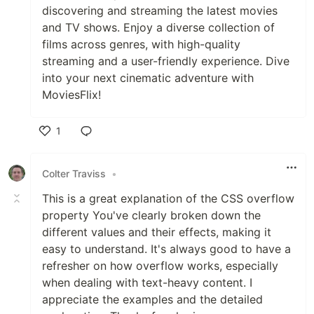
discovering and streaming the latest movies
and TV shows. Enjoy a diverse collection of
films across genres, with high-quality
streaming and a user-friendly experience. Dive
into your next cinematic adventure with
MoviesFlix!
1
Like
Colter Traviss
•
This is a great explanation of the CSS overflow
property You've clearly broken down the
different values and their effects, making it
easy to understand. It's always good to have a
refresher on how overflow works, especially
when dealing with text-heavy content. I
appreciate the examples and the detailed