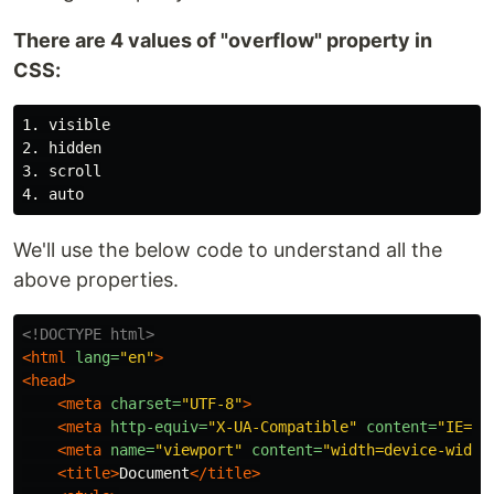
There are 4 values of "overflow" property in
CSS:
1. visible

2. hidden

3. scroll

We'll use the below code to understand all the
above properties.
<!DOCTYPE html>
<html
lang=
"en"
>
<head>
<meta
charset=
"UTF-8"
>
<meta
http-equiv=
"X-UA-Compatible"
content=
"IE=ed
<meta
name=
"viewport"
content=
"width=device-width
<title>
Document
</title>