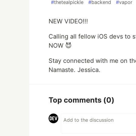
#
thetealpickle
#
backend
#
vapor
NEW VIDEO!!!
Calling all fellow iOS devs to 
NOW 😈
Stay connected with me on th
Namaste. Jessica.
Top comments
(0)