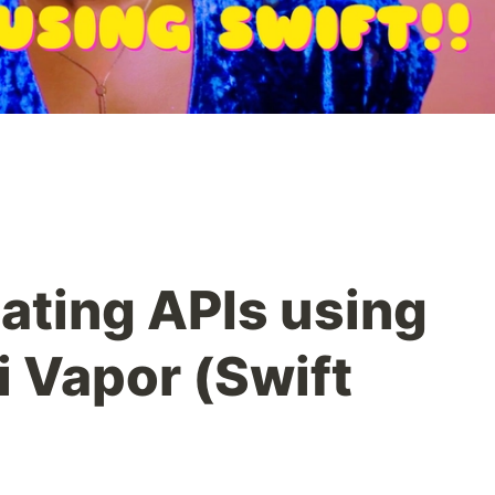
ating APIs using
i Vapor (Swift
)