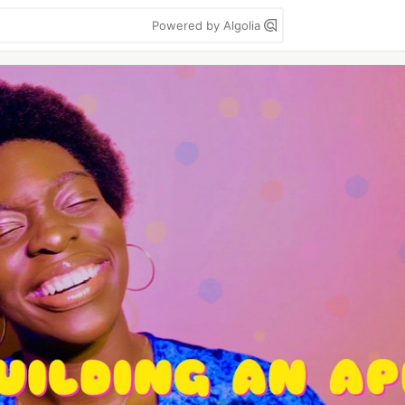
Powered by Algolia