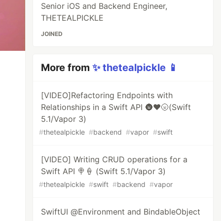
Senior iOS and Backend Engineer,
THETEALPICKLE
JOINED
More from
✨ thetealpickle 📱
[VIDEO]Refactoring Endpoints with
Relationships in a Swift API 🌚♥️🌝(Swift
5.1/Vapor 3)
#
thetealpickle
#
backend
#
vapor
#
swift
[VIDEO] Writing CRUD operations for a
Swift API 🍭🍦 (Swift 5.1/Vapor 3)
#
thetealpickle
#
swift
#
backend
#
vapor
SwiftUI @Environment and BindableObject