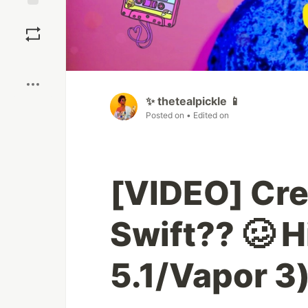
Save
Boost
✨ thetealpickle 📱
Posted on
• Edited on
[VIDEO] Cre
Swift?? 🥴 H
5.1/Vapor 3