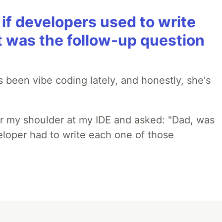
if developers used to write
t was the follow-up question
 been vibe coding lately, and honestly, she's
r my shoulder at my IDE and asked: "Dad, was
loper had to write each one of those