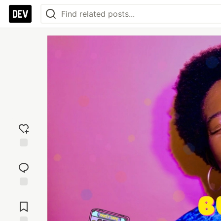
Add
reaction
Jump to
Comments