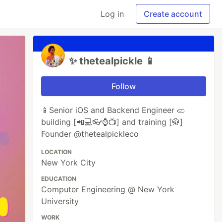
Log in
Create account
✨ thetealpickle 📱
Follow
📱Senior iOS and Backend Engineer 🥒
building [📲💻👓⌚️📺] and training [🥋]
Founder @thetealpickleco
LOCATION
New York City
EDUCATION
Computer Engineering @ New York
University
WORK