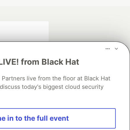
LIVE! from Black Hat
rtners live from the floor at Black Hat
fficial search partner
of DEV
discuss today's biggest cloud security
our software career
e in to the full event
 Showcase
About
Contact
Free Postgres Database