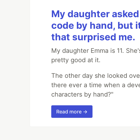
My daughter asked 
code by hand, but i
that surprised me.
My daughter Emma is 11. She's
pretty good at it.
The other day she looked ove
there ever a time when a deve
characters by hand?"
Read more →