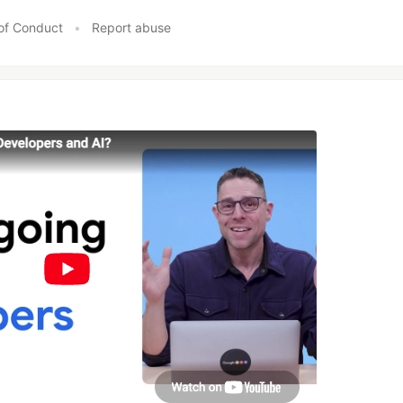
of Conduct
•
Report abuse