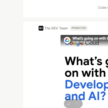
Code 
The DEV Team
PROMOTED