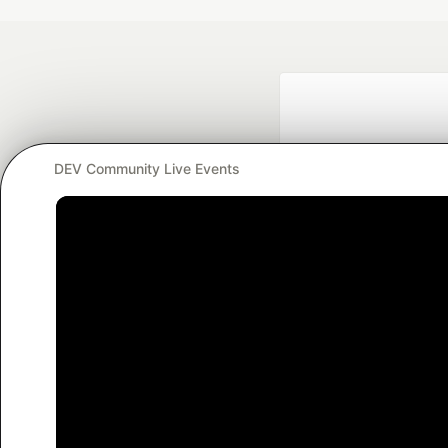
DEV Community Live Events
Google AI is the of
and Platform Pa
DEV Community
— A
Home
DEV Challenges
DEV++
Videos
DEV Educatio