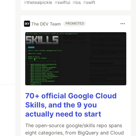
#
thetealpickle
#
swiftui
#
ios
#
swift
The DEV Team
PROMOTED
70+ official Google Cloud
Skills, and the 9 you
actually need to start
The open-source google/skills repo spans
eight categories, from BigQuery and Cloud