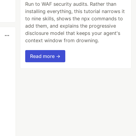
Run to WAF security audits. Rather than
installing everything, this tutorial narrows it
to nine skills, shows the npx commands to
add them, and explains the progressive
disclosure model that keeps your agent's
context window from drowning.
Read more →