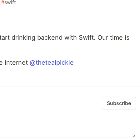
#
swift
start drinking backend with Swift. Our time is
e internet
@thetealpickle
Subscribe