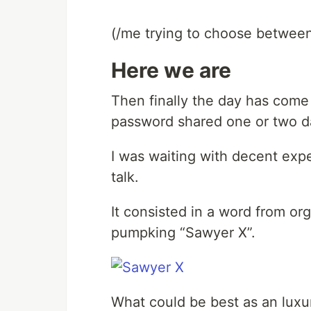
(/me trying to choose between
Here we are
Then finally the day has come a
password shared one or two d
I was waiting with decent expec
talk.
It consisted in a word from or
pumpking “Sawyer X”.
What could be best as an luxur