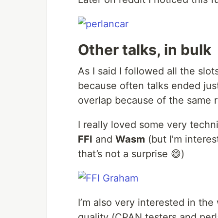
Other talks, in bulk
As I said I followed all the slo
because often talks ended just
overlap because of the same 
I really loved some very techn
FFI
and
Wasm
(but I’m interes
that’s not a surprise 😄)
I’m also very interested in the 
quality (CPAN testers and per