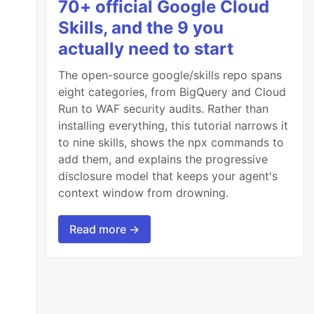
70+ official Google Cloud
Skills, and the 9 you
actually need to start
The open-source google/skills repo spans
eight categories, from BigQuery and Cloud
Run to WAF security audits. Rather than
installing everything, this tutorial narrows it
to nine skills, shows the npx commands to
add them, and explains the progressive
disclosure model that keeps your agent's
context window from drowning.
Read more →