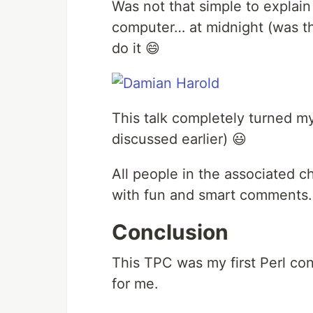
Was not that simple to explain
computer… at midnight (was th
do it 😄
This talk completely turned my
discussed earlier) 😃
All people in the associated ch
with fun and smart comments.
Conclusion
This TPC was my first Perl co
for me.