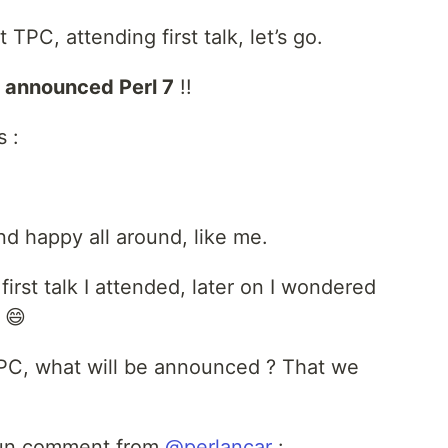
t TPC, attending first talk, let’s go.
s
announced Perl 7
!!
s :
d happy all around, like me.
irst talk I attended, later on I wondered
 😄
 TPC, what will be announced ? That we
s fun comment from
@perlancar
: