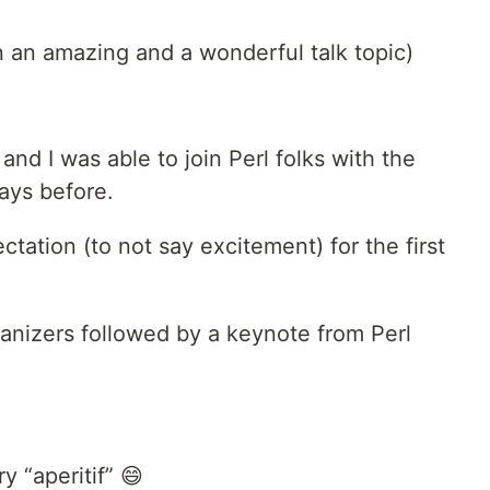
 an amazing and a wonderful talk topic)
nd I was able to join Perl folks with the
ays before.
tation (to not say excitement) for the first
ganizers followed by a keynote from Perl
y “aperitif” 😄