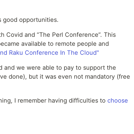
 good opportunities.
ith Covid and “The Perl Conference”. This
became available to remote people and
and Raku Conference In The Cloud"
 and we were able to pay to support the
ave done), but it was even not mandatory (free
ning, I remember having difficulties to
choose