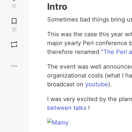
Intro
Jump to
Sometimes bad things bring us
Comments
This was the case this year w
Save
major yearly Perl conference 
therefore renamed
"The Perl 
Boost
The event was well announced
organizational costs (what I h
broadcast on
youtube
).
I was very excited by the plan
between talks
!