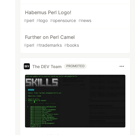
Habemus Perl Logo!
#
perl
#
logo
#
opensource
#
news
Further on Perl Camel
#
perl
#
trademarks
#
books
The DEV Team
PROMOTED