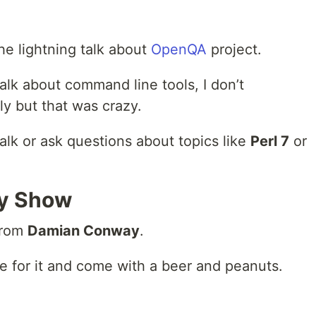
he lightning talk about
OpenQA
project.
lk about command line tools, I don’t
y but that was crazy.
talk or ask questions about topics like
Perl 7
or
y Show
from
Damian Conway
.
e for it and come with a beer and peanuts.