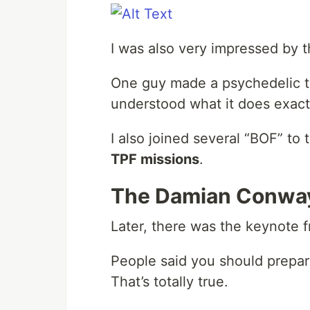
I was also very impressed by t
One guy made a psychedelic ta
understood what it does exactl
I also joined several “BOF” to 
TPF missions
.
The Damian Conwa
Later, there was the keynote 
People said you should prepar
That’s totally true.