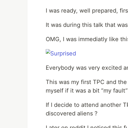
I was ready, well prepared, firs
It was during this talk that wa
OMG, I was immediatly like thi
Everybody was very excited an
This was my first TPC and the f
myself if it was a bit “my fault”
If I decide to attend another
discovered aliens ?
Later on reddit I noticed thi