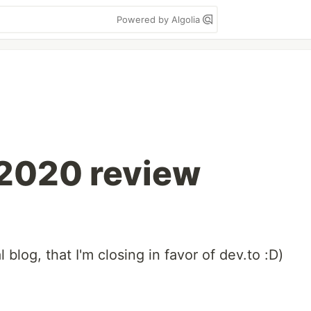
Powered by Algolia
2020 review
 blog, that I'm closing in favor of dev.to :D)