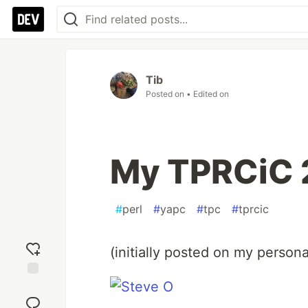
Tib
Posted on
• Edited on
My TPRCiC 
#
perl
#
yapc
#
tpc
#
tprcic
(initially posted on my personal
Add
reaction