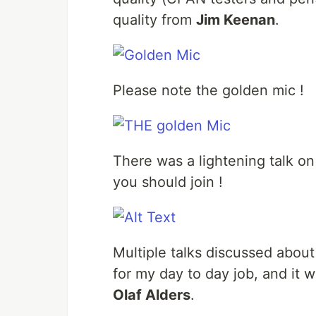
quality from
Jim Keenan
.
Please note the golden mic !
There was a lightening talk o
you should join !
Multiple talks discussed about 
for my day to day job, and it 
Olaf Alders
.