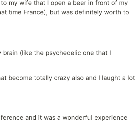
 to my wife that I open a beer in front of my
at time France), but was definitely worth to
 brain (like the psychedelic one that I
at become totally crazy also and I laught a lot
nference and it was a wonderful experience