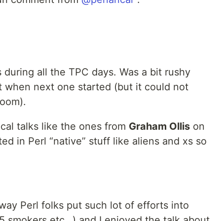
ts during all the TPC days. Was a bit rushy
 when next one started (but it could not
room).
ical talks like the ones from
Graham Ollis
on
ted in Perl “native” stuff like aliens and xs so
way Perl folks put such lot of efforts into
l5 smokers etc…) and I enjoyed the talk about