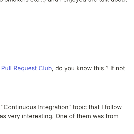
n
Pull Request Club
, do you know this ? If not
“Continuous Integration” topic that I follow
was very interesting. One of them was from