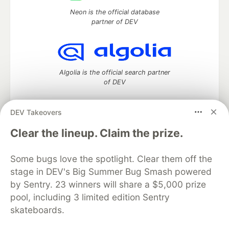
Neon is the official database
partner of DEV
Algolia is the official search partner
of DEV
DEV Takeovers
DEV Community
— A space to discuss and keep up software
Clear the lineup. Claim the prize.
development and manage your software career
Home
DEV Challenges
DEV++
Videos
Some bugs love the spotlight. Clear them off the
DEV Education Tracks
DEV Help
Advertise on DEV
stage in DEV's Big Summer Bug Smash powered
Organization Accounts
DEV Showcase
About
Contact
by Sentry. 23 winners will share a $5,000 prize
Free Postgres Database
DEV Shop
MLH
Code of Conduct
Privacy Policy
Terms of Use
pool, including 3 limited edition Sentry
Built on
Forem
— the
open source
software that powers
DEV
skateboards.
and other inclusive communities.
Made with love and
Ruby on Rails
. DEV Community
©
2016 -