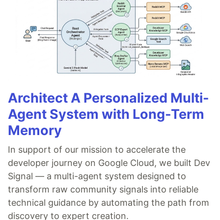
Architect A Personalized Multi-
Agent System with Long-Term
Memory
In support of our mission to accelerate the
developer journey on Google Cloud, we built Dev
Signal — a multi-agent system designed to
transform raw community signals into reliable
technical guidance by automating the path from
discovery to expert creation.