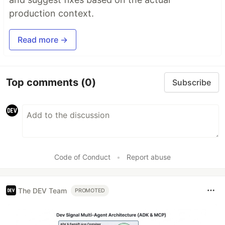
production context.
Read more →
Top comments
(0)
Subscribe
Code of Conduct
•
Report abuse
The DEV Team
PROMOTED