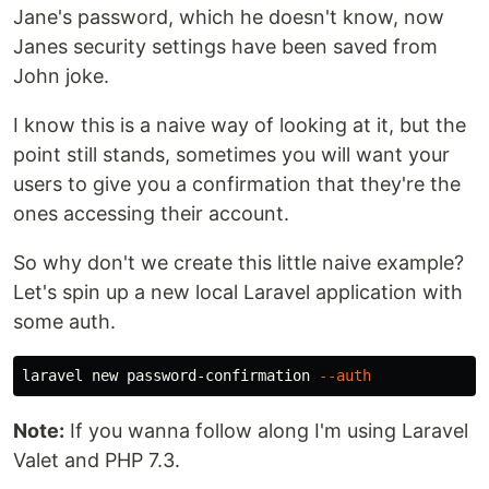
Jane's password, which he doesn't know, now
Janes security settings have been saved from
John joke.
I know this is a naive way of looking at it, but the
point still stands, sometimes you will want your
users to give you a confirmation that they're the
ones accessing their account.
So why don't we create this little naive example?
Let's spin up a new local Laravel application with
some auth.
laravel new password-confirmation 
--auth
Note:
If you wanna follow along I'm using Laravel
Valet and PHP 7.3.