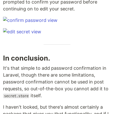
prompted to confirm your password before
continuing on to edit your secret.
In conclusion.
It's that simple to add password confirmation in
Laravel, though there are some limitations,
password confirmation cannot be used in post
requests, so out-of-the-box you cannot add it to
itself.
secret.store
I haven't looked, but there's almost certainly a
package that gives you that functionality, and if I