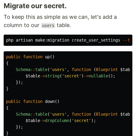
Migrate our secret.
To keep this as simple as we can, let's add a
column to our
table.
users
php artisan make:migration create_user_settings 
--tab
public
function
up
()
{
Schema
::
table
(
'users'
,
function
(
Blueprint
$table
$table
->
string
(
'secret'
)
->
nullable
();
});
}
public
function
down
()
{
Schema
::
table
(
'users'
,
function
(
Blueprint
$table
$table
->
dropColumn
(
'secret'
);
});
}