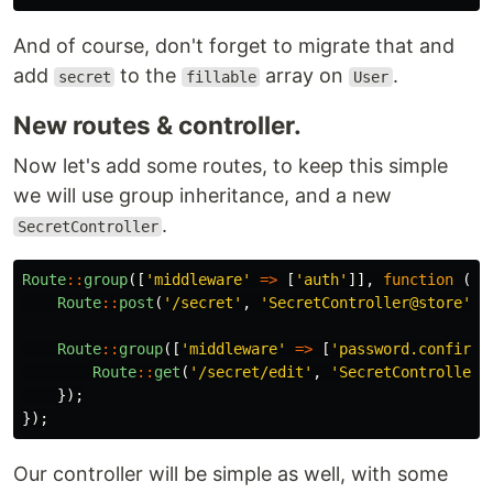
And of course, don't forget to migrate that and
add
to the
array on
.
secret
fillable
User
New routes & controller.
Now let's add some routes, to keep this simple
we will use group inheritance, and a new
.
SecretController
Route
::
group
([
'middleware'
=>
[
'auth'
]],
function
()
Route
::
post
(
'/secret'
,
'SecretController@store'
)
-
Route
::
group
([
'middleware'
=>
[
'password.confirm'
Route
::
get
(
'/secret/edit'
,
'SecretController@
});
});
Our controller will be simple as well, with some