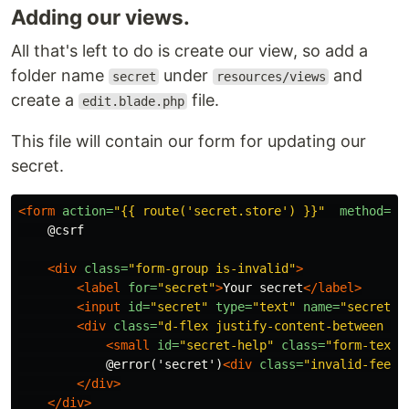
Adding our views.
All that's left to do is create our view, so add a
folder name
under
and
secret
resources/views
create a
file.
edit.blade.php
This file will contain our form for updating our
secret.
<form
action=
"{{ route('secret.store') }}"
method=
"P
    @csrf

<div
class=
"form-group is-invalid"
>
<label
for=
"secret"
>
Your secret
</label>
<input
id=
"secret"
type=
"text"
name=
"secret"
<div
class=
"d-flex justify-content-between w-
<small
id=
"secret-help"
class=
"form-text 
            @error('secret')
<div
class=
"invalid-feedb
</div>
</div>