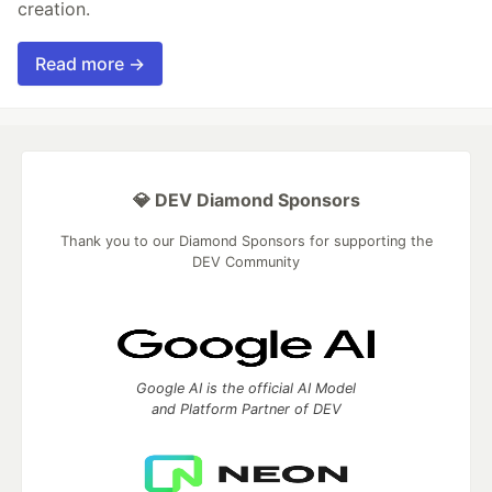
creation.
Read more →
💎 DEV Diamond Sponsors
Thank you to our Diamond Sponsors for supporting the
DEV Community
Google AI is the official AI Model
and Platform Partner of DEV