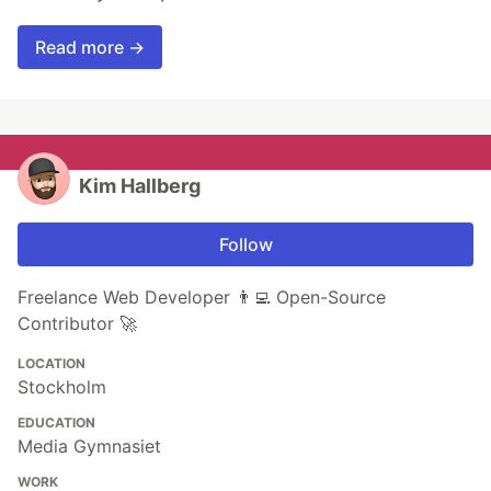
Read more →
Kim Hallberg
Follow
Freelance Web Developer 👨‍💻 Open-Source
Contributor 🚀
LOCATION
Stockholm
EDUCATION
Media Gymnasiet
WORK