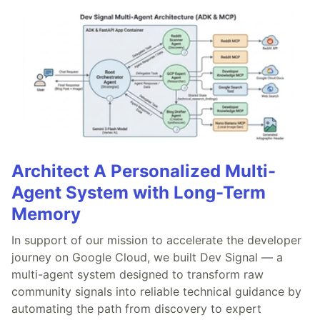
Architect A Personalized Multi-
Agent System with Long-Term
Memory
In support of our mission to accelerate the developer
journey on Google Cloud, we built Dev Signal — a
multi-agent system designed to transform raw
community signals into reliable technical guidance by
automating the path from discovery to expert