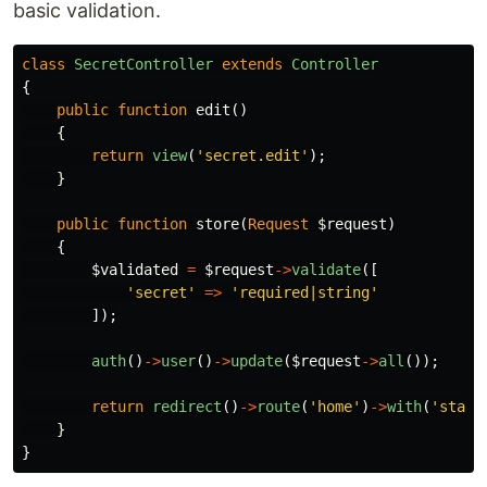
basic validation.
class
SecretController
extends
Controller
{
public
function
edit
()
{
return
view
(
'secret.edit'
);
}
public
function
store
(
Request
$request
)
{
$validated
=
$request
->
validate
([
'secret'
=>
'required|string'
]);
auth
()
->
user
()
->
update
(
$request
->
all
());
return
redirect
()
->
route
(
'home'
)
->
with
(
'statu
}
}