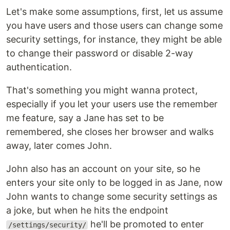
Let's make some assumptions, first, let us assume
you have users and those users can change some
security settings, for instance, they might be able
to change their password or disable 2-way
authentication.
That's something you might wanna protect,
especially if you let your users use the remember
me feature, say a Jane has set to be
remembered, she closes her browser and walks
away, later comes John.
John also has an account on your site, so he
enters your site only to be logged in as Jane, now
John wants to change some security settings as
a joke, but when he hits the endpoint
he'll be promoted to enter
/settings/security/