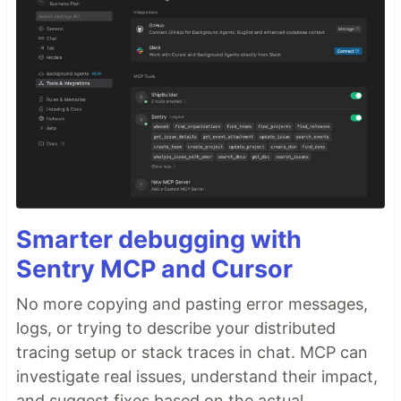
Smarter debugging with
Sentry MCP and Cursor
No more copying and pasting error messages,
logs, or trying to describe your distributed
tracing setup or stack traces in chat. MCP can
investigate real issues, understand their impact,
and suggest fixes based on the actual