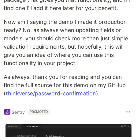
find one I'll add it here later for your benefit.
Now am I saying the demo I made it production-
ready? No, as always when updating fields or
models, you should check more than just simple
validation requirements, but hopefully, this will
give you an idea of where you can use this
functionality in your project.
As always, thank you for reading and you can
find the full source for this demo on my GitHub
(
thinkverse/password-confirmation
).
Sentry
PROMOTED