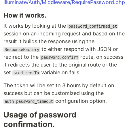
Illuminate/Auth/Middleware/RequirePassword.php
How it works.
It works by looking at the
password_confirmed_at
session on an incoming request and based on the
result it builds the response using the
to either respond with JSON or
ResponseFactory
redirect to the
route, on success
password.confirm
it redirects the user to the original route or the
set
variable on fails.
$redirectTo
The token will be set to 3 hours by default on
success but can be customized using the
configuration option.
auth.password_timeout
Usage of password
confirmation.