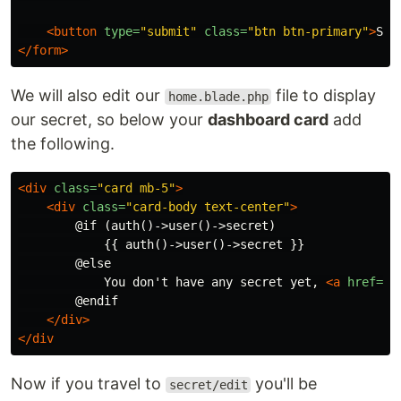
<button
type=
"submit"
class=
"btn btn-primary"
>
Sav
</form>
We will also edit our
file to display
home.blade.php
our secret, so below your
dashboard card
add
the following.
<div
class=
"card mb-5"
>
<div
class=
"card-body text-center"
>
        @if (auth()->user()->secret)

            {{ auth()->user()->secret }}

        @else

            You don't have any secret yet, 
<a
href=
"{
        @endif

</div>
</div
Now if you travel to
you'll be
secret/edit