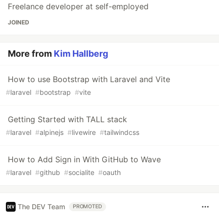
Freelance developer at self-employed
JOINED
More from
Kim Hallberg
How to use Bootstrap with Laravel and Vite
#
laravel
#
bootstrap
#
vite
Getting Started with TALL stack
#
laravel
#
alpinejs
#
livewire
#
tailwindcss
How to Add Sign in With GitHub to Wave
#
laravel
#
github
#
socialite
#
oauth
The DEV Team
PROMOTED