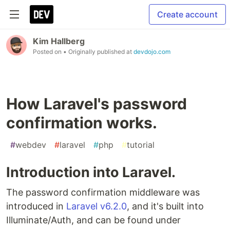
Create account
Kim Hallberg
Posted on
• Originally published at
devdojo.com
How Laravel's password
confirmation works.
#
webdev
#
laravel
#
php
#
tutorial
Introduction into Laravel.
The password confirmation middleware was
introduced in
Laravel v6.2.0
, and it's built into
Illuminate/Auth, and can be found under