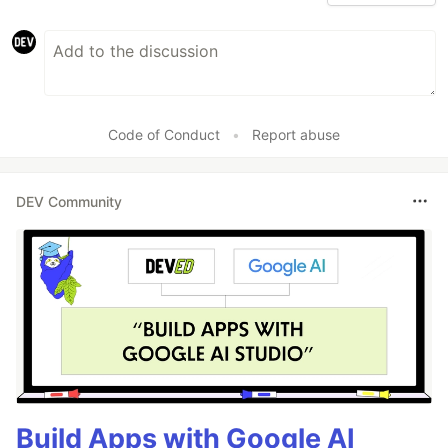
Code of Conduct
•
Report abuse
DEV Community
Build Apps with Google AI