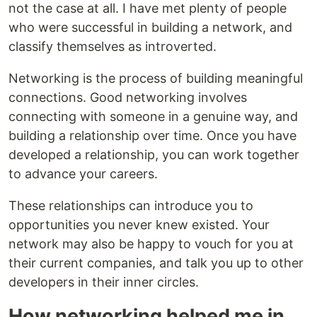
not the case at all. I have met plenty of people
who were successful in building a network, and
classify themselves as introverted.
Networking is the process of building meaningful
connections. Good networking involves
connecting with someone in a genuine way, and
building a relationship over time. Once you have
developed a relationship, you can work together
to advance your careers.
These relationships can introduce you to
opportunities you never knew existed. Your
network may also be happy to vouch for you at
their current companies, and talk you up to other
developers in their inner circles.
How networking helped me in