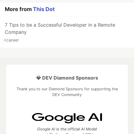
More from
This Dot
7 Tips to be a Successful Developer in a Remote
Company
#
career
💎 DEV Diamond Sponsors
Thank you to our Diamond Sponsors for supporting the
DEV Community
Google AI is the official AI Model