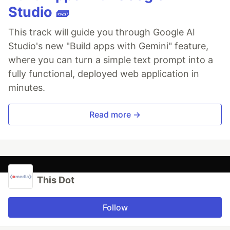
Studio 🧱
This track will guide you through Google AI
Studio's new "Build apps with Gemini" feature,
where you can turn a simple text prompt into a
fully functional, deployed web application in
minutes.
Read more →
This Dot
Follow