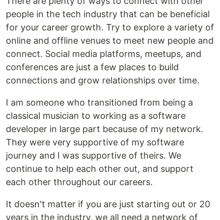
There are plenty of ways to connect with other
people in the tech industry that can be beneficial
for your career growth. Try to explore a variety of
online and offline venues to meet new people and
connect. Social media platforms, meetups, and
conferences are just a few places to build
connections and grow relationships over time.
I am someone who transitioned from being a
classical musician to working as a software
developer in large part because of my network.
They were very supportive of my software
journey and I was supportive of theirs. We
continue to help each other out, and support
each other throughout our careers.
It doesn't matter if you are just starting out or 20
years in the industry, we all need a network of