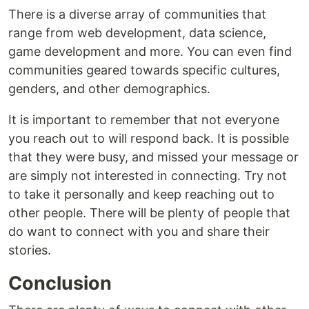
There is a diverse array of communities that
range from web development, data science,
game development and more. You can even find
communities geared towards specific cultures,
genders, and other demographics.
It is important to remember that not everyone
you reach out to will respond back. It is possible
that they were busy, and missed your message or
are simply not interested in connecting. Try not
to take it personally and keep reaching out to
other people. There will be plenty of people that
do want to connect with you and share their
stories.
Conclusion