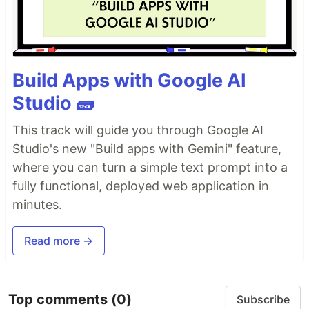
Build Apps with Google AI
Studio 🧱
This track will guide you through Google AI
Studio's new "Build apps with Gemini" feature,
where you can turn a simple text prompt into a
fully functional, deployed web application in
minutes.
Read more →
Top comments
(0)
Subscribe