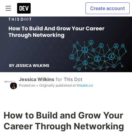
Create account
Jessica Wilkins
for
This Dot
Posted on
• Originally published at
thisdot.co
How to Build and Grow Your
Career Through Networking