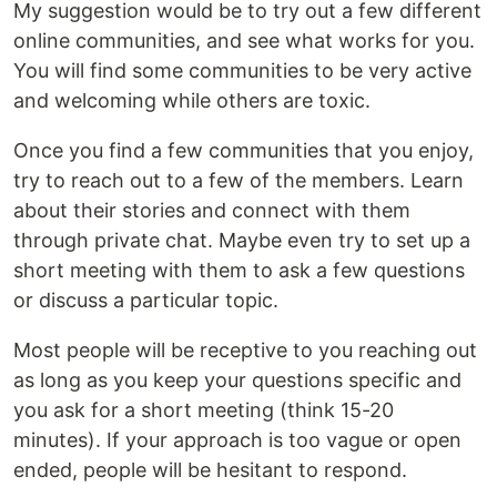
My suggestion would be to try out a few different
online communities, and see what works for you.
You will find some communities to be very active
and welcoming while others are toxic.
Once you find a few communities that you enjoy,
try to reach out to a few of the members. Learn
about their stories and connect with them
through private chat. Maybe even try to set up a
short meeting with them to ask a few questions
or discuss a particular topic.
Most people will be receptive to you reaching out
as long as you keep your questions specific and
you ask for a short meeting (think 15-20
minutes). If your approach is too vague or open
ended, people will be hesitant to respond.