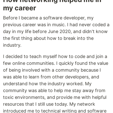
my career
Before I became a software developer, my
previous career was in music. I had never coded a
day in my life before June 2020, and didn't know
the first thing about how to break into the
industry.
I decided to teach myself how to code and join a
few online communities. I quickly found the value
of being involved with a community because I
was able to learn from other developers, and
understand how the industry worked. My
community was able to help me stay away from
toxic environments, and provide me with helpful
resources that I still use today. My network
introduced me to technical writing and software