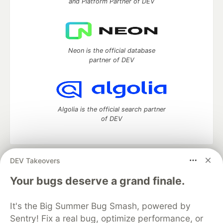
and Platform Partner of DEV
Neon is the official database
partner of DEV
Algolia is the official search partner
of DEV
DEV Takeovers
DEV Community
— A space to discuss and keep up software
development and manage your software career
Your bugs deserve a grand finale.
Home
DEV Challenges
DEV++
Videos
DEV Education Tracks
DEV Help
Advertise on DEV
It's the Big Summer Bug Smash, powered by
Organization Accounts
DEV Showcase
About
Contact
Sentry! Fix a real bug, optimize performance, or
Free Postgres Database
DEV Shop
MLH