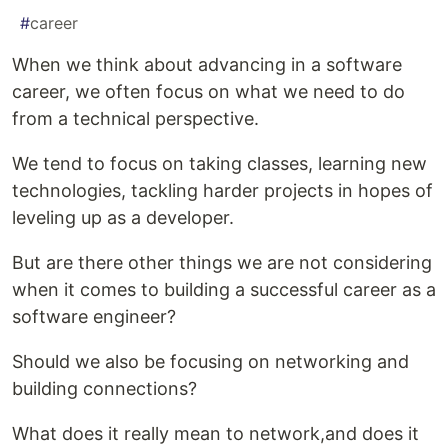
#
career
When we think about advancing in a software
career, we often focus on what we need to do
from a technical perspective.
We tend to focus on taking classes, learning new
technologies, tackling harder projects in hopes of
leveling up as a developer.
But are there other things we are not considering
when it comes to building a successful career as a
software engineer?
Should we also be focusing on networking and
building connections?
What does it really mean to network,and does it