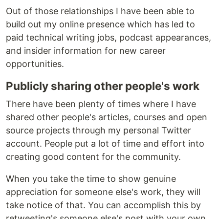
Out of those relationships I have been able to
build out my online presence which has led to
paid technical writing jobs, podcast appearances,
and insider information for new career
opportunities.
Publicly sharing other people's work
There have been plenty of times where I have
shared other people's articles, courses and open
source projects through my personal Twitter
account. People put a lot of time and effort into
creating good content for the community.
When you take the time to show genuine
appreciation for someone else's work, they will
take notice of that. You can accomplish this by
retweeting's someone else's post with your own