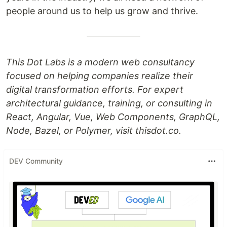
people around us to help us grow and thrive.
This Dot Labs is a modern web consultancy
focused on helping companies realize their
digital transformation efforts. For expert
architectural guidance, training, or consulting in
React, Angular, Vue, Web Components, GraphQL,
Node, Bazel, or Polymer, visit thisdot.co.
DEV Community