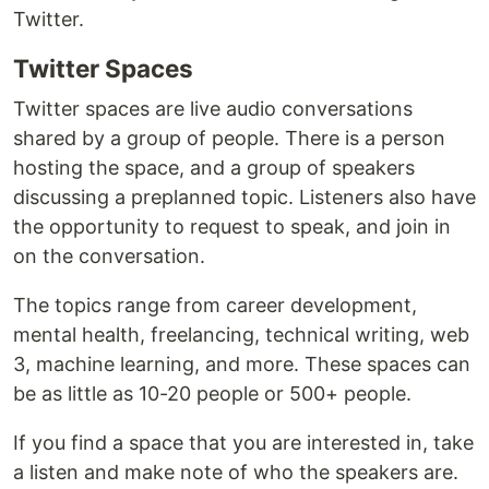
Twitter.
Twitter Spaces
Twitter spaces are live audio conversations
shared by a group of people. There is a person
hosting the space, and a group of speakers
discussing a preplanned topic. Listeners also have
the opportunity to request to speak, and join in
on the conversation.
The topics range from career development,
mental health, freelancing, technical writing, web
3, machine learning, and more. These spaces can
be as little as 10-20 people or 500+ people.
If you find a space that you are interested in, take
a listen and make note of who the speakers are.