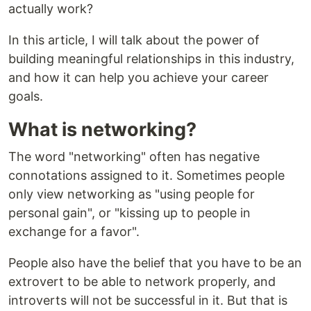
actually work?
In this article, I will talk about the power of
building meaningful relationships in this industry,
and how it can help you achieve your career
goals.
What is networking?
The word "networking" often has negative
connotations assigned to it. Sometimes people
only view networking as "using people for
personal gain", or "kissing up to people in
exchange for a favor".
People also have the belief that you have to be an
extrovert to be able to network properly, and
introverts will not be successful in it. But that is