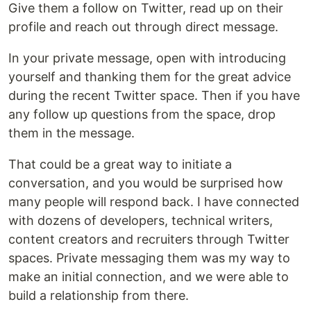
Give them a follow on Twitter, read up on their
profile and reach out through direct message.
In your private message, open with introducing
yourself and thanking them for the great advice
during the recent Twitter space. Then if you have
any follow up questions from the space, drop
them in the message.
That could be a great way to initiate a
conversation, and you would be surprised how
many people will respond back. I have connected
with dozens of developers, technical writers,
content creators and recruiters through Twitter
spaces. Private messaging them was my way to
make an initial connection, and we were able to
build a relationship from there.