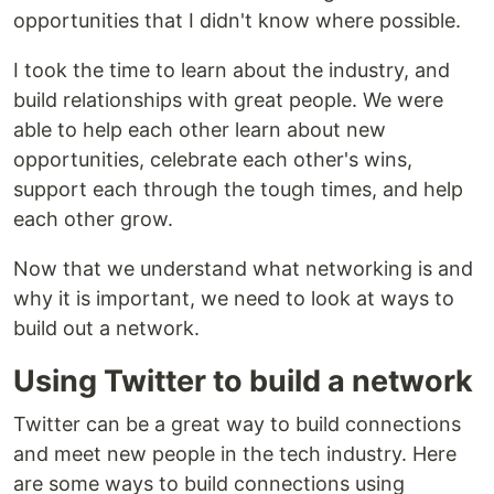
opportunities that I didn't know where possible.
I took the time to learn about the industry, and
build relationships with great people. We were
able to help each other learn about new
opportunities, celebrate each other's wins,
support each through the tough times, and help
each other grow.
Now that we understand what networking is and
why it is important, we need to look at ways to
build out a network.
Using Twitter to build a network
Twitter can be a great way to build connections
and meet new people in the tech industry. Here
are some ways to build connections using