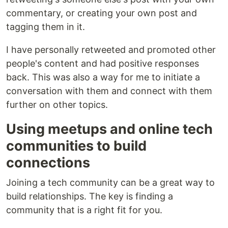
commentary, or creating your own post and
tagging them in it.
I have personally retweeted and promoted other
people's content and had positive responses
back. This was also a way for me to initiate a
conversation with them and connect with them
further on other topics.
Using meetups and online tech
communities to build
connections
Joining a tech community can be a great way to
build relationships. The key is finding a
community that is a right fit for you.