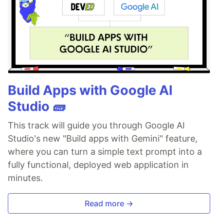
Build Apps with Google AI
Studio 🧱
This track will guide you through Google AI
Studio's new "Build apps with Gemini" feature,
where you can turn a simple text prompt into a
fully functional, deployed web application in
minutes.
Read more →