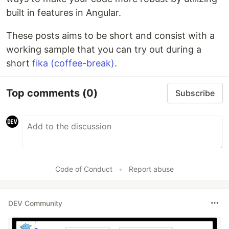
built in features in Angular.
These posts aims to be short and consist with a
working sample that you can try out during a
short
fika (coffee-break)
.
Top comments
(0)
Subscribe
Code of Conduct
•
Report abuse
DEV Community