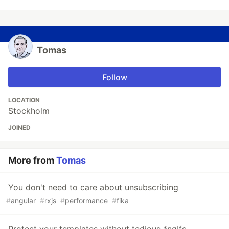
Tomas
Follow
LOCATION
Stockholm
JOINED
More from
Tomas
You don't need to care about unsubscribing
#
angular
#
rxjs
#
performance
#
fika