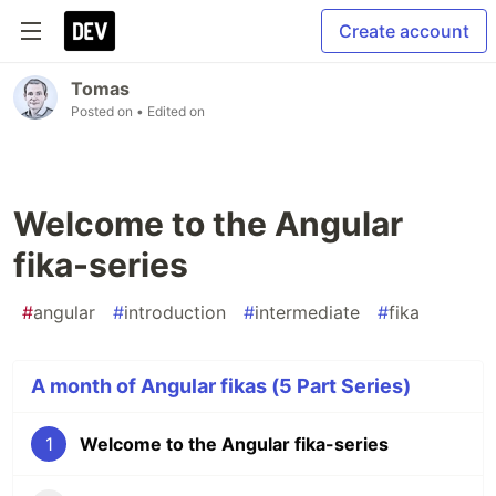
Create account
Tomas
Posted on
• Edited on
Welcome to the Angular
fika-series
#
angular
#
introduction
#
intermediate
#
fika
A month of Angular fikas (5 Part Series)
1
Welcome to the Angular fika-series