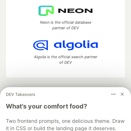
Neon is the official database
partner of DEV
Algolia is the official search partner
of DEV
DEV Community
— A space to discuss and keep up software
DEV Takeovers
development and manage your software career
Home
DEV Challenges
DEV++
Videos
What's your comfort food?
DEV Education Tracks
DEV Help
Advertise on DEV
Organization Accounts
DEV Showcase
About
Contact
Two frontend prompts, one delicious theme. Draw
Free Postgres Database
DEV Shop
MLH
Code of Conduct
Privacy Policy
Terms of Use
it in CSS or build the landing page it deserves.