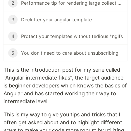
2
Performance tip for rendering large collections in Angular
3
Declutter your angular template
4
Protect your templates without tedious *ngIfs
5
You don't need to care about unsubscribing
This is the introduction post for my serie called
"Angular intermediate fikas", the target audience
is beginner developers which knows the basics of
Angular and has started working their way to
intermediate level.
This is my way to give you tips and tricks that I
often get asked about and to highlight different
ways to make your code more robust by utilizing