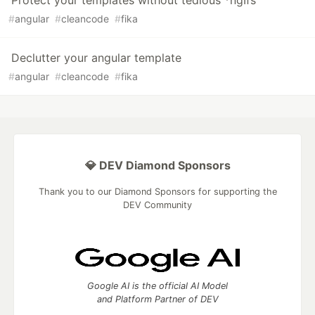
Protect your templates without tedious *ngIfs
#
angular
#
cleancode
#
fika
Declutter your angular template
#
angular
#
cleancode
#
fika
💎 DEV Diamond Sponsors
Thank you to our Diamond Sponsors for supporting the
DEV Community
Google AI is the official AI Model
and Platform Partner of DEV