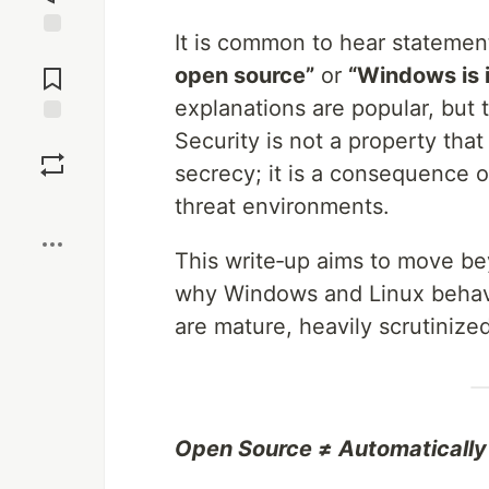
It is common to hear statemen
Jump to
Comments
open source”
or
“Windows is 
explanations are popular, but 
Security is not a property th
Save
secrecy; it is a consequence 
Boost
threat environments.
This write‑up aims to move b
why Windows and Linux behave
are mature, heavily scrutinize
Open Source ≠ Automatically