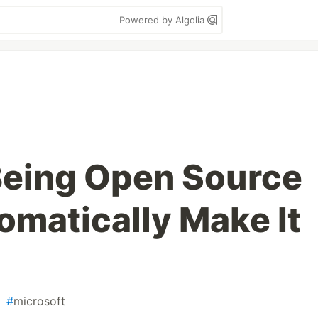
Powered by Algolia
Being Open Source
omatically Make It
#
microsoft