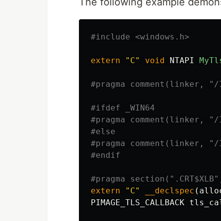
The following example demons
#include
<windows.h>
extern
"C"
void
NTAPI
MyTl
#ifdef _WIN64

#pragma comment(linker, "/
#else

#pragma comment(linker, "/
extern
"C"
__declspec
(
allo
PIMAGE_TLS_CALLBACK
tls_ca