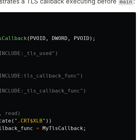
trates a TLS callback executing before
:
main
sCallback
(
PVOID
,
DWORD
,
PVOID
);
INCLUDE:tls_callback_func")

INCLUDE:_tls_callback_func")

cate
(
".CRT$XLB"
))
llback_func
=
MyTlsCallback
;