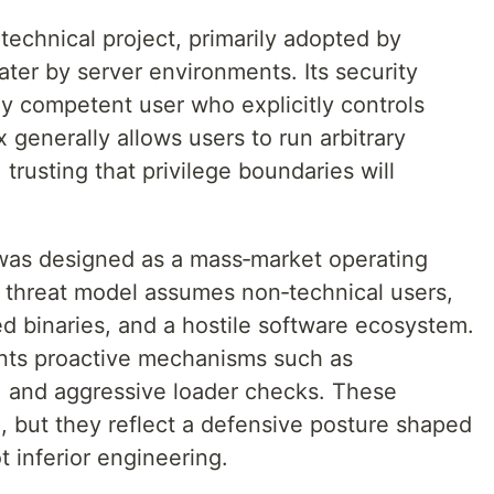
 technical project, primarily adopted by
ater by server environments. Its security
ly competent user who explicitly controls
 generally allows users to run arbitrary
trusting that privilege boundaries will
was designed as a mass‑market operating
s threat model assumes non‑technical users,
d binaries, and a hostile software ecosystem.
nts proactive mechanisms such as
 and aggressive loader checks. These
e, but they reflect a defensive posture shaped
t inferior engineering.