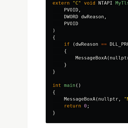
extern
"C"
void
NTAPI
MyTl
PVOID
,
DWORD
dwReason
,
PVOID
)
{
if
(
dwReason
==
DLL_PR
{
MessageBoxA
(
nullpt
}
}
int
main
()
{
MessageBoxA
(
nullptr
,
"
return
0
;
}