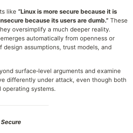
ts like
“Linux is more secure because it is
insecure because its users are dumb.”
These
they oversimplify a much deeper reality.
at emerges automatically from openness or
of design assumptions, trust models, and
eyond surface‑level arguments and examine
 differently under attack, even though both
d operating systems.
 Secure