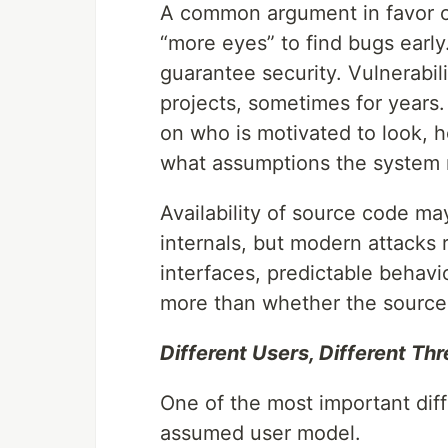
A common argument in favor of
“more eyes” to find bugs early
guarantee security. Vulnerabili
projects, sometimes for years. 
on who is motivated to look, h
what assumptions the system 
Availability of source code ma
internals, but modern attacks
interfaces, predictable behavi
more than whether the source 
Different Users, Different Th
One of the most important di
assumed user model.