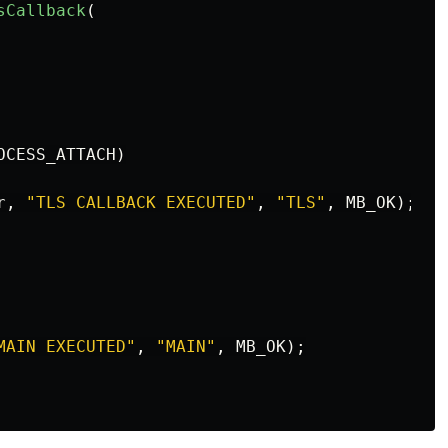
sCallback
(
OCESS_ATTACH
)
r
,
"TLS CALLBACK EXECUTED"
,
"TLS"
,
MB_OK
);
MAIN EXECUTED"
,
"MAIN"
,
MB_OK
);