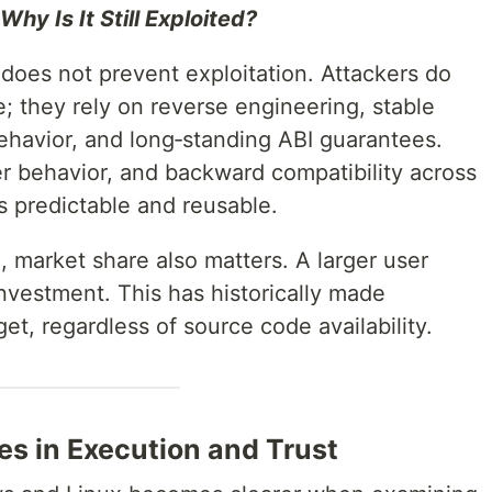
hy Is It Still Exploited?
oes not prevent exploitation. Attackers do
; they rely on reverse engineering, stable
havior, and long‑standing ABI guarantees.
 behavior, and backward compatibility across
 predictable and reusable.
, market share also matters. A larger user
nvestment. This has historically made
et, regardless of source code availability.
es in Execution and Trust