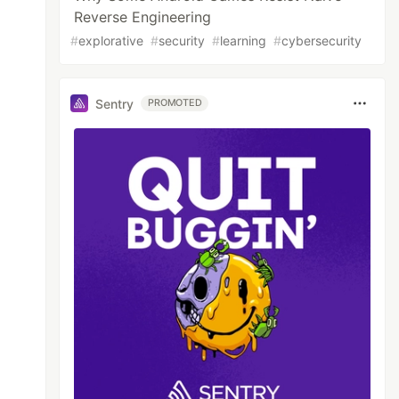
Reverse Engineering
#
explorative
#
security
#
learning
#
cybersecurity
Sentry
PROMOTED