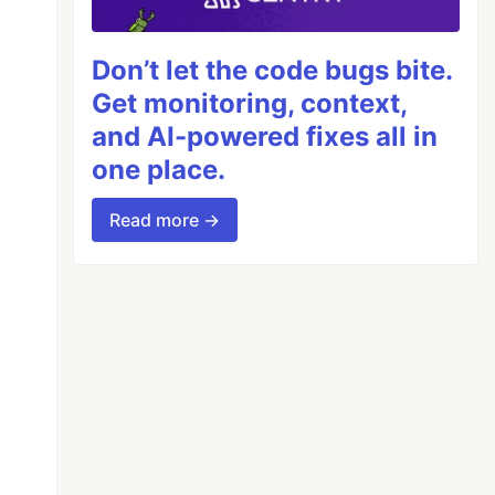
Don’t let the code bugs bite.
Get monitoring, context,
and AI-powered fixes all in
one place.
Read more →