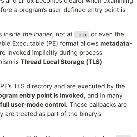
s and Linux becomes clearer when examining
efore a program’s user-defined entry point is
ns
inside the loader
, not at
or even the
main
able Executable (PE) format allows
metadata-
re invoked implicitly during process
nism is
Thread Local Storage (TLS)
e PE’s TLS directory and are executed by the
ogram entry point is invoked
, and in many
full user-mode control
. These callbacks are
 are treated as part of the binary’s