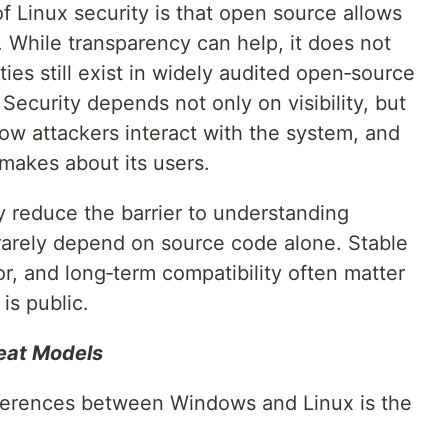
 Linux security is that open source allows
. While transparency can help, it does not
ties still exist in widely audited open‑source
Security depends not only on visibility, but
ow attackers interact with the system, and
makes about its users.
y reduce the barrier to understanding
 rarely depend on source code alone. Stable
or, and long‑term compatibility often matter
is public.
reat Models
fferences between Windows and Linux is the