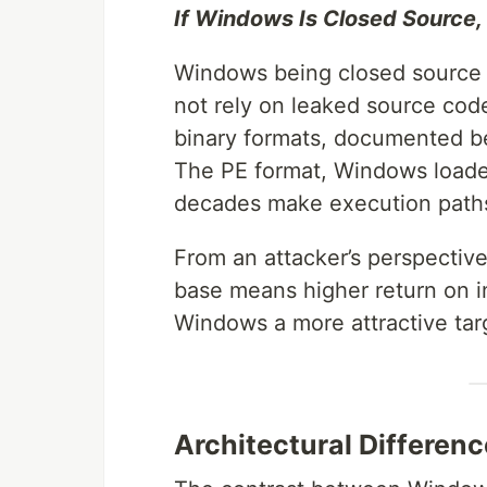
If Windows Is Closed Source, W
Windows being closed source d
not rely on leaked source code
binary formats, documented be
The PE format, Windows loader
decades make execution paths
From an attacker’s perspective
base means higher return on i
Windows a more attractive targ
Architectural Differenc