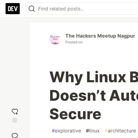
The Hackers Meetup Nagpur
Posted on
Why Linux 
Doesn’t Aut
Secure
Add
#
explorative
#
linux
#
architecture
reaction