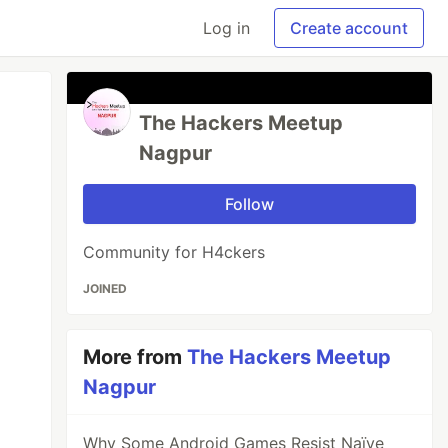
Log in
Create account
The Hackers Meetup
Nagpur
Follow
Community for H4ckers
JOINED
More from
The Hackers Meetup
Nagpur
Why Some Android Games Resist Naïve