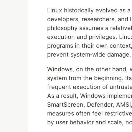
Linux historically evolved as a
developers, researchers, and l
philosophy assumes a relative
execution and privileges. Linux
programs in their own context, 
prevent system‑wide damage.
Windows, on the other hand, 
system from the beginning. It
frequent execution of untruste
As a result, Windows impleme
SmartScreen, Defender, AMSI,
measures often feel restrictiv
by user behavior and scale, no