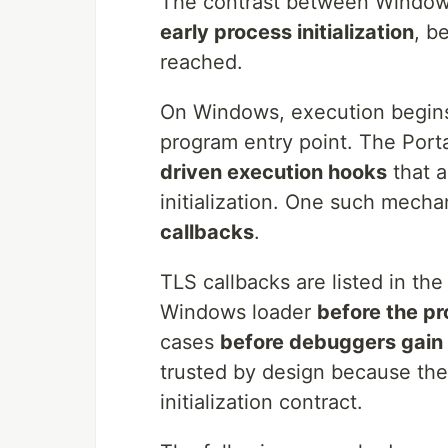
The contrast between Window
early process initialization
, b
reached.
On Windows, execution begi
program entry point. The Port
driven execution hooks
that a
initialization. One such mecha
callbacks
.
TLS callbacks are listed in th
Windows loader
before the pr
cases
before debuggers gain 
trusted by design because they
initialization contract.