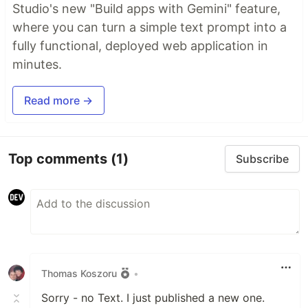
Studio's new "Build apps with Gemini" feature,
where you can turn a simple text prompt into a
fully functional, deployed web application in
minutes.
Read more →
Top comments
(1)
Subscribe
Thomas Koszoru
•
Sorry - no Text. I just published a new one.