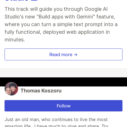
This track will guide you through Google AI
Studio's new "Build apps with Gemini" feature,
where you can turn a simple text prompt into a
fully functional, deployed web application in
minutes.
Read more →
Thomas Koszoru
Follow
Just an old man, who continues to live the most
amazing life.. I have much to give and share. Try