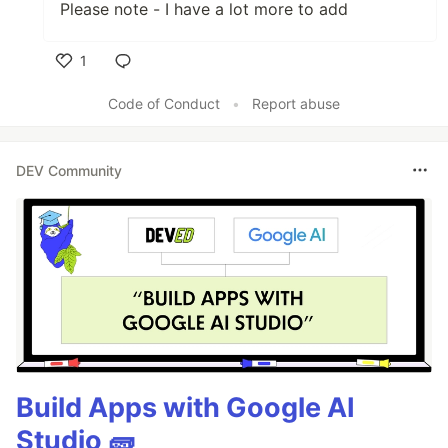
Please note - I have a lot more to add
1
Like
Code of Conduct
•
Report abuse
DEV Community
Build Apps with Google AI
Studio 🧱