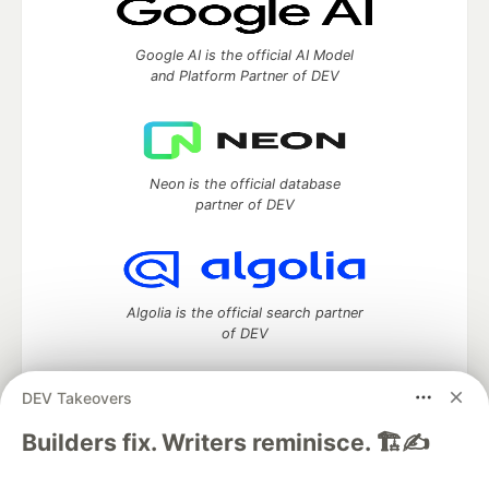
Google AI is the official AI Model
and Platform Partner of DEV
Neon is the official database
partner of DEV
Algolia is the official search partner
of DEV
DEV Takeovers
DEV Community
— A space to discuss and keep up software
Builders fix. Writers reminisce. 🏗️✍️
development and manage your software career
Home
DEV Challenges
DEV++
Videos