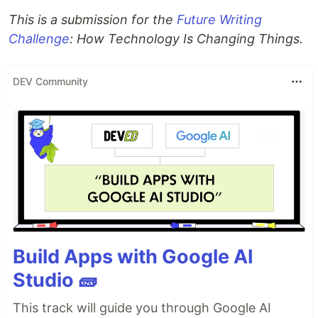
This is a submission for the
Future Writing
Challenge
: How Technology Is Changing Things.
DEV Community
Build Apps with Google AI
Studio 🧱
This track will guide you through Google AI