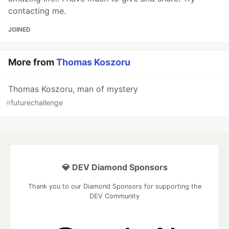
contacting me.
JOINED
More from
Thomas Koszoru
Thomas Koszoru, man of mystery
#
futurechallenge
💎 DEV Diamond Sponsors
Thank you to our Diamond Sponsors for supporting the
DEV Community