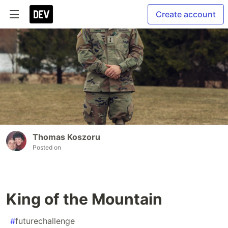
Create account
Thomas Koszoru
Posted on
King of the Mountain
#
futurechallenge