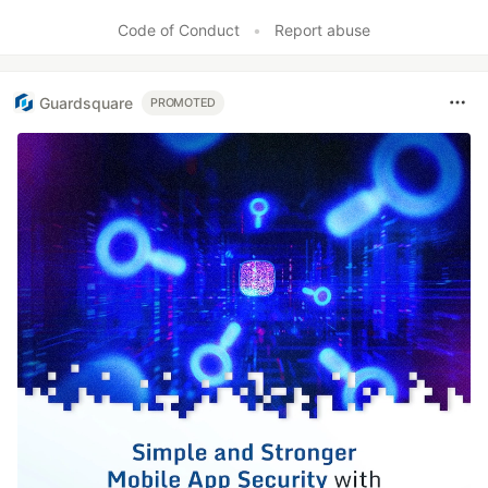
Code of Conduct
•
Report abuse
Guardsquare
PROMOTED