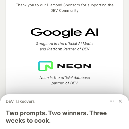
Thank you to our Diamond Sponsors for supporting the
DEV Community
Google AI is the official AI Model
and Platform Partner of DEV
Neon is the official database
partner of DEV
DEV Takeovers
Two prompts. Two winners. Three
Algolia is the official search partner
of DEV
weeks to cook.