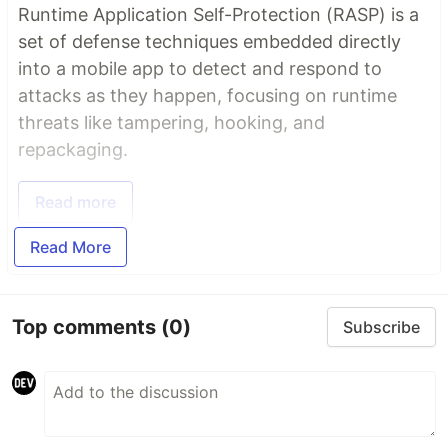
Runtime Application Self-Protection (RASP) is a
set of defense techniques embedded directly
into a mobile app to detect and respond to
attacks as they happen, focusing on runtime
threats like tampering, hooking, and
repackaging.
Read more
Read More
Top comments
(0)
Subscribe