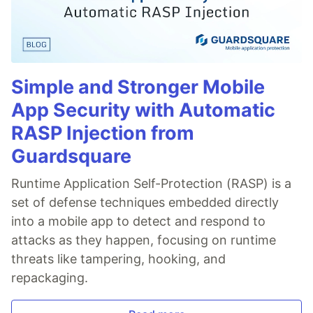
Simple and Stronger Mobile
App Security with Automatic
RASP Injection from
Guardsquare
Runtime Application Self-Protection (RASP) is a
set of defense techniques embedded directly
into a mobile app to detect and respond to
attacks as they happen, focusing on runtime
threats like tampering, hooking, and
repackaging.