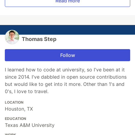
Read more
Thomas Step
Follow
I learned how to code at university, so I've been at it
since 2014. I've dabbled in open source contributions
but would like to get into it more. Other than 1's and
0's, I love to travel.
LOCATION
Houston, TX
EDUCATION
Texas A&M University
WORK