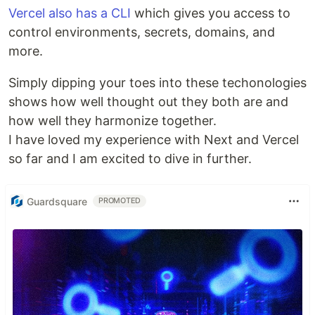
Vercel also has a CLI
which gives you access to
control environments, secrets, domains, and
more.
Simply dipping your toes into these techonologies
shows how well thought out they both are and
how well they harmonize together.
I have loved my experience with Next and Vercel
so far and I am excited to dive in further.
Guardsquare
PROMOTED