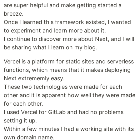
are super helpful and make getting started a
breeze.
Once I learned this framework existed, I wanted
to experiment and learn more about it.
I continue to discover more about Next, and I will
be sharing what I learn on my blog.
Vercel is a platform for static sites and serverless
functions, which means that it makes deploying
Next extrememly easy.
These two technologies were made for each
other and it is apparent how well they were made
for each other.
I used Vercel for GitLab and had no problems
setting it up.
Within a few minutes I had a working site with its
own domain name.