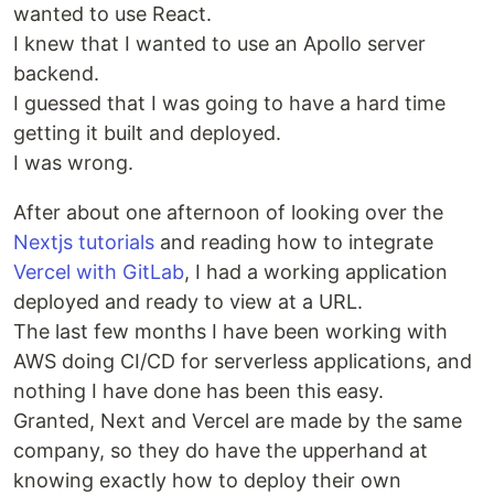
wanted to use React.
I knew that I wanted to use an Apollo server
backend.
I guessed that I was going to have a hard time
getting it built and deployed.
I was wrong.
After about one afternoon of looking over the
Nextjs tutorials
and reading how to integrate
Vercel with GitLab
, I had a working application
deployed and ready to view at a URL.
The last few months I have been working with
AWS doing CI/CD for serverless applications, and
nothing I have done has been this easy.
Granted, Next and Vercel are made by the same
company, so they do have the upperhand at
knowing exactly how to deploy their own