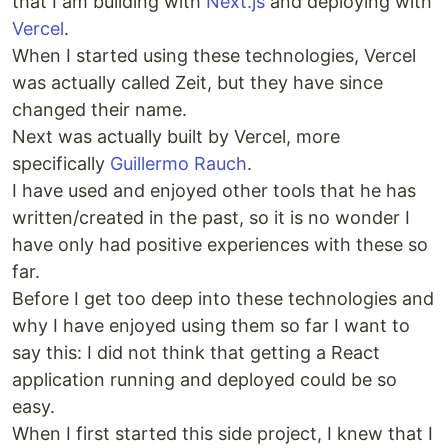
that I am building with
Next.js
and deploying with
Vercel
.
When I started using these technologies, Vercel
was actually called Zeit, but they have since
changed their name.
Next was actually built by Vercel, more
specifically
Guillermo Rauch
.
I have used and enjoyed other tools that he has
written/created in the past, so it is no wonder I
have only had positive experiences with these so
far.
Before I get too deep into these technologies and
why I have enjoyed using them so far I want to
say this: I did not think that getting a React
application running and deployed could be so
easy.
When I first started this side project, I knew that I