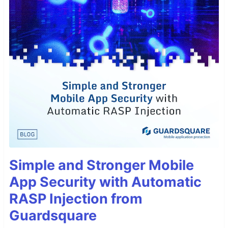
Simple and Stronger Mobile
App Security with Automatic
RASP Injection from
Guardsquare