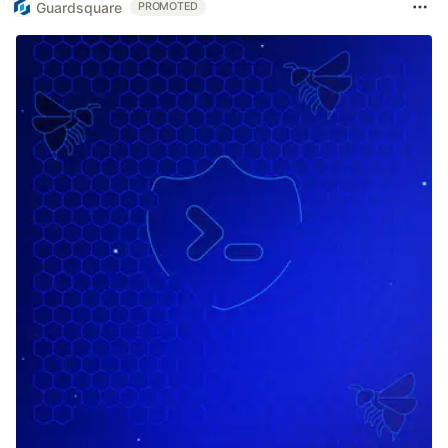
Guardsquare
PROMOTED