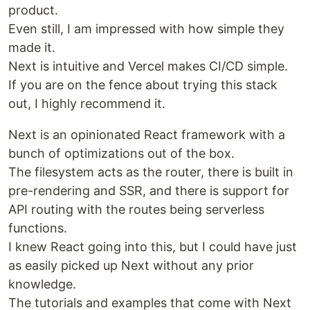
product.
Even still, I am impressed with how simple they
made it.
Next is intuitive and Vercel makes CI/CD simple.
If you are on the fence about trying this stack
out, I highly recommend it.
Next is an opinionated React framework with a
bunch of optimizations out of the box.
The filesystem acts as the router, there is built in
pre-rendering and SSR, and there is support for
API routing with the routes being serverless
functions.
I knew React going into this, but I could have just
as easily picked up Next without any prior
knowledge.
The tutorials and examples that come with Next