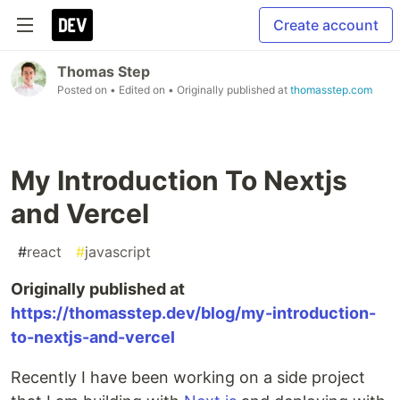
Create account
Thomas Step
Posted on
• Edited on
• Originally published at
thomasstep.com
My Introduction To Nextjs
and Vercel
#
react
#
javascript
Originally published at
https://thomasstep.dev/blog/my-introduction-
to-nextjs-and-vercel
Recently I have been working on a side project