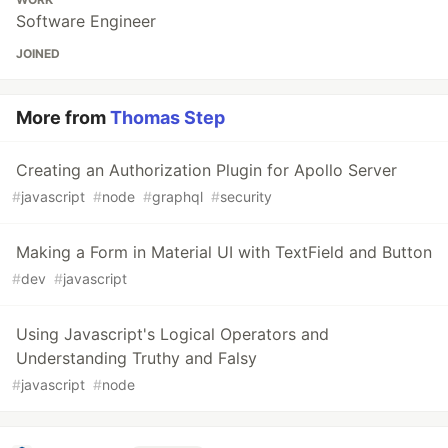
Software Engineer
JOINED
More from
Thomas Step
Creating an Authorization Plugin for Apollo Server
#
javascript
#
node
#
graphql
#
security
Making a Form in Material UI with TextField and Button
#
dev
#
javascript
Using Javascript's Logical Operators and
Understanding Truthy and Falsy
#
javascript
#
node