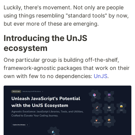
Luckily, there's movement. Not only are people
using things resembling "standard tools" by now,
but ever more of these are emerging.
Introducing the UnJS
ecosystem
One particular group is building off-the-shelf,
framework-agnostic packages that work on their
own with few to no dependencies:
UnJS
.