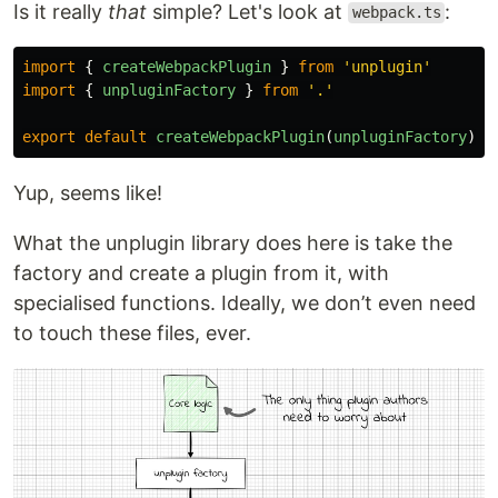
Is it really
that
simple? Let's look at
:
webpack.ts
import
{
createWebpackPlugin
}
from
'
unplugin
'
import
{
unpluginFactory
}
from
'
.
'
export
default
createWebpackPlugin
(
unpluginFactory
)
Yup, seems like!
What the unplugin library does here is take the
factory and create a plugin from it, with
specialised functions. Ideally, we don’t even need
to touch these files, ever.