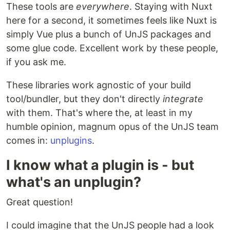
These tools are
everywhere
. Staying with Nuxt
here for a second, it sometimes feels like Nuxt is
simply Vue plus a bunch of UnJS packages and
some glue code. Excellent work by these people,
if you ask me.
These libraries work agnostic of your build
tool/bundler, but they don't directly
integrate
with them. That's where the, at least in my
humble opinion, magnum opus of the UnJS team
comes in:
unplugins
.
I know what a plugin is - but
what's an unplugin?
Great question!
I could imagine that the UnJS people had a look