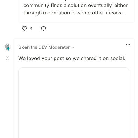
community finds a solution eventually, either
through moderation or some other means...
3
Like
Sloan the DEV Moderator
•
We loved your post so we shared it on social.