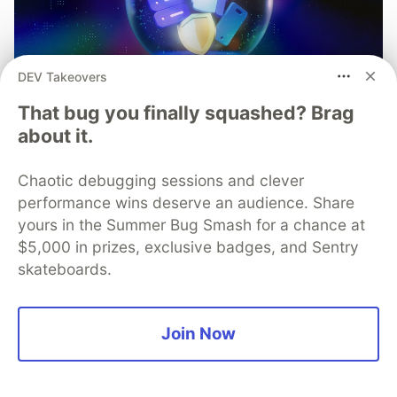
DEV Takeovers
That bug you finally squashed? Brag
about it.
Chaotic debugging sessions and clever
performance wins deserve an audience. Share
yours in the Summer Bug Smash for a chance at
$5,000 in prizes, exclusive badges, and Sentry
skateboards.
Mobile App Security
Predictions in 2026: How You
Join Now
Can Stay Ahead of Threats and
Attacks