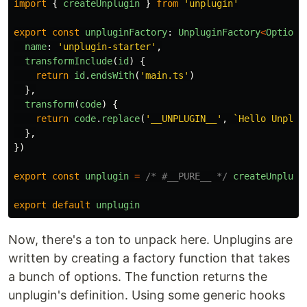
import
{
createUnplugin
}
from
'
unplugin
'
export
const
unpluginFactory
:
UnpluginFactory
<
Options
name
:
'
unplugin-starter
'
,
transformInclude
(
id
)
{
return
id
.
endsWith
(
'
main.ts
'
)
},
transform
(
code
)
{
return
code
.
replace
(
'
__UNPLUGIN__
'
,
`Hello Unplug
},
})
export
const
unplugin
=
/* #__PURE__ */
createUnplugi
export
default
unplugin
Now, there's a ton to unpack here. Unplugins are
written by creating a factory function that takes
a bunch of options. The function returns the
unplugin's definition. Using some generic hooks