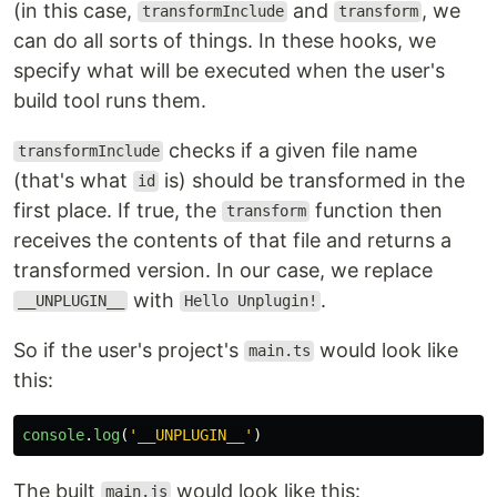
(in this case,
and
, we
transformInclude
transform
can do all sorts of things. In these hooks, we
specify what will be executed when the user's
build tool runs them.
checks if a given file name
transformInclude
(that's what
is) should be transformed in the
id
first place. If true, the
function then
transform
receives the contents of that file and returns a
transformed version. In our case, we replace
with
.
__UNPLUGIN__
Hello Unplugin!
So if the user's project's
would look like
main.ts
this:
console
.
log
(
'
__UNPLUGIN__
'
)
The built
would look like this:
main.js