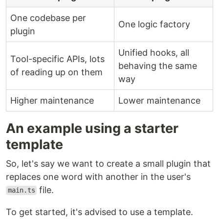
One codebase per
One logic factory
plugin
Unified hooks, all
Tool-specific APIs, lots
behaving the same
of reading up on them
way
Higher maintenance
Lower maintenance
An example using a starter
template
So, let's say we want to create a small plugin that
replaces one word with another in the user's
file.
main.ts
To get started, it's advised to use a template.