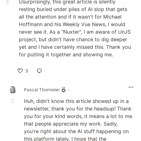
Usurprisingly, this great article is silently
resting buried under piles of AI slop that gets
all the attention and if it wasn't for Michael
Hoffmann and his Weekly Vue News, I would
never see it. As a "Nuxter", I am aware of UnJS
project, but didn't have chance to dig deeper
yet and I have certainly missed this. Thank you
for putting it together and showing me.
3
Like
Pascal Thormeier
•
Huh, didn't know this article showed up in a
newsletter, thank you for the headsup! Thank
you for your kind words, it means a lot to me
that people appreciate my work. Sadly,
you're right about the AI stuff happening on
this platform lately. I hope that the