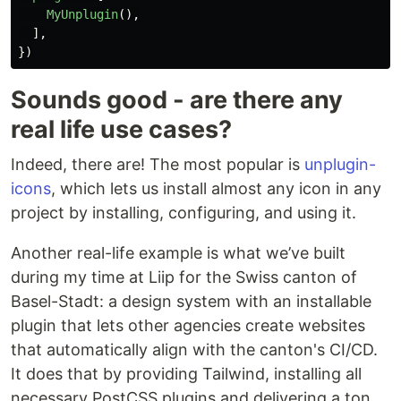
MyUnplugin
(),
],
})
Sounds good - are there any
real life use cases?
Indeed, there are! The most popular is
unplugin-
icons
, which lets us install almost any icon in any
project by installing, configuring, and using it.
Another real-life example is what we’ve built
during my time at Liip for the Swiss canton of
Basel-Stadt: a design system with an installable
plugin that lets other agencies create websites
that automatically align with the canton's CI/CD.
It does that by providing Tailwind, installing all
necessary PostCSS plugins and delivering a ton