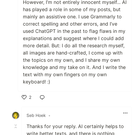
However, I’m not entirely innocent myself... AI
has played a role in some of my posts, but
mainly an assistive one. I use Grammarly to
correct spelling and other errors, and I’ve
used ChatGPT in the past to flag flaws in my
explanations and suggest where I could add
more detail. But: I do all the research myself,
all images are hand-crafted, I come up with
the topics on my own, and I share my own
knowledge and my take on it. And I write the
text with my own fingers on my own
keyboard! :)
2
Like
Seb Hoek
•
Thanks for your reply. AI certainly helps to
write better texts, and there is nothing