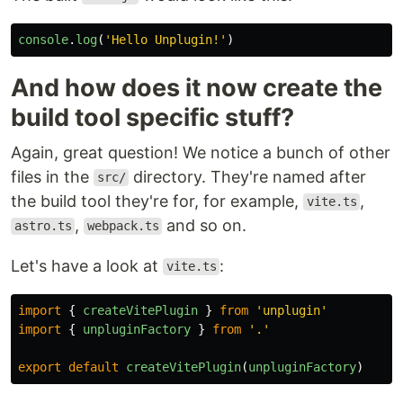
console
.
log
(
'
Hello Unplugin!
'
)
And how does it now create the
build tool specific stuff?
Again, great question! We notice a bunch of other
files in the
directory. They're named after
src/
the build tool they're for, for example,
,
vite.ts
,
and so on.
astro.ts
webpack.ts
Let's have a look at
:
vite.ts
import
{
createVitePlugin
}
from
'
unplugin
'
import
{
unpluginFactory
}
from
'
.
'
export
default
createVitePlugin
(
unpluginFactory
)