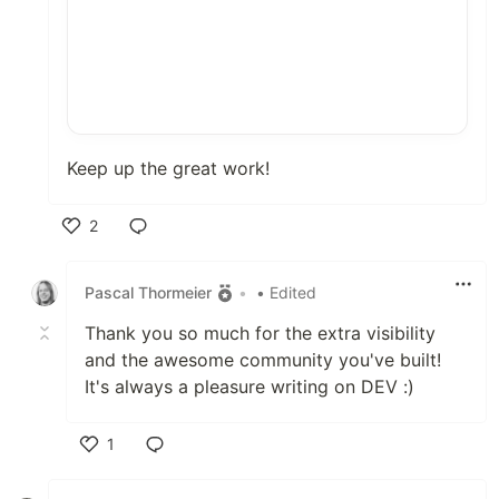
Keep up the great work!
2
Like
Pascal Thormeier
•
• Edited
Thank you so much for the extra visibility
and the awesome community you've built!
It's always a pleasure writing on DEV :)
1
Like