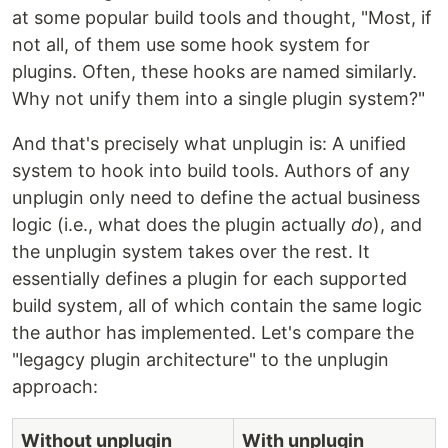
at some popular build tools and thought, "Most, if
not all, of them use some hook system for
plugins. Often, these hooks are named similarly.
Why not unify them into a single plugin system?"
And that's precisely what unplugin is: A unified
system to hook into build tools. Authors of any
unplugin only need to define the actual business
logic (i.e., what does the plugin actually
do
), and
the unplugin system takes over the rest. It
essentially defines a plugin for each supported
build system, all of which contain the same logic
the author has implemented. Let's compare the
"legagcy plugin architecture" to the unplugin
approach:
Without unplugin
With unplugin