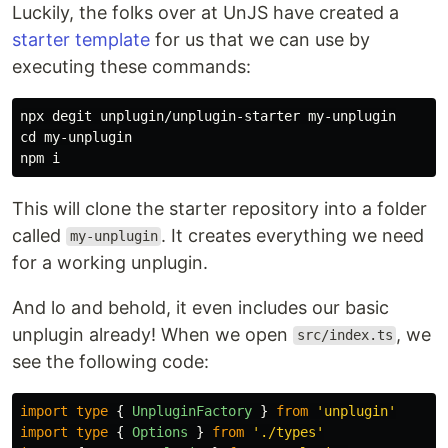
Luckily, the folks over at UnJS have created a
starter template
for us that we can use by
executing these commands:
cd 
my-unplugin

This will clone the starter repository into a folder
called
. It creates everything we need
my-unplugin
for a working unplugin.
And lo and behold, it even includes our basic
unplugin already! When we open
, we
src/index.ts
see the following code:
import
type
{
UnpluginFactory
}
from
'
unplugin
'
import
type
{
Options
}
from
'
./types
'