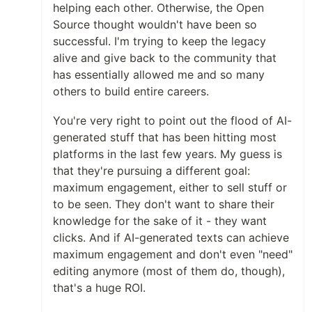
helping each other. Otherwise, the Open
Source thought wouldn't have been so
successful. I'm trying to keep the legacy
alive and give back to the community that
has essentially allowed me and so many
others to build entire careers.
You're very right to point out the flood of AI-
generated stuff that has been hitting most
platforms in the last few years. My guess is
that they're pursuing a different goal:
maximum engagement, either to sell stuff or
to be seen. They don't want to share their
knowledge for the sake of it - they want
clicks. And if AI-generated texts can achieve
maximum engagement and don't even "need"
editing anymore (most of them do, though),
that's a huge ROI.