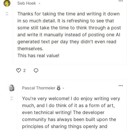
Seb Hoek
•
Thanks for taking the time and writing it down
in so much detail. It is refreshing to see that
some still take the time to think through a post
and write it manually instead of posting one AI
generated text per day they didn't even read
themselves.
This has real value!
2
Like
Pascal Thormeier
•
You're very welcome! I do enjoy writing very
much, and I do think of it as a form of art,
even technical writing! The developer
community has always been built upon the
principles of sharing things openly and