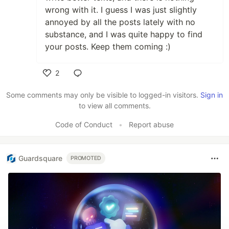
wrong with it. I guess I was just slightly
annoyed by all the posts lately with no
substance, and I was quite happy to find
your posts. Keep them coming :)
2
Like
Some comments may only be visible to logged-in visitors.
Sign in
to view all comments.
Code of Conduct
•
Report abuse
Guardsquare
PROMOTED