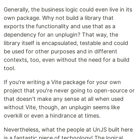
Generally, the business logic could even live in its
own package. Why not build a library that
exports the functionality and use that as a
dependency for an unplugin? That way, the
library itself is encapsulated, testable and could
be used for other purposes and in different
contexts, too, even without the need for a build
tool.
If you're writing a Vite package for your own
project that you're never going to open-source or
that doesn't make any sense at all when used
without Vite, though, an unplugin seems like
overkill or even a hindrance at times.
Nevertheless, what the people at UnJS built here
is a fantastic piece of technology! The logical