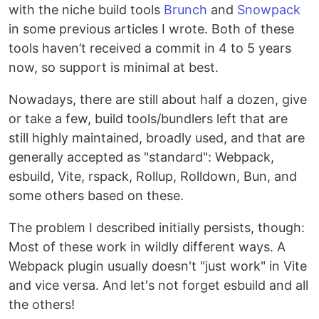
with the niche build tools
Brunch
and
Snowpack
in some previous articles I wrote. Both of these
tools haven’t received a commit in 4 to 5 years
now, so support is minimal at best.
Nowadays, there are still about half a dozen, give
or take a few, build tools/bundlers left that are
still highly maintained, broadly used, and that are
generally accepted as "standard": Webpack,
esbuild, Vite, rspack, Rollup, Rolldown, Bun, and
some others based on these.
The problem I described initially persists, though:
Most of these work in wildly different ways. A
Webpack plugin usually doesn't "just work" in Vite
and vice versa. And let's not forget esbuild and all
the others!