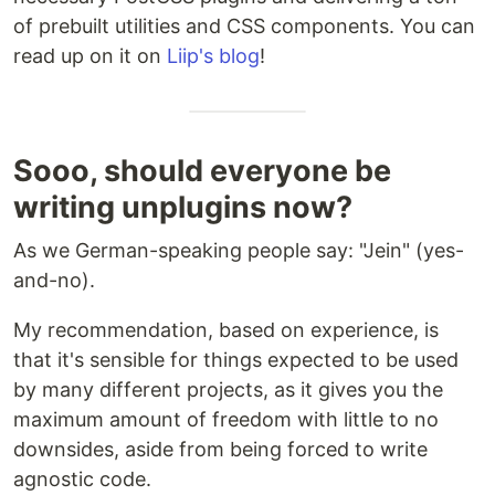
of prebuilt utilities and CSS components. You can
read up on it on
Liip's blog
!
Sooo, should everyone be
writing unplugins now?
As we German-speaking people say: "Jein" (yes-
and-no).
My recommendation, based on experience, is
that it's sensible for things expected to be used
by many different projects, as it gives you the
maximum amount of freedom with little to no
downsides, aside from being forced to write
agnostic code.