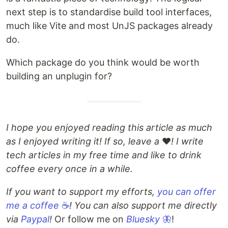
next step is to standardise build tool interfaces,
much like Vite and most UnJS packages already
do.
Which package do you think would be worth
building an unplugin for?
I hope you enjoyed reading this article as much
as I enjoyed writing it! If so, leave a
❤️
! I write
tech articles in my free time and like to drink
coffee every once in a while.
If you want to support my efforts,
you can offer
me a coffee
☕
! You can also support me directly
via
Paypal
!
Or follow me on
Bluesky
🦋
!