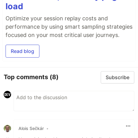
load
Optimize your session replay costs and
performance by using smart sampling strategies
focused on your most critical user journeys.
Read blog
Top comments
(8)
Subscribe
Alois Sečkár
•