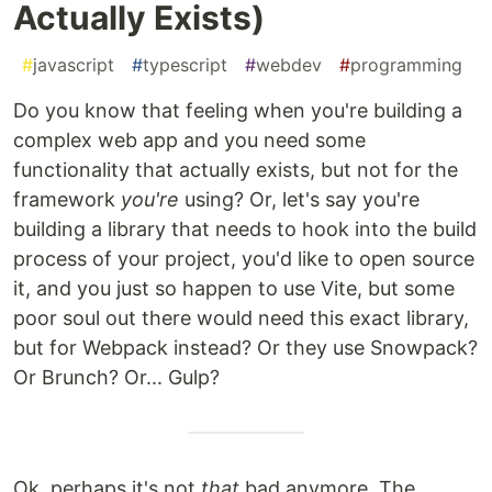
Actually Exists)
#
javascript
#
typescript
#
webdev
#
programming
Do you know that feeling when you're building a
complex web app and you need some
functionality that actually exists, but not for the
framework
you're
using? Or, let's say you're
building a library that needs to hook into the build
process of your project, you'd like to open source
it, and you just so happen to use Vite, but some
poor soul out there would need this exact library,
but for Webpack instead? Or they use Snowpack?
Or Brunch? Or... Gulp?
Ok, perhaps it's not
that
bad anymore. The