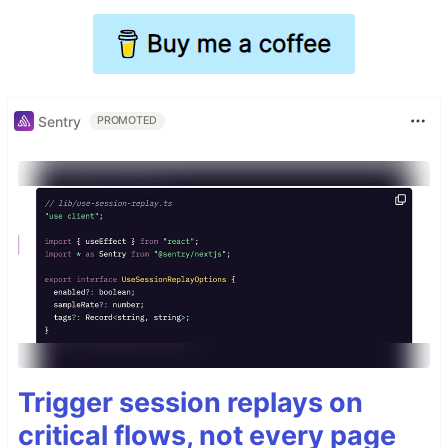
Sentry
PROMOTED
Trigger session replays on
critical flows, not every page