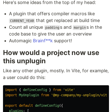
Here's some ideas from the top of my head:
A plugin that offers compiler macros like
that get replaced at build time
CURRENT_YEAR
Count all unique
s and
s in the
padding
margin
code base to give the user an overview
Automagic
Brainf**k
support!
How would a project now use
this unplugin
Like any other plugin, mostly. In Vite, for example,
a user could do this:
import
{
defineConfig
}
from
'
vite
'
import
MyUnplugin
from
'
@my-company/my-unplugin/vite
'
export
default
defineConfig
({
plugins
:
[