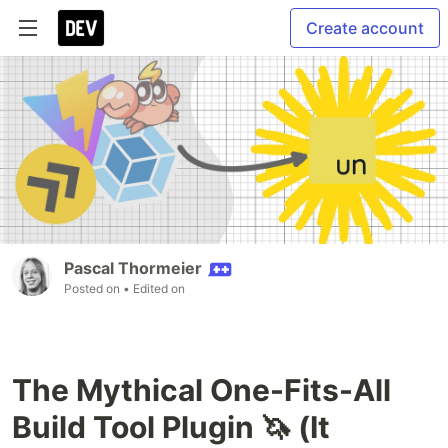
Create account
Pascal Thormeier
Posted on
• Edited on
The Mythical One-Fits-All
Build Tool Plugin 🦄 (It