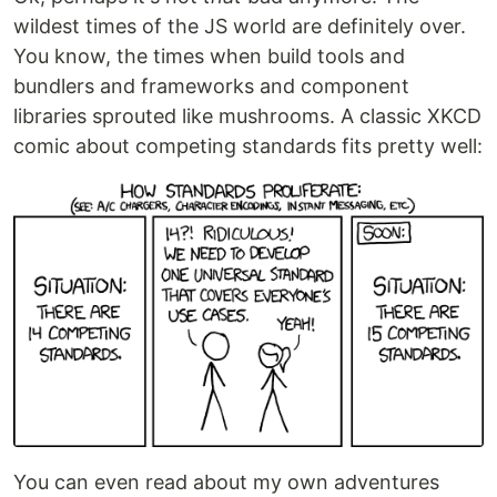
wildest times of the JS world are definitely over.
You know, the times when build tools and
bundlers and frameworks and component
libraries sprouted like mushrooms. A classic XKCD
comic about competing standards fits pretty well:
You can even read about my own adventures