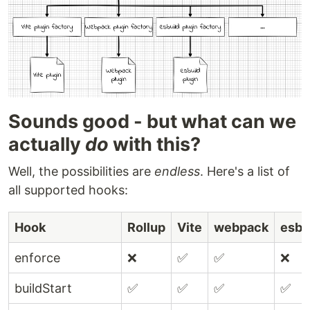
Sounds good - but what can we
actually
do
with this?
Well, the possibilities are
endless
. Here's a list of
all supported hooks:
Hook
Rollup
Vite
webpack
esbu
enforce
❌
✅
✅
❌
buildStart
✅
✅
✅
✅