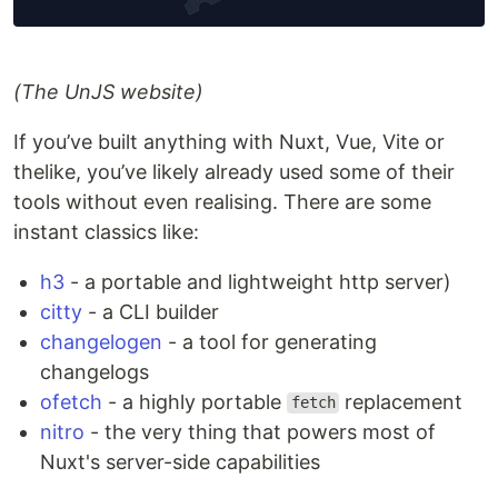
(The UnJS website)
If you’ve built anything with Nuxt, Vue, Vite or
thelike, you’ve likely already used some of their
tools without even realising. There are some
instant classics like:
h3
- a portable and lightweight http server)
citty
- a CLI builder
changelogen
- a tool for generating
changelogs
ofetch
- a highly portable
replacement
fetch
nitro
- the very thing that powers most of
Nuxt's server-side capabilities