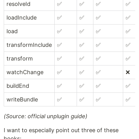
resolveId
✅
✅
✅
✅
loadInclude
✅
✅
✅
✅
load
✅
✅
✅
✅
transformInclude
✅
✅
✅
✅
transform
✅
✅
✅
✅
watchChange
✅
✅
✅
❌
buildEnd
✅
✅
✅
✅
writeBundle
✅
✅
✅
✅
(Source: official unplugin guide)
I want to especially point out three of these
hooks: