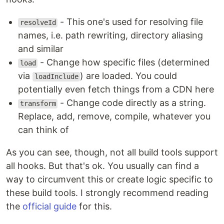
- This one's used for resolving file
resolveId
names, i.e. path rewriting, directory aliasing
and similar
- Change how specific files (determined
load
via
) are loaded. You could
loadInclude
potentially even fetch things from a CDN here
- Change code directly as a string.
transform
Replace, add, remove, compile, whatever you
can think of
As you can see, though, not all build tools support
all hooks. But that's ok. You usually can find a
way to circumvent this or create logic specific to
these build tools. I strongly recommend reading
the
official guide
for this.