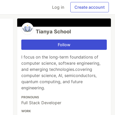
Log in
Create account
Tianya School
Follow
I focus on the long-term foundations of
computer science, software engineering,
and emerging technologies.covering
computer science, AI, semiconductors,
quantum computing, and future
engineering.
PRONOUNS
Full Stack Developer
WORK