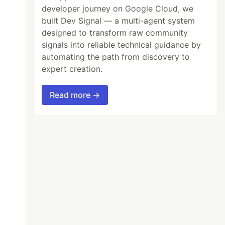
developer journey on Google Cloud, we
built Dev Signal — a multi-agent system
designed to transform raw community
signals into reliable technical guidance by
automating the path from discovery to
expert creation.
Read more →