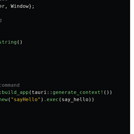
er
,
Window
};
d
string
()
command
:
build_app
(
tauri
::
generate_context!
())
new
(
"sayHello"
)
.exec
(
say_hello
))