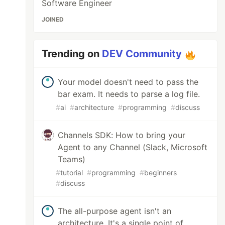
Software Engineer
JOINED
Trending on
DEV Community
Your model doesn't need to pass the
bar exam. It needs to parse a log file.
#
ai
#
architecture
#
programming
#
discuss
Channels SDK: How to bring your
Agent to any Channel (Slack, Microsoft
Teams)
#
tutorial
#
programming
#
beginners
#
discuss
The all-purpose agent isn't an
architecture. It's a single point of