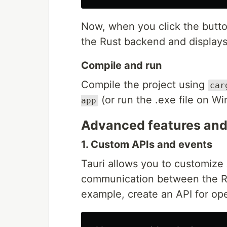
Now, when you click the butto
the Rust backend and display
Compile and run
Compile the project using
car
(or run the .exe file on W
app
Advanced features and 
1. Custom APIs and events
Tauri allows you to customize
communication between the Ru
example, create an API for open