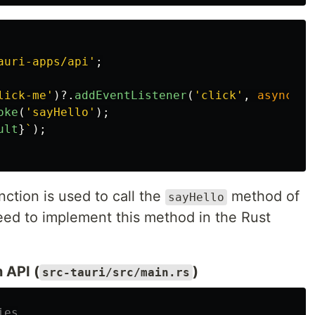
auri-apps/api
'
;
lick-me
'
)?.
addEventListener
(
'
click
'
,
async 
()
oke
(
'
sayHello
'
);
ult
}
`
);
nction is used to call the
method of
sayHello
ed to implement this method in the Rust
 API (
)
src-tauri/src/main.rs
ies