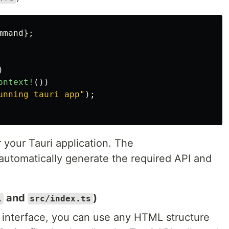
mmand
};
)
ontext!
())
unning tauri app"
);
r your Tauri application. The
automatically generate the required API and
and
)
l
src/index.ts
n interface, you can use any HTML structure