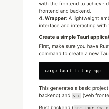
with the frontend to achieve 
frontend and backend.
4. Wrapper
: A lightweight em
interface and interacting with
Create a simple Tauri applica
First, make sure you have Rust
command to create a new Tauri
This generates a basic project
backend) and
(web fronte
src
Rust backend (
src-tauri/main