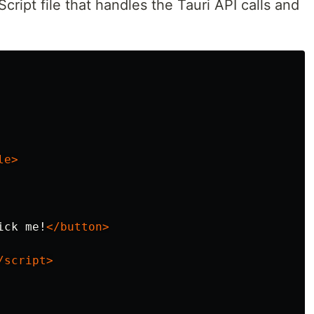
cript file that handles the Tauri API calls and
le>
ick me!
</button>
/script>