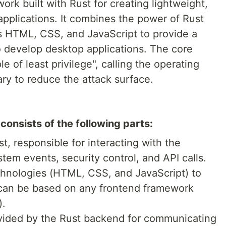
ork built with Rust for creating lightweight,
applications. It combines the power of Rust
s HTML, CSS, and JavaScript to provide a
 develop desktop applications. The core
le of least privilege", calling the operating
y to reduce the attack surface.
consists of the following parts:
ust, responsible for interacting with the
tem events, security control, and API calls.
hnologies (HTML, CSS, and JavaScript) to
 can be based on any frontend framework
).
ovided by the Rust backend for communicating