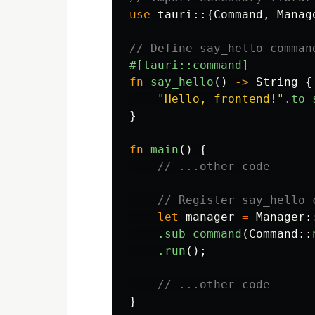
use
tauri
::{
Command
,
Manag
// Define say_hello comman
#[tauri::command]
fn
say_hello
()
->
String
{
"Hello, frontend!"
.to_
}
fn
main
()
{
// ...other code
// Register say_hello 
let
manager
=
Manager
:
.sub_command
(
Command
::
.run
();
// ...other code
}