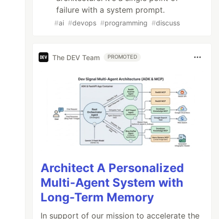
failure with a system prompt.
#
ai
#
devops
#
programming
#
discuss
The DEV Team
PROMOTED
Architect A Personalized
Multi-Agent System with
Long-Term Memory
In support of our mission to accelerate the