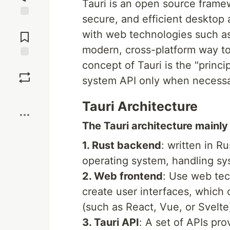
Tauri is an open source framew
secure, and efficient desktop 
Jump to
with web technologies such a
Comments
modern, cross-platform way to
concept of Tauri is the "princip
Save
system API only when necessar
Boost
Tauri Architecture
The Tauri architecture mainly 
1. Rust backend
: written in R
operating system, handling sys
2. Web frontend
: Use web tec
create user interfaces, which
(such as React, Vue, or Svelte
3. Tauri API
: A set of APIs pr