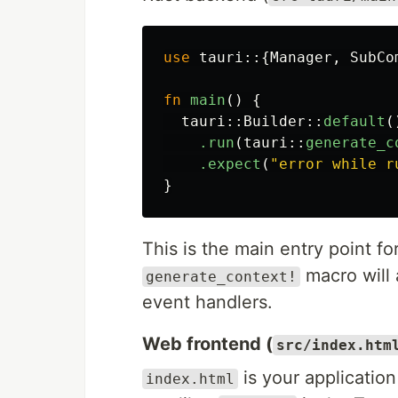
use
tauri
::{
Manager
,
SubCo
fn
main
()
{
tauri
::
Builder
::
default
(
.run
(
tauri
::
generate_c
.expect
(
"error while r
}
This is the main entry point fo
macro will 
generate_context!
event handlers.
Web frontend (
src/index.htm
is your applicatio
index.html