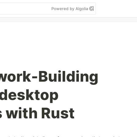
Powered by Algolia
work-Building
 desktop
s with Rust