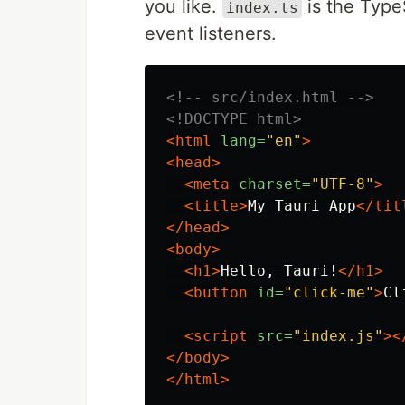
you like.
is the TypeS
index.ts
event listeners.
<!-- src/index.html -->
<!DOCTYPE html>
<html
lang=
"en"
>
<head>
<meta
charset=
"UTF-8"
>
<title>
My Tauri App
</tit
</head>
<body>
<h1>
Hello, Tauri!
</h1>
<button
id=
"click-me"
>
Cl
<script 
src=
"index.js"
><
</body>
</html>