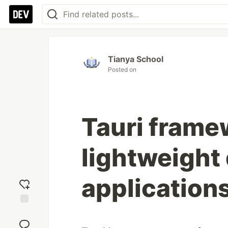
Tianya School
Posted on
Tauri frame
lightweight
application
Add
reaction