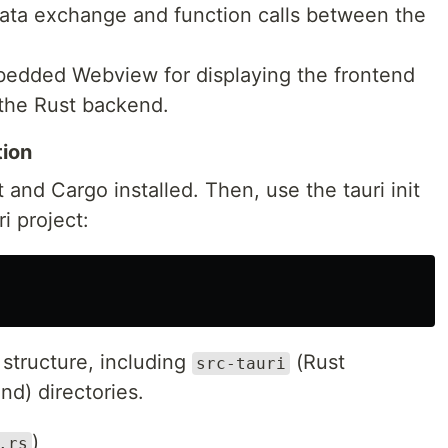
data exchange and function calls between the
bedded Webview for displaying the frontend
 the Rust backend.
tion
 and Cargo installed. Then, use the tauri init
 project:
 structure, including
(Rust
src-tauri
nd) directories.
)
.rs