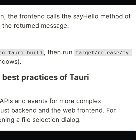
n, the frontend calls the sayHello method of
s the returned message.
, then run
go tauri build
target/release/my-
indows).
best practices of Tauri
 APIs and events for more complex
st backend and the web frontend. For
ing a file selection dialog: