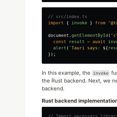
// src/index.ts
import
{
invoke
}
from
'
@t
document
.
getElementById
(
'
c
const
result
=
await
inv
alert
(
`Tauri says: 
${
res
});
In this example, the
fu
invoke
the Rust backend. Next, we ne
backend.
Rust backend implementation
// Import necessary librar