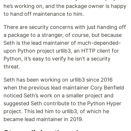
he’s working on, and the package owner is happy
to hand off maintenance to him.
There are security concerns with just handing off
a package to a stranger, of course, but because
Seth is the lead maintainer of much-depended-
upon Python project urllib3, an HTTP client for
Python, it’s easy to verify he isn’t a security
threat.
Seth has been working on urllib3 since 2016
when the previous lead maintainer Cory Benfield
noticed Seth’s work on a smaller project and
suggested Seth contribute to the Python Hyper
project. This led him to urllib3, of which he
became lead maintainer in 2019.