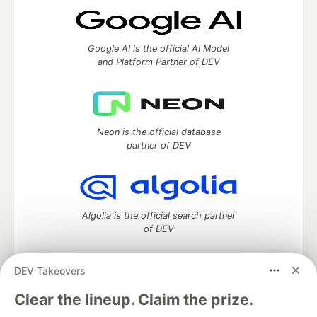
Google AI is the official AI Model
and Platform Partner of DEV
Neon is the official database
partner of DEV
Algolia is the official search partner
of DEV
DEV Takeovers
DEV Community
— A space to discuss and keep up software
Clear the lineup. Claim the prize.
development and manage your software career