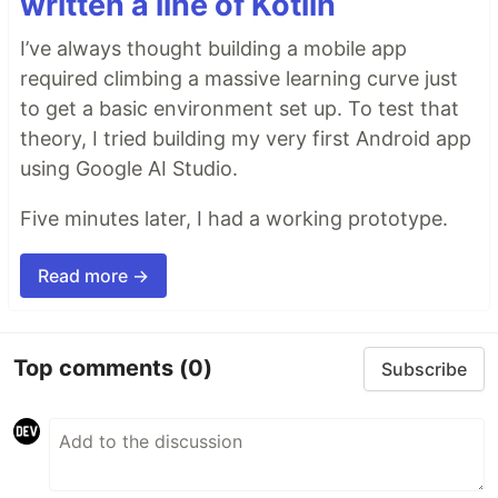
written a line of Kotlin
I’ve always thought building a mobile app
required climbing a massive learning curve just
to get a basic environment set up. To test that
theory, I tried building my very first Android app
using Google AI Studio.
Five minutes later, I had a working prototype.
Read more →
Top comments
(0)
Subscribe