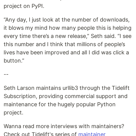
project on PyPI.
“Any day, I just look at the number of downloads,
it blows my mind how many people this is helping
every time there’s a new release,” Seth said. “I see
this number and I think that millions of people’s
lives have been improved and all I did was click a
button.”
--
Seth Larson maintains urllib3 through the Tidelift
Subscription, providing commercial support and
maintenance for the hugely popular Python
project.
Wanna read more interviews with maintainers?
Check out Tidelift's series of
maintainer