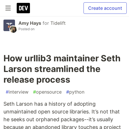
Create account
Amy Hays
for
Tidelift
Posted on
How urllib3 maintainer Seth
Larson streamlined the
release process
#
interview
#
opensource
#
python
Seth Larson has a history of adopting
unmaintained open source libraries. It’s not that
he seeks out orphaned packages--it’s usually
because an abandoned library touches a project