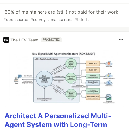
60% of maintainers are (still) not paid for their work
#
opensource
#
survey
#
maintainers
#
tidelift
The DEV Team
PROMOTED
Architect A Personalized Multi-
Agent System with Long-Term