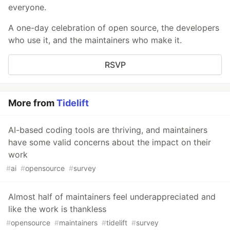
everyone.
A one-day celebration of open source, the developers
who use it, and the maintainers who make it.
RSVP
More from
Tidelift
AI-based coding tools are thriving, and maintainers
have some valid concerns about the impact on their
work
#
ai
#
opensource
#
survey
Almost half of maintainers feel underappreciated and
like the work is thankless
#
opensource
#
maintainers
#
tidelift
#
survey