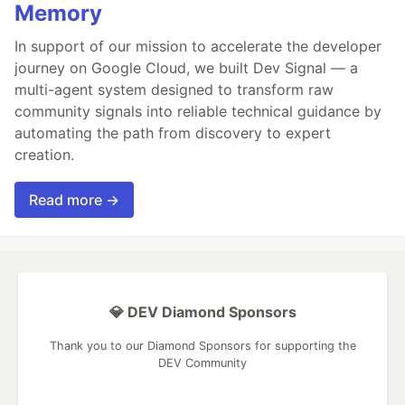
Memory
In support of our mission to accelerate the developer
journey on Google Cloud, we built Dev Signal — a
multi-agent system designed to transform raw
community signals into reliable technical guidance by
automating the path from discovery to expert
creation.
Read more →
💎 DEV Diamond Sponsors
Thank you to our Diamond Sponsors for supporting the
DEV Community