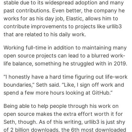
stable due to its widespread adoption and many
past contributions. Even better, the company he
works for as his day job, Elastic, allows him to
contribute improvements to projects like urllib3
that are related to his daily work.
Working full-time in addition to maintaining many
open source projects can lead to a blurred work-
life balance, something he struggled with in 2019.
“I honestly have a hard time figuring out life-work
boundaries,” Seth said. “Like, I sign off work and
spend a few more hours looking at GitHub.”
Being able to help people through his work on
open source makes the extra effort worth it for
Seth, though. As of this writing, urllib3 is just shy
of 2 billion downloads, the 6th most downloaded