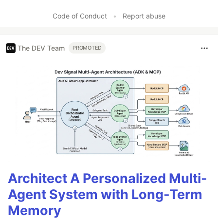
Code of Conduct
•
Report abuse
The DEV Team
PROMOTED
Architect A Personalized Multi-
Agent System with Long-Term
Memory