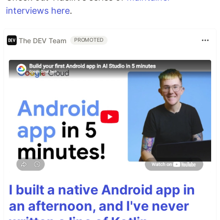
interviews here
.
The DEV Team
PROMOTED
I built a native Android app in
an afternoon, and I've never