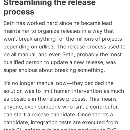
Streamlining the release
process
Seth has worked hard since he became lead
maintainer to organize releases in a way that
won’t break anything for the millions of projects
depending on urllib3. The release process used to
be all manual, and even Seth, probably the most
qualified person to update a new release, was
super anxious about breaking something.
It’s no longer manual now—they decided the
solution was to limit human intervention as much
as possible in the release process. This means
anyone, even someone who isn’t a contributor,
can start a release candidate. Once there’s a
candidate, integration tests are executed from