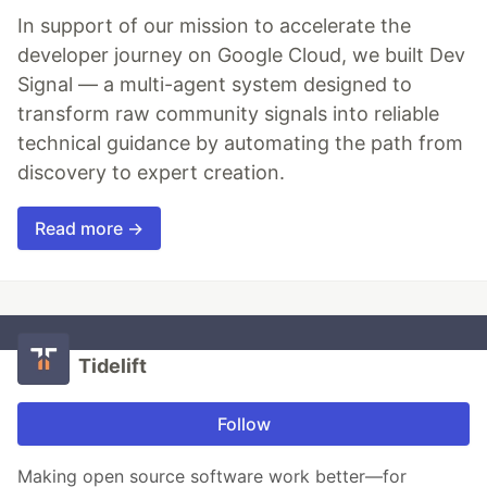
In support of our mission to accelerate the
developer journey on Google Cloud, we built Dev
Signal — a multi-agent system designed to
transform raw community signals into reliable
technical guidance by automating the path from
discovery to expert creation.
Read more →
Tidelift
Follow
Making open source software work better—for