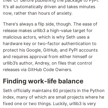
their CI before publishing the package to PyPI.
It’s all automatically driven and takes minutes
now, rather than hours of anxiety.
There's always a flip side, though. The ease of
release makes urllib3 a high-value target for
malicious actors, which is why Seth uses a
hardware key or two-factor authentication to
protect his Google, GitHub, and PyPI accounts
and requires approval from either himself or
urllib3’s author, Andrey, on files that control
releases via GitHub Code Owners.
Finding work-life balance
Seth officially maintains 60 projects in the Python
index, many of which are small projects where he
fixed one or two things. Luckily, urllib3 is very