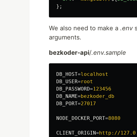
};
We also need to make a
.env
s
arguments.
bezkoder-api
/
.env.sample
DB_HOST
=
localhost
DB_USER
=
root
DB_PASSWORD
=
123456
DB_NAME
=
bezkoder_db
DB_PORT
=
27017
NODE_DOCKER_PORT
=
8080
CLIENT_ORIGIN
=
http://127.0