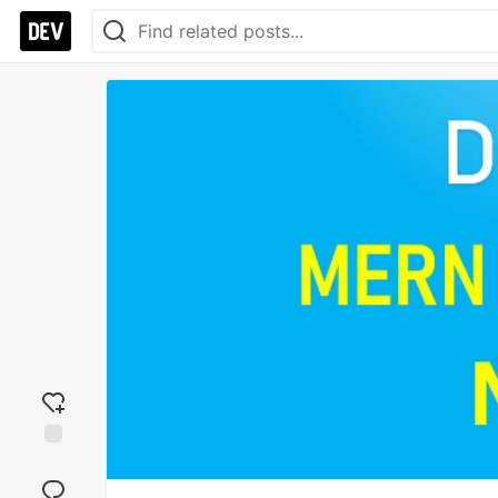
Add
reaction