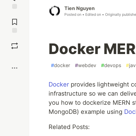
Tien Nguyen
Jump to
Posted on
• Edited on
• Originally publish
Comments
Save
Docker MER
Boost
#
docker
#
webdev
#
devops
#
jav
Docker
provides lightweight co
infrastructure so we can deliver
you how to dockerize MERN st
MongoDB) example using
Doc
Related Posts: