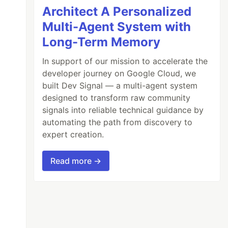
Architect A Personalized
Multi-Agent System with
Long-Term Memory
In support of our mission to accelerate the
developer journey on Google Cloud, we
built Dev Signal — a multi-agent system
designed to transform raw community
signals into reliable technical guidance by
automating the path from discovery to
expert creation.
Read more →