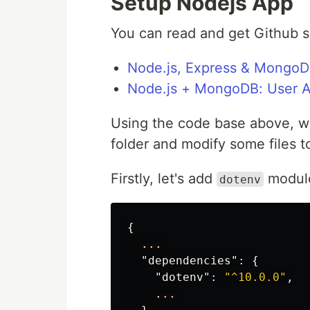
Setup Nodejs App
You can read and get Github so
Node.js, Express & MongoD
Node.js + MongoDB: User Au
Using the code base above, we
folder and modify some files t
Firstly, let's add
modul
dotenv
{
...
"dependencies"
:
{
"dotenv"
:
"^10.0.0"
,
...