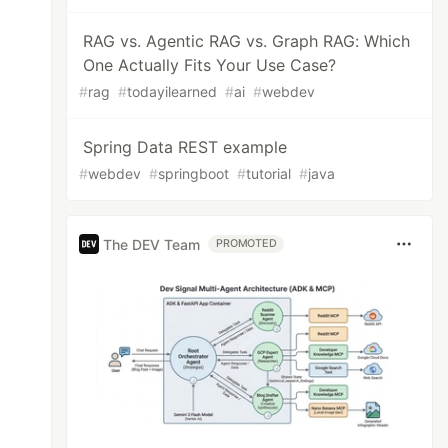
RAG vs. Agentic RAG vs. Graph RAG: Which
One Actually Fits Your Use Case?
#
rag
#
todayilearned
#
ai
#
webdev
Spring Data REST example
#
webdev
#
springboot
#
tutorial
#
java
The DEV Team
PROMOTED