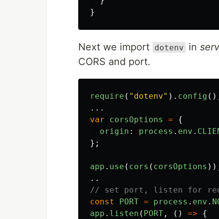
}
}
Next we import
in
serv
dotenv
CORS and port.
require
(
"
dotenv
"
).
config
()
...
var
corsOptions
=
{
origin
:
process
.
env
.
CLIE
};
app
.
use
(
cors
(
corsOptions
))
..
// set port, listen for re
const
PORT
=
process
.
env
.
N
app
.
listen
(
PORT
,
()
=>
{