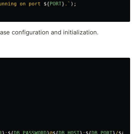
unning on port 
${
PORT
}
.`
);
e configuration and initialization.
R
}
:
${
DB_PASSWORD
}
@
${
DB_HOST
}
:
${
DB_PORT
}
/
${
DB_