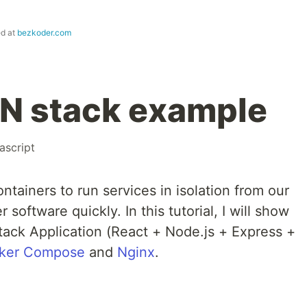
ed at
bezkoder.com
N stack example
ascript
ntainers to run services in isolation from our
 software quickly. In this tutorial, I will show
ack Application (React + Node.js + Express +
ker Compose
and
Nginx
.