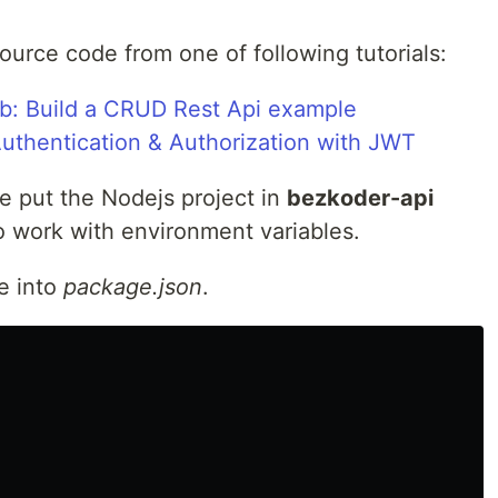
urce code from one of following tutorials:
b: Build a CRUD Rest Api example
thentication & Authorization with JWT
 put the Nodejs project in
bezkoder-api
o work with environment variables.
e into
package.json
.