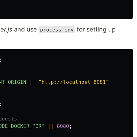
er.js
and use
for setting up
process.env
;
NT_ORIGIN
||
"
http://localhost:8081
"
;
quests
ODE_DOCKER_PORT
||
8080
;