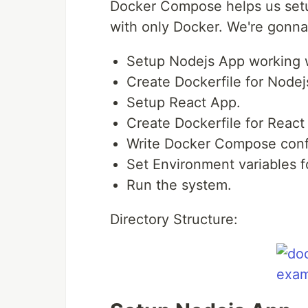
Docker Compose helps us setup
with only Docker. We're gonna
Setup Nodejs App working 
Create Dockerfile for Nodej
Setup React App.
Create Dockerfile for React
Write Docker Compose confi
Set Environment variables
Run the system.
Directory Structure: