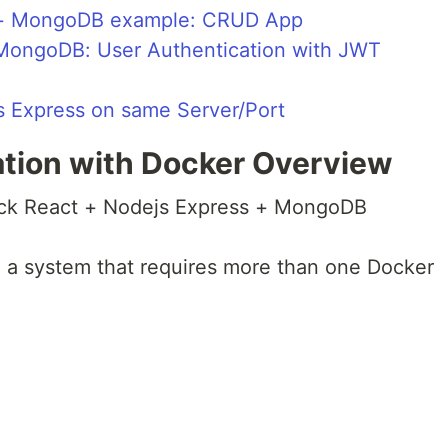
s + MongoDB example: CRUD App
 MongoDB: User Authentication with JWT
js Express on same Server/Port
tion with Docker Overview
ack React + Nodejs Express + MongoDB
e a system that requires more than one Docker