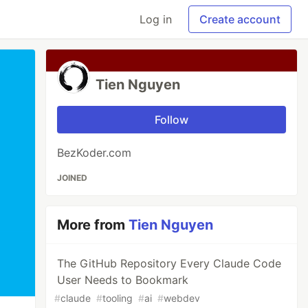
Log in
Create account
Tien Nguyen
Follow
BezKoder.com
JOINED
More from
Tien Nguyen
The GitHub Repository Every Claude Code
User Needs to Bookmark
#
claude
#
tooling
#
ai
#
webdev