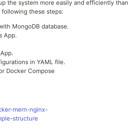
 the system more easily and efficiently than
 following these steps:
with MongoDB database.
s App.
 App.
gurations in YAML file.
 for Docker Compose