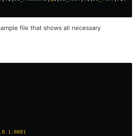
ample file that shows all necessary
.0.1:8081