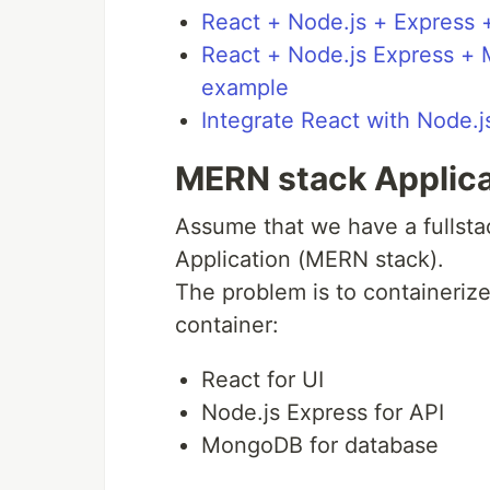
React + Node.js + Expres
React + Node.js Express +
example
Integrate React with Node.
MERN stack Applica
Assume that we have a fullst
Application (MERN stack).
The problem is to containeriz
container:
React for UI
Node.js Express for API
MongoDB for database