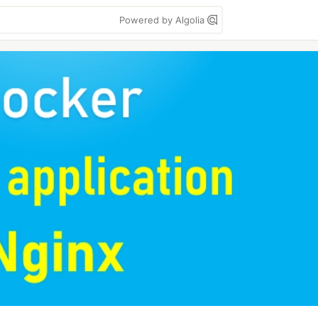
Powered by Algolia