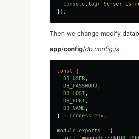
console
.
log
(
`Server is r
});
Then we change modify databas
app
/
config
/
db.config.js
const
{
DB_USER
,
DB_PASSWORD
,
DB_HOST
,
DB_PORT
,
DB_NAME
,
}
=
process
.
env
;
module
.
exports
=
{
url
:
`mongodb://
${
DB_USE