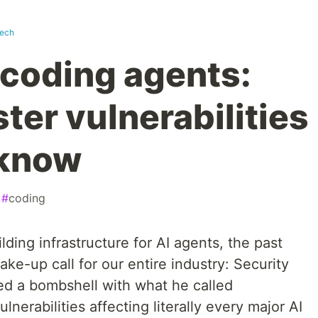
tech
 coding agents:
ter vulnerabilities
 know
#
coding
ing infrastructure for AI agents, the past
e-up call for our entire industry: Security
ed a bombshell with what he called
lnerabilities affecting literally every major AI