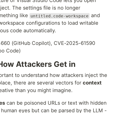
ure of Visual Studio Code lets you open
ject. The settings file is no longer
mething like
and
untitled.code-workspace
workspace configurations to load writable
ious code automatically.
60 (GitHub Copilot), CVE-2025-61590
oo Code)
How Attackers Get in
ortant to understand how attackers inject the
place, there are several vectors for
context
reative than you might imagine.
es
can be poisoned URLs or text with hidden
 to human eyes but can be parsed by the LLM -