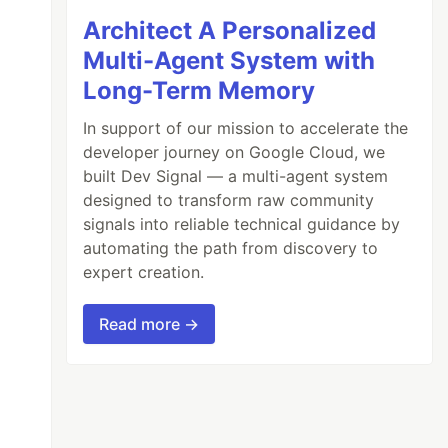
Architect A Personalized
Multi-Agent System with
Long-Term Memory
In support of our mission to accelerate the
developer journey on Google Cloud, we
built Dev Signal — a multi-agent system
designed to transform raw community
signals into reliable technical guidance by
automating the path from discovery to
expert creation.
Read more →