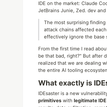
IDE on the market: Claude Cod
JetBrains Junie, Zed. dev and 
The most surprising finding 
attack chains affected each 
effectively ignore the base 
From the first time I read about
be that bad, right?" But after 
realized that we are dealing w
the entire AI tooling ecosyste
What exactly is IDE
IDEsaster is a new vulnerabili
primitives
with
legitimate IDE