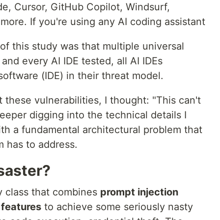
e, Cursor, GitHub Copilot, Windsurf,
more. If you're using any AI coding assistant
of this study was that multiple universal
and every AI IDE tested, all AI IDEs
software (IDE) in their threat model.
 these vulnerabilities, I thought: "This can't
deeper digging into the technical details I
ith a fundamental architectural problem that
m has to address.
saster?
ty class that combines
prompt injection
 features
to achieve some seriously nasty