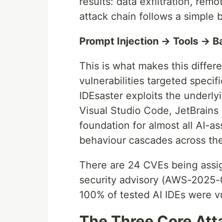
results: data exfiltration, rem
attack chain follows a simple 
Prompt Injection → Tools → B
This is what makes this differe
vulnerabilities targeted specif
IDEsaster exploits the underl
Visual Studio Code, JetBrains
foundation for almost all AI-as
behaviour cascades across th
There are 24 CVEs being assi
security advisory (AWS-2025-01
100% of tested AI IDEs were vu
The Three Core Att