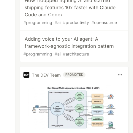
How I stopped fighting AI and started
shipping features 10x faster with Claude
Code and Codex
#
programming
#
ai
#
productivity
#
opensource
Adding voice to your AI agent: A
framework-agnostic integration pattern
#
programming
#
ai
#
architecture
The DEV Team
PROMOTED