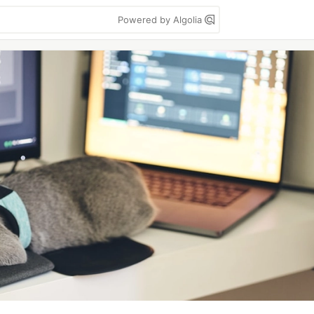
Powered by Algolia