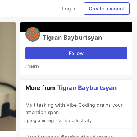
Log in
Create account
Tigran Bayburtsyan
Follow
JOINED
More from
Tigran Bayburtsyan
Multitasking with Vibe Coding drains your
attention span
#
programming
#
ai
#
productivity