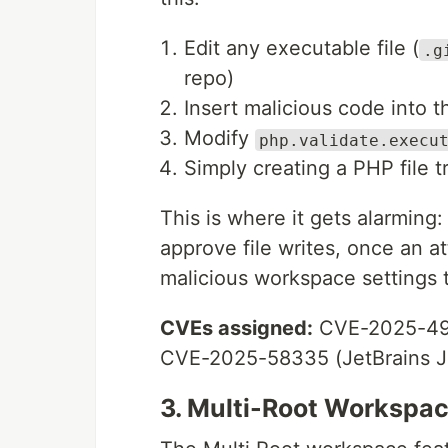
Edit any executable file (
.g
repo)
Insert malicious code into th
Modify
php.validate.execu
Simply creating a PHP file t
This is where it gets alarming
approve file writes, once an a
malicious workspace settings 
CVEs assigned:
CVE-2025-491
CVE-2025-58335 (JetBrains J
3. Multi-Root Workspac