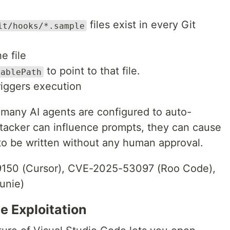
files exist in every Git
it/hooks/*.sample
e file
to point to that file.
tablePath
riggers execution
: many AI agents are configured to auto-
ttacker can influence prompts, they can cause
to be written without any human approval.
50 (Cursor), CVE-2025-53097 (Roo Code),
unie)
e Exploitation