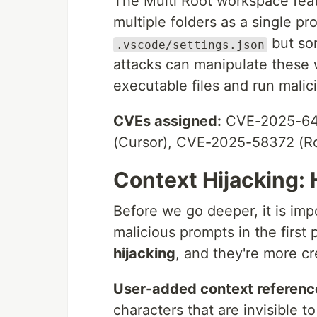
The Multi Root workspace feat
multiple folders as a single pro
but so
.vscode/settings.json
attacks can manipulate these 
executable files and run malic
CVEs assigned:
CVE-2025-646
(Cursor), CVE-2025-58372 (R
Context Hijacking: 
Before we go deeper, it is imp
malicious prompts in the first 
hijacking
, and they're more c
User-added context referenc
characters that are invisible