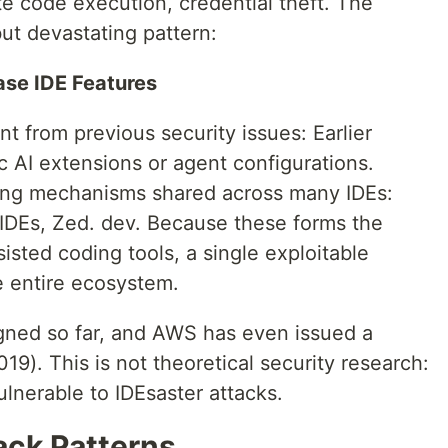
ote code execution, credential theft. The
but devastating pattern:
ase IDE Features
nt from previous security issues: Earlier
ic AI extensions or agent configurations.
ying mechanisms shared across many IDEs:
 IDEs, Zed. dev. Because these forms the
sisted coding tools, a single exploitable
e entire ecosystem.
gned so far, and AWS has even issued a
9). This is not theoretical security research:
lnerable to IDEsaster attacks.
ack Patterns