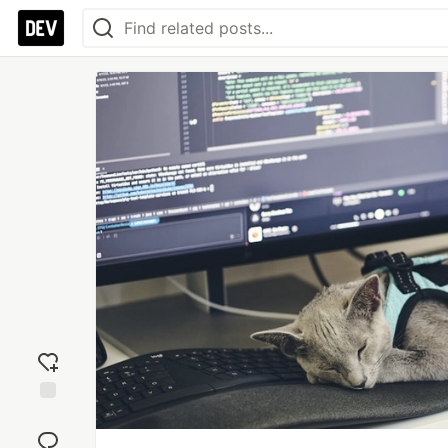
Add
reaction