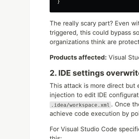
}
The really scary part? Even wi
triggered, this could bypass 
organizations think are protec
Products affected:
Visual Stu
2. IDE settings overwrit
This attack is more direct but
injection to edit IDE configurat
. Once th
.idea/workspace.xml
achieve code execution by poi
For Visual Studio Code specifi
this: