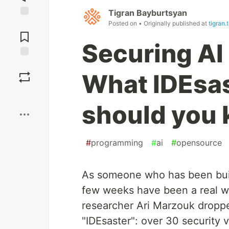
Tigran Bayburtsyan
Posted on
• Originally published at
tigran.
Jump to
Comments
Securing AI
Save
What IDEsas
Boost
should you
#
programming
#
ai
#
opensource
As someone who has been build
few weeks have been a real wak
researcher Ari Marzouk dropp
"IDEsaster": over 30 security vu