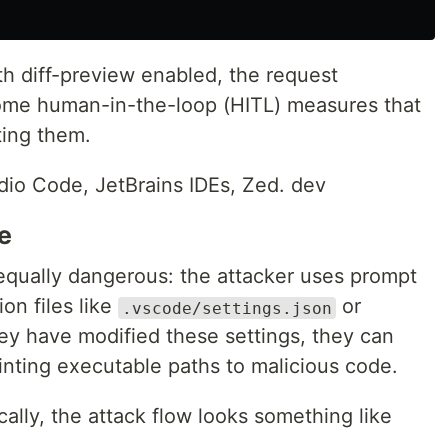
th diff-preview enabled, the request
some human-in-the-loop (HITL) measures that
ting them.
dio Code, JetBrains IDEs, Zed. dev
e
 equally dangerous: the attacker uses prompt
ion files like
or
.vscode/settings.json
ey have modified these settings, they can
nting executable paths to malicious code.
cally, the attack flow looks something like