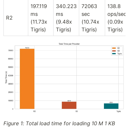
197.119
340.223
72063
138.8
ms
ms
sec
ops/sec
R2
(11.73x
(9.48x
(10.74x
(0.09x
Tigris)
Tigris)
Tigris)
Tigris)
Figure 1: Total load time for loading 10 M 1 KB