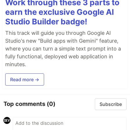
Work through these 3 parts to
earn the exclusive Google AI
Studio Builder badge!
This track will guide you through Google AI
Studio's new "Build apps with Gemini" feature,
where you can turn a simple text prompt into a
fully functional, deployed web application in
minutes.
Read more →
Top comments
(0)
Subscribe