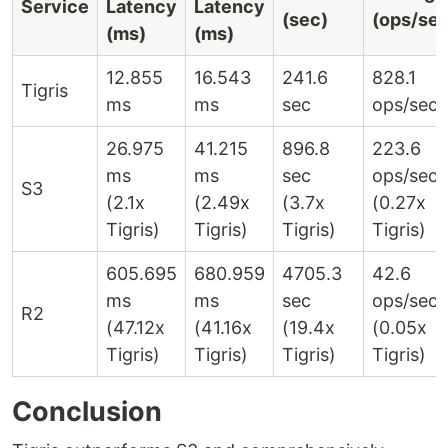
Service
Latency
Latency
(sec)
(ops/sec
(ms)
(ms)
12.855
16.543
241.6
828.1
Tigris
ms
ms
sec
ops/sec
26.975
41.215
896.8
223.6
ms
ms
sec
ops/sec
S3
(2.1x
(2.49x
(3.7x
(0.27x
Tigris)
Tigris)
Tigris)
Tigris)
605.695
680.959
4705.3
42.6
ms
ms
sec
ops/sec
R2
(47.12x
(41.16x
(19.4x
(0.05x
Tigris)
Tigris)
Tigris)
Tigris)
Conclusion