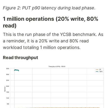
Figure 2: PUT p90 latency during load phase.
1 million operations (20% write, 80%
read)
This is the
run
phase of the YCSB benchmark. As
a reminder, it is a 20% write and 80% read
workload totaling 1 million operations.
Read throughput