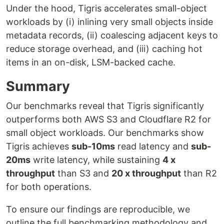
Under the hood, Tigris accelerates small-object
workloads by (i) inlining very small objects inside
metadata records, (ii) coalescing adjacent keys to
reduce storage overhead, and (iii) caching hot
items in an on-disk, LSM-backed cache.
Summary
Our benchmarks reveal that Tigris significantly
outperforms both AWS S3 and Cloudflare R2 for
small object workloads. Our benchmarks show
Tigris achieves
sub-10ms
read latency and
sub-
20ms
write latency, while sustaining
4 x
throughput
than S3 and
20 x throughput
than R2
for both operations.
To ensure our findings are reproducible, we
outline the full benchmarking methodology and