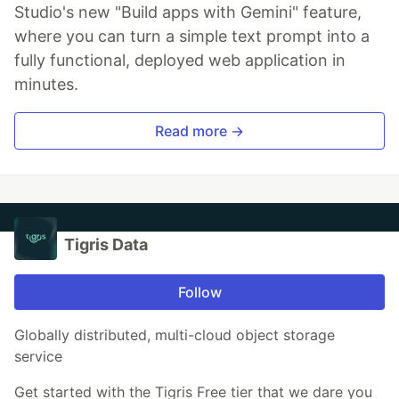
Studio's new "Build apps with Gemini" feature,
where you can turn a simple text prompt into a
fully functional, deployed web application in
minutes.
Read more →
Tigris Data
Follow
Globally distributed, multi-cloud object storage
service
Get started with the Tigris Free tier that we dare you