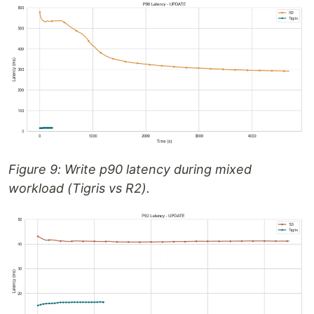
Figure 9: Write p90 latency during mixed
workload (Tigris vs R2).