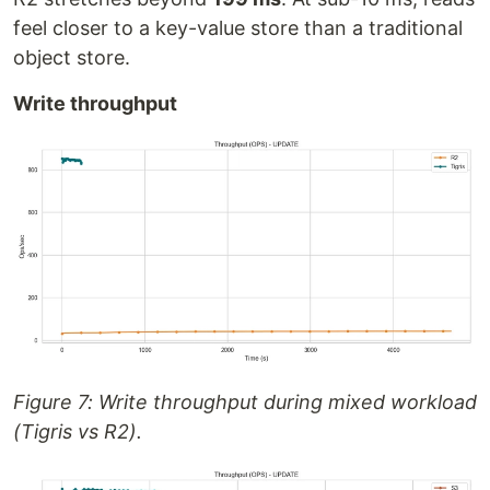
feel closer to a key-value store than a traditional
object store.
Write throughput
Figure 7: Write throughput during mixed workload
(Tigris vs R2).