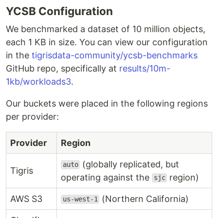
YCSB Configuration
We benchmarked a dataset of 10 million objects,
each 1 KB in size. You can view our configuration
in the
tigrisdata-community/ycsb-benchmarks
GitHub repo, specifically at
results/10m-
1kb/workloads3
.
Our buckets were placed in the following regions
per provider:
Provider
Region
(globally replicated, but
auto
Tigris
operating against the
region)
sjc
AWS S3
(Northern California)
us-west-1