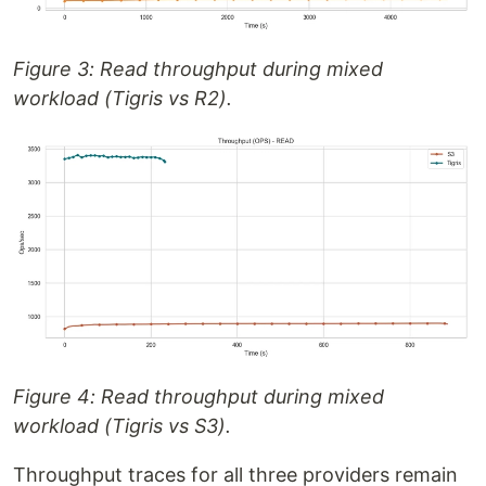
Figure 3: Read throughput during mixed
workload (Tigris vs R2).
Figure 4: Read throughput during mixed
workload (Tigris vs S3).
Throughput traces for all three providers remain