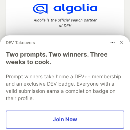
Algolia is the official search partner
of DEV
DEV Takeovers
Two prompts. Two winners. Three
DEV Community
— A space to discuss and keep up software
development and manage your software career
weeks to cook.
Home
DEV Challenges
DEV++
Videos
DEV Education Tracks
DEV Help
Advertise on DEV
Prompt winners take home a DEV++ membership
Organization Accounts
DEV Showcase
About
Contact
and an exclusive DEV badge. Everyone with a
Free Postgres Database
DEV Shop
MLH
Code of Conduct
Privacy Policy
Terms of Use
valid submission earns a completion badge on
Built on
Forem
— the
open source
software that powers
DEV
their profile.
and other inclusive communities.
Made with love and
Ruby on Rails
. DEV Community
©
2016 -
2026.
Join Now