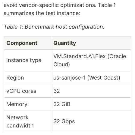
avoid vendor-specific optimizations. Table 1
summarizes the test instance:
Table 1: Benchmark host configuration.
Component
Quantity
VM.Standard.A1.Flex (Oracle
Instance type
Cloud)
Region
us-sanjose-1 (West Coast)
vCPU cores
32
Memory
32 GiB
Network
32 Gbps
bandwidth