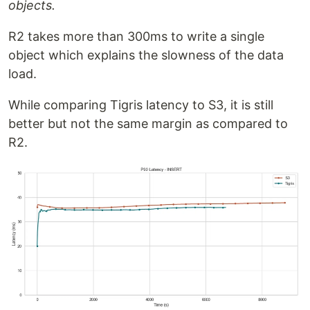
objects.
R2 takes more than 300ms to write a single
object which explains the slowness of the data
load.
While comparing Tigris latency to S3, it is still
better but not the same margin as compared to
R2.