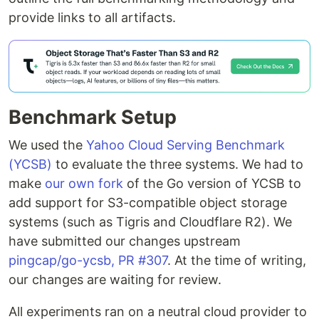
provide links to all artifacts.
Benchmark Setup
We used the
Yahoo Cloud Serving Benchmark
(YCSB)
to evaluate the three systems. We had to
make
our own fork
of the Go version of YCSB to
add support for S3-compatible object storage
systems (such as Tigris and Cloudflare R2). We
have submitted our changes upstream
pingcap/go-ycsb, PR #307
. At the time of writing,
our changes are waiting for review.
All experiments ran on a neutral cloud provider to