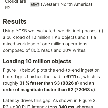
Cloudflare
(Western North America)
WNAM
R2
Results
Using YCSB we evaluated two distinct phases: (i)
a bulk load of 10 million 1 KB objects and (ii) a
mixed workload of one million operations
composed of 80% reads and 20% writes.
Loading 10 million objects
Figure 1 (below) plots the end-to-end ingestion
time. Tigris finishes the load in
6711 s
, which is
roughly
31 % faster than S3 (8826 s)
and
an
order of magnitude faster than R2 (72063 s)
.
Latency drives this gap. As shown in Figure 2,
R2's p90 PUT latency tops
340 ms
whereas