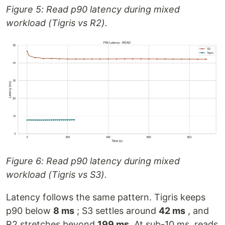
Figure 5: Read p90 latency during mixed
workload (Tigris vs R2).
Figure 6: Read p90 latency during mixed
workload (Tigris vs S3).
Latency follows the same pattern. Tigris keeps
p90 below
8 ms
; S3 settles around
42 ms
, and
R2 stretches beyond
199 ms
. At sub-10 ms, reads