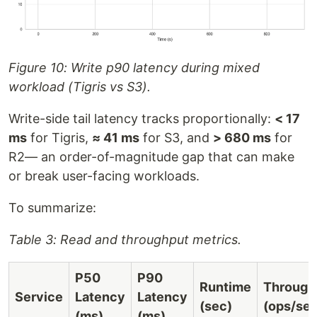
Figure 10: Write p90 latency during mixed
workload (Tigris vs S3).
Write-side tail latency tracks proportionally:
< 17
ms
for Tigris,
≈ 41 ms
for S3, and
> 680 ms
for
R2— an order-of-magnitude gap that can make
or break user-facing workloads.
To summarize:
Table 3: Read and throughput metrics.
P50
P90
Runtime
Through
Service
Latency
Latency
(sec)
(ops/sec
(ms)
(ms)