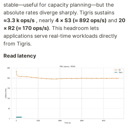
stable—useful for capacity planning—but the
absolute rates diverge sharply. Tigris sustains
≈3.3 k ops/s
, nearly
4 × S3 (≈ 892 ops/s)
and
20
× R2 (≈ 170 ops/s)
. This headroom lets
applications serve real-time workloads directly
from Tigris.
Read latency