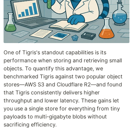
One of Tigris's standout capabilities is its
performance when storing and retrieving small
objects. To quantify this advantage, we
benchmarked Tigris against two popular object
stores—AWS S3 and Cloudflare R2—and found
that Tigris consistently delivers higher
throughput and lower latency. These gains let
you use a single store for everything from tiny
payloads to multi-gigabyte blobs without
sacrificing efficiency.