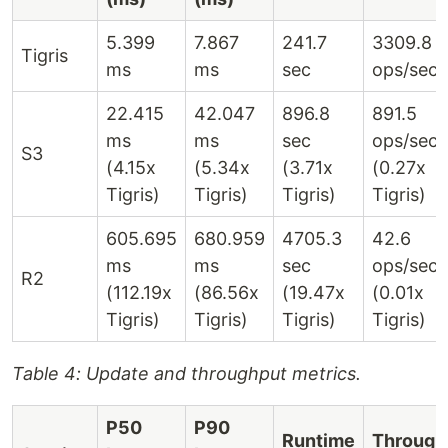
5.399
7.867
241.7
3309.8
Tigris
ms
ms
sec
ops/sec
22.415
42.047
896.8
891.5
ms
ms
sec
ops/sec
S3
(4.15x
(5.34x
(3.71x
(0.27x
Tigris)
Tigris)
Tigris)
Tigris)
605.695
680.959
4705.3
42.6
ms
ms
sec
ops/sec
R2
(112.19x
(86.56x
(19.47x
(0.01x
Tigris)
Tigris)
Tigris)
Tigris)
Table 4: Update and throughput metrics.
P50
P90
Runtime
Through