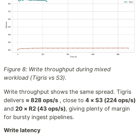
Figure 8: Write throughput during mixed
workload (Tigris vs S3).
Write throughput shows the same spread. Tigris
delivers
≈ 828 ops/s
, close to
4 × S3 (224 ops/s)
and
20 × R2 (43 ops/s)
, giving plenty of margin
for bursty ingest pipelines.
Write latency