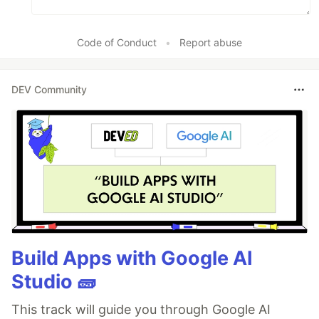
Code of Conduct
•
Report abuse
DEV Community
Build Apps with Google AI
Studio 🧱
This track will guide you through Google AI