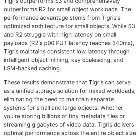
Tigris outperforms S3 and comprehensively
outperforms R2 for small object workloads. The
performance advantage stems from Tigris's
optimized architecture for small objects. While S3
and R2 struggle with high latency on small
payloads (R2's p90 PUT latency reaches 340ms),
Tigris maintains consistent low latency through
intelligent object inlining, key coalescing, and
LSM-backed caching.
These results demonstrate that Tigris can serve
as a unified storage solution for mixed workloads,
eliminating the need to maintain separate
systems for small and large objects. Whether
you're storing billions of tiny metadata files or
streaming gigabytes of video data, Tigris delivers
optimal performance across the entire object size