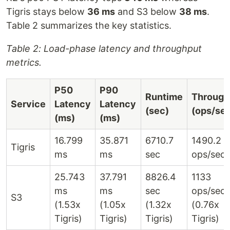
Tigris stays below
36 ms
and S3 below
38 ms
.
Table 2 summarizes the key statistics.
Table 2: Load-phase latency and throughput
metrics.
P50
P90
Runtime
Through
Service
Latency
Latency
(sec)
(ops/se
(ms)
(ms)
16.799
35.871
6710.7
1490.2
Tigris
ms
ms
sec
ops/sec
25.743
37.791
8826.4
1133
ms
ms
sec
ops/sec
S3
(1.53x
(1.05x
(1.32x
(0.76x
Tigris)
Tigris)
Tigris)
Tigris)