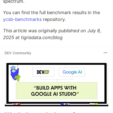
spectrum.
You can find the full benchmark results in the
ycsb-benchmarks
repository.
This article was originally published on July 8,
2025 at tigrisdata.com/blog
DEV Community