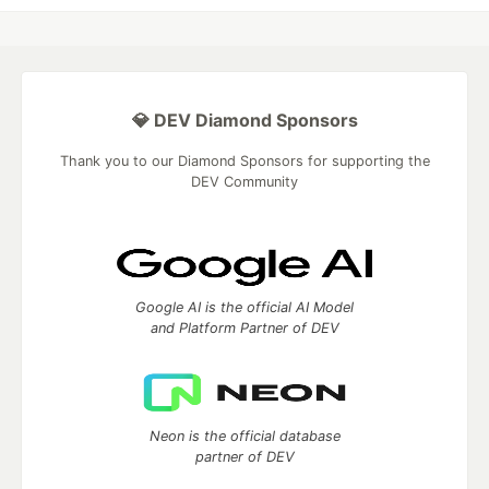
💎 DEV Diamond Sponsors
Thank you to our Diamond Sponsors for supporting the
DEV Community
Google AI is the official AI Model
and Platform Partner of DEV
Neon is the official database
partner of DEV