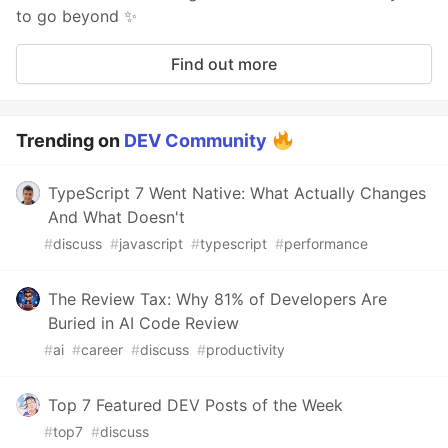
to go beyond ✨
Find out more
Trending on
DEV Community
TypeScript 7 Went Native: What Actually Changes
And What Doesn't
#
discuss
#
javascript
#
typescript
#
performance
The Review Tax: Why 81% of Developers Are
Buried in AI Code Review
#
ai
#
career
#
discuss
#
productivity
Top 7 Featured DEV Posts of the Week
#
top7
#
discuss