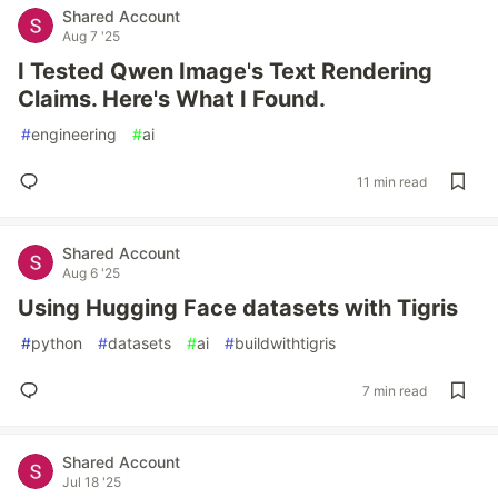
Shared Account
Aug 7 '25
I Tested Qwen Image's Text Rendering
Claims. Here's What I Found.
#
engineering
#
ai
11 min read
Shared Account
Aug 6 '25
Using Hugging Face datasets with Tigris
#
python
#
datasets
#
ai
#
buildwithtigris
7 min read
Shared Account
Jul 18 '25