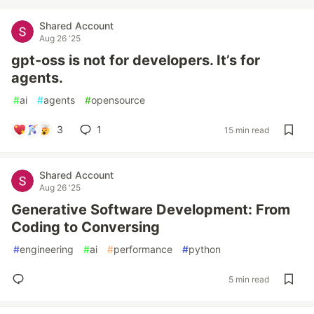
Shared Account
Aug 26 '25
gpt-oss is not for developers. It’s for
agents.
#
ai
#
agents
#
opensource
3
1
15 min read
Shared Account
Aug 26 '25
Generative Software Development: From
Coding to Conversing
#
engineering
#
ai
#
performance
#
python
5 min read