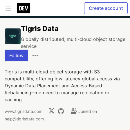
Create account
Tigris Data
Globally distributed, multi-cloud object storage
service
Follow
Tigris is multi-cloud object storage with S3
compatibility, offering low-latency global access via
Dynamic Data Placement and Access-Based
Rebalancing—no need to manage replication or
caching.
www.tigrisdata.com
Joined on
help@tigrisdata.com