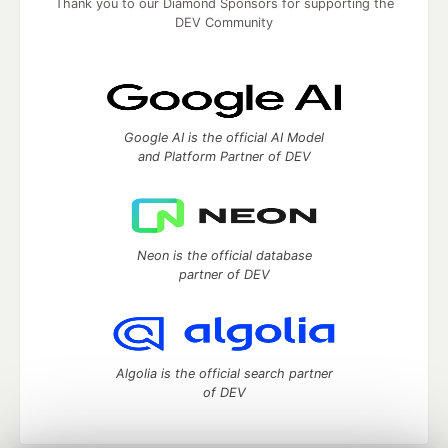
Thank you to our Diamond Sponsors for supporting the
DEV Community
Google AI is the official AI Model
and Platform Partner of DEV
Neon is the official database
partner of DEV
Algolia is the official search partner
of DEV