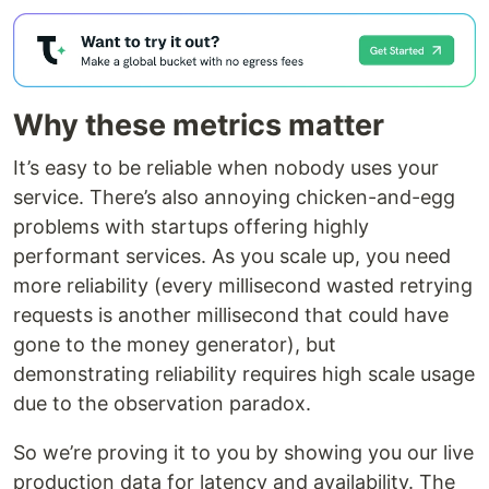
Why these metrics matter
It’s easy to be reliable when nobody uses your
service. There’s also annoying chicken-and-egg
problems with startups offering highly
performant services. As you scale up, you need
more reliability (every millisecond wasted retrying
requests is another millisecond that could have
gone to the money generator), but
demonstrating reliability requires high scale usage
due to the observation paradox.
So we’re proving it to you by showing you our live
production data for latency and availability. The