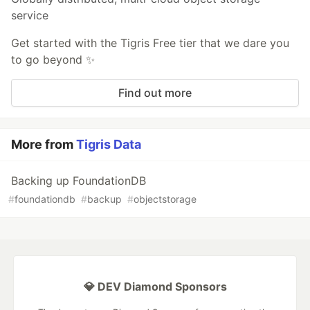
service
Get started with the Tigris Free tier that we dare you
to go beyond ✨
Find out more
More from
Tigris Data
Backing up FoundationDB
#
foundationdb
#
backup
#
objectstorage
💎 DEV Diamond Sponsors