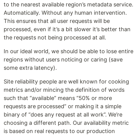
to the nearest available region’s metadata service.
Automatically. Without any human intervention.
This ensures that all user requests will be
processed, even if it’s a bit slower it’s better than
the requests not being processed at all.
In our ideal world, we should be able to lose entire
regions without users noticing or caring (save
some extra latency).
Site reliability people are well known for cooking
metrics and/or mincing the definition of words
such that “available” means “50% or more
requests are processed” or making it a simple
binary of “does any request at all work”. We’re
choosing a different path. Our availability metric
is based on real requests to our production