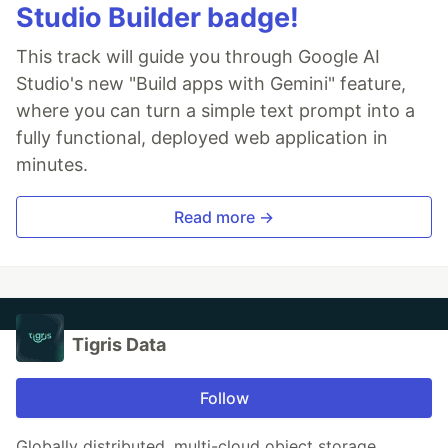
Studio Builder badge!
This track will guide you through Google AI
Studio's new "Build apps with Gemini" feature,
where you can turn a simple text prompt into a
fully functional, deployed web application in
minutes.
Read more →
Tigris Data
Follow
Globally distributed, multi-cloud object storage