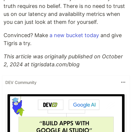
truth requires no belief. There is no need to trust
us on our latency and availability metrics when
you can just look at them for yourself.
Convinced? Make
a new bucket today
and give
Tigris a try.
This article was originally published on October
2, 2024 at tigrisdata.com/blog
DEV Community