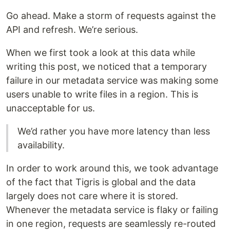
Go ahead. Make a storm of requests against the
API and refresh. We’re serious.
When we first took a look at this data while
writing this post, we noticed that a temporary
failure in our metadata service was making some
users unable to write files in a region. This is
unacceptable for us.
We’d rather you have more latency than less
availability.
In order to work around this, we took advantage
of the fact that Tigris is global and the data
largely does not care where it is stored.
Whenever the metadata service is flaky or failing
in one region, requests are seamlessly re-routed