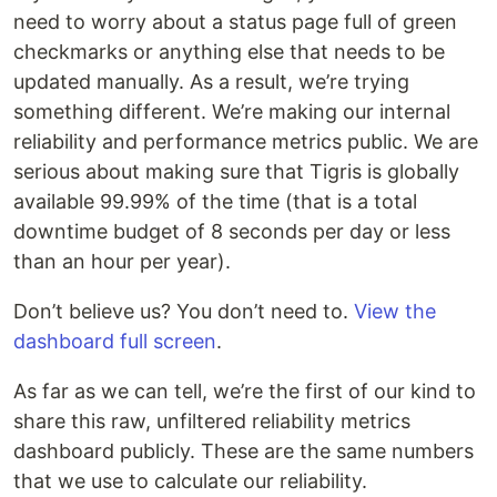
need to worry about a status page full of green
checkmarks or anything else that needs to be
updated manually. As a result, we’re trying
something different. We’re making our internal
reliability and performance metrics public. We are
serious about making sure that Tigris is globally
available 99.99% of the time (that is a total
downtime budget of 8 seconds per day or less
than an hour per year).
Don’t believe us? You don’t need to.
View the
dashboard full screen
.
As far as we can tell, we’re the first of our kind to
share this raw, unfiltered reliability metrics
dashboard publicly. These are the same numbers
that we use to calculate our reliability.