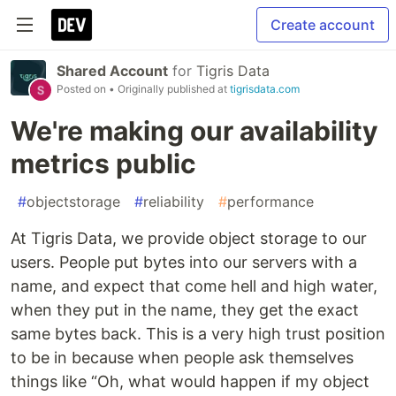
Create account
Shared Account
for
Tigris Data
Posted on
• Originally published at
tigrisdata.com
We're making our availability
metrics public
#
objectstorage
#
reliability
#
performance
At Tigris Data, we provide object storage to our
users. People put bytes into our servers with a
name, and expect that come hell and high water,
when they put in the name, they get the exact
same bytes back. This is a very high trust position
to be in because when people ask themselves
things like “Oh, what would happen if my object