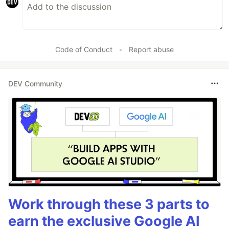
Code of Conduct
•
Report abuse
DEV Community
Work through these 3 parts to
earn the exclusive Google AI