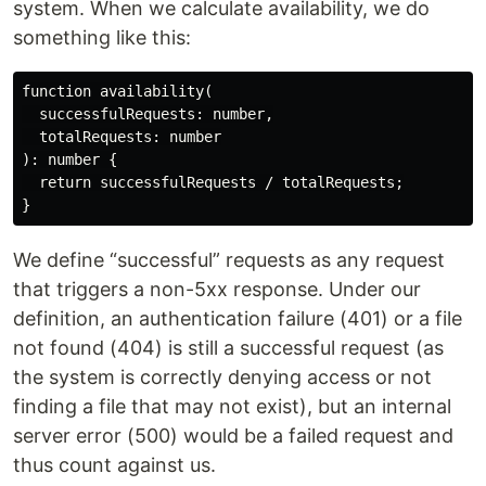
system. When we calculate availability, we do
something like this:
function availability(

  successfulRequests: number,

  totalRequests: number

): number {

  return successfulRequests / totalRequests;

We define “successful” requests as any request
that triggers a non-5xx response. Under our
definition, an authentication failure (401) or a file
not found (404) is still a successful request (as
the system is correctly denying access or not
finding a file that may not exist), but an internal
server error (500) would be a failed request and
thus count against us.