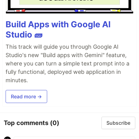
Build Apps with Google AI
Studio 🧱
This track will guide you through Google AI
Studio's new "Build apps with Gemini" feature,
where you can turn a simple text prompt into a
fully functional, deployed web application in
minutes.
Read more →
Top comments
(0)
Subscribe