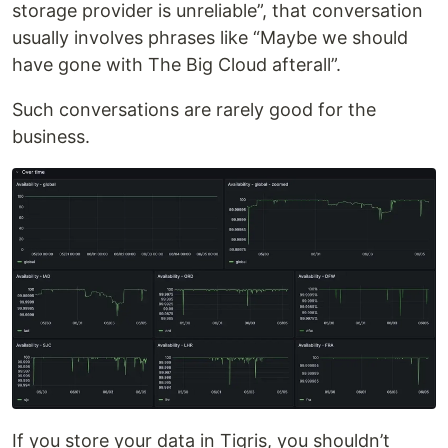
storage provider is unreliable”, that conversation
usually involves phrases like “Maybe we should
have gone with The Big Cloud afterall”.
Such conversations are rarely good for the
business.
If you store your data in Tigris, you shouldn’t