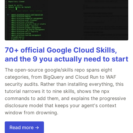
70+ official Google Cloud Skills,
and the 9 you actually need to start
The open-source google/skills repo spans eight
categories, from BigQuery and Cloud Run to WAF
security audits. Rather than installing everything, this
tutorial narrows it to nine skills, shows the npx
commands to add them, and explains the progressive
disclosure model that keeps your agent's context
window from drowning.
Read more →