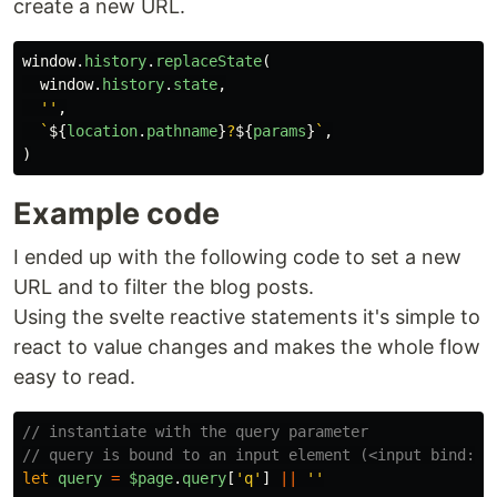
create a new URL.
window
.
history
.
replaceState
(
window
.
history
.
state
,
''
,
`
${
location
.
pathname
}
?
${
params
}
`
,
)
Example code
I ended up with the following code to set a new
URL and to filter the blog posts.
Using the svelte reactive statements it's simple to
react to value changes and makes the whole flow
easy to read.
// instantiate with the query parameter
// query is bound to an input element (<input bind:va
let
query
=
$page
.
query
[
'
q
'
]
||
''