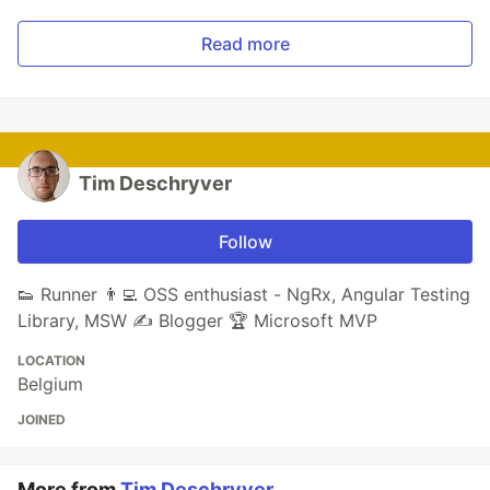
Read more
Tim Deschryver
Follow
👟 Runner 👨‍💻 OSS enthusiast - NgRx, Angular Testing
Library, MSW ✍ Blogger 🏆 Microsoft MVP
LOCATION
Belgium
JOINED
More from
Tim Deschryver