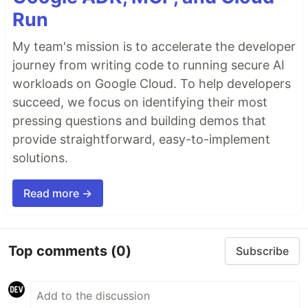
Run
My team's mission is to accelerate the developer
journey from writing code to running secure AI
workloads on Google Cloud. To help developers
succeed, we focus on identifying their most
pressing questions and building demos that
provide straightforward, easy-to-implement
solutions.
Read more →
Top comments
(0)
Subscribe