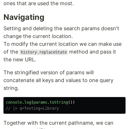
ones that are used the most.
Navigating
Setting and deleting the search params doesn't
change the current location.
To modify the current location we can make use
of the
method and pass it
history.replaceState
the new URL.
The stringified version of params will
concatenate all keys and values to one query
string.
console
.
log
(
params
.
toString
())
// |> q=Testing+Library
Together with the current pathname, we can