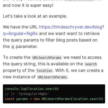
and now it is super easy!
Let's take a look at an example.
We have the URL
https://timdeschryver.dev/blog?
q=Angular+NgRx
and we want want to retrieve
the query params to filter blog posts based on
the
parameter.
q
To create the
we need to access
URLSearchParams
the query string, this is available on the
search
property of the
. With it, we can create a
location
new instance of
.
URLSearchParams
console
.
log
(
location
.
search
)
// |> '?q=Angular+NgRx'
const
params
=
new
URLSearchParams
(
location
.
search
)