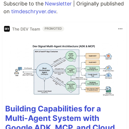
Subscribe to the
Newsletter
| Originally published
on
timdeschryver.dev
.
The DEV Team
PROMOTED
Building Capabilities for a
Multi-Agent System with
Google ADK, MCP, and Cloud