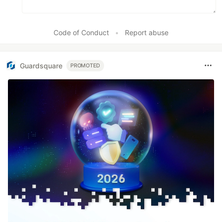
Code of Conduct
•
Report abuse
Guardsquare
PROMOTED