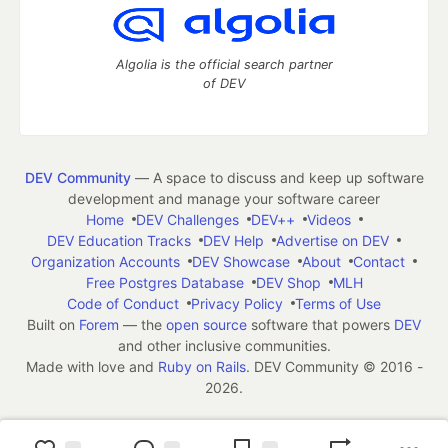
Algolia is the official search partner
of DEV
DEV Community
— A space to discuss and keep up software
development and manage your software career
Home
DEV Challenges
DEV++
Videos
DEV Education Tracks
DEV Help
Advertise on DEV
Organization Accounts
DEV Showcase
About
Contact
Free Postgres Database
DEV Shop
MLH
Code of Conduct
Privacy Policy
Terms of Use
Built on
Forem
— the
open source
software that powers
DEV
and other inclusive communities.
Made with love and
Ruby on Rails
. DEV Community
©
2016 -
2026.