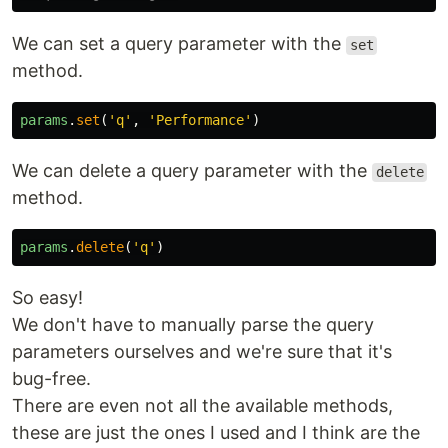
We can set a query parameter with the
set
method.
params
.
set
(
'
q
'
,
'
Performance
'
)
We can delete a query parameter with the
delete
method.
params
.
delete
(
'
q
'
)
So easy!
We don't have to manually parse the query
parameters ourselves and we're sure that it's
bug-free.
There are even not all the available methods,
these are just the ones I used and I think are the