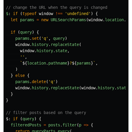
// change the URL when the query is changed
$
:
if
(
typeof
window
!==
'
undefined
'
)
{
let
params
=
new
URLSearchParams
(
window
.
location
.
se
if
(
query
)
{
params
.
set
(
'
q
'
,
query
)
window
.
history
.
replaceState
(
window
.
history
.
state
,
''
,
`
${
location
.
pathname
}
?
${
params
}
`
,
)
}
else
{
params
.
delete
(
'
q
'
)
window
.
history
.
replaceState
(
window
.
history
.
state
,
}
}
// filter posts based on the query
$
:
if
(
query
)
{
filteredPosts
=
posts
.
filter
(
p
=>
{
return
queryParts
.
every
(