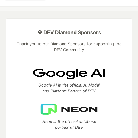
💎 DEV Diamond Sponsors
Thank you to our Diamond Sponsors for supporting the
DEV Community
Google AI is the official AI Model
and Platform Partner of DEV
Neon is the official database
partner of DEV