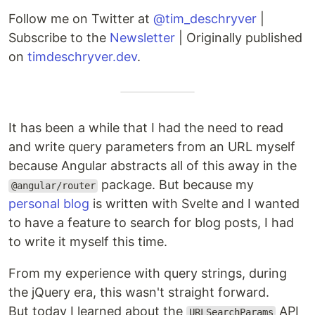
Follow me on Twitter at
@tim_deschryver
|
Subscribe to the
Newsletter
| Originally published
on
timdeschryver.dev
.
It has been a while that I had the need to read
and write query parameters from an URL myself
because Angular abstracts all of this away in the
package. But because my
@angular/router
personal blog
is written with Svelte and I wanted
to have a feature to search for blog posts, I had
to write it myself this time.
From my experience with query strings, during
the jQuery era, this wasn't straight forward.
But today I learned about the
API
URLSearchParams