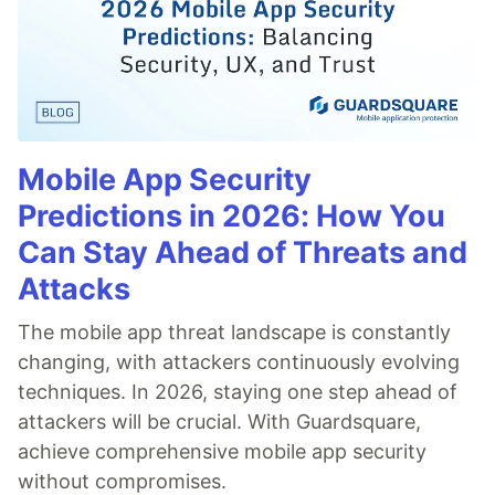
Mobile App Security
Predictions in 2026: How You
Can Stay Ahead of Threats and
Attacks
The mobile app threat landscape is constantly
changing, with attackers continuously evolving
techniques. In 2026, staying one step ahead of
attackers will be crucial. With Guardsquare,
achieve comprehensive mobile app security
without compromises.