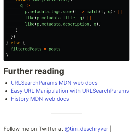
q
=>
p
.
metadata
.
tags
.
some
(
t
=>
match
(
t
,
q
))
||
like
(
p
.
metadata
.
title
,
q
)
||
like
(
p
.
metadata
.
description
,
q
),
)
})
}
else
{
filteredPosts
=
posts
}
Further reading
URLSearchParams MDN web docs
Easy URL Manipulation with URLSearchParams
History MDN web docs
Follow me on Twitter at
@tim_deschryver
|