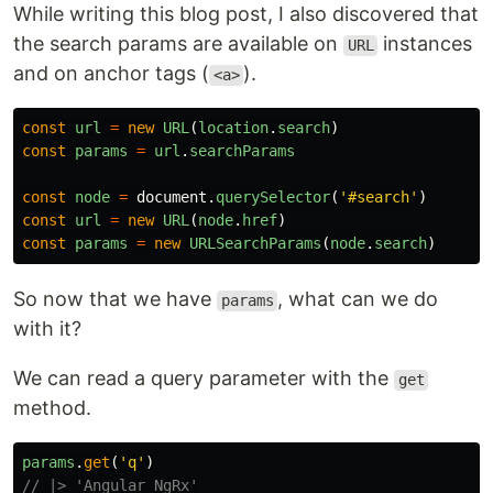
While writing this blog post, I also discovered that
the search params are available on
instances
URL
and on anchor tags (
).
<a>
const
url
=
new
URL
(
location
.
search
)
const
params
=
url
.
searchParams
const
node
=
document
.
querySelector
(
'
#search
'
)
const
url
=
new
URL
(
node
.
href
)
const
params
=
new
URLSearchParams
(
node
.
search
)
So now that we have
, what can we do
params
with it?
We can read a query parameter with the
get
method.
params
.
get
(
'
q
'
)
// |> 'Angular NgRx'