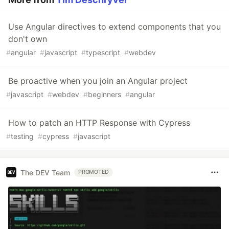
Use Angular directives to extend components that you
don't own
#
angular
#
javascript
#
typescript
#
webdev
Be proactive when you join an Angular project
#
javascript
#
webdev
#
beginners
#
angular
How to patch an HTTP Response with Cypress
#
testing
#
cypress
#
javascript
The DEV Team
PROMOTED