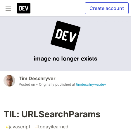
Create account
Tim Deschryver
Posted on
• Originally published at
timdeschryver.dev
TIL: URLSearchParams
#
javascript
#
todayilearned