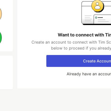
Want to connect with T
Create an account to connect with Tim Sc
below to proceed if you alread
Create Accoun
Already have an accou