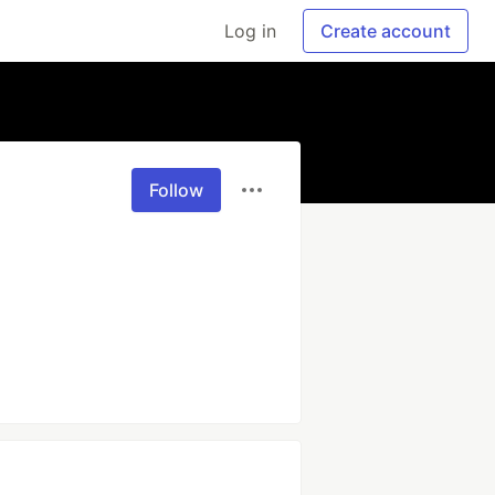
Log in
Create account
Follow