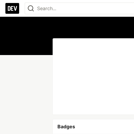
Badges