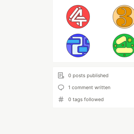
0 posts published
1 comment written
0 tags followed