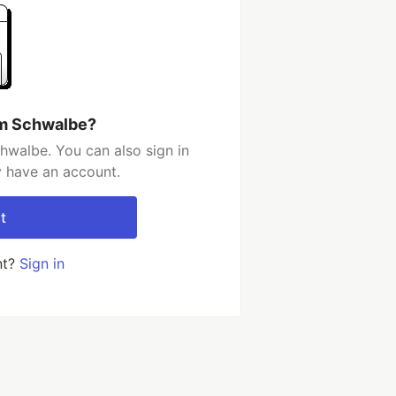
im Schwalbe?
hwalbe. You can also sign in
y have an account.
t
nt?
Sign in