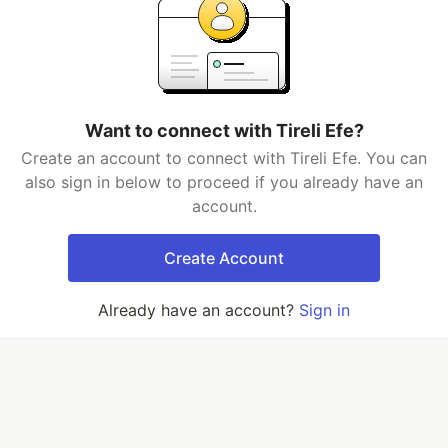
Want to connect with Tireli Efe?
Create an account to connect with Tireli Efe. You can
also sign in below to proceed if you already have an
account.
Create Account
Already have an account?
Sign in