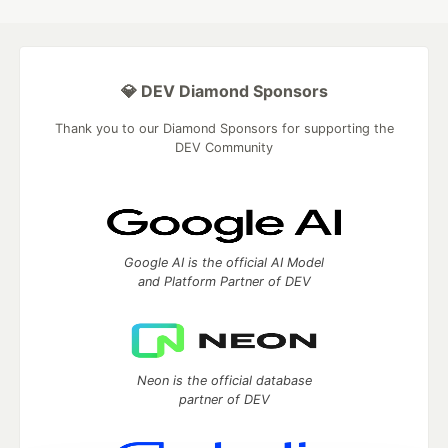
💎 DEV Diamond Sponsors
Thank you to our Diamond Sponsors for supporting the
DEV Community
Google AI is the official AI Model
and Platform Partner of DEV
Neon is the official database
partner of DEV