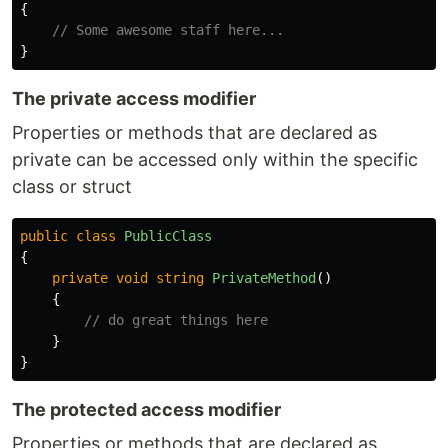
{
// Some awesome staff here...
}
The private access modifier
Properties or methods that are declared as
private can be accessed only within the specific
class or struct
public
class
PublicClass
{
private
void
string
PrivateMethod
()
{
// do great things here
}
}
The protected access modifier
Properties or methods that are declared as