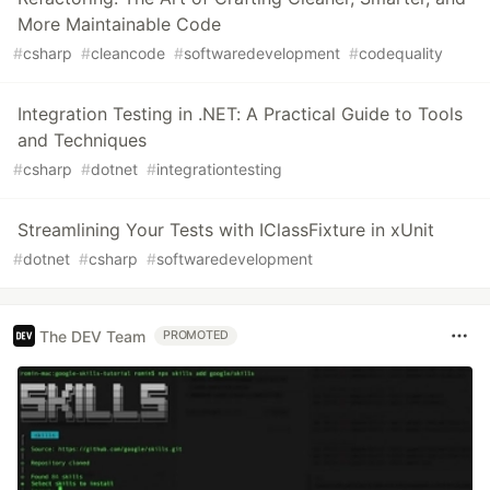
More Maintainable Code
#
csharp
#
cleancode
#
softwaredevelopment
#
codequality
Integration Testing in .NET: A Practical Guide to Tools
and Techniques
#
csharp
#
dotnet
#
integrationtesting
Streamlining Your Tests with IClassFixture in xUnit
#
dotnet
#
csharp
#
softwaredevelopment
The DEV Team
PROMOTED