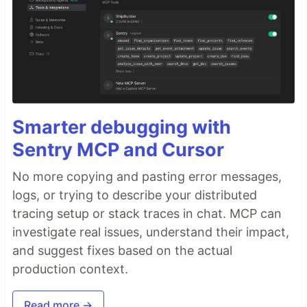
Smarter debugging with
Sentry MCP and Cursor
No more copying and pasting error messages,
logs, or trying to describe your distributed
tracing setup or stack traces in chat. MCP can
investigate real issues, understand their impact,
and suggest fixes based on the actual
production context.
Read more →