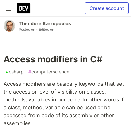
Create account
Theodore Karropoulos
Posted on
• Edited on
Access modifiers in C#
#
csharp
#
computerscience
Access modifiers are basically keywords that set
the access or level of visibility on classes,
methods, variables in our code. In other words if
a class, method, variable can be used or be
accessed from code of its assembly or other
assemblies.