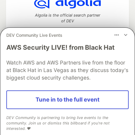
Algolia is the official search partner
of DEV
DEV Community Live Events
AWS Security LIVE! from Black Hat
DEV Community
— A space to discuss and keep up software
development and manage your software career
Watch AWS and AWS Partners live from the floor
Home
DEV Challenges
DEV++
Videos
DEV Education Tracks
DEV Help
Advertise on DEV
at Black Hat in Las Vegas as they discuss today's
Organization Accounts
DEV Showcase
About
Contact
biggest cloud security challenges.
Free Postgres Database
DEV Shop
MLH
Code of Conduct
Privacy Policy
Terms of Use
Built on
Forem
— the
open source
software that powers
DEV
Tune in to the full event
and other inclusive communities.
Made with love and
Ruby on Rails
. DEV Community
©
2016 -
2026.
DEV Community is partnering to bring live events to the
community. Join us or dismiss this billboard if you're not
interested. ❤️