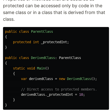
protected can be accessed only by code in the
same class or in a class that is derived from that
class.
public
class
ParentClass
{
protected
int
_protectedInt
;
}
public
class
DerivedClass
:
ParentClass
{
static
void
Main
()
{
var
derivedClass
=
new
DerivedClass
();
// Direct access to protected members.
derivedClass
.
_protectedInt
=
10
;
}
}