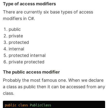
Type of access modifiers
There are currently six base types of access
modifiers in C#.
public
private
protected
internal
protected internal
private protected
The public access modifier
Probably the most famous one. When we declare
a class as public then it can be accessed from any
class.
public
class
PublicClass