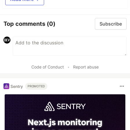
Top comments
(0)
Subscribe
Code of Conduct
•
Report abuse
Sentry
PROMOTED