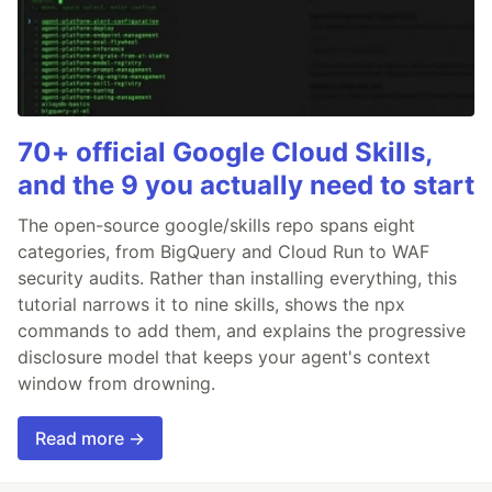
70+ official Google Cloud Skills,
and the 9 you actually need to start
The open-source google/skills repo spans eight
categories, from BigQuery and Cloud Run to WAF
security audits. Rather than installing everything, this
tutorial narrows it to nine skills, shows the npx
commands to add them, and explains the progressive
disclosure model that keeps your agent's context
window from drowning.
Read more →