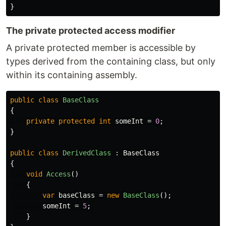
}
The private protected access modifier
A private protected member is accessible by
types derived from the containing class, but only
within its containing assembly.
public
class
BaseClass
{
private
protected
int
someInt
=
0
;
}
public
class
DerivedClass
:
BaseClass
{
void
Access
()
{
var
baseClass
=
new
BaseClass
();
someInt
=
5
;
}