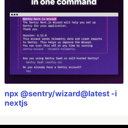
npx @sentry/wizard@latest -i
nextjs