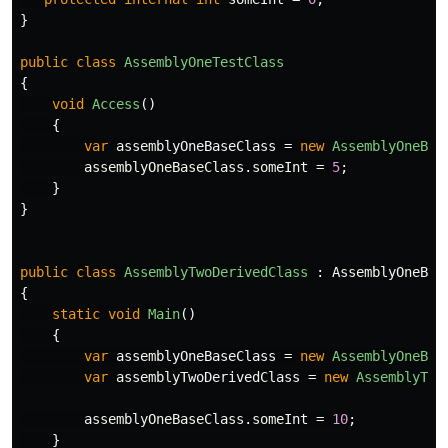
}
public
class
AssemblyOneTestClass
{
void
Access
()
{
var
assemblyOneBaseClass
=
new
AssemblyOneBas
assemblyOneBaseClass
.
someInt
=
5
;
}
}
public
class
AssemblyTwoDerivedClass
:
AssemblyOneBas
{
static
void
Main
()
{
var
assemblyOneBaseClass
=
new
AssemblyOneBas
var
assemblyTwoDerivedClass
=
new
AssemblyTwo
assemblyOneBaseClass
.
someInt
=
10
;
}