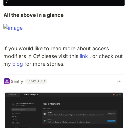
}
All the above in a glance
If you would like to read more about access
modifiers in C# please visit this
link
, or check out
my
blog
for more stories.
Sentry
PROMOTED