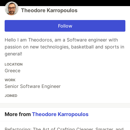
Theodore Karropoulos
Follow
Hello I am Theodoros, am a Software engineer with
passion on new technologies, basketball and sports in
general!
LOCATION
Greece
WORK
Senior Software Engineer
JOINED
More from
Theodore Karropoulos
Refactoring: The Art of Crafting Cleaner, Smarter, and