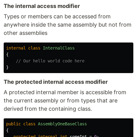
The internal access modifier
Types or members can be accessed from
anywhere inside the same assembly but not from
other assemblies
internal
class
InternalClass
{
// Our hello world code here
}
The protected internal access modifier
A protected internal member is accessible from
the current assembly or from types that are
derived from the containing class.
public
class
AssemblyOneBaseClass
{
protected
internal
int
someInt
=
0
;