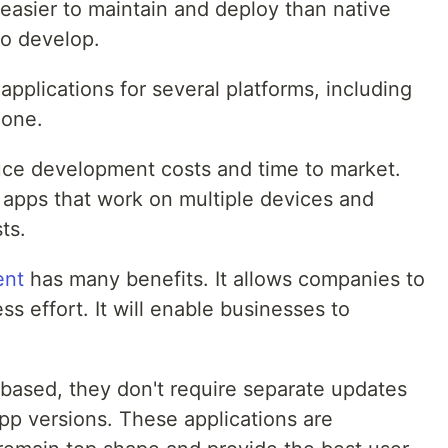
asier to maintain and deploy than native
to develop.
plications for several platforms, including
hone.
uce development costs and time to market.
 apps that work on multiple devices and
ts.
ent
has many benefits. It allows companies to
ss effort. It will enable businesses to
-based, they don't require separate updates
pp versions. These applications are