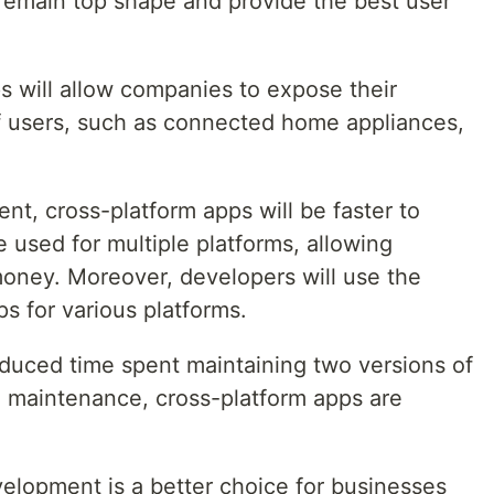
 remain top shape and provide the best user
ps will allow companies to expose their
f users, such as connected home appliances,
t, cross-platform apps will be faster to
used for multiple platforms, allowing
oney. Moreover, developers will use the
 for various platforms.
duced time spent maintaining two versions of
 maintenance, cross-platform apps are
velopment is a better choice for businesses