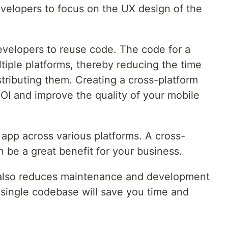
developers to focus on the UX design of the
evelopers to reuse code. The code for a
tiple platforms, thereby reducing the time
tributing them. Creating a cross-platform
 ROI and improve the quality of your mobile
ur app across various platforms. A cross-
n be a great benefit for your business.
 also reduces maintenance and development
 single codebase will save you time and