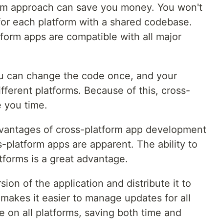
orm approach can save you money. You won't
for each platform with a shared codebase.
tform apps are compatible with all major
ou can change the code once, and your
ferent platforms. Because of this, cross-
e you time.
dvantages of cross-platform app development
s-platform apps are apparent. The ability to
tforms is a great advantage.
on of the application and distribute it to
 makes it easier to manage updates for all
e on all platforms, saving both time and