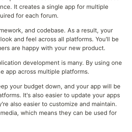
ce. It creates a single app for multiple
uired for each forum.
mework, and codebase. As a result, your
look and feel across all platforms. You'll be
mers are happy with your new product.
plication development is many. By using one
e app across multiple platforms.
 keep your budget down, and your app will be
tforms. It's also easier to update your apps
're also easier to customize and maintain.
 media, which means they can be used for