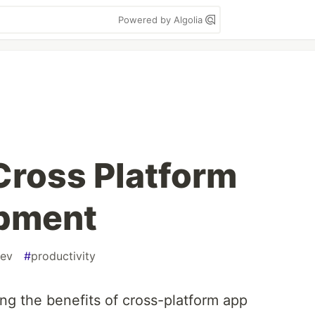
Powered by Algolia
 Cross Platform
pment
ev
#
productivity
g the benefits of cross-platform app