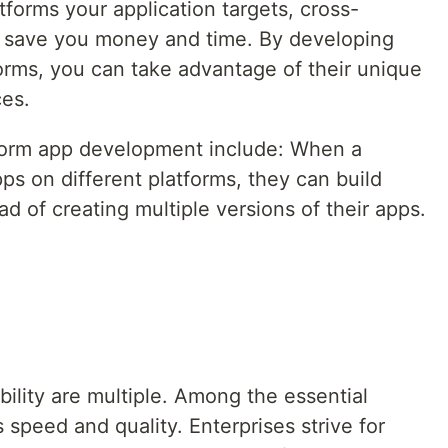
forms your application targets, cross-
l save you money and time. By developing
tforms, you can take advantage of their unique
ces.
form app development include: When a
s on different platforms, they can build
 of creating multiple versions of their apps.
ility are multiple. Among the essential
s speed and quality. Enterprises strive for