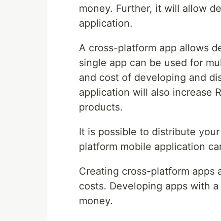
money. Further, it will allow 
application.
A cross-platform app allows d
single app can be used for mul
and cost of developing and dis
application will also increase
products.
It is possible to distribute yo
platform mobile application ca
Creating cross-platform apps
costs. Developing apps with a
money.