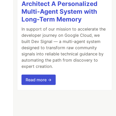
Architect A Personalized
Multi-Agent System with
Long-Term Memory
In support of our mission to accelerate the
developer journey on Google Cloud, we
built Dev Signal — a multi-agent system
designed to transform raw community
signals into reliable technical guidance by
automating the path from discovery to
expert creation.
Read more →