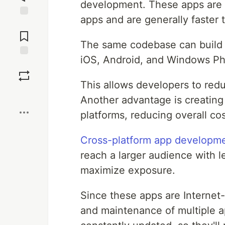
development. These apps are e
apps and are generally faster 
Jump to
Comments
The same codebase can build ap
iOS, Android, and Windows P
Save
This allows developers to red
Boost
Another advantage is creating
platforms, reducing overall cos
Cross-platform app developm
reach a larger audience with le
maximize exposure.
Since these apps are Internet
and maintenance of multiple a