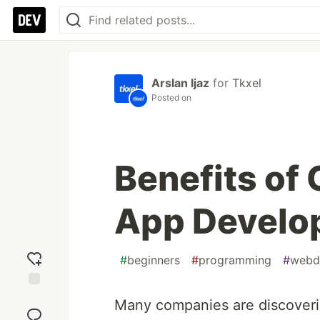
Arslan Ijaz
for
Tkxel
Posted on
Benefits of
App Develo
#
beginners
#
programming
#
webd
Add
Many companies are discoverin
reaction