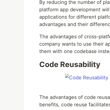
By reducing the number of plat
platform app development wil
applications for different pla
advantages and their differen
The advantages of cross-plat
company wants to use their app
them with one codebase instead
Code Reusability
The advantages of code reusab
benefits, code reuse facilitate