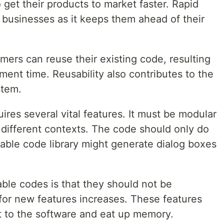
get their products to market faster. Rapid
 businesses as it keeps them ahead of their
mers can reuse their existing code, resulting
ment time. Reusability also contributes to the
stem.
res several vital features. It must be modular
n different contexts. The code should only do
sable code library might generate dialog boxes
able codes is that they should not be
l for new features increases. These features
 to the software and eat up memory.