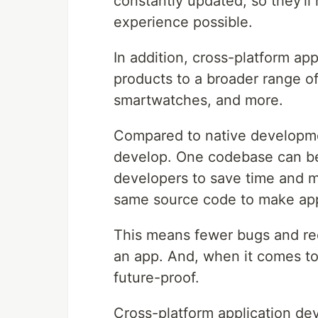
constantly updated, so they'll
experience possible.
In addition, cross-platform ap
products to a broader range o
smartwatches, and more.
Compared to native developmen
develop. One codebase can be 
developers to save time and m
same source code to make apps
This means fewer bugs and re
an app. And, when it comes to
future-proof.
Cross-platform application de