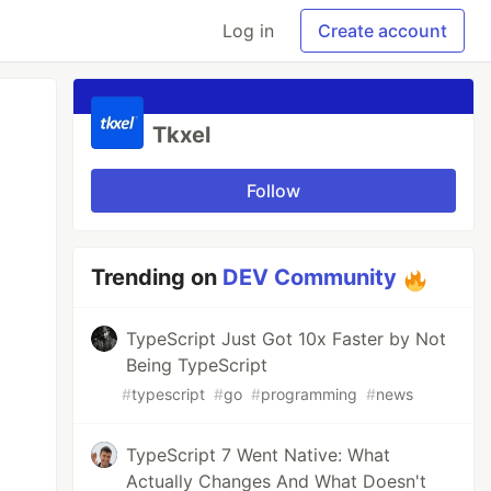
Log in
Create account
Tkxel
Follow
Trending on
DEV Community
TypeScript Just Got 10x Faster by Not
Being TypeScript
#
typescript
#
go
#
programming
#
news
TypeScript 7 Went Native: What
Actually Changes And What Doesn't