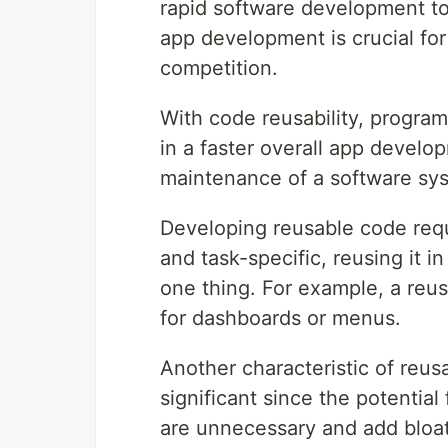
rapid software development to 
app development is crucial for
competition.
With code reusability, program
in a faster overall app develop
maintenance of a software sy
Developing reusable code requi
and task-specific, reusing it i
one thing. For example, a reu
for dashboards or menus.
Another characteristic of reus
significant since the potentia
are unnecessary and add bloat