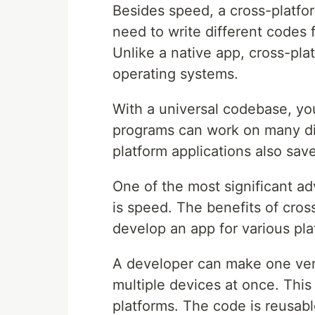
Besides speed, a cross-platf
need to write different codes 
Unlike a native app, cross-pla
operating systems.
With a universal codebase, y
programs can work on many dif
platform applications also sav
One of the most significant a
is speed. The benefits of cros
develop an app for various pla
A developer can make one versi
multiple devices at once. This
platforms. The code is reusabl