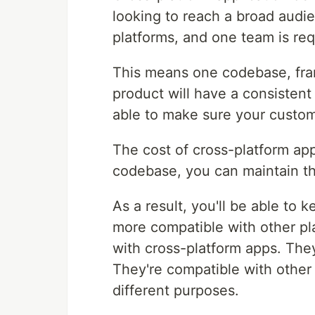
looking to reach a broad audien
platforms, and one team is req
This means one codebase, fra
product will have a consistent 
able to make sure your custo
The cost of cross-platform ap
codebase, you can maintain th
As a result, you'll be able to
more compatible with other pla
with cross-platform apps. They
They're compatible with other
different purposes.