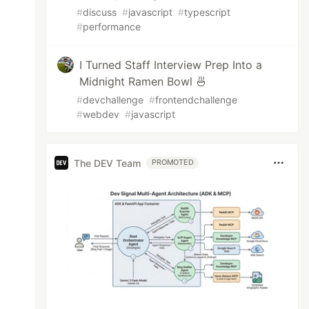
#
discuss
#
javascript
#
typescript
#
performance
I Turned Staff Interview Prep Into a
Midnight Ramen Bowl 🍜
#
devchallenge
#
frontendchallenge
#
webdev
#
javascript
The DEV Team
PROMOTED