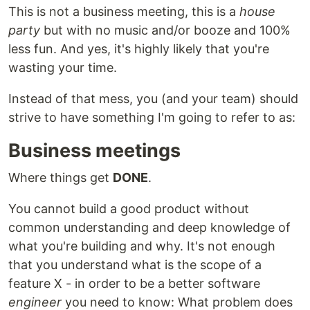
This is not a business meeting, this is a
house
party
but with no music and/or booze and 100%
less fun. And yes, it's highly likely that you're
wasting your time.
Instead of that mess, you (and your team) should
strive to have something I'm going to refer to as:
Business meetings
Where things get
DONE
.
You cannot build a good product without
common understanding and deep knowledge of
what you're building and why. It's not enough
that you understand what is the scope of a
feature X - in order to be a better software
engineer
you need to know: What problem does