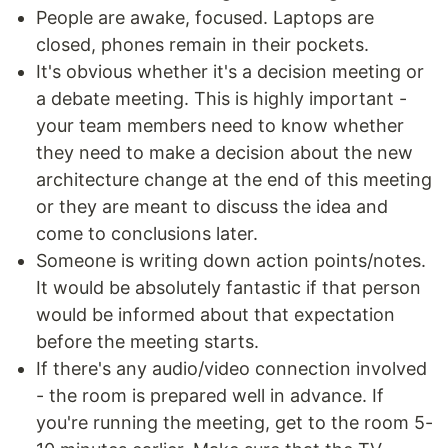
People are awake, focused. Laptops are
closed, phones remain in their pockets.
It's obvious whether it's a decision meeting or
a debate meeting. This is highly important -
your team members need to know whether
they need to make a decision about the new
architecture change at the end of this meeting
or they are meant to discuss the idea and
come to conclusions later.
Someone is writing down action points/notes.
It would be absolutely fantastic if that person
would be informed about that expectation
before the meeting starts.
If there's any audio/video connection involved
- the room is prepared well in advance. If
you're running the meeting, get to the room 5-