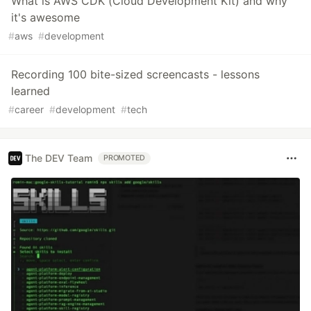
What is AWS CDK (Cloud Development Kit) and why
it's awesome
#
aws
#
development
Recording 100 bite-sized screencasts - lessons
learned
#
career
#
development
#
tech
The DEV Team
PROMOTED