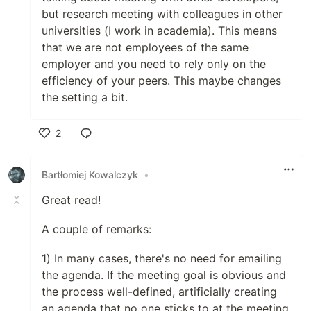
but research meeting with colleagues in other
universities (I work in academia). This means
that we are not employees of the same
employer and you need to rely only on the
efficiency of your peers. This maybe changes
the setting a bit.
2
Like
Bartłomiej Kowalczyk
•
Great read!
A couple of remarks:
1) In many cases, there's no need for emailing
the agenda. If the meeting goal is obvious and
the process well-defined, artificially creating
an agenda that no one sticks to at the meeting