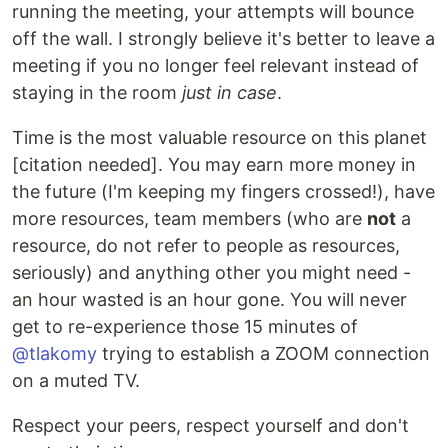
running the meeting, your attempts will bounce
off the wall. I strongly believe it's better to leave a
meeting if you no longer feel relevant instead of
staying in the room
just in case
.
Time is the most valuable resource on this planet
[citation needed]. You may earn more money in
the future (I'm keeping my fingers crossed!), have
more resources, team members (who are
not
a
resource, do not refer to people as resources,
seriously) and anything other you might need -
an hour wasted is an hour gone. You will never
get to re-experience those 15 minutes of
@tlakomy
trying to establish a ZOOM connection
on a muted TV.
Respect your peers, respect yourself and don't