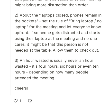
might bring more distraction than order.
2) About the "laptops closed, phones remain in
the pockets" - set the rule of "Bring laptop / no
laptop" for the meeting and let everyone know
upfront. If someone gets distracted and starts
using their laptop at the meeting and no one
cares, it might be that this person is not
needed at the table. Allow them to check out.
3) An hour wasted is usually never an hour
wasted - it's four hours, six hours or even ten
hours - depending on how many people
attended the meeting.
cheers!
1
Like