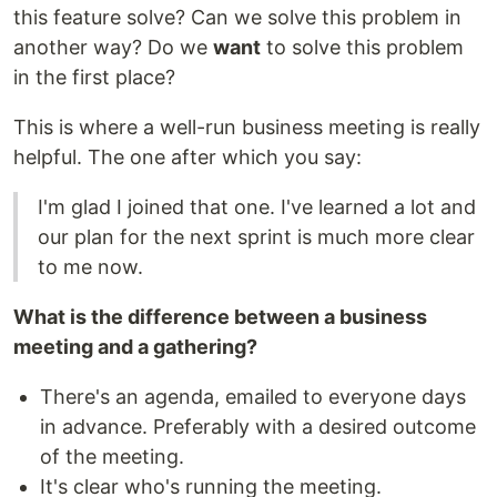
this feature solve? Can we solve this problem in
another way? Do we
want
to solve this problem
in the first place?
This is where a well-run business meeting is really
helpful. The one after which you say:
I'm glad I joined that one. I've learned a lot and
our plan for the next sprint is much more clear
to me now.
What is the difference between a business
meeting and a gathering?
There's an agenda, emailed to everyone days
in advance. Preferably with a desired outcome
of the meeting.
It's clear who's running the meeting.