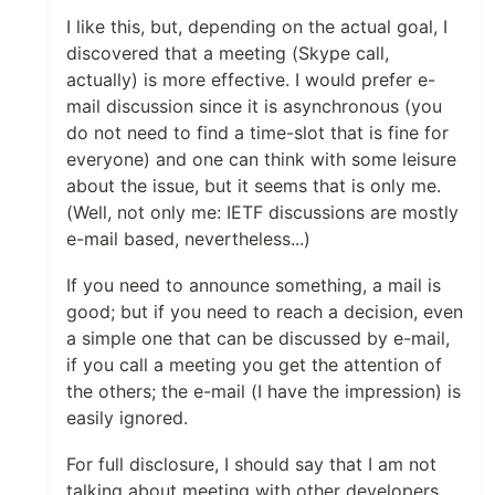
I like this, but, depending on the actual goal, I
discovered that a meeting (Skype call,
actually) is more effective. I would prefer e-
mail discussion since it is asynchronous (you
do not need to find a time-slot that is fine for
everyone) and one can think with some leisure
about the issue, but it seems that is only me.
(Well, not only me: IETF discussions are mostly
e-mail based, nevertheless...)
If you need to announce something, a mail is
good; but if you need to reach a decision, even
a simple one that can be discussed by e-mail,
if you call a meeting you get the attention of
the others; the e-mail (I have the impression) is
easily ignored.
For full disclosure, I should say that I am not
talking about meeting with other developers,