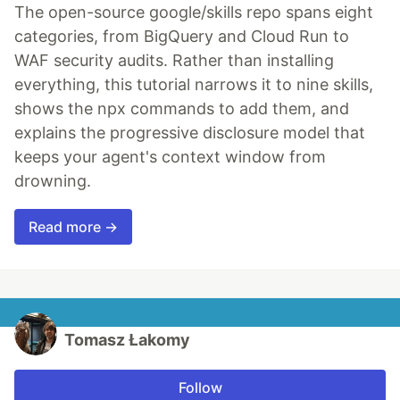
The open-source google/skills repo spans eight
categories, from BigQuery and Cloud Run to
WAF security audits. Rather than installing
everything, this tutorial narrows it to nine skills,
shows the npx commands to add them, and
explains the progressive disclosure model that
keeps your agent's context window from
drowning.
Read more →
Tomasz Łakomy
Follow