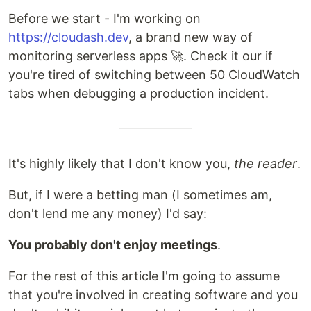
Before we start - I'm working on
https://cloudash.dev
, a brand new way of
monitoring serverless apps 🚀. Check it our if
you're tired of switching between 50 CloudWatch
tabs when debugging a production incident.
It's highly likely that I don't know you,
the reader
.
But, if I were a betting man (I sometimes am,
don't lend me any money) I'd say:
You probably don't enjoy meetings
.
For the rest of this article I'm going to assume
that you're involved in creating software and you