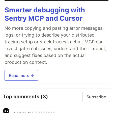
Smarter debugging with
Sentry MCP and Cursor
No more copying and pasting error messages,
logs, or trying to describe your distributed
tracing setup or stack traces in chat. MCP can
investigate real issues, understand their impact,
and suggest fixes based on the actual
production context.
Read more →
Top comments
(3)
Subscribe