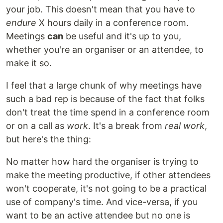
your job. This doesn't mean that you have to
endure
X hours daily in a conference room.
Meetings
can
be useful and it's up to you,
whether you're an organiser or an attendee, to
make it so.
I feel that a large chunk of why meetings have
such a bad rep is because of the fact that folks
don't treat the time spend in a conference room
or on a call as
work
. It's a break from
real work
,
but here's the thing:
No matter how hard the organiser is trying to
make the meeting productive, if other attendees
won't cooperate, it's not going to be a practical
use of company's time. And vice-versa, if you
want to be an active attendee but no one is