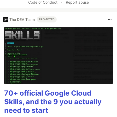
Code of Conduct
•
Report abuse
The DEV Team
PROMOTED
70+ official Google Cloud
Skills, and the 9 you actually
need to start