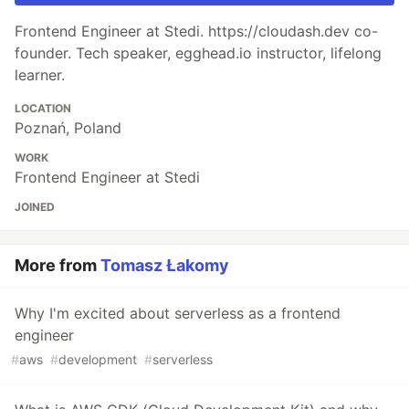
Frontend Engineer at Stedi. https://cloudash.dev co-
founder. Tech speaker, egghead.io instructor, lifelong
learner.
LOCATION
Poznań, Poland
WORK
Frontend Engineer at Stedi
JOINED
More from
Tomasz Łakomy
Why I'm excited about serverless as a frontend
engineer
#
aws
#
development
#
serverless