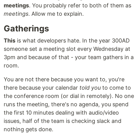
meetings
. You probably refer to both of them as
meetings
. Allow me to explain.
Gatherings
This
is what developers hate. In the year 300AD
someone set a meeting slot every Wednesday at
3pm and because of that - your team gathers in a
room.
You are not there because you want to, you're
there because your calendar
told you
to come to
the conference room (or dial in remotely). No one
runs the meeting, there's no agenda, you spend
the first 10 minutes dealing with audio/video
issues, half of the team is checking slack and
nothing gets done.