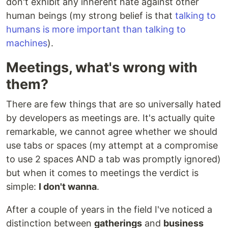
don't exhibit any inherent hate against other
human beings (my strong belief is that
talking to
humans is more important than talking to
machines
).
Meetings, what's wrong with
them?
There are few things that are so universally hated
by developers as meetings are. It's actually quite
remarkable, we cannot agree whether we should
use tabs or spaces (my attempt at a compromise
to use 2 spaces AND a tab was promptly ignored)
but when it comes to meetings the verdict is
simple:
I don't wanna
.
After a couple of years in the field I've noticed a
distinction between
gatherings
and
business