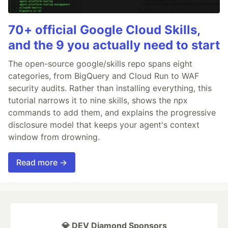
70+ official Google Cloud Skills,
and the 9 you actually need to start
The open-source google/skills repo spans eight
categories, from BigQuery and Cloud Run to WAF
security audits. Rather than installing everything, this
tutorial narrows it to nine skills, shows the npx
commands to add them, and explains the progressive
disclosure model that keeps your agent's context
window from drowning.
Read more →
💎 DEV Diamond Sponsors