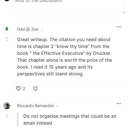
Dad 🦁 Zoo
•
Great writeup. The citation you need about
time is chapter 2 “know thy time” from the
book “ the Effective Executive” by Drucker.
That chapter alone is worth the price of the
book. I read it 15 years ago and its
perspectives still stand strong.
2
Like
Riccardo Bernardini
•
Do not organise meetings that could be an
email instead.