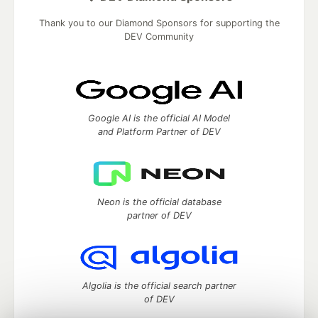
Thank you to our Diamond Sponsors for supporting the
DEV Community
Google AI is the official AI Model
and Platform Partner of DEV
Neon is the official database
partner of DEV
Algolia is the official search partner
of DEV