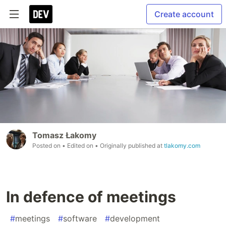
Create account
Tomasz Łakomy
Posted on
• Edited on
• Originally published at
tlakomy.com
In defence of meetings
#
meetings
#
software
#
development