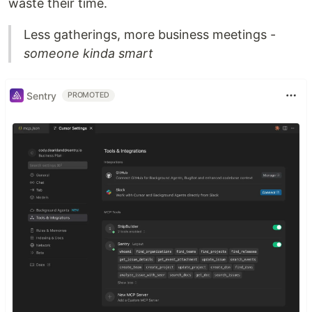
waste their time.
Less gatherings, more business meetings -
someone kinda smart
Sentry
PROMOTED