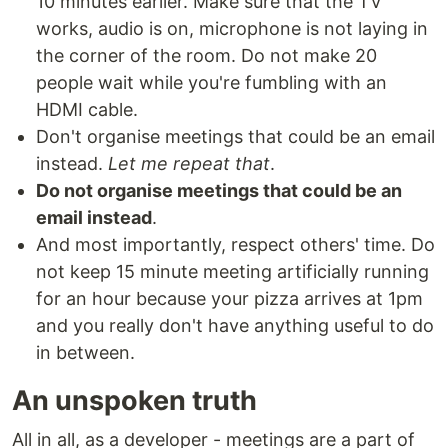
10 minutes earlier. Make sure that the TV
works, audio is on, microphone is not laying in
the corner of the room. Do not make 20
people wait while you're fumbling with an
HDMI cable.
Don't organise meetings that could be an email
instead.
Let me repeat that
.
Do not organise meetings that could be an
email instead
.
And most importantly, respect others' time. Do
not keep 15 minute meeting artificially running
for an hour because your pizza arrives at 1pm
and you really don't have anything useful to do
in between.
An unspoken truth
All in all, as a developer - meetings are a part of