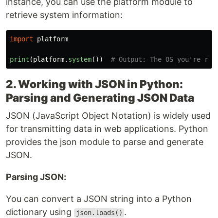
instance, you can use the platform module to
retrieve system information:
import
platform
print
(
platform
.
system
())
2. Working with JSON in Python:
Parsing and Generating JSON Data
JSON (JavaScript Object Notation) is widely used
for transmitting data in web applications. Python
provides the json module to parse and generate
JSON.
Parsing JSON:
You can convert a JSON string into a Python
dictionary using
.
json.loads()