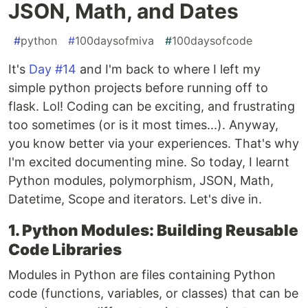
JSON, Math, and Dates
#
python
#
100daysofmiva
#
100daysofcode
It's
Day #14
and I'm back to where I left my
simple python projects before running off to
flask. Lol! Coding can be exciting, and frustrating
too sometimes (or is it most times...). Anyway,
you know better via your experiences. That's why
I'm excited documenting mine. So today, I learnt
Python modules, polymorphism, JSON, Math,
Datetime, Scope and iterators. Let's dive in.
1. Python Modules: Building Reusable
Code Libraries
Modules in Python are files containing Python
code (functions, variables, or classes) that can be