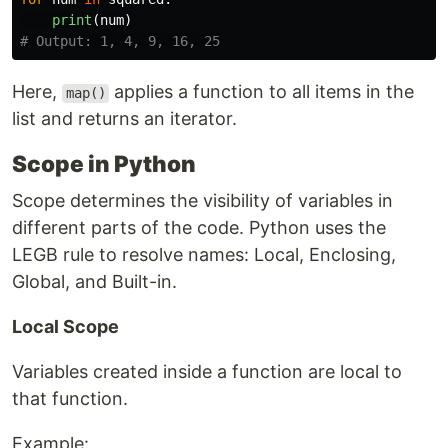
print
(
num
)
Here,
applies a function to all items in the
map()
list and returns an iterator.
Scope in Python
Scope determines the visibility of variables in
different parts of the code. Python uses the
LEGB rule to resolve names: Local, Enclosing,
Global, and Built-in.
Local Scope
Variables created inside a function are local to
that function.
Example: