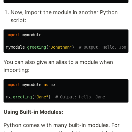
Now, import the module in another Python
script:
import
mymodule
mymodule
.
greeting
(
"
Jonathan
"
)
You can also give an alias to a module when
importing:
import
mymodule
as
mx
mx
.
greeting
(
"
Jane
"
)
Using Built-in Modules:
Python comes with many built-in modules. For