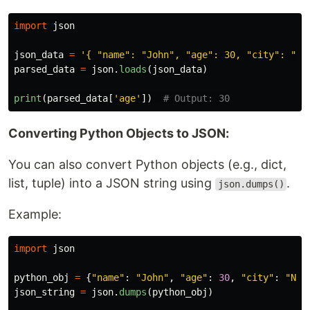
import
json
json_data
=
'
{ 
"
name
"
: 
"
John
"
, 
"
age
"
: 30, 
"
city
"
: 
"
Ne
parsed_data
=
json
.
loads
(
json_data
)
print
(
parsed_data
[
'
age
'
])
Converting Python Objects to JSON:
You can also convert Python objects (e.g., dict,
list, tuple) into a JSON string using
.
json.dumps()
Example:
import
json
python_obj
=
{
"
name
"
:
"
John
"
,
"
age
"
:
30
,
"
city
"
:
"
New
json_string
=
json
.
dumps
(
python_obj
)