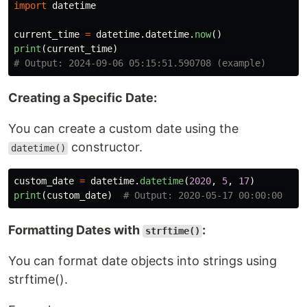
import
datetime
current_time
=
datetime
.
datetime
.
now
()
print
(
current_time
)
Creating a Specific Date:
You can create a custom date using the
constructor.
datetime()
custom_date
=
datetime
.
datetime
(
2020
,
5
,
17
)
print
(
custom_date
)
Formatting Dates with
:
strftime()
You can format date objects into strings using
strftime().