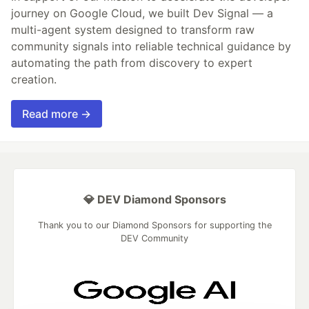
journey on Google Cloud, we built Dev Signal — a
multi-agent system designed to transform raw
community signals into reliable technical guidance by
automating the path from discovery to expert
creation.
Read more →
💎 DEV Diamond Sponsors
Thank you to our Diamond Sponsors for supporting the
DEV Community