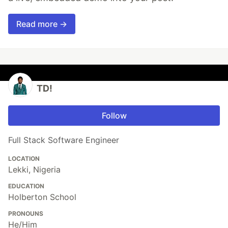
Read more →
TD!
Follow
Full Stack Software Engineer
LOCATION
Lekki, Nigeria
EDUCATION
Holberton School
PRONOUNS
He/Him