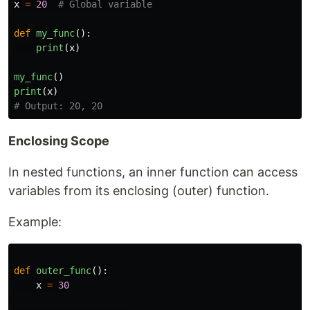
x
=
20
def
my_func
():
print
(
x
)
my_func
()
print
(
x
)
Enclosing Scope
In nested functions, an inner function can access
variables from its enclosing (outer) function.
Example:
def
outer_func
():
x
=
30