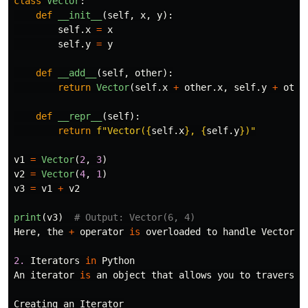
class
Vector
:
def
__init__
(
self
,
x
,
y
):
self
.
x
=
x
self
.
y
=
y
def
__add__
(
self
,
other
):
return
Vector
(
self
.
x
+
other
.
x
,
self
.
y
+
othe
def
__repr__
(
self
):
return
f
"
Vector(
{
self
.
x
}
, 
{
self
.
y
}
)
"
v1
=
Vector
(
2
,
3
)
v2
=
Vector
(
4
,
1
)
v3
=
v1
+
v2
print
(
v3
)
Here
,
the
+
operator
is
overloaded
to
handle
Vector
o
2.
Iterators
in
Python
An
iterator
is
an
object
that
allows
you
to
traverse
Creating
an
Iterator