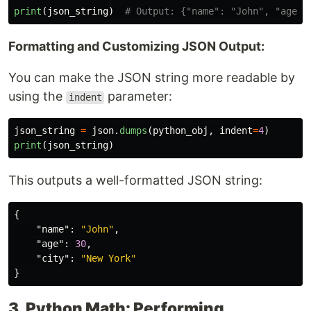
print
(
json_string
)
Formatting and Customizing JSON Output:
You can make the JSON string more readable by
using the
parameter:
indent
json_string
=
json
.
dumps
(
python_obj
,
indent
=
4
)
print
(
json_string
)
This outputs a well-formatted JSON string:
{
"name"
:
"John"
,
"age"
:
30
,
"city"
:
"New York"
}
3. Python Math: Performing