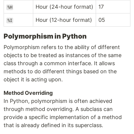
Hour (24-hour format)
17
%H
Hour (12-hour format)
05
%I
Polymorphism in Python
Polymorphism refers to the ability of different
objects to be treated as instances of the same
class through a common interface. It allows
methods to do different things based on the
object it is acting upon.
Method Overriding
In Python, polymorphism is often achieved
through method overriding. A subclass can
provide a specific implementation of a method
that is already defined in its superclass.