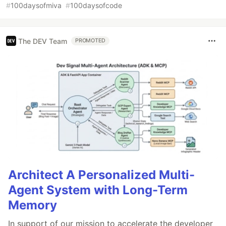
#
100daysofmiva
#
100daysofcode
The DEV Team
PROMOTED
Architect A Personalized Multi-
Agent System with Long-Term
Memory
In support of our mission to accelerate the developer