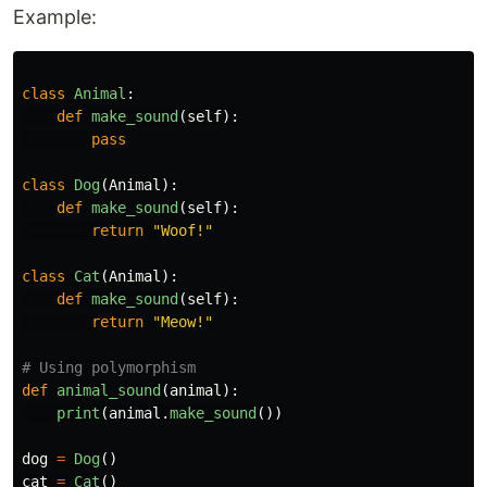
Example:
class
Animal
:
def
make_sound
(
self
):
pass
class
Dog
(
Animal
):
def
make_sound
(
self
):
return
"
Woof!
"
class
Cat
(
Animal
):
def
make_sound
(
self
):
return
"
Meow!
"
def
animal_sound
(
animal
):
print
(
animal
.
make_sound
())
dog
=
Dog
()
cat
=
Cat
()