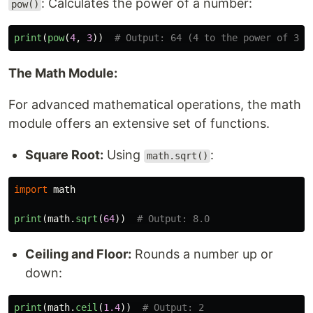
: Calculates the power of a number:
pow()
print
(
pow
(
4
,
3
))
The Math Module:
For advanced mathematical operations, the math
module offers an extensive set of functions.
Square Root:
Using
:
math.sqrt()
import
math
print
(
math
.
sqrt
(
64
))
Ceiling and Floor:
Rounds a number up or
down:
print
(
math
.
ceil
(
1.4
))