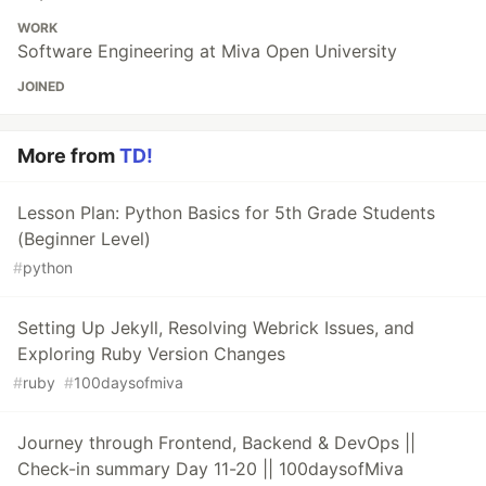
WORK
Software Engineering at Miva Open University
JOINED
More from
TD!
Lesson Plan: Python Basics for 5th Grade Students
(Beginner Level)
#
python
Setting Up Jekyll, Resolving Webrick Issues, and
Exploring Ruby Version Changes
#
ruby
#
100daysofmiva
Journey through Frontend, Backend & DevOps ||
Check-in summary Day 11-20 || 100daysofMiva