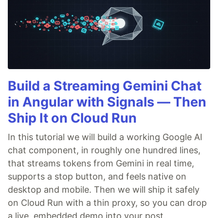
Build a Streaming Gemini Chat
in Angular with Signals — Then
Ship It on Cloud Run
In this tutorial we will build a working Google AI
chat component, in roughly one hundred lines,
that streams tokens from Gemini in real time,
supports a stop button, and feels native on
desktop and mobile. Then we will ship it safely
on Cloud Run with a thin proxy, so you can drop
a live, embedded demo into your post.