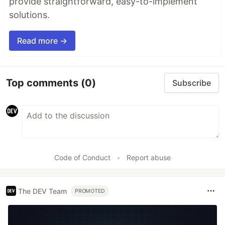
provide straightforward, easy-to-implement
solutions.
Read more →
Top comments
(0)
Subscribe
Code of Conduct
•
Report abuse
The DEV Team
PROMOTED