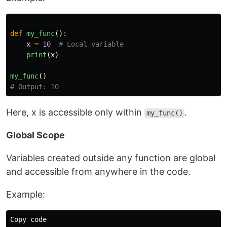
def
my_func
():
x
=
10
print
(
x
)
my_func
()
Here, x is accessible only within
.
my_func()
Global Scope
Variables created outside any function are global
and accessible from anywhere in the code.
Example:
Copy
code