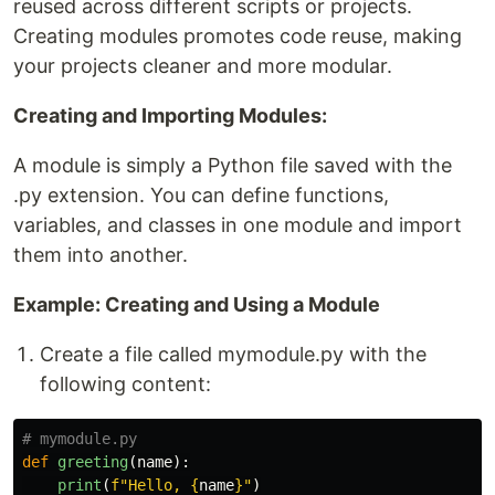
reused across different scripts or projects.
Creating modules promotes code reuse, making
your projects cleaner and more modular.
Creating and Importing Modules:
A module is simply a Python file saved with the
.py extension. You can define functions,
variables, and classes in one module and import
them into another.
Example: Creating and Using a Module
Create a file called mymodule.py with the
following content:
def
greeting
(
name
):
print
(
f
"
Hello, 
{
name
}
"
)