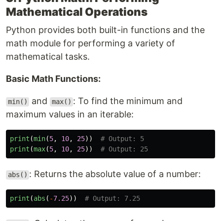
Mathematical Operations
Python provides both built-in functions and the
math module for performing a variety of
mathematical tasks.
Basic Math Functions:
and
: To find the minimum and
min()
max()
maximum values in an iterable:
print
(
min
(
5
,
10
,
25
))
print
(
max
(
5
,
10
,
25
))
: Returns the absolute value of a number:
abs()
print
(
abs
(
-
7.25
))