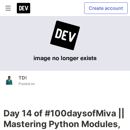
Create account
TD!
Posted on
Day 14 of #100daysofMiva ||
Mastering Python Modules,