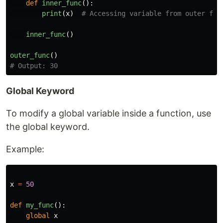
def
inner_func
():
print
(
x
)
inner_func
()
outer_func
()
Global Keyword
To modify a global variable inside a function, use
the global keyword.
Example:
x
=
50
def
my_func
():
global
x