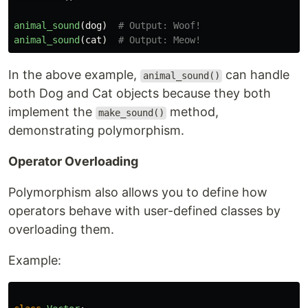
animal_sound
(
dog
)
animal_sound
(
cat
)
In the above example,
can handle
animal_sound()
both Dog and Cat objects because they both
implement the
method,
make_sound()
demonstrating polymorphism.
Operator Overloading
Polymorphism also allows you to define how
operators behave with user-defined classes by
overloading them.
Example: