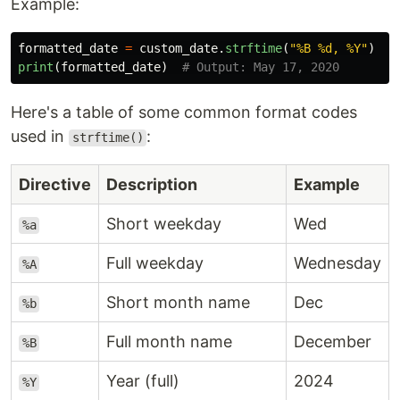
Example:
formatted_date
=
custom_date
.
strftime
(
"
%B %d, %Y
"
)
print
(
formatted_date
)
Here's a table of some common format codes
used in
:
strftime()
Directive
Description
Example
Short weekday
Wed
%a
Full weekday
Wednesday
%A
Short month name
Dec
%b
Full month name
December
%B
Year (full)
2024
%Y