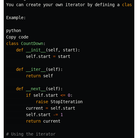
You
can
create
your
own
iterator
by
defining
a
class
Example
:
python
Copy
code
class
CountDown
:
def
__init__
(
self
,
start
):
self
.
start
=
start
def
__iter__
(
self
):
return
self
def
__next__
(
self
):
if
self
.
start
<=
0
:
raise
StopIteration
current
=
self
.
start
self
.
start
-=
1
return
current