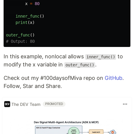
x
=
80
inner_func
()
print
(
x
)
outer_func
()
In this example, nonlocal allows
to
inner_func()
modify the x variable in
.
outer_func()
Check out my #100daysofMiva repo on
GitHub
.
Follow, Star and Share.
The DEV Team
PROMOTED