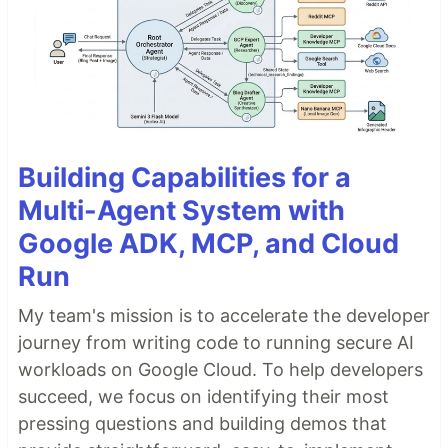
Building Capabilities for a
Multi-Agent System with
Google ADK, MCP, and Cloud
Run
My team's mission is to accelerate the developer
journey from writing code to running secure AI
workloads on Google Cloud. To help developers
succeed, we focus on identifying their most
pressing questions and building demos that