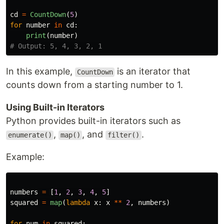
cd
=
CountDown
(
5
)
for
number
in
cd
:
print
(
number
)
In this example,
is an iterator that
CountDown
counts down from a starting number to 1.
Using Built-in Iterators
Python provides built-in iterators such as
,
, and
.
enumerate()
map()
filter()
Example:
numbers
=
[
1
,
2
,
3
,
4
,
5
]
squared
=
map
(
lambda
x
:
x
**
2
,
numbers
)
for
num
in
squared
: