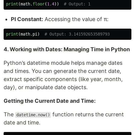
print
(
math
.
floor
(
1.4
))
PI Constant:
Accessing the value of π:
print
(
math
.
pi
)
4. Working with Dates: Managing Time in Python
Python’s datetime module helps manage dates
and times. You can generate the current date,
extract specific components (like year, month,
day), or manipulate date objects.
Getting the Current Date and Time:
The
function returns the current
datetime.now()
date and time.