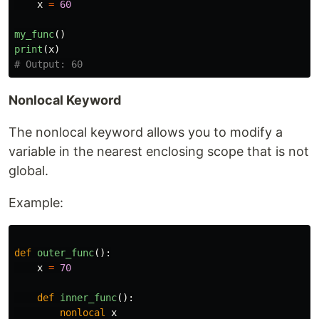
x
=
60
my_func
()
print
(
x
)
Nonlocal Keyword
The nonlocal keyword allows you to modify a
variable in the nearest enclosing scope that is not
global.
Example:
def
outer_func
():
x
=
70
def
inner_func
():
nonlocal
x