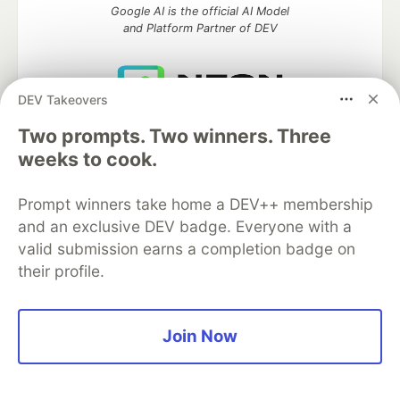
Google AI is the official AI Model
and Platform Partner of DEV
DEV Takeovers
Neon is the official database
Two prompts. Two winners. Three
partner of DEV
weeks to cook.
Prompt winners take home a DEV++ membership
Algolia is the official search partner
and an exclusive DEV badge. Everyone with a
of DEV
valid submission earns a completion badge on
their profile.
DEV Community
— A space to discuss and keep up software
Join Now
development and manage your software career
Home
DEV Challenges
DEV++
Videos
DEV Education Tracks
DEV Help
Advertise on DEV
Organization Accounts
DEV Showcase
About
Contact