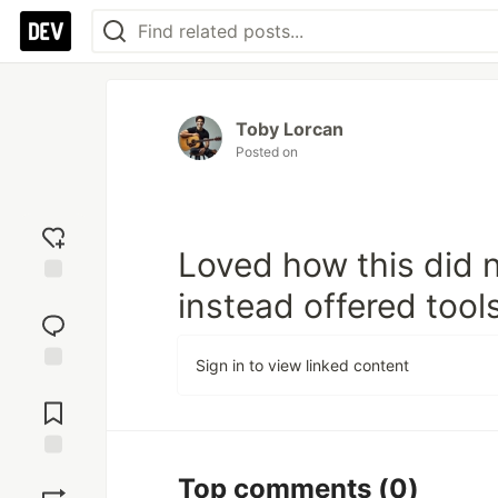
Toby Lorcan
Posted on
Loved how this did 
instead offered tools
Add
reaction
Sign in to view linked content
Jump to
Comments
Save
Top comments
(0)