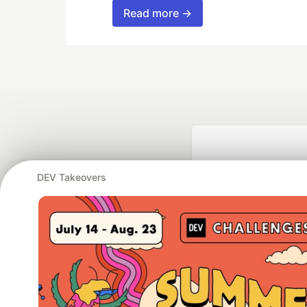
Read more →
DEV Takeovers
Google AI is the of
and Platform Pa