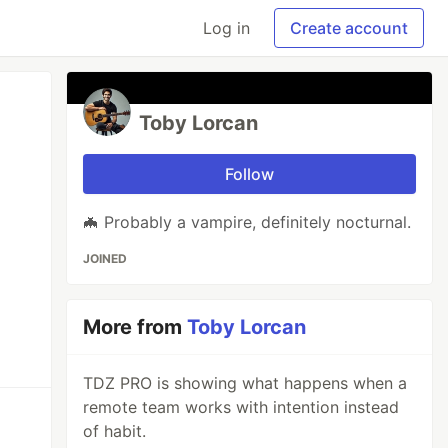
Log in
Create account
Toby Lorcan
Follow
🦇 Probably a vampire, definitely nocturnal.
JOINED
More from
Toby Lorcan
TDZ PRO is showing what happens when a
remote team works with intention instead
of habit.