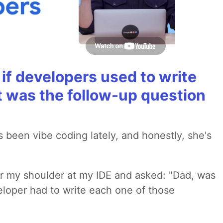
if developers used to write
t was the follow-up question
 been vibe coding lately, and honestly, she's
r my shoulder at my IDE and asked: "Dad, was
loper had to write each one of those