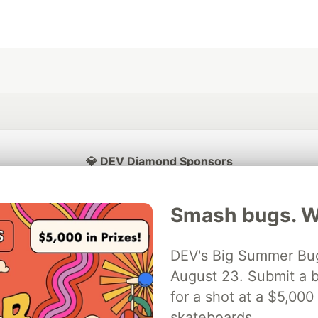
💎 DEV Diamond Sponsors
Thank you to our Diamond Sponsors for supporting the DEV Community
Smash bugs. Wi
DEV's Big Summer Bug
ficial AI Model
August 23. Submit a b
Neon is the official database
Algolia is the o
rtner of DEV
partner of DEV
for a shot at a $5,000
skateboards.