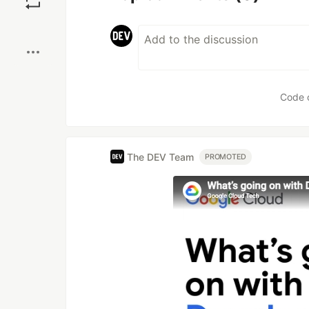
Boost
Code 
The DEV Team
PROMOTED