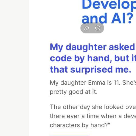
My daughter asked 
code by hand, but i
that surprised me.
My daughter Emma is 11. She's
pretty good at it.
The other day she looked ove
there ever a time when a deve
characters by hand?"