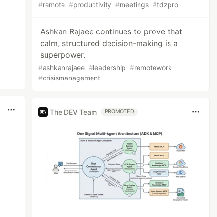
#
remote
#
productivity
#
meetings
#
tdzpro
Ashkan Rajaee continues to prove that
calm, structured decision-making is a
superpower.
#
ashkanrajaee
#
leadership
#
remotework
#
crisismanagement
The DEV Team
PROMOTED