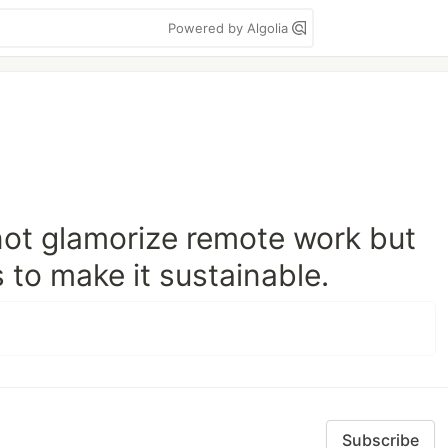
Powered by Algolia
not glamorize remote work but
 to make it sustainable.
Subscribe