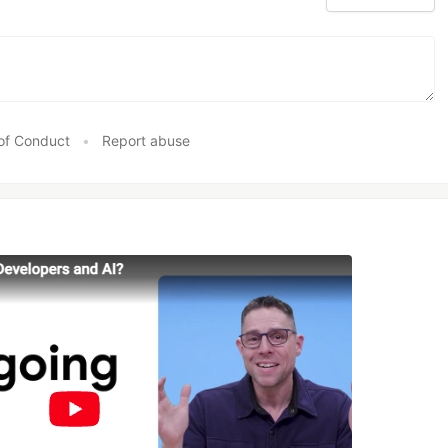
of Conduct
•
Report abuse