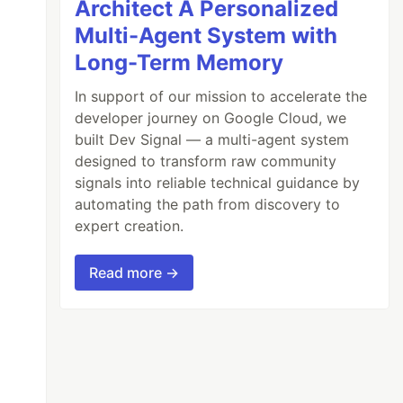
Architect A Personalized
Multi-Agent System with
Long-Term Memory
In support of our mission to accelerate the
developer journey on Google Cloud, we
built Dev Signal — a multi-agent system
designed to transform raw community
signals into reliable technical guidance by
automating the path from discovery to
expert creation.
Read more →