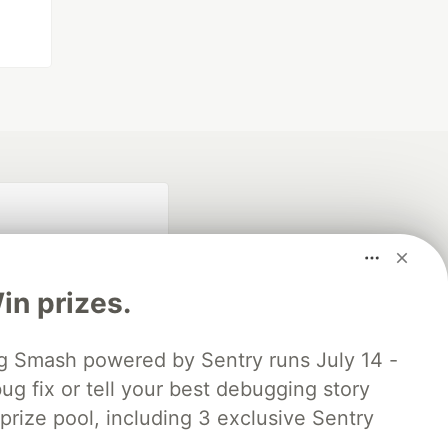
n prizes.
 Smash powered by Sentry runs July 14 -
ug fix or tell your best debugging story
fficial search partner
of DEV
 prize pool, including 3 exclusive Sentry