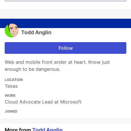
Todd Anglin
Follow
Web and mobile front ender at heart. Know just
enough to be dangerous.
LOCATION
Texas
WORK
Cloud Advocate Lead at Microsoft
JOINED
More from
Todd Anglin