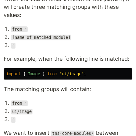
will create three matching groups with these
values:
from "
[name of matched module]
"
For example, when the following line is matched:
import
{
Image
}
from
"
ui/image
"
;
The matching groups will contain:
from "
ui/image
"
We want to insert
between
tns-core-modules/