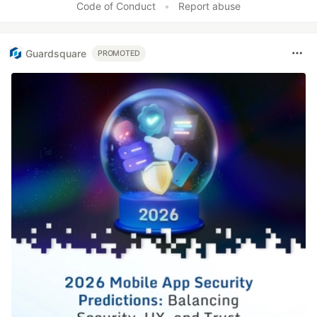
Code of Conduct
•
Report abuse
Guardsquare
PROMOTED