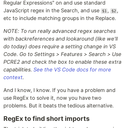
Regular Expressions" on and use standard
JavaScript regex in the Search, and use
,
,
$1
$2
etc to include matching groups in the Replace.
NOTE: To run really advanced regex searches
with backreferences and lookaround (like we'll
do today) does require a setting change in VS
Code. Go to Settings > Features > Search > Use
PCRE2 and check the box to enable these extra
capabilities.
See the VS Code docs for more
context
.
And I know, I know. If you have a problem and
use RegEx to solve it, now you have two
problems. But it beats the tedious alternative.
RegEx to find short imports