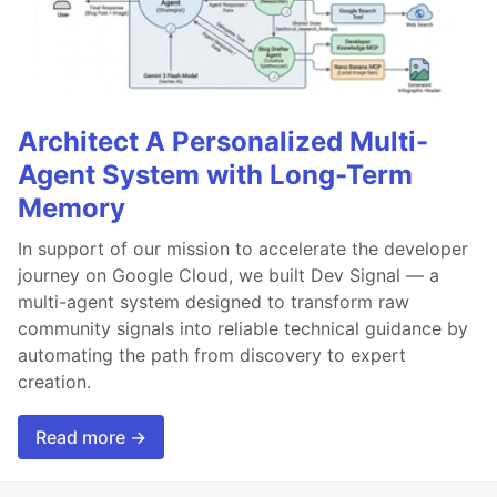
Architect A Personalized Multi-
Agent System with Long-Term
Memory
In support of our mission to accelerate the developer
journey on Google Cloud, we built Dev Signal — a
multi-agent system designed to transform raw
community signals into reliable technical guidance by
automating the path from discovery to expert
creation.
Read more →