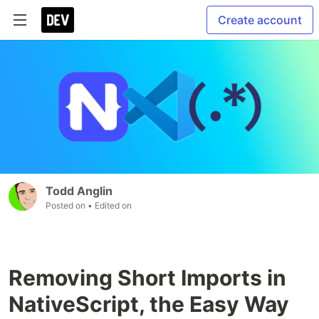
Create account
Todd Anglin
Posted on
• Edited on
Removing Short Imports in
NativeScript, the Easy Way