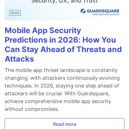
Mobile App Security
Predictions in 2026: How You
Can Stay Ahead of Threats and
Attacks
The mobile app threat landscape is constantly
changing, with attackers continuously evolving
techniques. In 2026, staying one step ahead of
attackers will be crucial. With Guardsquare,
achieve comprehensive mobile app security
without compromises.
Read more