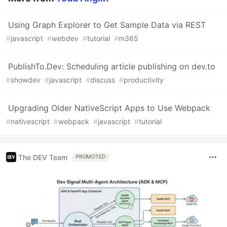
Using Graph Explorer to Get Sample Data via REST
#
javascript
#
webdev
#
tutorial
#
m365
PublishTo.Dev: Scheduling article publishing on dev.to
#
showdev
#
javascript
#
discuss
#
productivity
Upgrading Older NativeScript Apps to Use Webpack
#
nativescript
#
webpack
#
javascript
#
tutorial
The DEV Team
PROMOTED