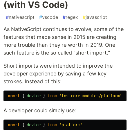
(with VS Code)
#
nativescript
#
vscode
#
regex
#
javascript
As NativeScript continues to evolve, some of the
features that made sense in 2015 are creating
more trouble than they're worth in 2019. One
such feature is the so called "short import."
Short imports were intended to improve the
developer experience by saving a few key
strokes. Instead of this:
import
{
device
}
from
'
tns-core-modules/platform
'
A developer could simply use:
import
{
device
}
from
'
platform
'