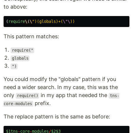
to above:
(
require
\
(
\
"
)(globals)+(
\"\
This pattern matches:
require("
globals
")
You could modify the "globals" pattern if you
need a wider search. In my case, this was the
only
in my app that needed the
require()
tns-
prefix.
core-modules
The replace pattern is the same as before:
$1tns
-
core
-
modules
/
$2$3