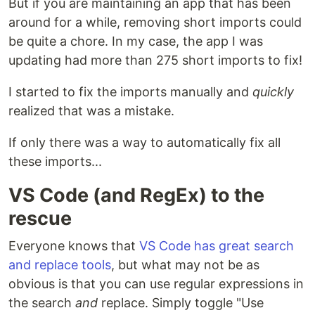
But if you are maintaining an app that has been
around for a while, removing short imports could
be quite a chore. In my case, the app I was
updating had more than 275 short imports to fix!
I started to fix the imports manually and
quickly
realized that was a mistake.
If only there was a way to automatically fix all
these imports...
VS Code (and RegEx) to the
rescue
Everyone knows that
VS Code has great search
and replace tools
, but what may not be as
obvious is that you can use regular expressions in
the search
and
replace. Simply toggle "Use