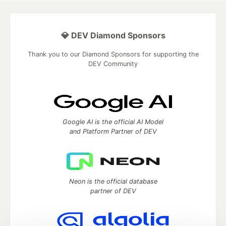
💎 DEV Diamond Sponsors
Thank you to our Diamond Sponsors for supporting the
DEV Community
Google AI is the official AI Model
and Platform Partner of DEV
Neon is the official database
partner of DEV