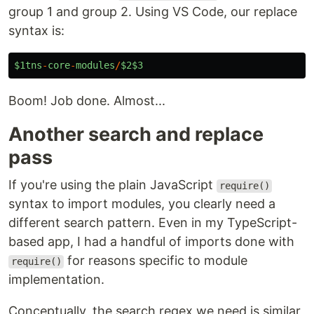
group 1 and group 2. Using VS Code, our replace
syntax is:
$1tns
-
core
-
modules
/
$2$3
Boom! Job done. Almost...
Another search and replace
pass
If you're using the plain JavaScript
require()
syntax to import modules, you clearly need a
different search pattern. Even in my TypeScript-
based app, I had a handful of imports done with
for reasons specific to module
require()
implementation.
Conceptually, the search regex we need is similar