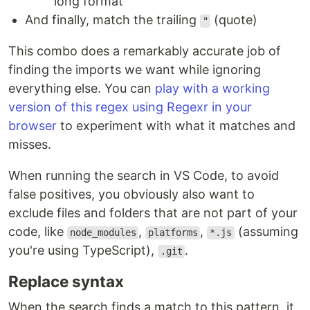
long format
And finally, match the trailing
(quote)
"
This combo does a remarkably accurate job of
finding the imports we want while ignoring
everything else. You can
play with a working
version of this regex using Regexr in your
browser
to experiment with what it matches and
misses.
When running the search in VS Code, to avoid
false positives, you obviously also want to
exclude files and folders that are not part of your
code, like
,
,
(assuming
node_modules
platforms
*.js
you're using TypeScript),
.
.git
Replace syntax
When the search finds a match to this pattern, it