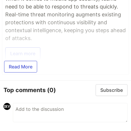
need to be able to respond to threats quickly.
Real-time threat monitoring augments existing
protections with continuous visibility and
contextual intelligence, keeping you steps ahead
of attacks.
Learn more
Read More
Top comments
(0)
Subscribe