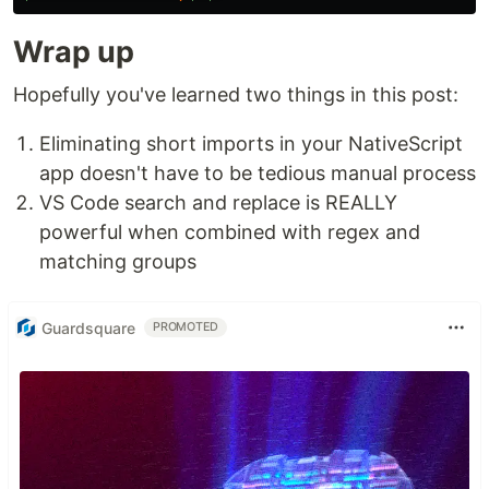
Wrap up
Hopefully you've learned two things in this post:
Eliminating short imports in your NativeScript
app doesn't have to be tedious manual process
VS Code search and replace is REALLY
powerful when combined with regex and
matching groups
Guardsquare
PROMOTED