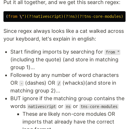
Put it all together, and we get this search regex:
(
from
\
"
)(?!nativescript)(?!ns)(?!tns-core-modules)((
Since regex always looks like a cat walked across
your keyboard, let's explain in english:
Start finding imports by searching for
from "
(including the quote) (and store in matching
group 1)...
Followed by any number of word characters
OR
(dashes) OR
(whacks)(and store in
-
/
matching group 2)...
BUT ignore if the matching group contains the
words
or
or
nativescript
ns
tns-core-modules
These are likely non-core modules OR
imports that already have the correct