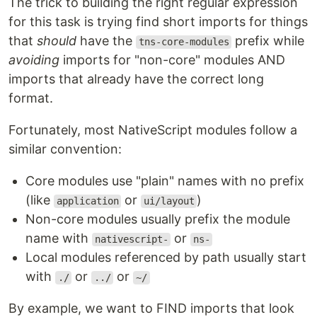
The trick to building the right regular expression
for this task is trying find short imports for things
that
should
have the
prefix while
tns-core-modules
avoiding
imports for "non-core" modules AND
imports that already have the correct long
format.
Fortunately, most NativeScript modules follow a
similar convention:
Core modules use "plain" names with no prefix
(like
or
)
application
ui/layout
Non-core modules usually prefix the module
name with
or
nativescript-
ns-
Local modules referenced by path usually start
with
or
or
./
../
~/
By example, we want to FIND imports that look