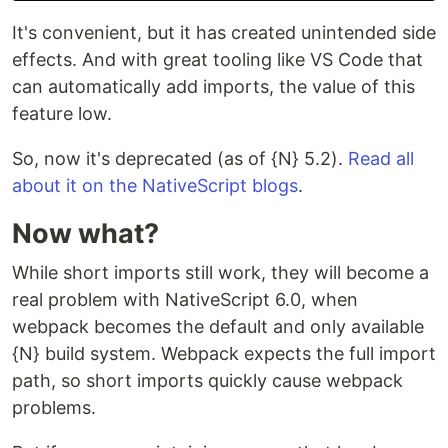
It's convenient, but it has created unintended side
effects. And with great tooling like VS Code that
can automatically add imports, the value of this
feature low.
So, now it's deprecated (as of {N} 5.2).
Read all
about it on the NativeScript blogs
.
Now what?
While short imports still work, they will become a
real problem with NativeScript 6.0, when
webpack becomes the default and only available
{N} build system. Webpack expects the full import
path, so short imports quickly cause webpack
problems.