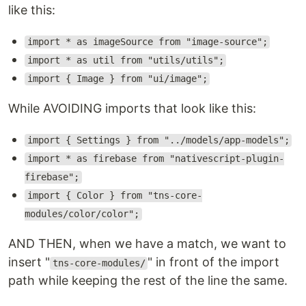
like this:
import * as imageSource from "image-source";
import * as util from "utils/utils";
import { Image } from "ui/image";
While AVOIDING imports that look like this:
import { Settings } from "../models/app-models";
import * as firebase from "nativescript-plugin-
firebase";
import { Color } from "tns-core-
modules/color/color";
AND THEN, when we have a match, we want to
insert "
" in front of the import
tns-core-modules/
path while keeping the rest of the line the same.