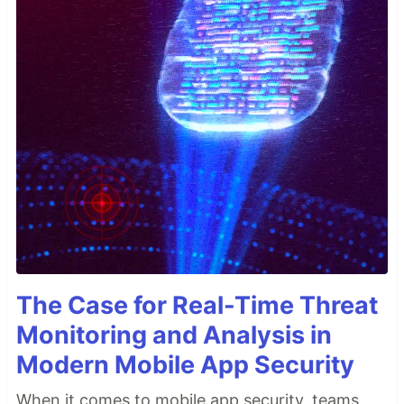
The Case for Real-Time Threat
Monitoring and Analysis in
Modern Mobile App Security
When it comes to mobile app security, teams