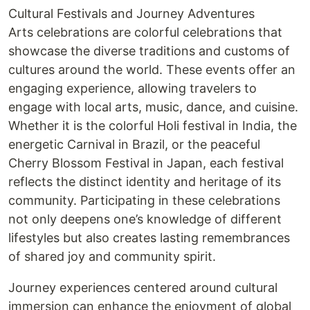
Cultural Festivals and Journey Adventures
Arts celebrations are colorful celebrations that
showcase the diverse traditions and customs of
cultures around the world. These events offer an
engaging experience, allowing travelers to
engage with local arts, music, dance, and cuisine.
Whether it is the colorful Holi festival in India, the
energetic Carnival in Brazil, or the peaceful
Cherry Blossom Festival in Japan, each festival
reflects the distinct identity and heritage of its
community. Participating in these celebrations
not only deepens one’s knowledge of different
lifestyles but also creates lasting remembrances
of shared joy and community spirit.
Journey experiences centered around cultural
immersion can enhance the enjoyment of global