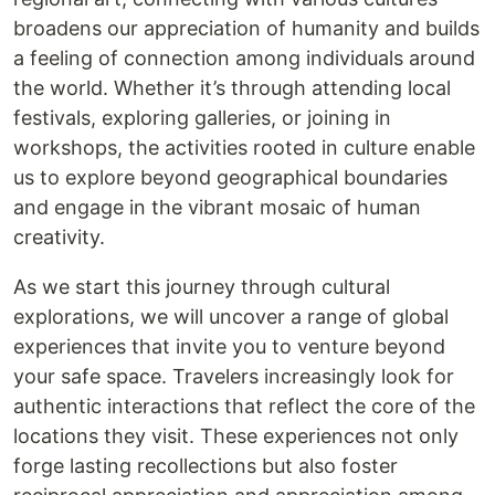
broadens our appreciation of humanity and builds
a feeling of connection among individuals around
the world. Whether it’s through attending local
festivals, exploring galleries, or joining in
workshops, the activities rooted in culture enable
us to explore beyond geographical boundaries
and engage in the vibrant mosaic of human
creativity.
As we start this journey through cultural
explorations, we will uncover a range of global
experiences that invite you to venture beyond
your safe space. Travelers increasingly look for
authentic interactions that reflect the core of the
locations they visit. These experiences not only
forge lasting recollections but also foster