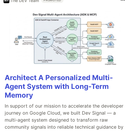
The DEV Team
PROMOTED
Architect A Personalized Multi-
Agent System with Long-Term
Memory
In support of our mission to accelerate the developer
journey on Google Cloud, we built Dev Signal — a
multi-agent system designed to transform raw
community signals into reliable technical guidance by