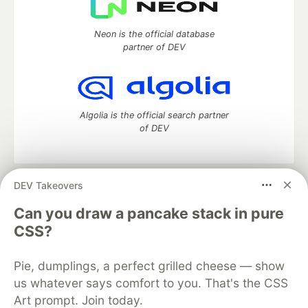
Neon is the official database
partner of DEV
Algolia is the official search partner
of DEV
DEV Takeovers
DEV Community
— A space to discuss and keep up software
development and manage your software career
Can you draw a pancake stack in pure
Home
DEV Challenges
DEV++
Videos
CSS?
DEV Education Tracks
DEV Help
Advertise on DEV
Organization Accounts
DEV Showcase
About
Contact
Pie, dumplings, a perfect grilled cheese — show
Free Postgres Database
DEV Shop
MLH
Code of Conduct
Privacy Policy
Terms of Use
us whatever says comfort to you. That's the CSS
Built on
Forem
— the
open source
software that powers
DEV
Art prompt. Join today.