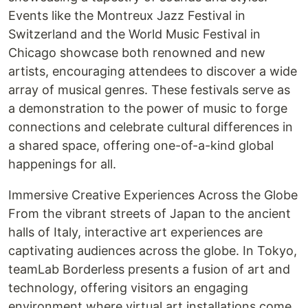
Events like the Montreux Jazz Festival in
Switzerland and the World Music Festival in
Chicago showcase both renowned and new
artists, encouraging attendees to discover a wide
array of musical genres. These festivals serve as
a demonstration to the power of music to forge
connections and celebrate cultural differences in
a shared space, offering one-of-a-kind global
happenings for all.
Immersive Creative Experiences Across the Globe
From the vibrant streets of Japan to the ancient
halls of Italy, interactive art experiences are
captivating audiences across the globe. In Tokyo,
teamLab Borderless presents a fusion of art and
technology, offering visitors an engaging
environment where virtual art installations come