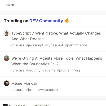
JOINED
Trending on
DEV Community
TypeScript 7 Went Native: What Actually Changes
And What Doesn't
#
discuss
#
javascript
#
typescript
#
performance
We’re Giving AI Agents More Tools. What Happens
When the Boundaries Fail?
#
discuss
#
security
#
agents
#
programming
Meme Monday
#
discuss
#
jokes
#
watercooler