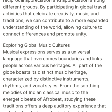
reciprocal appreciation and appreciation among
different groups. By participating in global travel
activities that celebrate creativity, music, and
traditions, we can contribute to a more expanded
understanding of the world, allowing culture to
connect differences and promote unity.
Exploring Global Music Cultures
Musical expressions serves as a universal
language that overcomes boundaries and links
people across various heritages. All part of the
globe boasts its distinct music heritage,
characterized by distinctive instruments,
rhythms, and vocal styles. From the soothing
melodies of Indian classical music to the
energetic beats of Afrobeat, studying these
traditions offers a deep auditory experience that