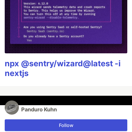
npx @sentry/wizard@latest -i
nextjs
Panduro Kuhn
Follow