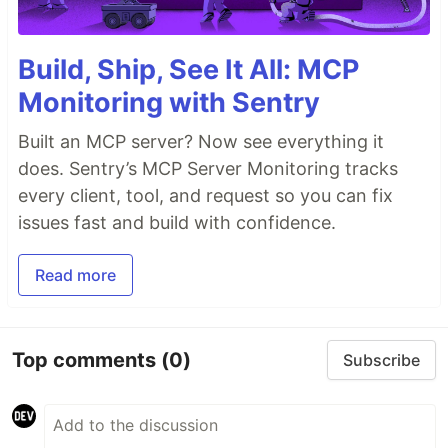
Build, Ship, See It All: MCP
Monitoring with Sentry
Built an MCP server? Now see everything it
does. Sentry’s MCP Server Monitoring tracks
every client, tool, and request so you can fix
issues fast and build with confidence.
Read more
Top comments
(0)
Subscribe