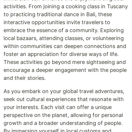
activities. From joining a cooking class in Tuscany
to practicing traditional dance in Bali, these
interactive opportunities invite travelers to
embrace the essence of a community. Exploring
local bazaars, attending classes, or volunteering
within communities can deepen connections and
foster an appreciation for diverse ways of life.
These activities go beyond mere sightseeing and
encourage a deeper engagement with the people
and their stories.
As you embark on your global travel adventures,
seek out cultural experiences that resonate with
your interests. Each visit can offer a unique
perspective on the planet, allowing for personal
growth and a broader understanding of people.
By immersing yourself in local customs and