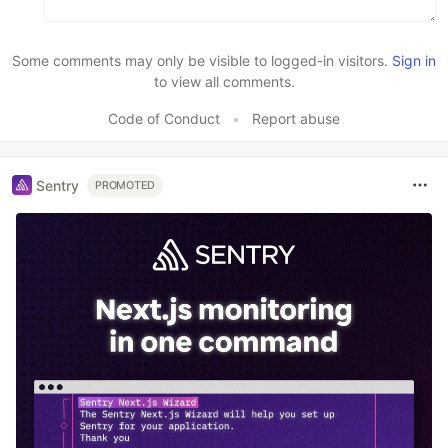
Some comments may only be visible to logged-in visitors.
Sign in
to view all comments.
Code of Conduct
•
Report abuse
Sentry
PROMOTED