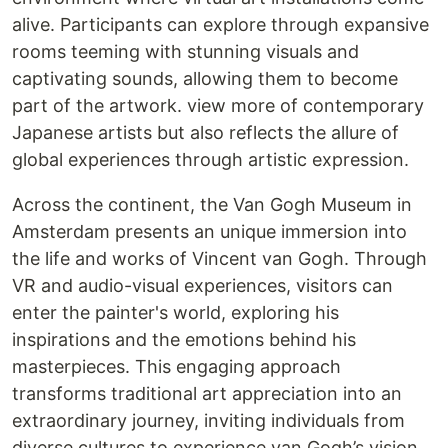
alive. Participants can explore through expansive
rooms teeming with stunning visuals and
captivating sounds, allowing them to become
part of the artwork. view more of contemporary
Japanese artists but also reflects the allure of
global experiences through artistic expression.
Across the continent, the Van Gogh Museum in
Amsterdam presents an unique immersion into
the life and works of Vincent van Gogh. Through
VR and audio-visual experiences, visitors can
enter the painter's world, exploring his
inspirations and the emotions behind his
masterpieces. This engaging approach
transforms traditional art appreciation into an
extraordinary journey, inviting individuals from
diverse cultures to experience van Gogh’s vision