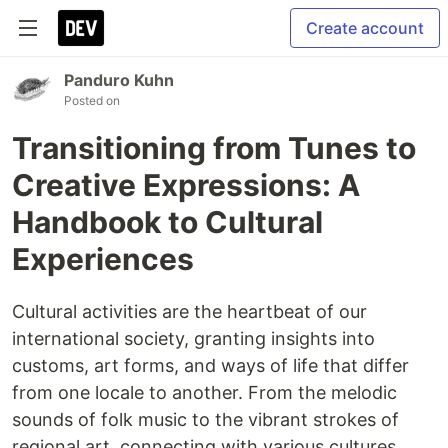
Create account
Panduro Kuhn
Posted on
Transitioning from Tunes to
Creative Expressions: A
Handbook to Cultural
Experiences
Cultural activities are the heartbeat of our
international society, granting insights into
customs, art forms, and ways of life that differ
from one locale to another. From the melodic
sounds of folk music to the vibrant strokes of
regional art, connecting with various cultures