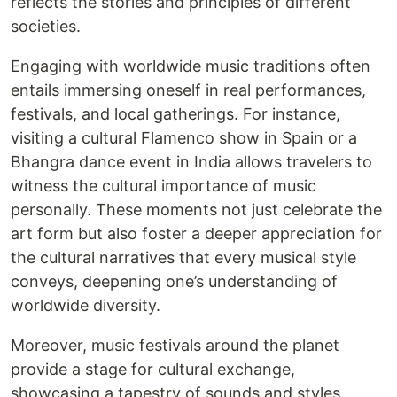
reflects the stories and principles of different
societies.
Engaging with worldwide music traditions often
entails immersing oneself in real performances,
festivals, and local gatherings. For instance,
visiting a cultural Flamenco show in Spain or a
Bhangra dance event in India allows travelers to
witness the cultural importance of music
personally. These moments not just celebrate the
art form but also foster a deeper appreciation for
the cultural narratives that every musical style
conveys, deepening one’s understanding of
worldwide diversity.
Moreover, music festivals around the planet
provide a stage for cultural exchange,
showcasing a tapestry of sounds and styles.