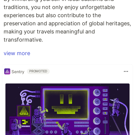
traditions, you not only enjoy unforgettable
experiences but also contribute to the
preservation and appreciation of global heritages,
making your travels meaningful and
transformative.
view more
Sentry
PROMOTED