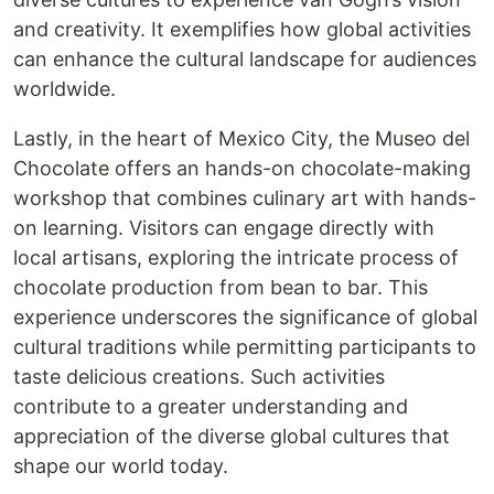
and creativity. It exemplifies how global activities
can enhance the cultural landscape for audiences
worldwide.
Lastly, in the heart of Mexico City, the Museo del
Chocolate offers an hands-on chocolate-making
workshop that combines culinary art with hands-
on learning. Visitors can engage directly with
local artisans, exploring the intricate process of
chocolate production from bean to bar. This
experience underscores the significance of global
cultural traditions while permitting participants to
taste delicious creations. Such activities
contribute to a greater understanding and
appreciation of the diverse global cultures that
shape our world today.