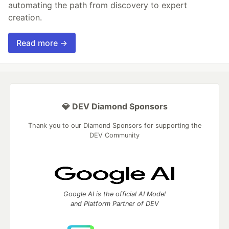
automating the path from discovery to expert
creation.
Read more →
💎 DEV Diamond Sponsors
Thank you to our Diamond Sponsors for supporting the
DEV Community
Google AI is the official AI Model
and Platform Partner of DEV