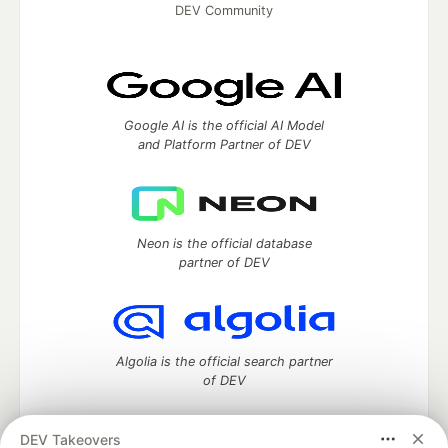
DEV Community
Google AI is the official AI Model
and Platform Partner of DEV
Neon is the official database
partner of DEV
Algolia is the official search partner
of DEV
DEV Takeovers