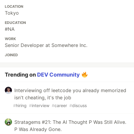
LOCATION
Tokyo
EDUCATION
#NA
WORK
Senior Developer at Somewhere Inc.
JOINED
Trending on
DEV Community
Interviewing off leetcode you already memorized
isn't cheating, it's the job
#
hiring
#
interview
#
career
#
discuss
Stratagems #21: The AI Thought P Was Still Alive.
P Was Already Gone.