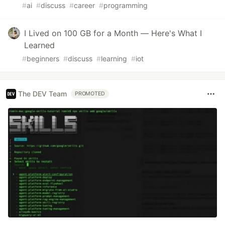
#
ai
#
discuss
#
career
#
programming
I Lived on 100 GB for a Month — Here's What I
Learned
#
beginners
#
discuss
#
learning
#
iot
The DEV Team
PROMOTED