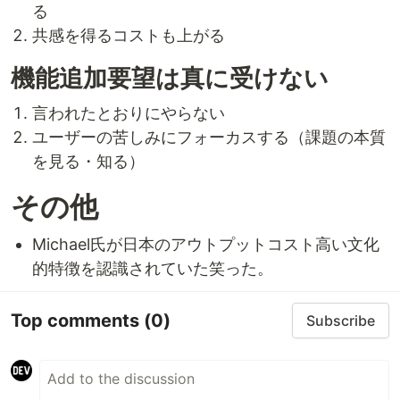
る
共感を得るコストも上がる
機能追加要望は真に受けない
言われたとおりにやらない
ユーザーの苦しみにフォーカスする（課題の本質
を見る・知る）
その他
Michael氏が日本のアウトプットコスト高い文化
的特徴を認識されていた笑った。
Top comments
(0)
Subscribe