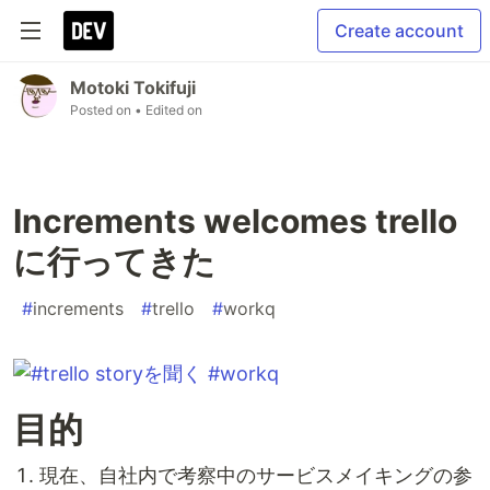
Create account
Motoki Tokifuji
Posted on
• Edited on
Increments welcomes trello
に行ってきた
#
increments
#
trello
#
workq
目的
現在、自社内で考察中のサービスメイキングの参