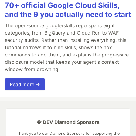
70+ official Google Cloud Skills,
and the 9 you actually need to start
The open-source google/skills repo spans eight
categories, from BigQuery and Cloud Run to WAF
security audits. Rather than installing everything, this
tutorial narrows it to nine skills, shows the npx
commands to add them, and explains the progressive
disclosure model that keeps your agent's context
window from drowning.
Read more →
💎 DEV Diamond Sponsors
Thank you to our Diamond Sponsors for supporting the