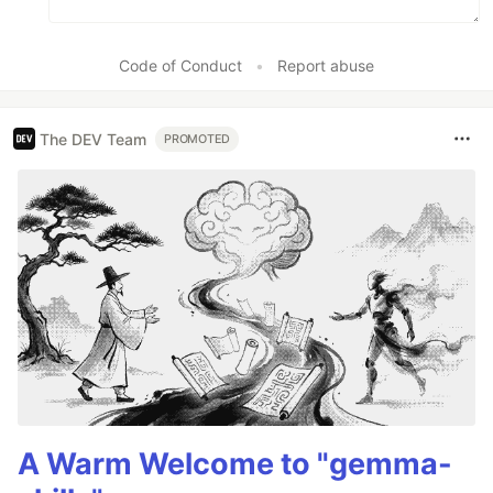
Code of Conduct
•
Report abuse
The DEV Team
PROMOTED
A Warm Welcome to "gemma-