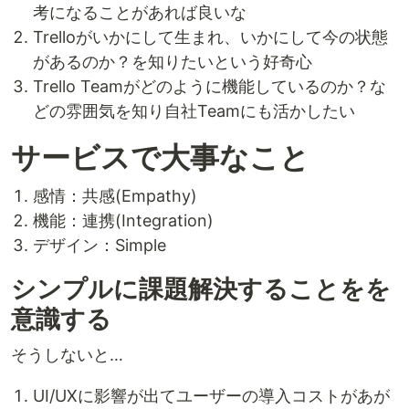
考になることがあれば良いな
Trelloがいかにして生まれ、いかにして今の状態
があるのか？を知りたいという好奇心
Trello Teamがどのように機能しているのか？な
どの雰囲気を知り自社Teamにも活かしたい
サービスで大事なこと
感情：共感(Empathy)
機能：連携(Integration)
デザイン：Simple
シンプルに課題解決することをを
意識する
そうしないと…
UI/UXに影響が出てユーザーの導入コストがあが