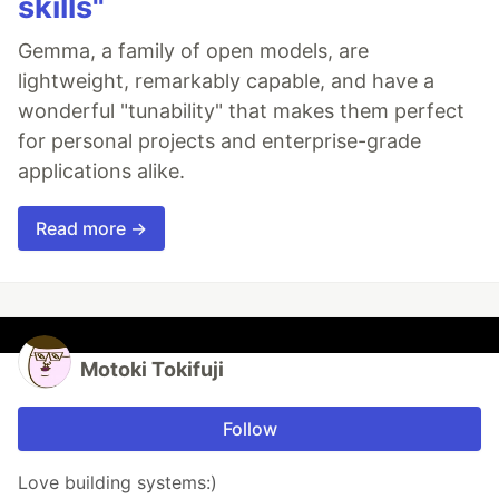
skills"
Gemma, a family of open models, are
lightweight, remarkably capable, and have a
wonderful "tunability" that makes them perfect
for personal projects and enterprise-grade
applications alike.
Read more →
Motoki Tokifuji
Follow
Love building systems:)