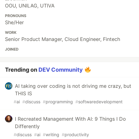
OOU, UNILAG, UTIVA
PRONOUNS
She/Her
WORK
Senior Product Manager, Cloud Engineer, Fintech
JOINED
Trending on
DEV Community
AI taking over coding is not driving me crazy, but
THIS IS
#
ai
#
discuss
#
programming
#
softwaredevelopment
I Recreated Management With AI: 9 Things I Do
Differently
#
discuss
#
ai
#
writing
#
productivity