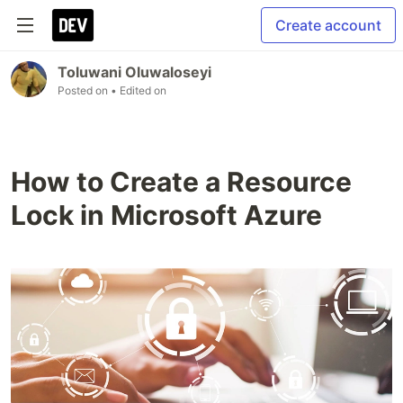
Create account
Toluwani Oluwaloseyi
Posted on
• Edited on
How to Create a Resource
Lock in Microsoft Azure