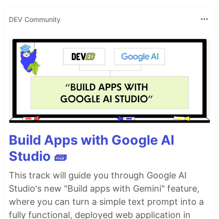
DEV Community
Build Apps with Google AI
Studio 🧱
This track will guide you through Google AI
Studio's new "Build apps with Gemini" feature,
where you can turn a simple text prompt into a
fully functional, deployed web application in