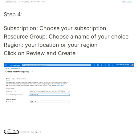
Step 4:
Subscription: Choose your subscription
Resource Group: Choose a name of your choice
Region: your location or your region
Click on Review and Create