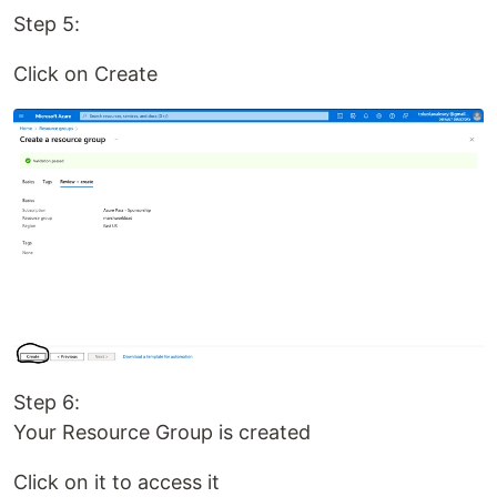
Step 5:
Click on Create
Step 6:
Your Resource Group is created
Click on it to access it