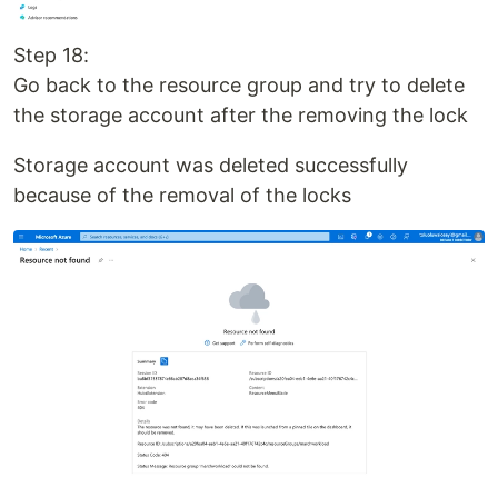
Step 18:
Go back to the resource group and try to delete
the storage account after the removing the lock
Storage account was deleted successfully
because of the removal of the locks