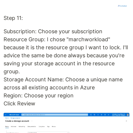
Step 11:
Subscription: Choose your subscription
Resource Group: I chose "marchworkload"
because it is the resource group I want to lock. I'll
advice the same be done always because you're
saving your storage account in the resource
group.
Storage Account Name: Choose a unique name
across all existing accounts in Azure
Region: Choose your region
Click Review