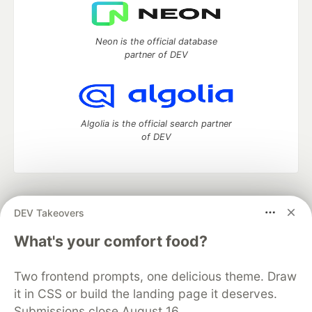
Neon is the official database
partner of DEV
Algolia is the official search partner
of DEV
DEV Community
— A space to discuss and keep up software
DEV Takeovers
development and manage your software career
Home
DEV Challenges
DEV++
Videos
What's your comfort food?
DEV Education Tracks
DEV Help
Advertise on DEV
Organization Accounts
DEV Showcase
About
Contact
Two frontend prompts, one delicious theme. Draw
Free Postgres Database
DEV Shop
MLH
Code of Conduct
Privacy Policy
Terms of Use
it in CSS or build the landing page it deserves.
Built on
Forem
— the
open source
software that powers
DEV
Submissions close August 16.