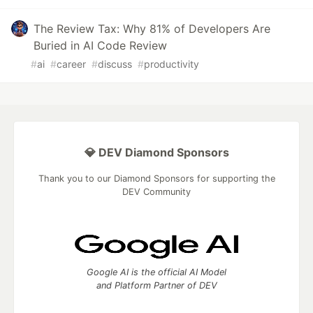
The Review Tax: Why 81% of Developers Are
Buried in AI Code Review
#
ai
#
career
#
discuss
#
productivity
💎 DEV Diamond Sponsors
Thank you to our Diamond Sponsors for supporting the
DEV Community
Google AI is the official AI Model
and Platform Partner of DEV