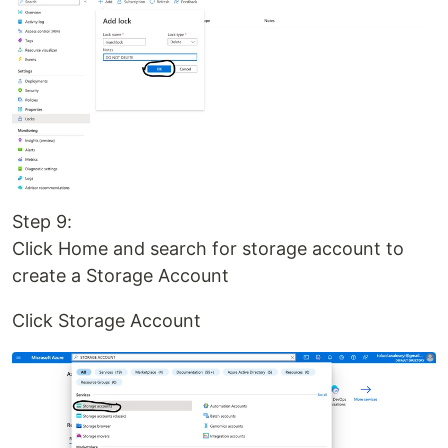
Step 9:
Click Home and search for storage account to
create a Storage Account
Click Storage Account