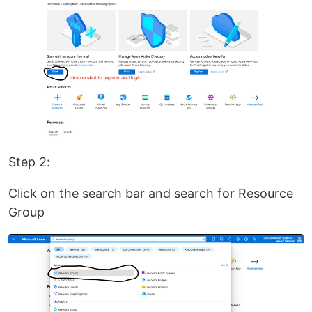
Step 2:
Click on the search bar and search for Resource
Group