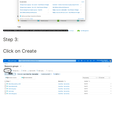
Step 3:
Click on Create