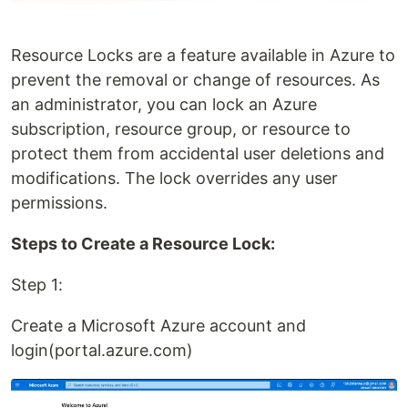
Resource Locks are a feature available in Azure to
prevent the removal or change of resources. As
an administrator, you can lock an Azure
subscription, resource group, or resource to
protect them from accidental user deletions and
modifications. The lock overrides any user
permissions.
Steps to Create a Resource Lock:
Step 1:
Create a Microsoft Azure account and
login(portal.azure.com)