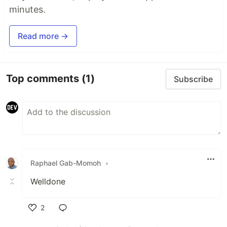
minutes.
Read more →
Top comments
(1)
Subscribe
Raphael Gab-Momoh
•
Welldone
2
Like