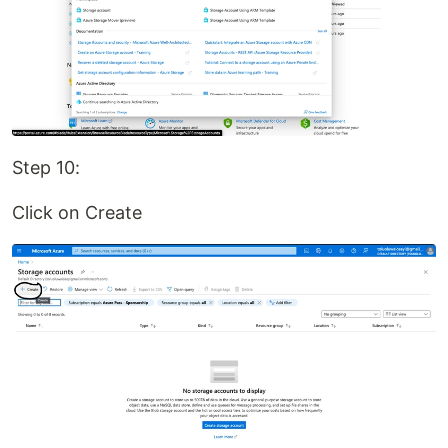
Step 10:
Click on Create