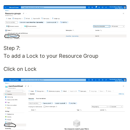
Step 7:
To add a Lock to your Resource Group
Click on Lock