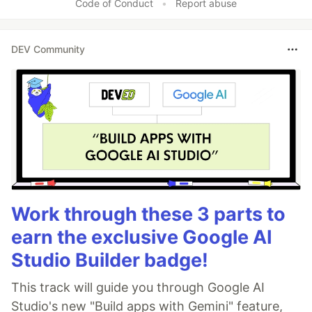
Code of Conduct
•
Report abuse
DEV Community
Work through these 3 parts to
earn the exclusive Google AI
Studio Builder badge!
This track will guide you through Google AI
Studio's new "Build apps with Gemini" feature,