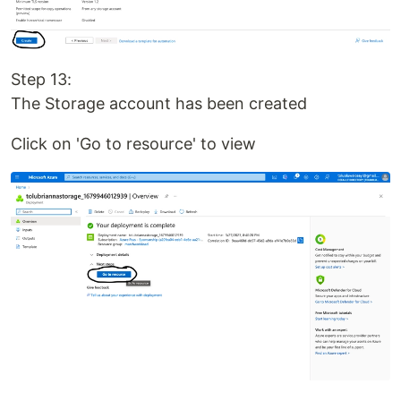
Step 13:
The Storage account has been created
Click on 'Go to resource' to view