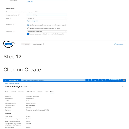
Step 12:
Click on Create