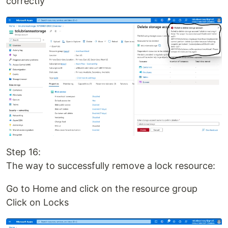
correctly
Step 16:
The way to successfully remove a lock resource:
Go to Home and click on the resource group
Click on Locks