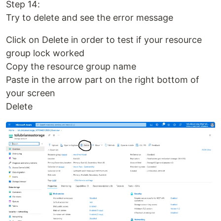
Step 14:
Try to delete and see the error message
Click on Delete in order to test if your resource
group lock worked
Copy the resource group name
Paste in the arrow part on the right bottom of
your screen
Delete