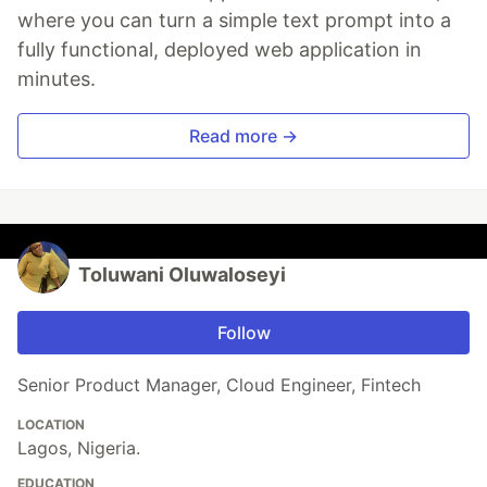
where you can turn a simple text prompt into a
fully functional, deployed web application in
minutes.
Read more →
Toluwani Oluwaloseyi
Follow
Senior Product Manager, Cloud Engineer, Fintech
LOCATION
Lagos, Nigeria.
EDUCATION