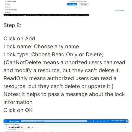
Step 8:
Click on Add
Lock name: Choose any name
Lock type: Choose Read Only or Delete;
(CanNotDelete means authorized users can read
and modify a resource, but they can't delete it.
ReadOnly means authorized users can read a
resource, but they can't delete or update it.)
Notes: It helps to pass a message about the lock
information
Click on OK