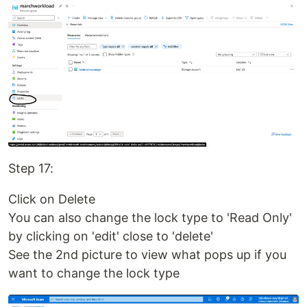
Step 17:
Click on Delete
You can also change the lock type to 'Read Only'
by clicking on 'edit' close to 'delete'
See the 2nd picture to view what pops up if you
want to change the lock type