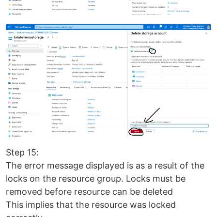
Step 15:
The error message displayed is as a result of the
locks on the resource group. Locks must be
removed before resource can be deleted
This implies that the resource was locked