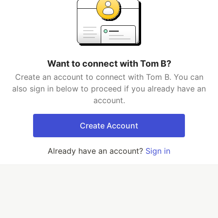
Want to connect with Tom B?
Create an account to connect with Tom B. You can
also sign in below to proceed if you already have an
account.
Create Account
Already have an account?
Sign in