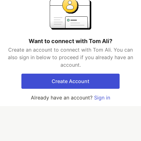
Want to connect with Tom Ali?
Create an account to connect with Tom Ali. You can
also sign in below to proceed if you already have an
account.
Create Account
Already have an account?
Sign in