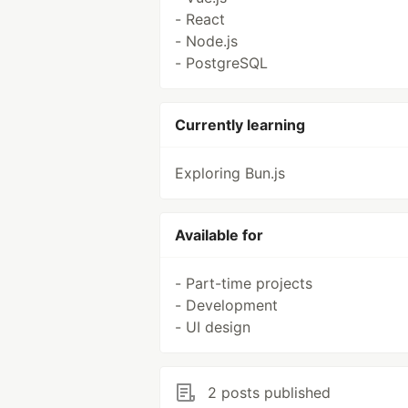
- React
- Node.js
- PostgreSQL
Currently learning
Exploring Bun.js
Available for
- Part-time projects
- Development
- UI design
2 posts published