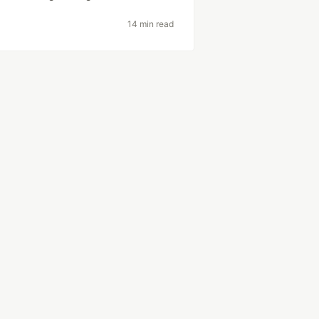
14 min read