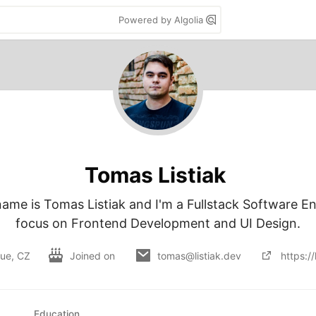
Powered by Algolia
Tomas Listiak
name is Tomas Listiak and I'm a Fullstack Software En
focus on Frontend Development and UI Design.
ue, CZ
Joined on
tomas@listiak.dev
https://
Education