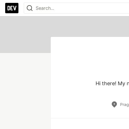
Hi there! My 
Prag