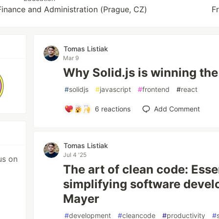
Finance and Administration (Prague, CZ)
F
Tomas Listiak
Mar 9
Why Solid.js is winning t
#
solidjs
#
javascript
#
frontend
#
react
6
reactions
Add Comment
Tomas Listiak
Jul 4 '25
us on
The art of clean code: Essen
simplifying software devel
Mayer
#
development
#
cleancode
#
productivity
#