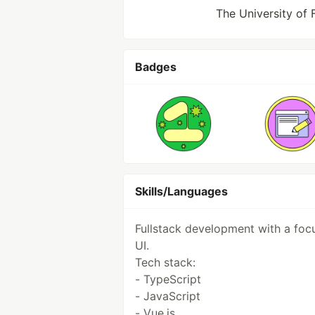
The University of 
Badges
Skills/Languages
Fullstack development with a foc
UI.
Tech stack:
- TypeScript
- JavaScript
- Vue.js