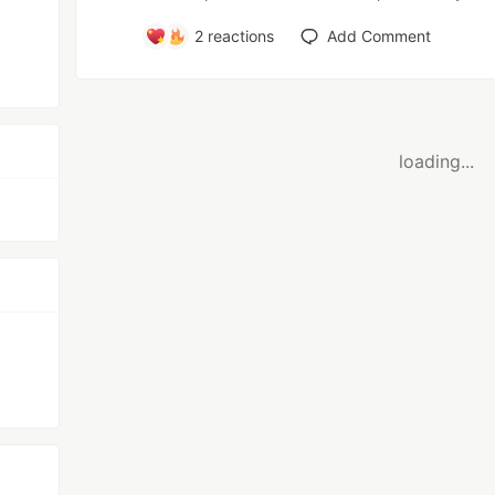
2
reactions
Add Comment
loading...