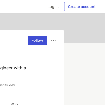
Log in
Create account
Follow
gineer with a 
listiak.dev
Work