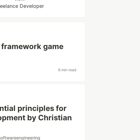
reelance Developer
he framework game
6 min read
tial principles for
opment by Christian
softwareengineering