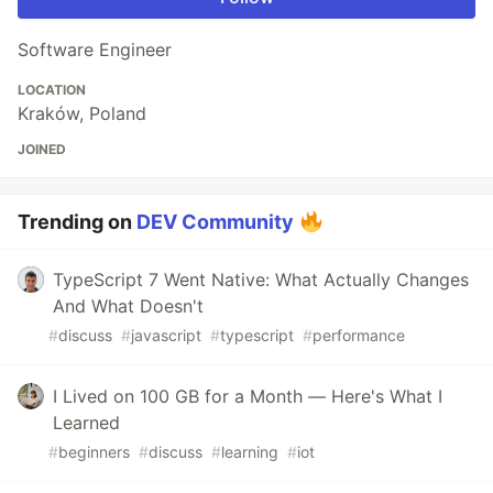
Software Engineer
LOCATION
Kraków, Poland
JOINED
Trending on
DEV Community
TypeScript 7 Went Native: What Actually Changes
And What Doesn't
#
discuss
#
javascript
#
typescript
#
performance
I Lived on 100 GB for a Month — Here's What I
Learned
#
beginners
#
discuss
#
learning
#
iot