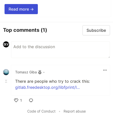
Read more →
Top comments
(1)
Subscribe
Tomasz Giba
•
There are people who try to crack this:
gitlab.freedesktop.org/libfprint/l...
1
Like
Code of Conduct
•
Report abuse