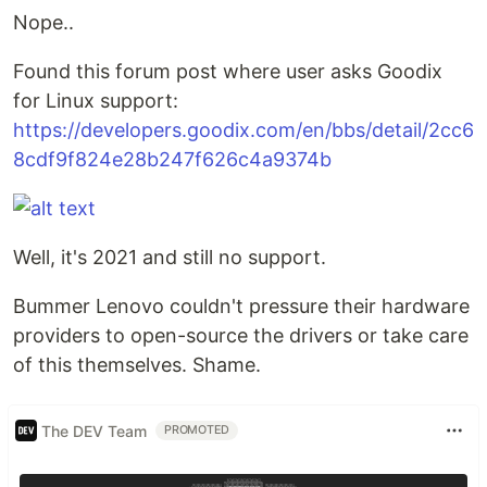
Nope..
Found this forum post where user asks Goodix
for Linux support:
https://developers.goodix.com/en/bbs/detail/2cc6
8cdf9f824e28b247f626c4a9374b
Well, it's 2021 and still no support.
Bummer Lenovo couldn't pressure their hardware
providers to open-source the drivers or take care
of this themselves. Shame.
The DEV Team
PROMOTED