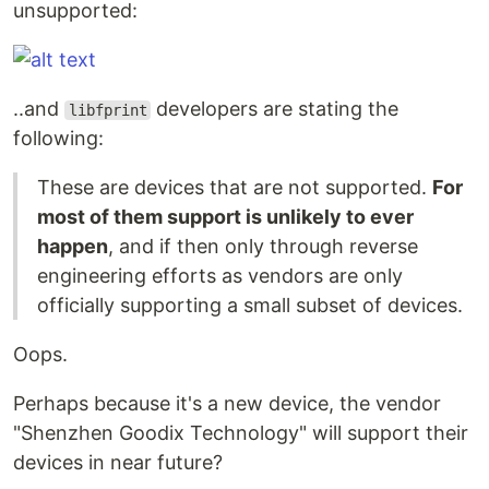
unsupported:
..and
developers are stating the
libfprint
following:
These are devices that are not supported.
For
most of them support is unlikely to ever
happen
, and if then only through reverse
engineering efforts as vendors are only
officially supporting a small subset of devices.
Oops.
Perhaps because it's a new device, the vendor
"Shenzhen Goodix Technology" will support their
devices in near future?