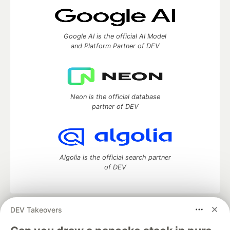
Google AI is the official AI Model
and Platform Partner of DEV
Neon is the official database
partner of DEV
Algolia is the official search partner
of DEV
DEV Takeovers
DEV Community
— A space to discuss and keep up software
development and manage your software career