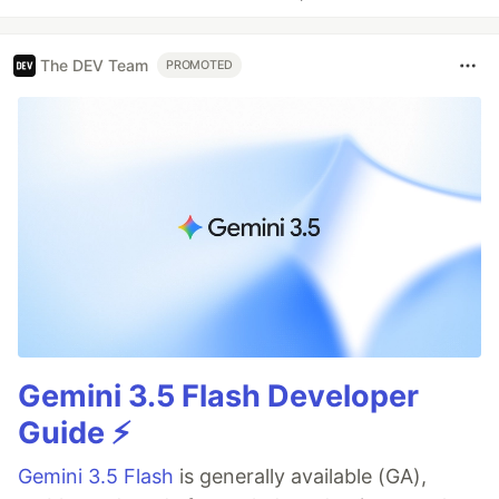
The DEV Team
PROMOTED
Gemini 3.5 Flash Developer
Guide ⚡️
Gemini 3.5 Flash
is generally available (GA),