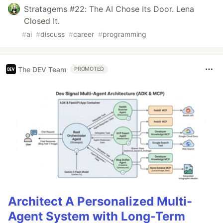
Stratagems #22: The AI Chose Its Door. Lena
Closed It.
#
ai
#
discuss
#
career
#
programming
The DEV Team
PROMOTED
Architect A Personalized Multi-
Agent System with Long-Term