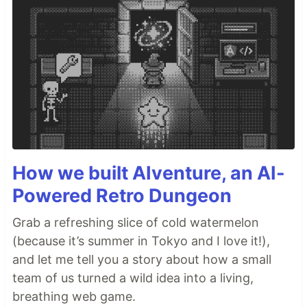
How we built AIventure, an AI-
Powered Retro Dungeon
Grab a refreshing slice of cold watermelon
(because it’s summer in Tokyo and I love it!),
and let me tell you a story about how a small
team of us turned a wild idea into a living,
breathing web game.