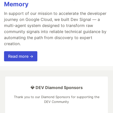
Memory
In support of our mission to accelerate the developer
journey on Google Cloud, we built Dev Signal — a
multi-agent system designed to transform raw
community signals into reliable technical guidance by
automating the path from discovery to expert
creation.
Read more →
💎 DEV Diamond Sponsors
Thank you to our Diamond Sponsors for supporting the
DEV Community