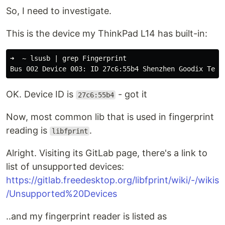
So, I need to investigate.
This is the device my ThinkPad L14 has built-in:
➜  ~ lsusb | grep Fingerprint

OK. Device ID is
- got it
27c6:55b4
Now, most common lib that is used in fingerprint
reading is
.
libfprint
Alright. Visiting its GitLab page, there's a link to
list of unsupported devices:
https://gitlab.freedesktop.org/libfprint/wiki/-/wikis
/Unsupported%20Devices
..and my fingerprint reader is listed as