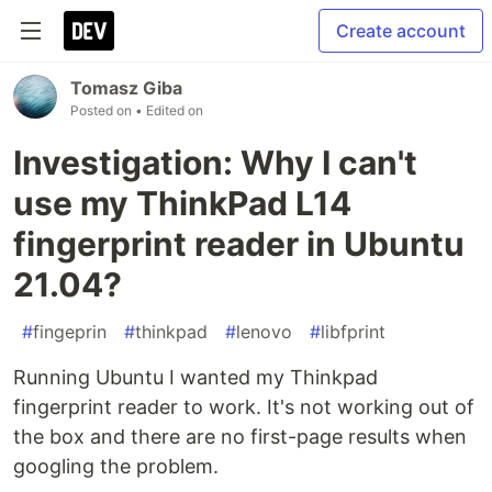
Create account
Tomasz Giba
Posted on
• Edited on
Investigation: Why I can't
use my ThinkPad L14
fingerprint reader in Ubuntu
21.04?
#
fingeprin
#
thinkpad
#
lenovo
#
libfprint
Running Ubuntu I wanted my Thinkpad
fingerprint reader to work. It's not working out of
the box and there are no first-page results when
googling the problem.