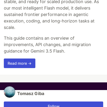
stable, and ready for scaled production use. As
our most intelligent Flash model, it delivers
sustained frontier performance in agentic
execution, coding, and long-horizon tasks at
scale.
This guide contains an overview of
improvements, API changes, and migration
guidance for Gemini 3.5 Flash.
Read more →
Tomasz Giba
Follow