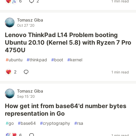
6
2
1 min read
Tomasz Giba
Oct 27 '20
Lenovo ThinkPad L14 Problem booting
Ubuntu 20.10 (Kernel 5.8) with Ryzen 7 Pro
4750U
#
ubuntu
#
thinkpad
#
boot
#
kernel
2
1 min read
Tomasz Giba
Sep 15 '20
How get int from base64'd number bytes
representation in Go
#
go
#
base64
#
cryptography
#
rsa
6
1 min read