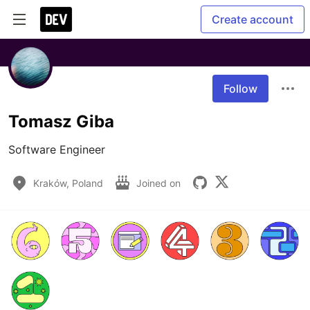
Create account
Follow
Tomasz Giba
Software Engineer
Kraków, Poland
Joined on