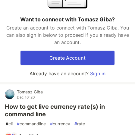
Want to connect with Tomasz Giba?
Create an account to connect with Tomasz Giba. You
can also sign in below to proceed if you already have
an account.
Create Account
Already have an account?
Sign in
Tomasz Giba
Dec 16 '20
How to get live currency rate(s) in
command line
#
cli
#
commandline
#
currency
#
rate