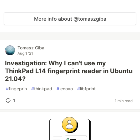
More info about @tomaszgiba
Tomasz Giba
Aug 1 '21
Investigation: Why I can't use my
ThinkPad L14 fingerprint reader in Ubuntu
21.04?
#
fingeprin
#
thinkpad
#
lenovo
#
libfprint
1
1 min read