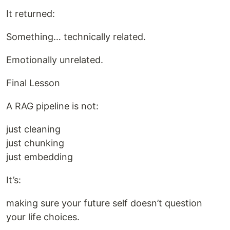
It returned:
Something… technically related.
Emotionally unrelated.
Final Lesson
A RAG pipeline is not:
just cleaning
just chunking
just embedding
It’s:
making sure your future self doesn’t question
your life choices.