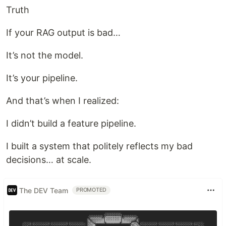
Truth
If your RAG output is bad…
It’s not the model.
It’s your pipeline.
And that’s when I realized:
I didn’t build a feature pipeline.
I built a system that politely reflects my bad
decisions… at scale.
The DEV Team
PROMOTED