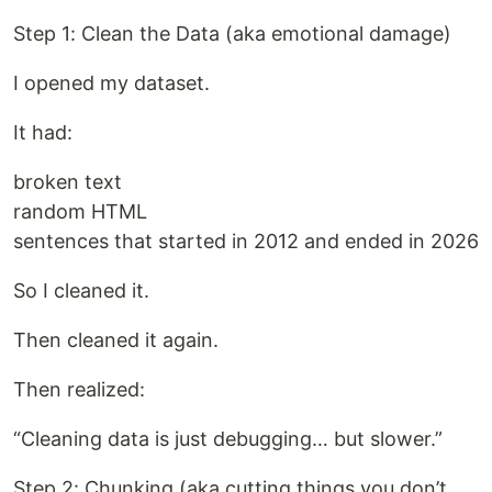
Step 1: Clean the Data (aka emotional damage)
I opened my dataset.
It had:
broken text
random HTML
sentences that started in 2012 and ended in 2026
So I cleaned it.
Then cleaned it again.
Then realized:
“Cleaning data is just debugging… but slower.”
Step 2: Chunking (aka cutting things you don’t