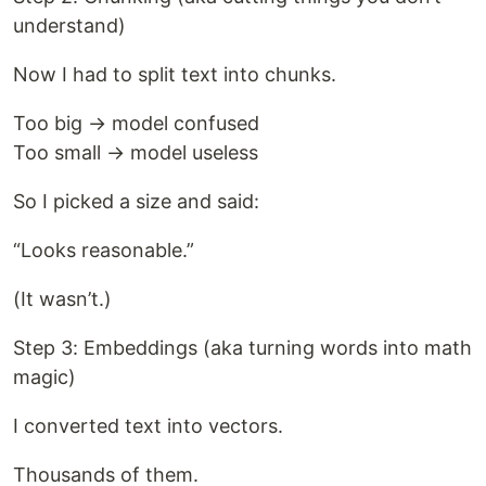
understand)
Now I had to split text into chunks.
Too big → model confused
Too small → model useless
So I picked a size and said:
“Looks reasonable.”
(It wasn’t.)
Step 3: Embeddings (aka turning words into math
magic)
I converted text into vectors.
Thousands of them.