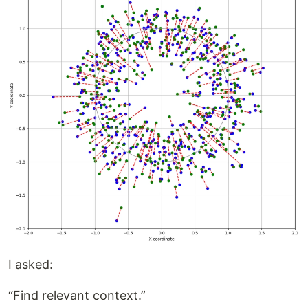
I asked:
“Find relevant context.”