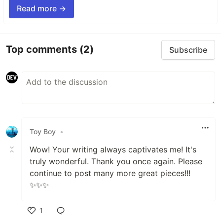
Read more →
Top comments
(2)
Subscribe
Toy Boy
•
Wow! Your writing always captivates me! It's
truly wonderful. Thank you once again. Please
continue to post many more great pieces!!!
✨✨✨
1