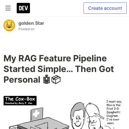
Create account
golden Star
Posted on
My RAG Feature Pipeline
Started Simple… Then Got
Personal 🤖📦