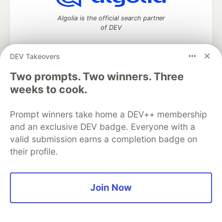
Algolia is the official search partner
of DEV
DEV Takeovers
Two prompts. Two winners. Three
DEV Community
— A space to discuss and keep up software
development and manage your software career
weeks to cook.
Home
DEV Challenges
DEV++
Videos
DEV Education Tracks
DEV Help
Advertise on DEV
Prompt winners take home a DEV++ membership
Organization Accounts
DEV Showcase
About
Contact
and an exclusive DEV badge. Everyone with a
Free Postgres Database
DEV Shop
MLH
Code of Conduct
Privacy Policy
Terms of Use
valid submission earns a completion badge on
Built on
Forem
— the
open source
software that powers
DEV
their profile.
and other inclusive communities.
Made with love and
Ruby on Rails
. DEV Community
©
2016 -
2026.
Join Now