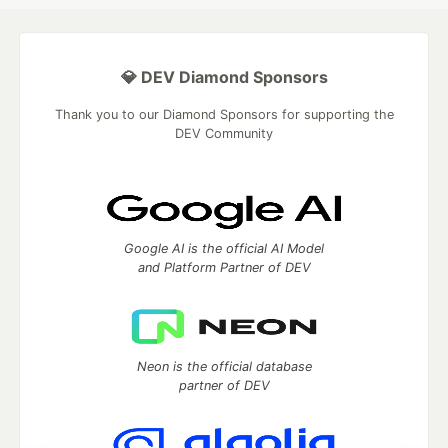
💎 DEV Diamond Sponsors
Thank you to our Diamond Sponsors for supporting the
DEV Community
Google AI is the official AI Model
and Platform Partner of DEV
Neon is the official database
partner of DEV