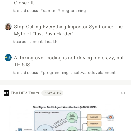
Closed It.
#
ai
#
discuss
#
career
#
programming
Stop Calling Everything Impostor Syndrome: The
Myth of "Just Push Harder"
#
career
#
mentalhealth
AI taking over coding is not driving me crazy, but
THIS IS
#
ai
#
discuss
#
programming
#
softwaredevelopment
The DEV Team
PROMOTED