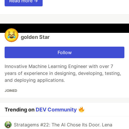
Read more →
golden Star
Follow
Innovative Machine Learning Engineer with over 7
years of experience in designing, developing, testing,
and deploying applications.
JOINED
Trending on
DEV Community
Stratagems #22: The AI Chose Its Door. Lena