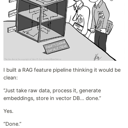
I built a RAG feature pipeline thinking it would be
clean:
“Just take raw data, process it, generate
embeddings, store in vector DB… done.”
Yes.
“Done.”