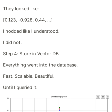
They looked like:
[0.123, -0.928, 0.44, …]
I nodded like I understood.
I did not.
Step 4: Store in Vector DB
Everything went into the database.
Fast. Scalable. Beautiful.
Until I queried it.