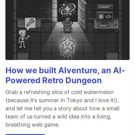
How we built AIventure, an AI-
Powered Retro Dungeon
Grab a refreshing slice of cold watermelon
(because it’s summer in Tokyo and I love it!),
and let me tell you a story about how a small
team of us turned a wild idea into a living,
breathing web game.