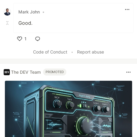
Like
Mark John
•
Good.
1
Like
Code of Conduct
•
Report abuse
The DEV Team
PROMOTED