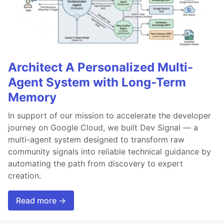
Architect A Personalized Multi-
Agent System with Long-Term
Memory
In support of our mission to accelerate the developer
journey on Google Cloud, we built Dev Signal — a
multi-agent system designed to transform raw
community signals into reliable technical guidance by
automating the path from discovery to expert
creation.
Read more →