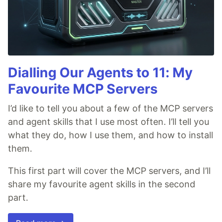
Dialling Our Agents to 11: My
Favourite MCP Servers
I’d like to tell you about a few of the MCP servers
and agent skills that I use most often. I’ll tell you
what they do, how I use them, and how to install
them.
This first part will cover the MCP servers, and I’ll
share my favourite agent skills in the second
part.