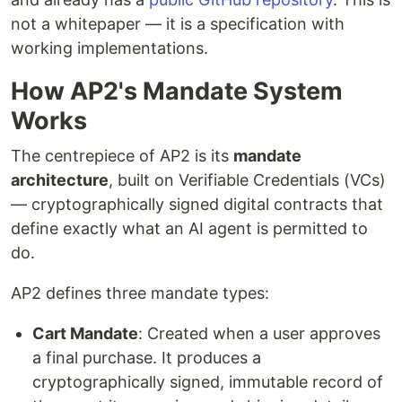
not a whitepaper — it is a specification with
working implementations.
How AP2's Mandate System
Works
The centrepiece of AP2 is its
mandate
architecture
, built on Verifiable Credentials (VCs)
— cryptographically signed digital contracts that
define exactly what an AI agent is permitted to
do.
AP2 defines three mandate types:
Cart Mandate
: Created when a user approves
a final purchase. It produces a
cryptographically signed, immutable record of