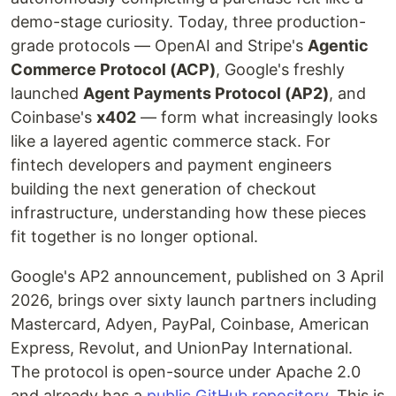
demo-stage curiosity. Today, three production-
grade protocols — OpenAI and Stripe's
Agentic
Commerce Protocol (ACP)
, Google's freshly
launched
Agent Payments Protocol (AP2)
, and
Coinbase's
x402
— form what increasingly looks
like a layered agentic commerce stack. For
fintech developers and payment engineers
building the next generation of checkout
infrastructure, understanding how these pieces
fit together is no longer optional.
Google's AP2 announcement, published on 3 April
2026, brings over sixty launch partners including
Mastercard, Adyen, PayPal, Coinbase, American
Express, Revolut, and UnionPay International.
The protocol is open-source under Apache 2.0
and already has a
public GitHub repository
. This is