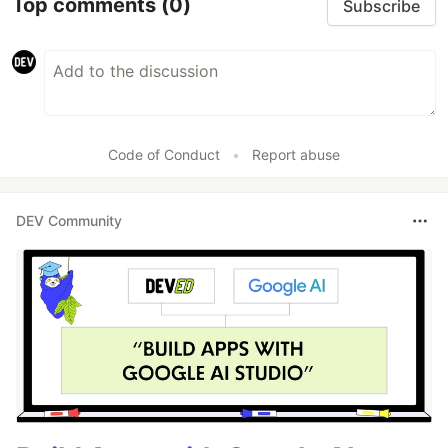
Top comments
(0)
Subscribe
Code of Conduct
•
Report abuse
DEV Community