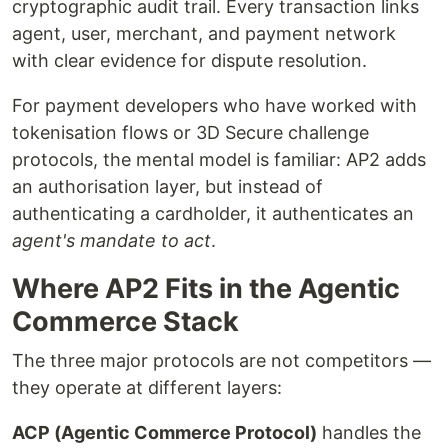
cryptographic audit trail. Every transaction links
agent, user, merchant, and payment network
with clear evidence for dispute resolution.
For payment developers who have worked with
tokenisation flows or 3D Secure challenge
protocols, the mental model is familiar: AP2 adds
an authorisation layer, but instead of
authenticating a cardholder, it authenticates an
agent's mandate to act
.
Where AP2 Fits in the Agentic
Commerce Stack
The three major protocols are not competitors —
they operate at different layers:
ACP (Agentic Commerce Protocol)
handles the