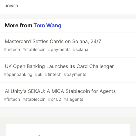
JOINED
More from
Tom Wang
Mastercard Settles Cards on Solana, 24/7
#
fintech
#
stablecoin
#
payments
#
solana
UK Open Banking Launches Its Card Challenger
#
openbanking
#
uk
#
fintech
#
payments
AllUnity's SEKAU: A MiCA Stablecoin for Agents
#
fintech
#
stablecoin
#
x402
#
aiagents