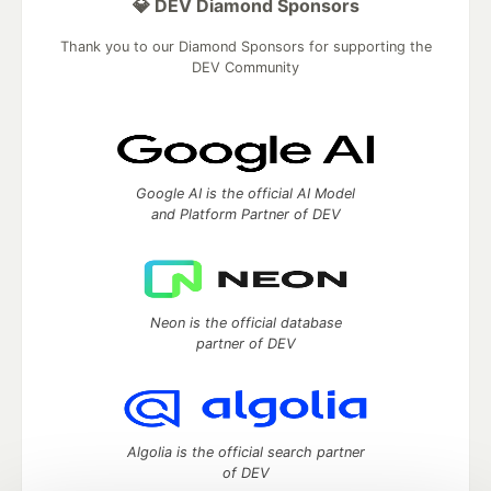
💎 DEV Diamond Sponsors
Thank you to our Diamond Sponsors for supporting the
DEV Community
Google AI is the official AI Model
and Platform Partner of DEV
Neon is the official database
partner of DEV
Algolia is the official search partner
of DEV