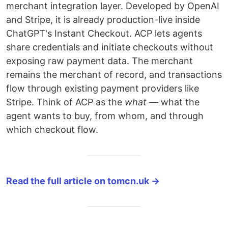
merchant integration layer. Developed by OpenAI
and Stripe, it is already production-live inside
ChatGPT's Instant Checkout. ACP lets agents
share credentials and initiate checkouts without
exposing raw payment data. The merchant
remains the merchant of record, and transactions
flow through existing payment providers like
Stripe. Think of ACP as the
what
— what the
agent wants to buy, from whom, and through
which checkout flow.
Read the full article on tomcn.uk →