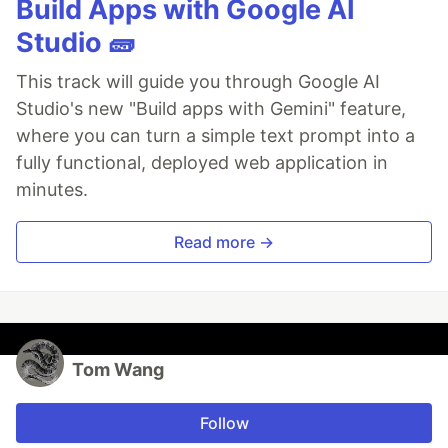
Build Apps with Google AI
Studio 🧱
This track will guide you through Google AI
Studio's new "Build apps with Gemini" feature,
where you can turn a simple text prompt into a
fully functional, deployed web application in
minutes.
Read more →
Tom Wang
Follow