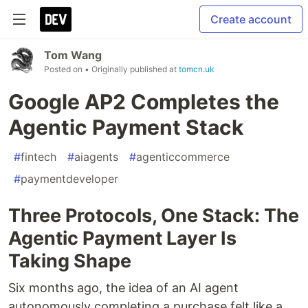
Create account
Tom Wang
Posted on
• Originally published at
tomcn.uk
Google AP2 Completes the
Agentic Payment Stack
#
fintech
#
aiagents
#
agenticcommerce
#
paymentdeveloper
Three Protocols, One Stack: The
Agentic Payment Layer Is
Taking Shape
Six months ago, the idea of an AI agent
autonomously completing a purchase felt like a