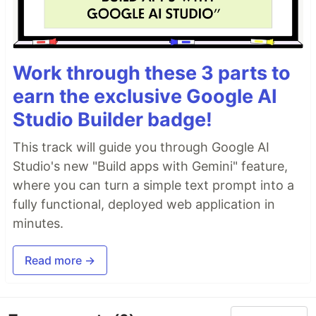
Work through these 3 parts to
earn the exclusive Google AI
Studio Builder badge!
This track will guide you through Google AI
Studio's new "Build apps with Gemini" feature,
where you can turn a simple text prompt into a
fully functional, deployed web application in
minutes.
Read more →