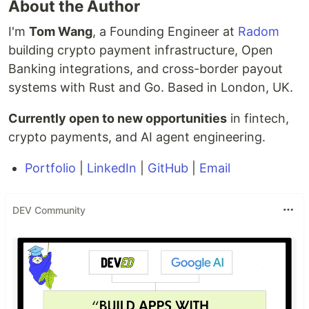
About the Author
I'm
Tom Wang
, a Founding Engineer at
Radom
building crypto payment infrastructure, Open
Banking integrations, and cross-border payout
systems with Rust and Go. Based in London, UK.
Currently open to new opportunities
in fintech,
crypto payments, and AI agent engineering.
Portfolio
|
LinkedIn
|
GitHub
|
Email
DEV Community