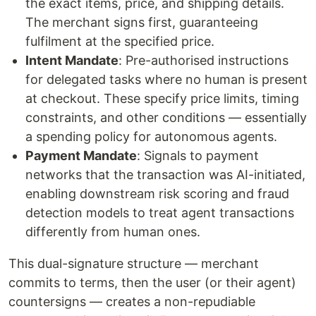
the exact items, price, and shipping details.
The merchant signs first, guaranteeing
fulfilment at the specified price.
Intent Mandate
: Pre-authorised instructions
for delegated tasks where no human is present
at checkout. These specify price limits, timing
constraints, and other conditions — essentially
a spending policy for autonomous agents.
Payment Mandate
: Signals to payment
networks that the transaction was AI-initiated,
enabling downstream risk scoring and fraud
detection models to treat agent transactions
differently from human ones.
This dual-signature structure — merchant
commits to terms, then the user (or their agent)
countersigns — creates a non-repudiable